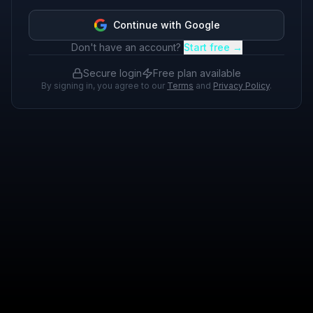
Continue with Google
Don't have an account?
Start free →
Secure login
Free plan available
By signing in, you agree to our
Terms
and
Privacy Policy
.