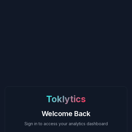
Toklytics
Welcome Back
Sign in to access your analytics dashboard