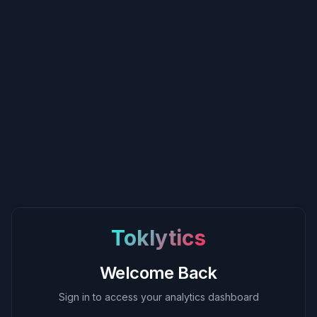
Toklytics
Welcome Back
Sign in to access your analytics dashboard