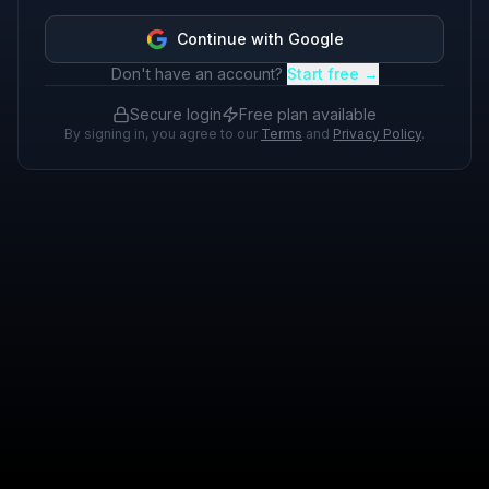
Continue with Google
Don't have an account?
Start free →
Secure login
Free plan available
By signing in, you agree to our
Terms
and
Privacy Policy
.