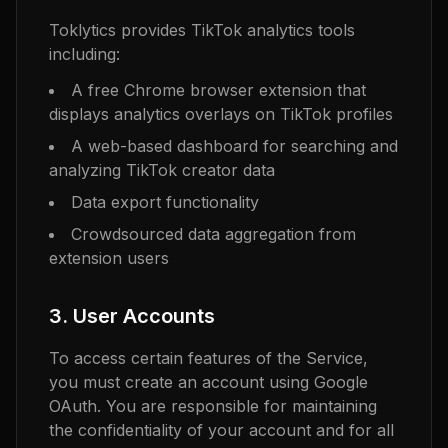
Toklytics provides TikTok analytics tools
including:
A free Chrome browser extension that
displays analytics overlays on TikTok profiles
A web-based dashboard for searching and
analyzing TikTok creator data
Data export functionality
Crowdsourced data aggregation from
extension users
3. User Accounts
To access certain features of the Service,
you must create an account using Google
OAuth. You are responsible for maintaining
the confidentiality of your account and for all