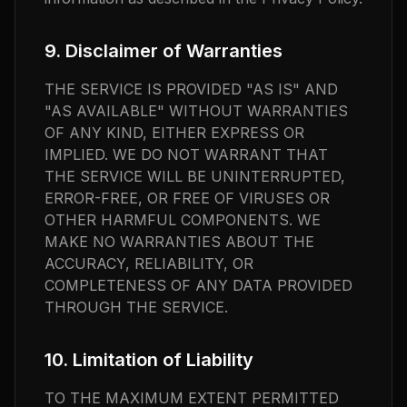
9. Disclaimer of Warranties
THE SERVICE IS PROVIDED "AS IS" AND
"AS AVAILABLE" WITHOUT WARRANTIES
OF ANY KIND, EITHER EXPRESS OR
IMPLIED. WE DO NOT WARRANT THAT
THE SERVICE WILL BE UNINTERRUPTED,
ERROR-FREE, OR FREE OF VIRUSES OR
OTHER HARMFUL COMPONENTS. WE
MAKE NO WARRANTIES ABOUT THE
ACCURACY, RELIABILITY, OR
COMPLETENESS OF ANY DATA PROVIDED
THROUGH THE SERVICE.
10. Limitation of Liability
TO THE MAXIMUM EXTENT PERMITTED