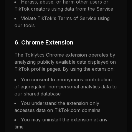
Harass, abuse, or harm other users or
TikTok creators using data from the Service
Violate TikTok's Terms of Service using
our tools
6. Chrome Extension
The Toklytics Chrome extension operates by
analyzing publicly available data displayed on
TikTok profile pages. By using the extension:
You consent to anonymous contribution
of aggregated, non-personal analytics data to
our shared database
You understand the extension only
accesses data on TikTok.com domains
You may uninstall the extension at any
time