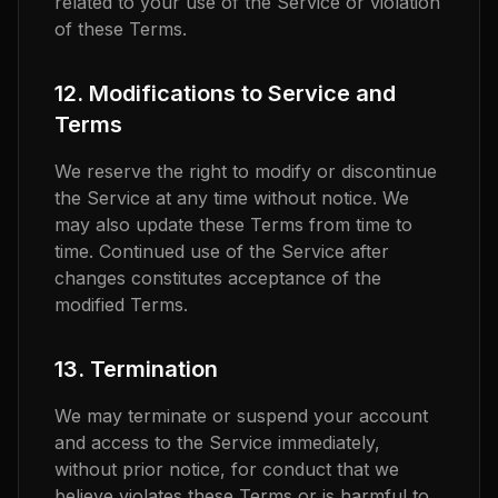
related to your use of the Service or violation
of these Terms.
12. Modifications to Service and
Terms
We reserve the right to modify or discontinue
the Service at any time without notice. We
may also update these Terms from time to
time. Continued use of the Service after
changes constitutes acceptance of the
modified Terms.
13. Termination
We may terminate or suspend your account
and access to the Service immediately,
without prior notice, for conduct that we
believe violates these Terms or is harmful to