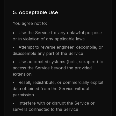
5. Acceptable Use
You agree not to:
Use the Service for any unlawful purpose
or in violation of any applicable laws
Attempt to reverse engineer, decompile, or
disassemble any part of the Service
Use automated systems (bots, scrapers) to
access the Service beyond the provided
extension
Resell, redistribute, or commercially exploit
data obtained from the Service without
permission
Interfere with or disrupt the Service or
servers connected to the Service