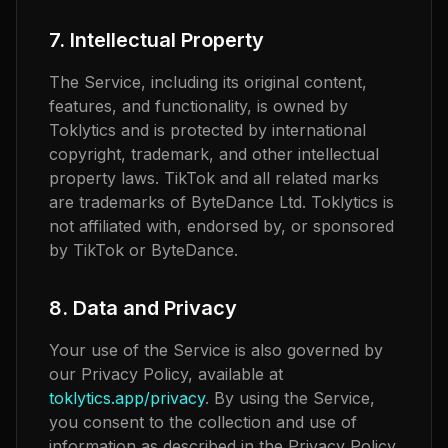
7. Intellectual Property
The Service, including its original content,
features, and functionality, is owned by
Toklytics and is protected by international
copyright, trademark, and other intellectual
property laws. TikTok and all related marks
are trademarks of ByteDance Ltd. Toklytics is
not affiliated with, endorsed by, or sponsored
by TikTok or ByteDance.
8. Data and Privacy
Your use of the Service is also governed by
our Privacy Policy, available at
toklytics.app/privacy
. By using the Service,
you consent to the collection and use of
information as described in the Privacy Policy.