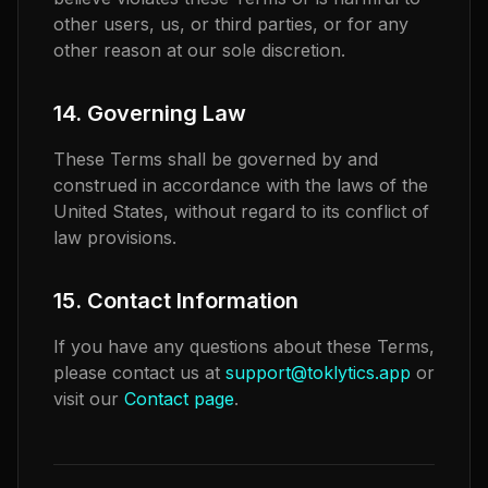
other users, us, or third parties, or for any
other reason at our sole discretion.
14. Governing Law
These Terms shall be governed by and
construed in accordance with the laws of the
United States, without regard to its conflict of
law provisions.
15. Contact Information
If you have any questions about these Terms,
please contact us at
support@toklytics.app
or
visit our
Contact page
.