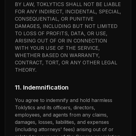
BY LAW, TOKLYTICS SHALL NOT BE LIABLE
FOR ANY INDIRECT, INCIDENTAL, SPECIAL,
CONSEQUENTIAL, OR PUNITIVE
DAMAGES, INCLUDING BUT NOT LIMITED
TO LOSS OF PROFITS, DATA, OR USE,
ARISING OUT OF OR IN CONNECTION
WITH YOUR USE OF THE SERVICE,
WHETHER BASED ON WARRANTY,
CONTRACT, TORT, OR ANY OTHER LEGAL
THEORY.
11. Indemnification
You agree to indemnify and hold harmless
Toklytics and its officers, directors,
employees, and agents from any claims,
damages, losses, liabilities, and expenses
(including attorneys' fees) arising out of or