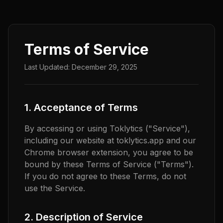
Terms of Service
Last Updated: December 29, 2025
1. Acceptance of Terms
By accessing or using Toklytics ("Service"),
including our website at toklytics.app and our
Chrome browser extension, you agree to be
bound by these Terms of Service ("Terms").
If you do not agree to these Terms, do not
use the Service.
2. Description of Service