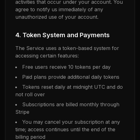
activities that occur under your account. You
agree to notify us immediately of any
unauthorized use of your account.
4. Token System and Payments
The Service uses a token-based system for
accessing certain features:
Free users receive 10 tokens per day
Paid plans provide additional daily tokens
Tokens reset daily at midnight UTC and do
not roll over
Subscriptions are billed monthly through
Stripe
You may cancel your subscription at any
time; access continues until the end of the
billing period