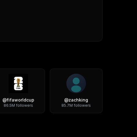
@
fifaworldcup
@
zachking
86.5M
followers
85.7M
followers