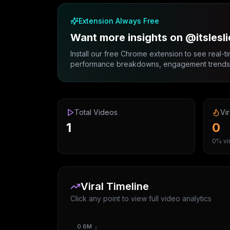
Extension Always Free
Want more insights on @itslesli
Install our free Chrome extension to see real-ti
performance breakdowns, engagement trends, 
Total Videos
Vir
1
0
0% vir
Viral Timeline
Click any point to view full video analytics
0.6M