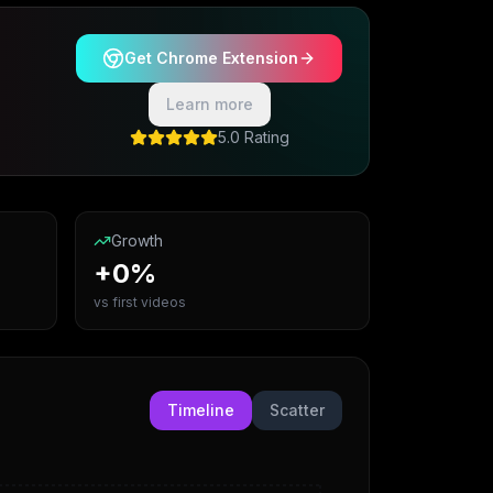
Get Chrome Extension
Learn more
5.0 Rating
Growth
+0%
vs first videos
Timeline
Scatter