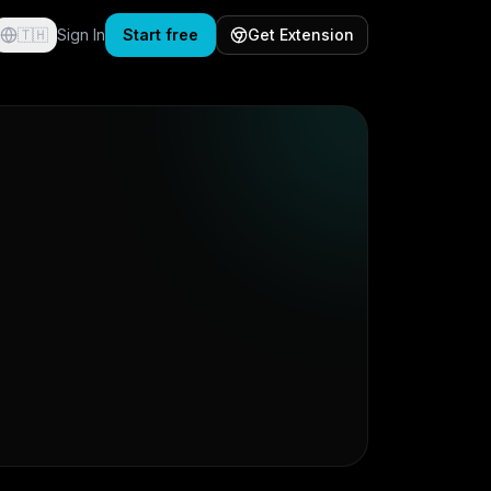
🇹🇭
Sign In
Start free
Get Extension