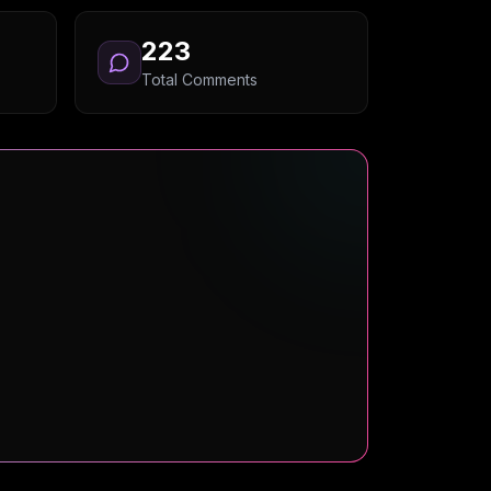
223
Total Comments