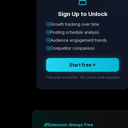
Sign Up to Unlock
Growth tracking over time
Metric
1
Metric
2
Metric
3
Metric
Posting schedule analysis
12.4K
8.7%
342
2.1x
Audience engagement trends
Competitor comparison
Posting Schedule
Start free
Free plan available · No credit card required
Extension Always Free