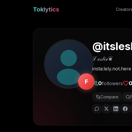
Toklytics
Creator
@
itsles
ℒℯ𝓈𝓁𝒾ℯ❦
insta:lely.not.here
F
0
followers
Compare