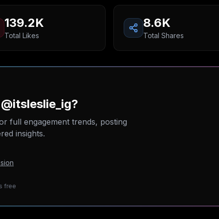
139.2K
8.6K
Total Likes
Total Shares
@itsleslie_ig?
or full engagement trends, posting
ed insights.
sion
s free