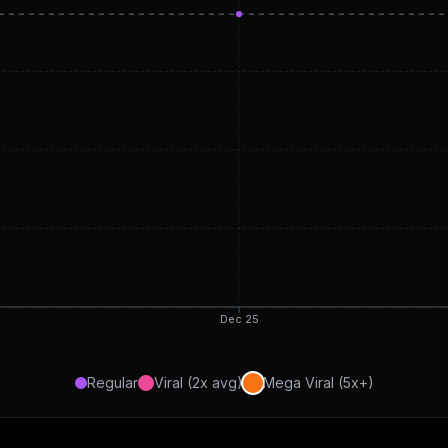
Dec 25
Regular
Viral (2x avg)
Mega Viral (5x+)