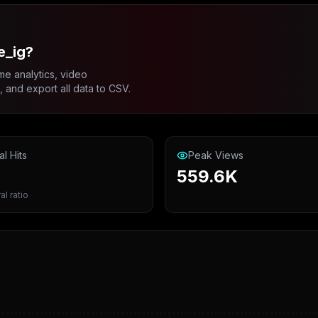
e_ig?
me analytics, video
and export all data to CSV.
al Hits
Peak Views
559.6K
al ratio