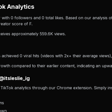
ok Analytics
ator with 0 followers and 0 total likes. Based on our analysis o
eator score of F.
ceives approximately 559.6K views.
s achieved 0 viral hits (videos with 2x+ their average views)
rowth compared to their earlier content, indicating an upwar
itsleslie_ig
TikTok analytics through our Chrome extension. Simply insta
ons
down