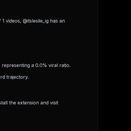
f 1 videos, @itsleslie_ig has an
, representing a 0.0% viral ratio.
d trajectory.
ll the extension and visit