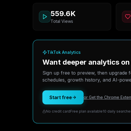
559.6K
Total Views
TikTok Analytics
Want deeper analytics on 
Sign up free to preview, then upgrade f
schedules, growth history, and AI-power
Start free
or Get the Chrome Exten
No credit card
Free plan available
10 daily searche