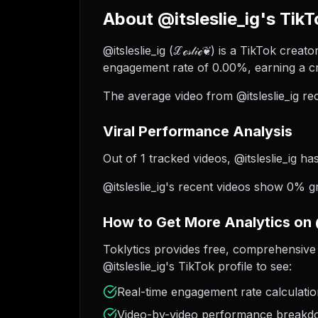
About @itsleslie_ig's TikT
@itsleslie_ig (ℒℯ𝓈𝓁𝒾ℯ❦) is a TikTok cre
engagement rate of 0.00%, earning a cr
The average video from @itsleslie_ig re
Viral Performance Analysis
Out of 1 tracked videos, @itsleslie_ig ha
@itsleslie_ig's recent videos show 0% g
How to Get More Analytics on @
Toklytics provides free, comprehensive 
@itsleslie_ig's TikTok profile to see:
Real-time engagement rate calculati
Video-by-video performance break