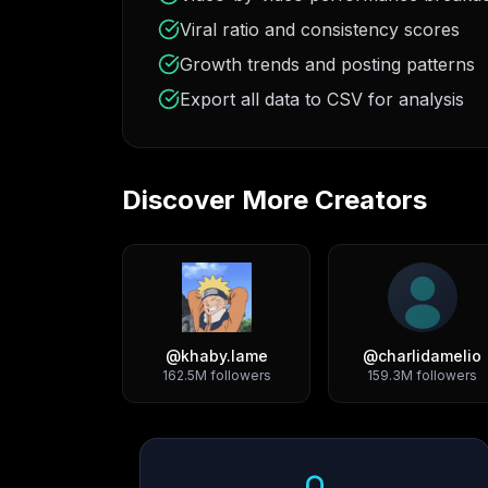
Viral ratio and consistency scores
Growth trends and posting patterns
Export all data to CSV for analysis
Discover More Creators
@
khaby.lame
@
charlidamelio
162.5M
followers
159.3M
followers
Growth Trend