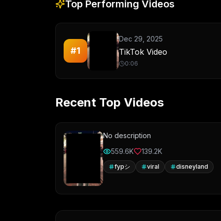
Top Performing Videos
Dec 29, 2025
#
1
TikTok Video
0:06
Recent Top Videos
No description
559.6K
139.2K
fypシ
viral
disneyland