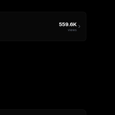
559.6K
views