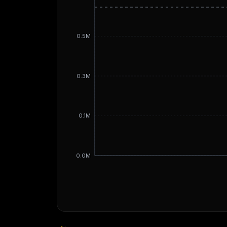
0.5M
0.3M
0.1M
0.0M