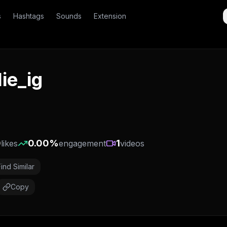
s
Hashtags
Sounds
Extension
lie_ig
0
0.00
%
1
likes
engagement
videos
Find Similar
Copy