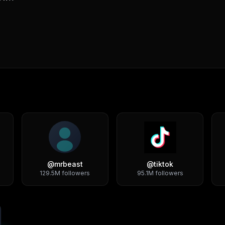
@
mrbeast
@
tiktok
129.5M
followers
95.1M
followers