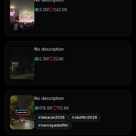
3.2M
342.6K
No description
2.3M
224K
No description
918.8K
112.8K
lebaran2026
idulfitri2026
harirayaidulfitri