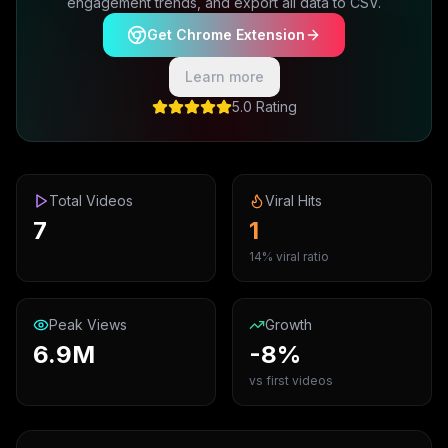
engagement trends, and export all data to CSV.
Get Chrome Extension
Learn more
5.0 Rating
Total Videos
Viral Hits
7
1
14% viral ratio
Peak Views
Growth
6.9M
-8%
vs first videos