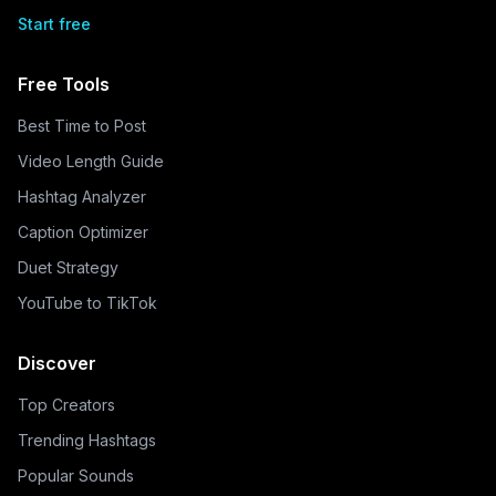
Start free
Free Tools
Best Time to Post
Video Length Guide
Hashtag Analyzer
Caption Optimizer
Duet Strategy
YouTube to TikTok
Discover
Top Creators
Trending Hashtags
Popular Sounds