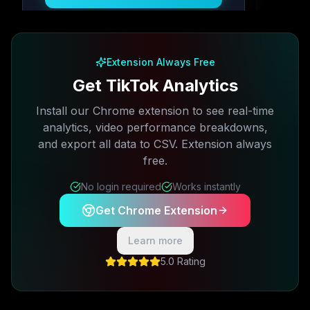
Free plan available · No credit card required
Extension Always Free
Get TikTok Analytics
Install our Chrome extension to see real-time
analytics, video performance breakdowns,
and export all data to CSV. Extension always
free.
No login required
Works instantly
Get Chrome Extension
Learn more
5.0 Rating