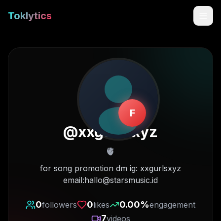
Toklytics
F
@
xxgurlsxyz
🫀
Start free
for song promotion dm ig: xxgurlsxyz
email:hallo@starsmusic.id
Sign In
0
0
0.00
%
followers
likes
engagement
Get Chrome Extension
7
videos