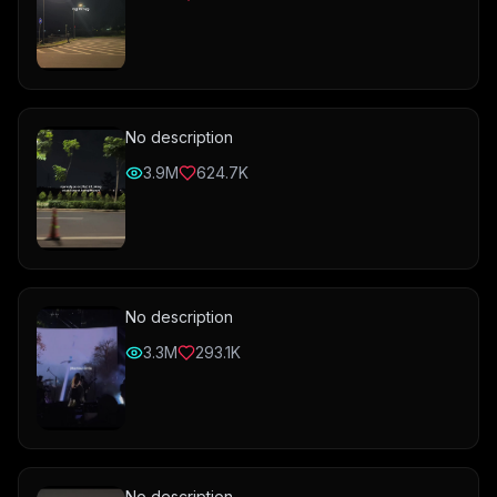
No description
3.9M
624.7K
No description
3.3M
293.1K
No description