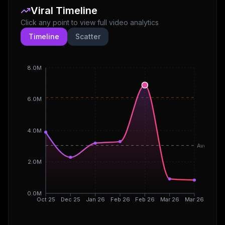
Viral Timeline
Click any point to view full video analytics
Timeline
Scatter
8.0M
6.0M
4.0M
Avg
2.0M
0.0M
Oct 25
Dec 25
Jan 26
Feb 26
Feb 26
Mar 26
Mar 26