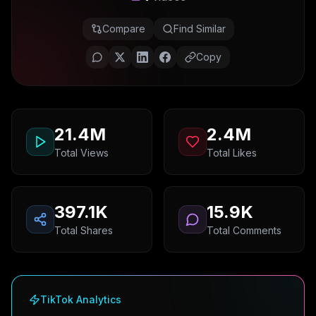
Compare
Find Similar
Copy
21.4M
2.4M
Total Views
Total Likes
397.1K
15.9K
Total Shares
Total Comments
TikTok Analytics