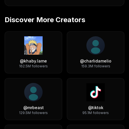
Discover More Creators
@
khaby.lame
@
charlidamelio
162.5M
followers
159.3M
followers
@
mrbeast
@
tiktok
129.5M
followers
95.1M
followers