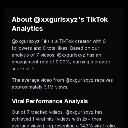
About @xxgurlsxyz's TikTok
Analytics
@xxgurlsxyz (🫀) is a TikTok creator with 0
followers and 0 total likes. Based on our
analysis of 7 videos, @xxgurlsxyz has an
engagement rate of 0.00%, earning a creator
score of F.
The average video from @xxgurlsxyz receives
approximately 3.1M views.
Viral Performance Analysis
Out of 7 tracked videos, @xxgurlsxyz has
achieved 1 viral hits (videos with 2x+ their
average views), representing a 14.3% viral ratio.