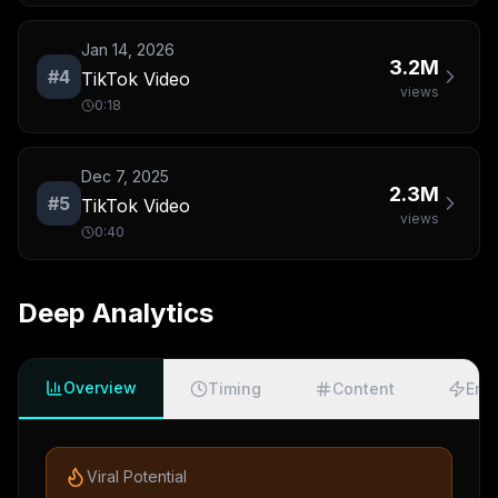
Jan 14, 2026
3.2M
#
4
TikTok Video
views
0:18
Dec 7, 2025
2.3M
#
5
TikTok Video
views
0:40
Deep Analytics
Overview
Timing
Content
Eng
Viral Potential