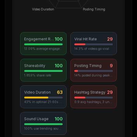
Video Duration
Posting Timing
100
29
Engagement Rate
Viral Hit Rate
13.09% average engagement
14.3% of videos go viral
100
9
Shareability
Posting Timing
1.859% share rate
14% posted during peak hours
63
29
Video Duration
Hashtag Strategy
43% in optimal 21-60s range
0.9 avg hashtags, 3 unique used
100
Sound Usage
100% use trending sounds