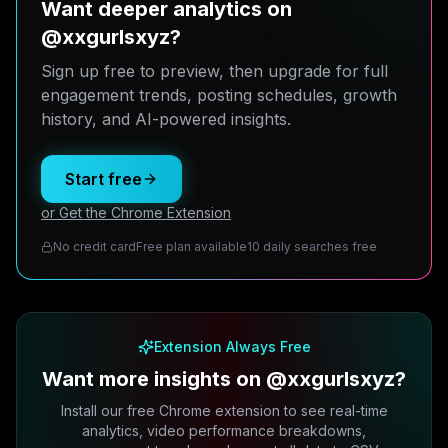
Want deeper analytics on
@xxgurlsxyz?
Sign up free to preview, then upgrade for full
engagement trends, posting schedules, growth
history, and AI-powered insights.
Start free
or Get the Chrome Extension
No credit card
Free plan available
10 daily searches free
Extension Always Free
Want more insights on @xxgurlsxyz?
Install our free Chrome extension to see real-time
analytics, video performance breakdowns,