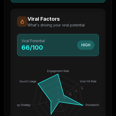
Viral Factors
What's driving your viral potential
Viral Potential
HIGH
66
/100
Engagement Rate
Sound Usage
Viral Hit Rate
100
75
50
25
0
Hashtag Strategy
Shareability