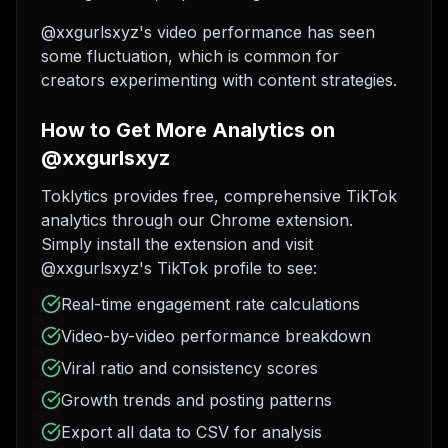
@xxgurlsxyz's video performance has seen
some fluctuation, which is common for
creators experimenting with content strategies.
How to Get More Analytics on
@xxgurlsxyz
Toklytics provides free, comprehensive TikTok
analytics through our Chrome extension.
Simply install the extension and visit
@xxgurlsxyz's TikTok profile to see:
Real-time engagement rate calculations
Video-by-video performance breakdown
Viral ratio and consistency scores
Growth trends and posting patterns
Export all data to CSV for analysis