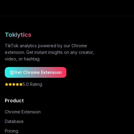
Toklytics
TikTok analytics powered by our Chrome
extension. Get instant insights on any creator,
video, or hashtag.
Get Chrome Extension
5.0 Rating
Product
Chrome Extension
Database
Pricing