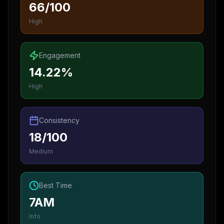
66/100
High
Engagement
14.22%
High
Consistency
18/100
Medium
Best Time
7AM
Info