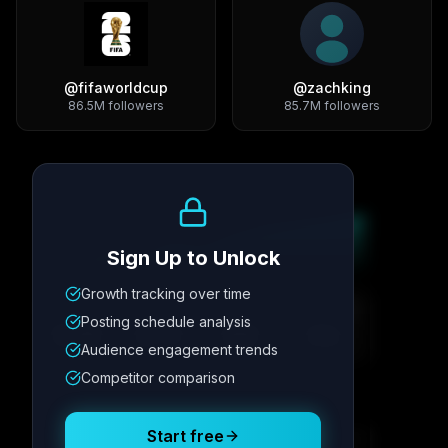
@
fifaworldcup
@
zachking
86.5M
followers
85.7M
followers
Growth Trend
Sign Up to Unlock
Growth tracking over time
Metric
1
Metric
2
Metric
3
Metric
4
Posting schedule analysis
12.4K
8.7%
342
2.1x
Audience engagement trends
Competitor comparison
Posting Schedule
Start free