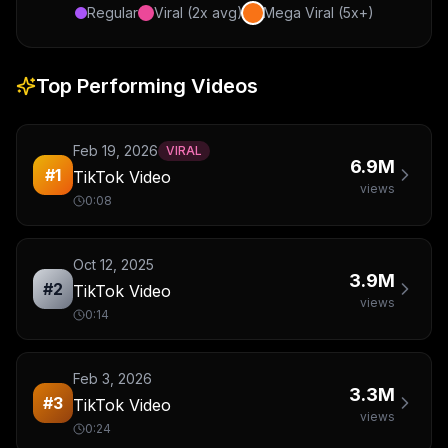
Regular
Viral (2x avg)
Mega Viral (5x+)
Top Performing Videos
Feb 19, 2026
VIRAL
6.9M
#
1
TikTok Video
views
0:08
Oct 12, 2025
3.9M
#
2
TikTok Video
views
0:14
Feb 3, 2026
3.3M
#
3
TikTok Video
views
0:24