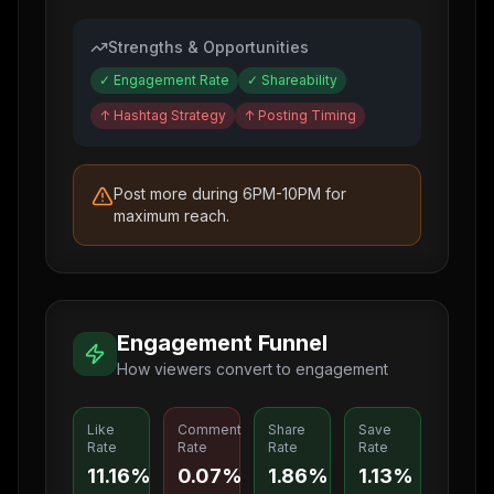
Strengths & Opportunities
✓
Engagement Rate
✓
Shareability
↑
Hashtag Strategy
↑
Posting Timing
Post more during 6PM-10PM for
maximum reach.
Engagement Funnel
How viewers convert to engagement
Like
Comment
Share
Save
Rate
Rate
Rate
Rate
11.16%
0.07%
1.86%
1.13%