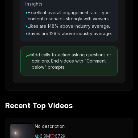
Insights
•
Excellent overall engagement rate - your
content resonates strongly with viewers.
•
Likes are 148% above industry average.
•
Saves are 126% above industry average.
Add calls-to-action asking questions or
opinions. End videos with "Comment
below" prompts.
Recent Top Videos
No description
6.9M
672K