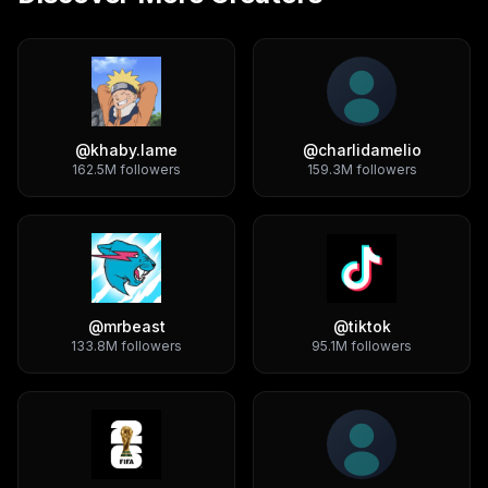
@
khaby.lame
@
charlidamelio
162.5M
followers
159.3M
followers
@
mrbeast
@
tiktok
133.8M
followers
95.1M
followers