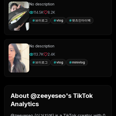
No description
114.5K
8.2K
브이로그
vlog
왓츠인마이백
No description
113.7K
2.4K
브이로그
vlog
minivlog
About @zeeyeseo's TikTok
Analytics
@zeeyeseo (이거지예) is a TikTok creator with 0