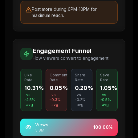
Post more during 6PM-10PM for
maximum reach.
Engagement Funnel
How viewers convert to engagement
Like
Comment
Share
Save
Rate
Rate
Rate
Rate
10.31%
0.05%
0.20%
1.05%
vs
vs
vs
vs
4.5
%
0.3
%
0.2
%
0.5
%
avg
avg
avg
avg
Views
100.00
%
3.8M