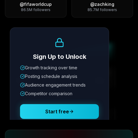
@
fifaworldcup
@
zachking
86.5M
followers
85.7M
followers
Growth Trend
Sign Up to Unlock
Growth tracking over time
Metric
1
Metric
2
Metric
3
Metric
4
Posting schedule analysis
12.4K
8.7%
342
2.1x
Audience engagement trends
Competitor comparison
Posting Schedule
Start free
Free plan available · No credit card required