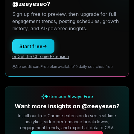
@zeeyeseo?
Sign up free to preview, then upgrade for full
engagement trends, posting schedules, growth
history, and AI-powered insights.
Start free
or Get the Chrome Extension
No credit card
Free plan available
10 daily searches free
Extension Always Free
Want more insights on @zeeyeseo?
Install our free Chrome extension to see real-time
analytics, video performance breakdowns,
engagement trends, and export all data to CSV.