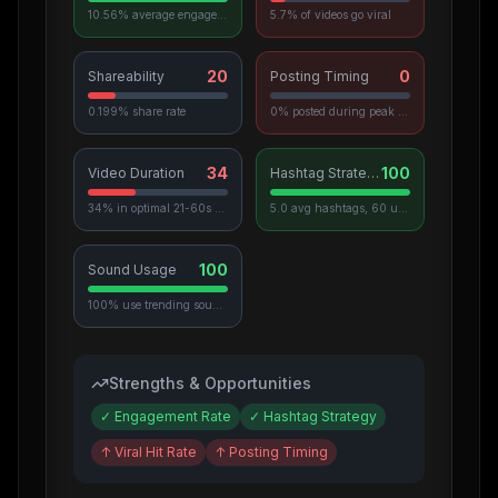
10.56% average engagement
5.7% of videos go viral
20
0
Shareability
Posting Timing
0.199% share rate
0% posted during peak hours
34
100
Video Duration
Hashtag Strategy
34% in optimal 21-60s range
5.0 avg hashtags, 60 unique used
100
Sound Usage
100% use trending sounds
Strengths & Opportunities
✓
Engagement Rate
✓
Hashtag Strategy
↑
Viral Hit Rate
↑
Posting Timing