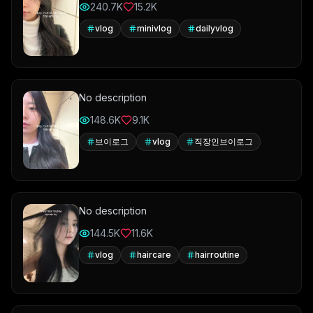
240.7K
15.2K
vlog
minivlog
dailyvlog
No description
148.6K
9.1K
브이로그
vlog
직장인브이로그
No description
144.5K
11.6K
vlog
haircare
hairroutine