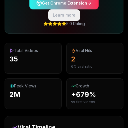
Get Chrome Extension
Learn more
5.0 Rating
Total Videos
Viral Hits
35
2
6% viral ratio
Peak Views
Growth
2M
+679%
vs first videos
Viral Timeline