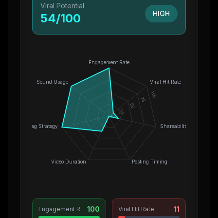
Viral Potential
HIGH
54
/100
Engagement Rate
Sound Usage
Viral Hit Rate
100
75
50
25
0
Hashtag Strategy
Shareability
Video Duration
Posting Timing
100
11
Engagement Rate
Viral Hit Rate