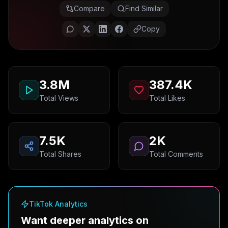
Compare
Find Similar
Copy
3.8M
387.4K
Total Views
Total Likes
7.5K
2K
Total Shares
Total Comments
TikTok Analytics
Want deeper analytics on