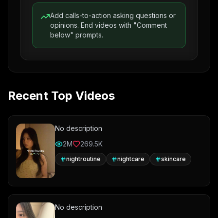
Add calls-to-action asking questions or
opinions. End videos with "Comment
below" prompts.
Recent Top Videos
No description
2M
269.5K
nightroutine
nightcare
skincare
No description