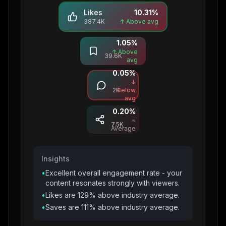
Likes
10.31
%
387.4K
↑ Above avg
1.05
%
Saves
↑ Above
39.6K
avg
0.05
%
Comments
↓
2K
Below
avg
0.20
%
Shares
≈
7.5K
Average
Insights
•
Excellent overall engagement rate - your
content resonates strongly with viewers.
•
Likes are 129% above industry average.
•
Saves are 111% above industry average.