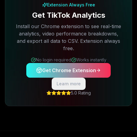
Extension Always Free
Get TikTok Analytics
Install our Chrome extension to see real-time
analytics, video performance breakdowns,
and export all data to CSV. Extension always
free.
No login required
Works instantly
Get Chrome Extension
Learn more
5.0 Rating