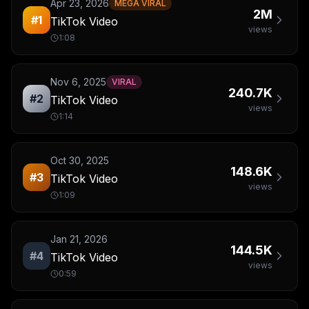
Apr 23, 2026
MEGA VIRAL
2M
#
1
TikTok Video
views
1:08
Nov 6, 2025
VIRAL
240.7K
#
2
TikTok Video
views
1:14
Oct 30, 2025
148.6K
#
3
TikTok Video
views
1:09
Jan 21, 2026
144.5K
#
4
TikTok Video
views
0:59