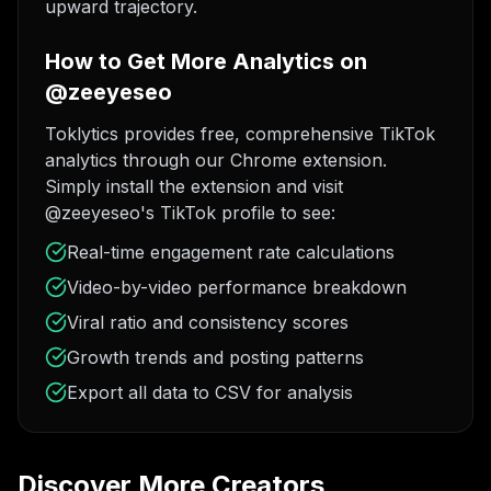
upward trajectory.
How to Get More Analytics on
@zeeyeseo
Toklytics provides free, comprehensive TikTok
analytics through our Chrome extension.
Simply install the extension and visit
@zeeyeseo's TikTok profile to see:
Real-time engagement rate calculations
Video-by-video performance breakdown
Viral ratio and consistency scores
Growth trends and posting patterns
Export all data to CSV for analysis
Discover More Creators