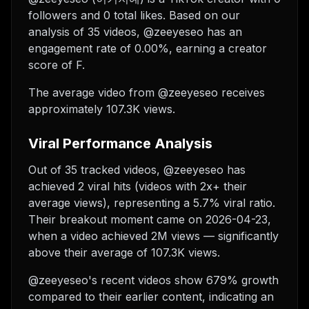
followers and 0 total likes. Based on our
analysis of 35 videos, @zeeyeseo has an
engagement rate of 0.00%, earning a creator
score of F.
The average video from @zeeyeseo receives
approximately 107.3K views.
Viral Performance Analysis
Out of 35 tracked videos, @zeeyeseo has
achieved 2 viral hits (videos with 2x+ their
average views), representing a 5.7% viral ratio.
Their breakout moment came on 2026-04-23,
when a video achieved 2M views — significantly
above their average of 107.3K views.
@zeeyeseo's recent videos show 679% growth
compared to their earlier content, indicating an