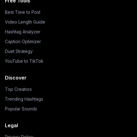
Free Tools
Best Time to Post
Video Length Guide
Hashtag Analyzer
Caption Optimizer
Duet Strategy
YouTube to TikTok
Discover
Top Creators
Trending Hashtags
Popular Sounds
Legal
Privacy Policy