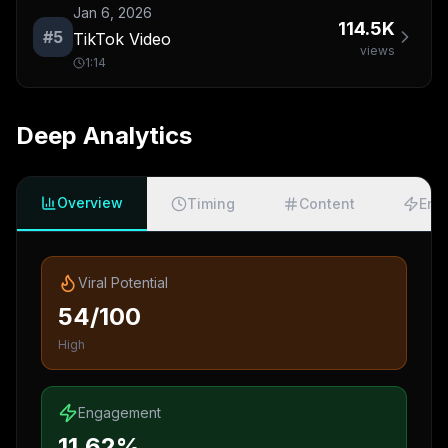
Jan 6, 2026
114.5K
#
5
TikTok Video
views
1:14
Deep Analytics
Overview
Timing
Content
Eng
Viral Potential
54/100
High
Engagement
11.62%