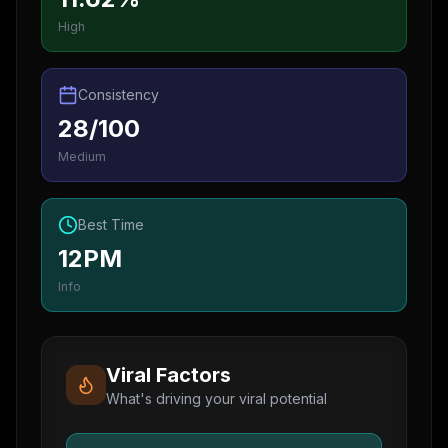
High
Consistency
28/100
Medium
Best Time
12PM
Info
Viral Factors
What's driving your viral potential