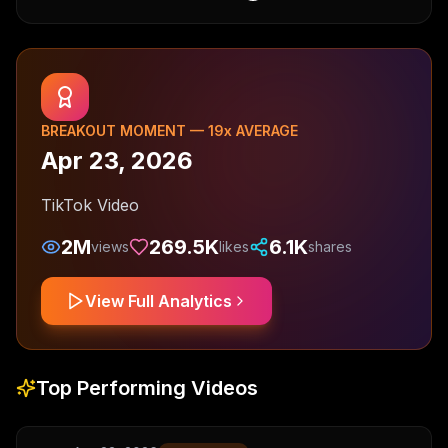
BREAKOUT MOMENT —
19
x AVERAGE
Apr 23, 2026
TikTok Video
2M
269.5K
6.1K
views
likes
shares
View Full Analytics
Top Performing Videos