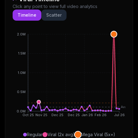
Click any point to view full video analytics
Timeline
Scatter
2.0M
1.5M
1.0M
0.5M
Avg
0.0M
Oct 25
Nov 25
Dec 25
Dec 25
Jan 26
Feb 26
Jul 26
Regular
Viral (2x avg)
Mega Viral (5x+)