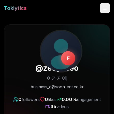
Toklytics
F
@
zeeyeseo
이거지예
Start free
business_c@soon-ent.co.kr
Sign In
0
0
0.00
%
followers
likes
engagement
35
videos
Get Chrome Extension