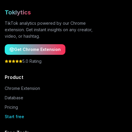
Toklytics
TikTok analytics powered by our Chrome
extension. Get instant insights on any creator,
video, or hashtag.
Get Chrome Extension
5.0 Rating
Product
Chrome Extension
Database
Pricing
Start free