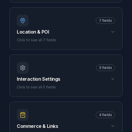
7
fields
Location & POI
Click to see all
7
fields
5
fields
Interaction Settings
Click to see all
5
fields
4
fields
Commerce & Links