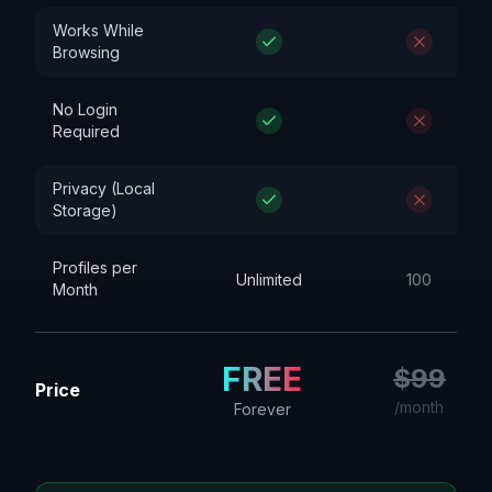
Works While
Browsing
No Login
Required
Privacy (Local
Storage)
Profiles per
Unlimited
100
Month
FREE
$99
Price
/month
Forever