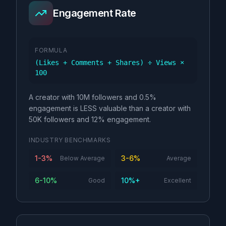
Engagement Rate
FORMULA
(Likes + Comments + Shares) ÷ Views ×
100
A creator with 10M followers and 0.5%
engagement is LESS valuable than a creator with
50K followers and 12% engagement.
INDUSTRY BENCHMARKS
1-3%
3-6%
Below Average
Average
6-10%
10%+
Good
Excellent