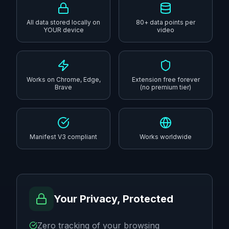
All data stored locally on
80+ data points per
YOUR device
video
Works on Chrome, Edge,
Extension free forever
Brave
(no premium tier)
Manifest V3 compliant
Works worldwide
Your Privacy, Protected
Zero tracking of your browsing