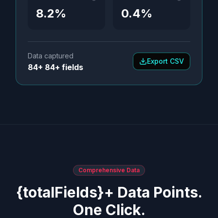
8.2%
0.4%
Data captured
Export CSV
84+ 84+ fields
Comprehensive Data
{totalFields}+ Data Points.
One Click.