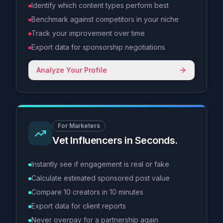
Identify which content types perform best
Benchmark against competitors in your niche
Track your improvement over time
Export data for sponsorship negotiations
Analyze Your Profile
For Marketers
Vet Influencers in Seconds.
Instantly see if engagement is real or fake
Calculate estimated sponsored post value
Compare 10 creators in 10 minutes
Export data for client reports
Never overpay for a partnership again