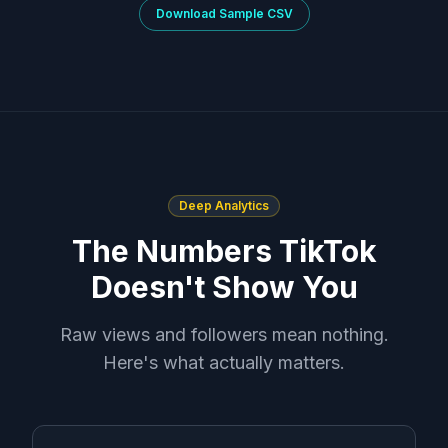
Download Sample CSV
Deep Analytics
The Numbers TikTok
Doesn't Show You
Raw views and followers mean nothing.
Here's what actually matters.