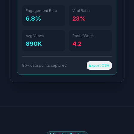
Engagement Rate
Viral Ratio
6.8%
23%
Avg Views
Posts/Week
890K
4.2
80+ data points captured
Export CSV