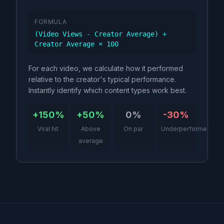
FORMULA
(Video Views - Creator Average) ÷
Creator Average × 100
For each video, we calculate how it performed
relative to the creator's typical performance.
Instantly identify which content types work best.
+150%
+50%
0%
-30%
Viral hit
Above
On par
Underperformed
average