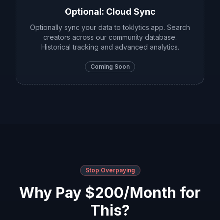
Optional: Cloud Sync
Optionally sync your data to toklytics.app. Search
creators across our community database.
Historical tracking and advanced analytics.
Coming Soon
Stop Overpaying
Why Pay $200/Month for
This?