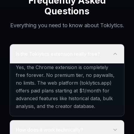
Frequently Asked
Questions
Everything you need to know about Toklytics.
Is the Toklytics extension really free?
Yes, the Chrome extension is completely
free forever. No premium tier, no paywalls,
no limits. The web platform (toklytics.app)
offers paid plans starting at $1/month for
advanced features like historical data, bulk
analysis, and the creator database.
How does it work technically?