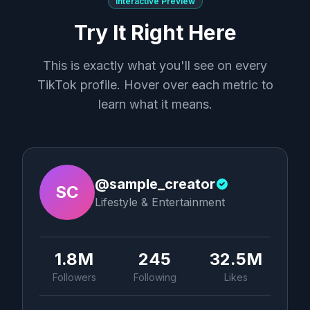
Interactive Preview
Try It Right Here
This is exactly what you'll see on every
TikTok profile. Hover over each metric to
learn what it means.
@sample_creator
SC
Lifestyle & Entertainment
1.8M
245
32.5M
Followers
Following
Likes