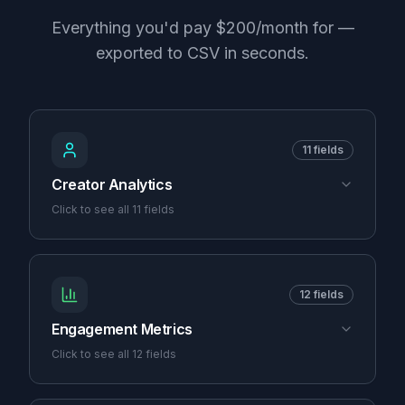
Everything you'd pay $200/month for —
exported to CSV in seconds.
11
fields
Creator Analytics
Click to see all
11
fields
12
fields
Engagement Metrics
Click to see all
12
fields