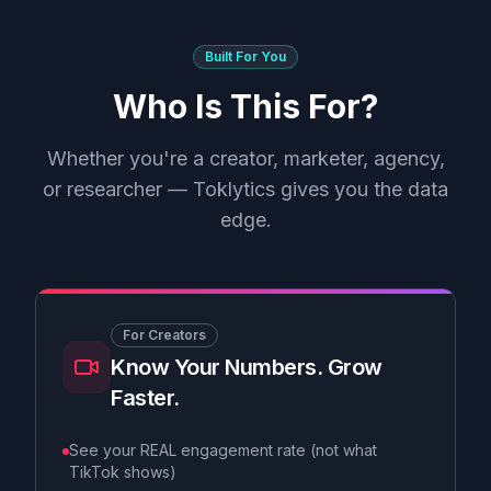
Built For You
Who Is This For?
Whether you're a creator, marketer, agency,
or researcher — Toklytics gives you the data
edge.
For Creators
Know Your Numbers. Grow
Faster.
See your REAL engagement rate (not what
TikTok shows)