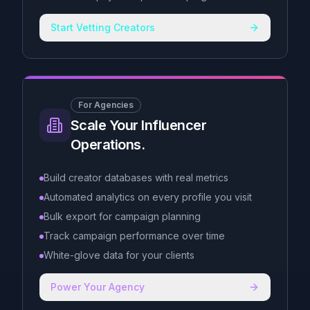
Start Vetting Creators
For Agencies
Scale Your Influencer
Operations.
Build creator databases with real metrics
Automated analytics on every profile you visit
Bulk export for campaign planning
Track campaign performance over time
White-glove data for your clients
Power Your Agency