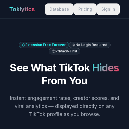
Toklytics
Database
Pricing
Sign In
Extension Free Forever
No Login Required
Privacy-First
See What TikTok
Hides
From You
Instant engagement rates, creator scores, and
viral analytics — displayed directly on any
TikTok profile as you browse.