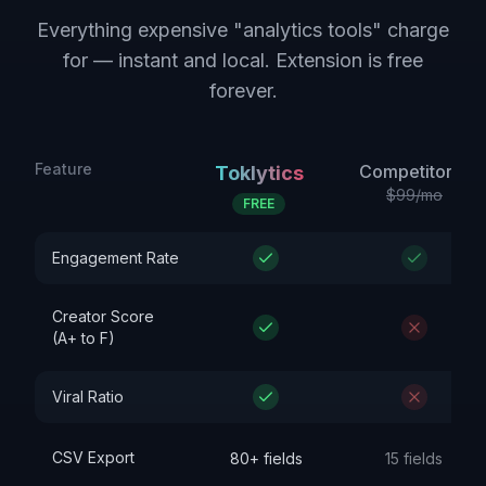
Everything expensive "analytics tools" charge
for — instant and local. Extension is free
forever.
Feature
Competitor A
Toklytics
$99/mo
FREE
Engagement Rate
Creator Score
(A+ to F)
Viral Ratio
CSV Export
80+ fields
15 fields