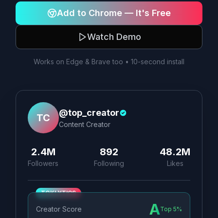
Add to Chrome — It's Free
Watch Demo
Works on Edge & Brave too • 10-second install
@top_creator
TC
Content Creator
2.4M
892
48.2M
Followers
Following
Likes
TOKLYTICS
A
Creator Score
Top 5%