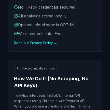
No TikTok credentials required
All analytics stored locally
Optional cloud sync is OPT-IN
We never sell data. Ever.
Read our Privacy Policy →
For the technically curious
How We Do It (No Scraping, No
API Keys)
Toklytics intercepts TikTok's internal API
responses using Chrome's webRequest API.
When you browse a creator's profile, TikTok's