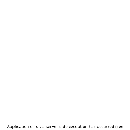
Application error: a server-side exception has occurred (see