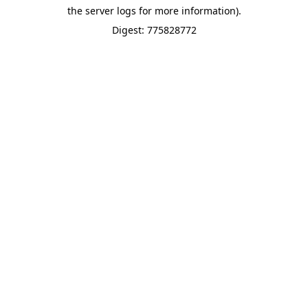
the server logs for more information).
Digest: 775828772