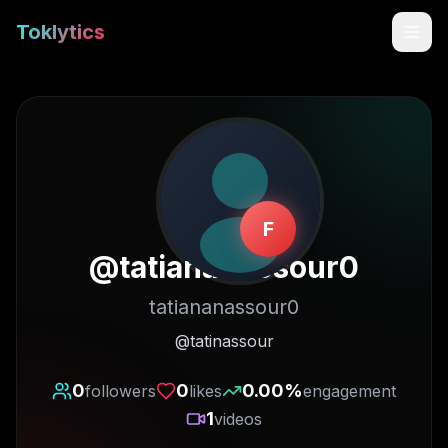
Toklytics
F
@
tatiananassour0
tatiananassour0
Start free
@tatinassour
Sign In
0
0
0.00
%
followers
likes
engagement
1
videos
Get Chrome Extension