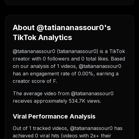
About @tatiananassour0's
TikTok Analytics
@tatiananassour0 (tatiananassour0) is a TikTok
creator with 0 followers and 0 total likes. Based
on our analysis of 1 videos, @tatiananassour0
has an engagement rate of 0.00%, earning a
creator score of F.
The average video from @tatiananassour0
receives approximately 534.7K views.
Viral Performance Analysis
Out of 1 tracked videos, @tatiananassour0 has
achieved 0 viral hits (videos with 2x+ their