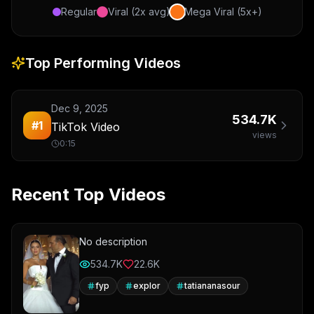
Regular
Viral (2x avg)
Mega Viral (5x+)
Top Performing Videos
Dec 9, 2025
534.7K
#
1
TikTok Video
views
0:15
Recent Top Videos
No description
534.7K
22.6K
fyp
explor
tatiananasour