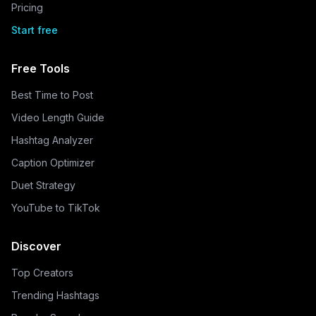
Pricing
Start free
Free Tools
Best Time to Post
Video Length Guide
Hashtag Analyzer
Caption Optimizer
Duet Strategy
YouTube to TikTok
Discover
Top Creators
Trending Hashtags