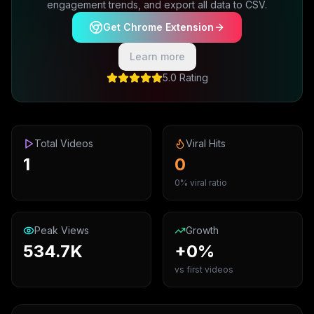
engagement trends, and export all data to CSV.
Get Chrome Extension
Learn more
5.0 Rating
Total Videos
Viral Hits
1
0
0% viral ratio
Peak Views
Growth
534.7K
+0%
vs first videos