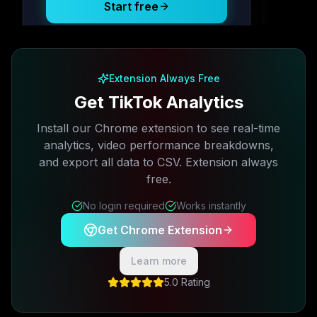
Start free
Free plan available · No credit card required
Extension Always Free
Get TikTok Analytics
Install our Chrome extension to see real-time
analytics, video performance breakdowns,
and export all data to CSV. Extension always
free.
No login required
Works instantly
Get Chrome Extension
Learn more
5.0 Rating