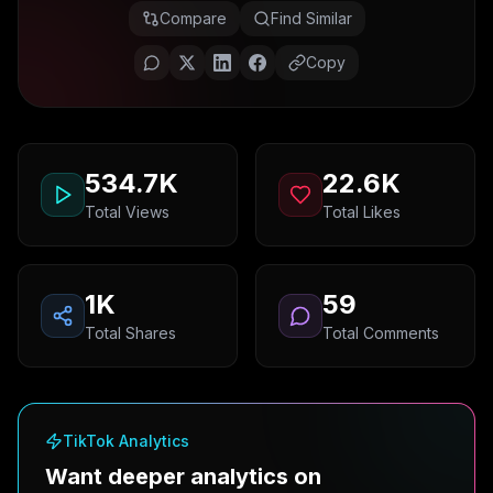
Compare
Find Similar
Copy
534.7K
22.6K
Total Views
Total Likes
1K
59
Total Shares
Total Comments
TikTok Analytics
Want deeper analytics on