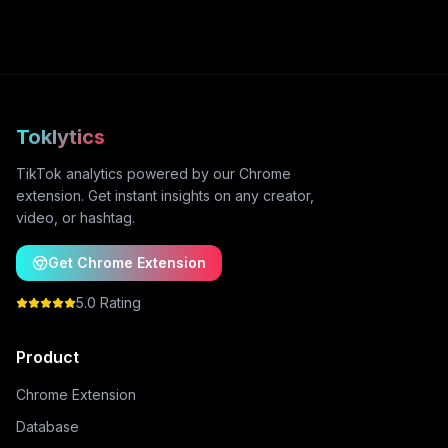
Toklytics
TikTok analytics powered by our Chrome
extension. Get instant insights on any creator,
video, or hashtag.
Get Chrome Extension
5.0 Rating
Product
Chrome Extension
Database