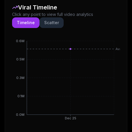
Viral Timeline
Click any point to view full video analytics
Timeline
Scatter
0.6M
Avg
0.5M
0.3M
0.1M
0.0M
Dec 25