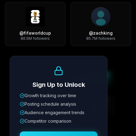
@
fifaworldcup
@
zachking
86.5M
followers
85.7M
followers
Growth Trend
Sign Up to Unlock
Growth tracking over time
Metric
1
Metric
2
Metric
3
Metric
4
Posting schedule analysis
12.4K
8.7%
342
2.1x
Audience engagement trends
Competitor comparison
Posting Schedule