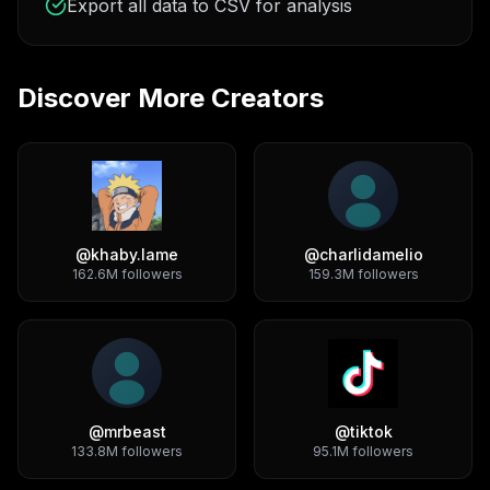
Export all data to CSV for analysis
Discover More Creators
@
khaby.lame
@
charlidamelio
162.6M
followers
159.3M
followers
@
mrbeast
@
tiktok
133.8M
followers
95.1M
followers