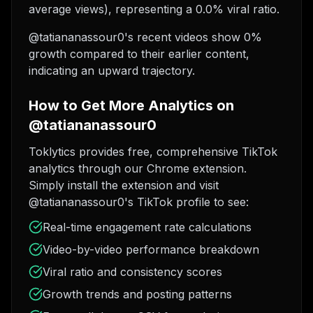
average views), representing a 0.0% viral ratio.
@tatiananassour0's recent videos show 0%
growth compared to their earlier content,
indicating an upward trajectory.
How to Get More Analytics on
@tatiananassour0
Toklytics provides free, comprehensive TikTok
analytics through our Chrome extension.
Simply install the extension and visit
@tatiananassour0's TikTok profile to see:
Real-time engagement rate calculations
Video-by-video performance breakdown
Viral ratio and consistency scores
Growth trends and posting patterns