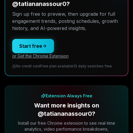
@tatiananassour0?
Sign up free to preview, then upgrade for full
engagement trends, posting schedules, growth
history, and AI-powered insights.
Start free
or Get the Chrome Extension
No credit card
Free plan available
10 daily searches free
Extension Always Free
Want more insights on
@tatiananassour0?
Install our free Chrome extension to see real-time
analytics, video performance breakdowns,