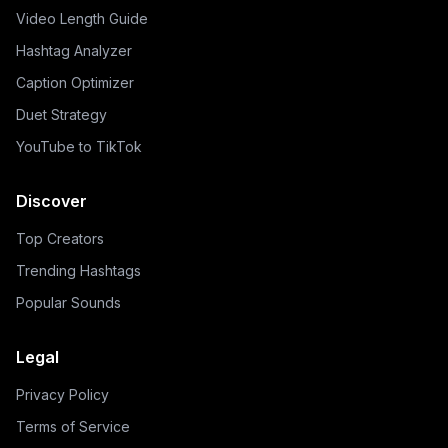
Video Length Guide
Hashtag Analyzer
Caption Optimizer
Duet Strategy
YouTube to TikTok
Discover
Top Creators
Trending Hashtags
Popular Sounds
Legal
Privacy Policy
Terms of Service