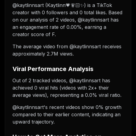
@kaytlinnsart (Kaytlinn💗🧚🏻✨) is a TikTok
creator with 0 followers and 0 total likes. Based
on our analysis of 2 videos, @kaytlinnsart has
an engagement rate of 0.00%, earning a
creator score of F.
The average video from @kaytlinnsart receives
approximately 2.7M views.
Viral Performance Analysis
Out of 2 tracked videos, @kaytlinnsart has
achieved 0 viral hits (videos with 2x+ their
average views), representing a 0.0% viral ratio.
@kaytlinnsart's recent videos show 0% growth
compared to their earlier content, indicating an
upward trajectory.