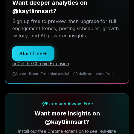
Want deeper analytics on
@kaytlinnsart?
Sign up free to preview, then upgrade for full
engagement trends, posting schedules, growth
history, and AI-powered insights.
Start free
or Get the Chrome Extension
No credit card
Free plan available
10 daily searches free
Extension Always Free
Want more insights on
@kaytlinnsart?
Install our free Chrome extension to see real-time