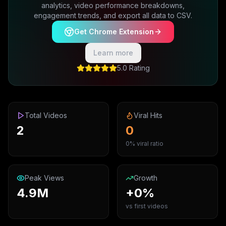
analytics, video performance breakdowns,
engagement trends, and export all data to CSV.
Get Chrome Extension
Learn more
5.0 Rating
Total Videos
Viral Hits
2
0
0% viral ratio
Peak Views
Growth
4.9M
+0%
vs first videos