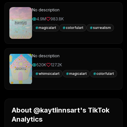
No description
4.9M
983.8K
magicalart
colorfulart
surrealism
No description
520K
127.2K
whimsicalart
magicalart
colorfulart
About @kaytlinnsart's TikTok
Analytics