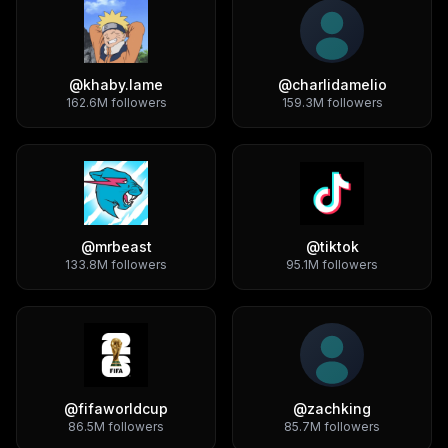
@
khaby.lame
@
charlidamelio
162.6M
followers
159.3M
followers
@
mrbeast
@
tiktok
133.8M
followers
95.1M
followers
@
fifaworldcup
@
zachking
86.5M
followers
85.7M
followers