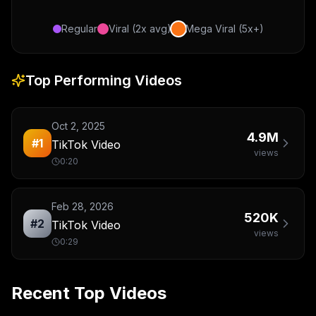
Regular
Viral (2x avg)
Mega Viral (5x+)
Top Performing Videos
Oct 2, 2025
4.9M
#
1
TikTok Video
views
0:20
Feb 28, 2026
520K
#
2
TikTok Video
views
0:29
Recent Top Videos