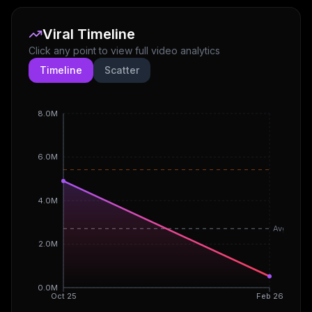
Viral Timeline
Click any point to view full video analytics
Timeline
Scatter
8.0M
6.0M
4.0M
Avg
2.0M
0.0M
Oct 25
Feb 26