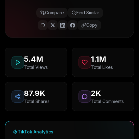
Compare
Find Similar
Copy
5.4M
1.1M
Total Views
Total Likes
87.9K
2K
Total Shares
Total Comments
TikTok Analytics