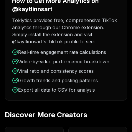
How to Get More Analytics on
@kaytlinnsart
Toklytics provides free, comprehensive TikTok
analytics through our Chrome extension.
Simply install the extension and visit
@kaytlinnsart's TikTok profile to see:
Real-time engagement rate calculations
Video-by-video performance breakdown
Viral ratio and consistency scores
Growth trends and posting patterns
Export all data to CSV for analysis
Discover More Creators