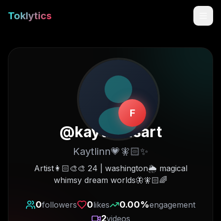
Toklytics
F
@
kaytlinnsart
Kaytlinn💗🧚🏻✨
Start free
Artist👩🏻‍🎨🎨 24 | washington🌦 magical
whimsy dream worlds🦋🧚🏻🌈
Sign In
0
0
0.00
%
followers
likes
engagement
Get Chrome Extension
2
videos