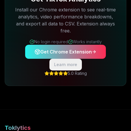
Install our Chrome extension to see real-time
analytics, video performance breakdowns,
and export all data to CSV. Extension always
free.
No login required
Works instantly
Get Chrome Extension
Learn more
5.0 Rating
Toklytics