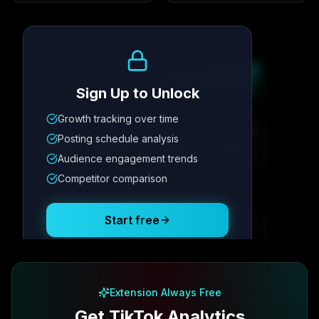
Growth Trend
Sign Up to Unlock
Growth tracking over time
Metric
1
Metric
2
Metric
3
Metric
4
Posting schedule analysis
12.4K
8.7%
342
2.1x
Audience engagement trends
Competitor comparison
Posting Schedule
Start free
Free plan available · No credit card required
Extension Always Free
Get TikTok Analytics