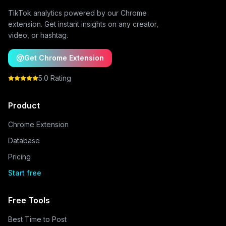
TikTok analytics powered by our Chrome
extension. Get instant insights on any creator,
video, or hashtag.
Get Chrome Extension
5.0 Rating
Product
Chrome Extension
Database
Pricing
Start free
Free Tools
Best Time to Post