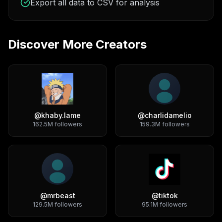
Export all data to CSV for analysis
Discover More Creators
@
khaby.lame
@
charlidamelio
162.5M
followers
159.3M
followers
@
mrbeast
@
tiktok
129.5M
followers
95.1M
followers