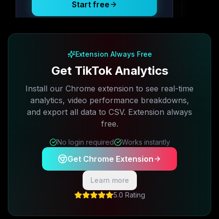
Start free
Free plan available · No credit card required
Extension Always Free
Get TikTok Analytics
Install our Chrome extension to see real-time
analytics, video performance breakdowns,
and export all data to CSV. Extension always
free.
No login required
Works instantly
Get Chrome Extension
Learn more
5.0 Rating