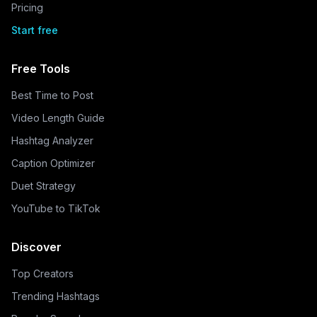
Pricing
Start free
Free Tools
Best Time to Post
Video Length Guide
Hashtag Analyzer
Caption Optimizer
Duet Strategy
YouTube to TikTok
Discover
Top Creators
Trending Hashtags