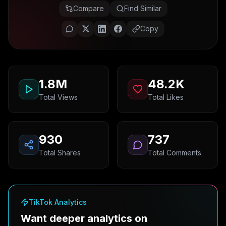
Compare
Find Similar
Copy
1.8M
48.2K
Total Views
Total Likes
930
737
Total Shares
Total Comments
TikTok Analytics
Want deeper analytics on