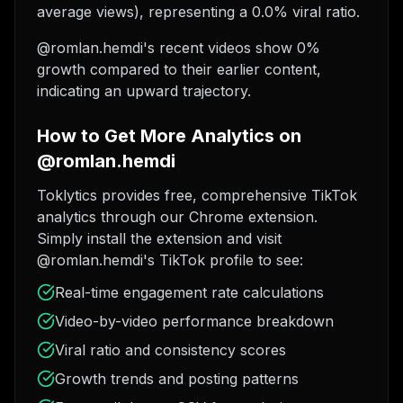
average views), representing a 0.0% viral ratio.
@romlan.hemdi's recent videos show 0%
growth compared to their earlier content,
indicating an upward trajectory.
How to Get More Analytics on
@romlan.hemdi
Toklytics provides free, comprehensive TikTok
analytics through our Chrome extension.
Simply install the extension and visit
@romlan.hemdi's TikTok profile to see:
Real-time engagement rate calculations
Video-by-video performance breakdown
Viral ratio and consistency scores
Growth trends and posting patterns