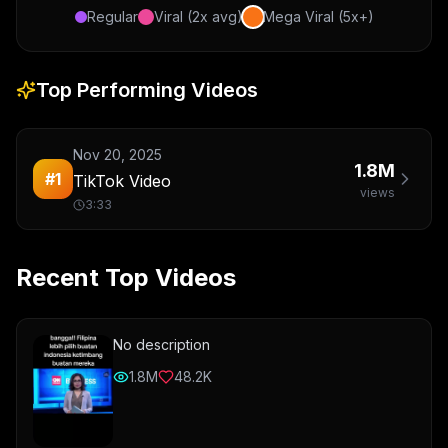
Regular
Viral (2x avg)
Mega Viral (5x+)
Top Performing Videos
Nov 20, 2025
1.8M
#
1
TikTok Video
views
3:33
Recent Top Videos
No description
1.8M
48.2K