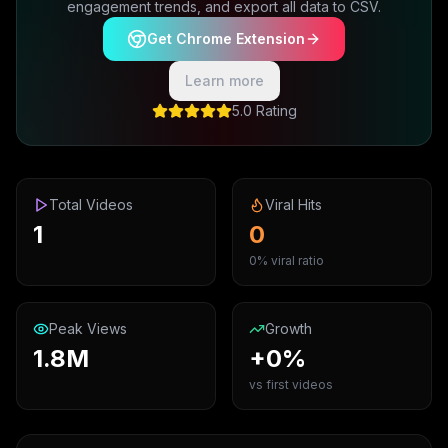
engagement trends, and export all data to CSV.
Get Chrome Extension
Learn more
5.0 Rating
Total Videos
Viral Hits
1
0
0% viral ratio
Peak Views
Growth
1.8M
+0%
vs first videos