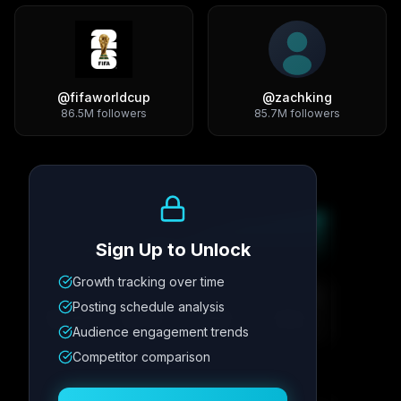
@
fifaworldcup
@
zachking
86.5M
followers
85.7M
followers
Growth Trend
Sign Up to Unlock
Growth tracking over time
Metric
1
Metric
2
Metric
3
Metric
4
Posting schedule analysis
12.4K
8.7%
342
2.1x
Audience engagement trends
Competitor comparison
Posting Schedule