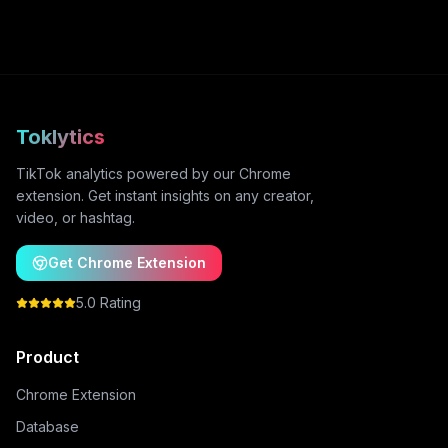
Toklytics
TikTok analytics powered by our Chrome
extension. Get instant insights on any creator,
video, or hashtag.
Get Chrome Extension
5.0 Rating
Product
Chrome Extension
Database