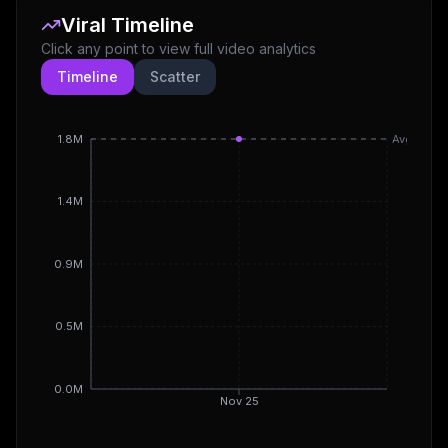
Viral Timeline
Click any point to view full video analytics
Timeline
Scatter
1.8M
Avg
1.4M
0.9M
0.5M
0.0M
Nov 25