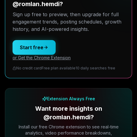
@romlan.hemdi?
Sign up free to preview, then upgrade for full
engagement trends, posting schedules, growth
history, and AI-powered insights.
Start free
or Get the Chrome Extension
No credit card
Free plan available
10 daily searches free
Extension Always Free
Want more insights on
@romlan.hemdi?
Install our free Chrome extension to see real-time
analytics, video performance breakdowns,