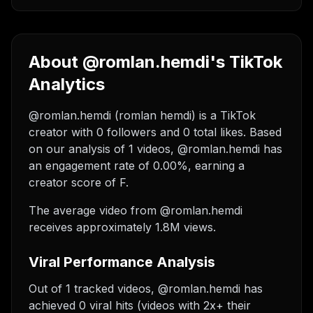
About @romlan.hemdi's TikTok
Analytics
@romlan.hemdi (romlan hemdi) is a TikTok
creator with 0 followers and 0 total likes. Based
on our analysis of 1 videos, @romlan.hemdi has
an engagement rate of 0.00%, earning a
creator score of F.
The average video from @romlan.hemdi
receives approximately 1.8M views.
Viral Performance Analysis
Out of 1 tracked videos, @romlan.hemdi has
achieved 0 viral hits (videos with 2x+ their