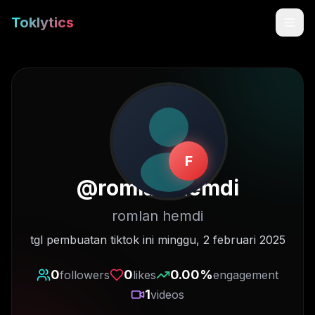
Toklytics
F
@
romlan.hemdi
romlan hemdi
Start free
tgl pembuatan tiktok ini minggu, 2 februari 2025
Sign In
0
0
0.00
%
followers
likes
engagement
1
videos
Get Chrome Extension