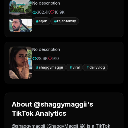
No description
362.4K
10.9K
rajab
rajabfamily
No description
28.9K
910
shaggymaggii
viral
dailyvlog
About @shaggymaggii's
TikTok Analytics
@shaggymaggii (ShaggyMaggii 🔵) is a TikTok