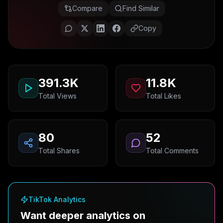
Compare
Find Similar
Copy
391.3K
11.8K
Total Views
Total Likes
80
52
Total Shares
Total Comments
TikTok Analytics
Want deeper analytics on