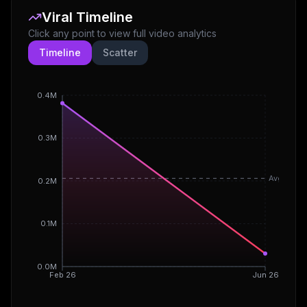
Viral Timeline
Click any point to view full video analytics
Timeline
Scatter
0.4M
0.3M
Avg
0.2M
0.1M
0.0M
Feb 26
Jun 26