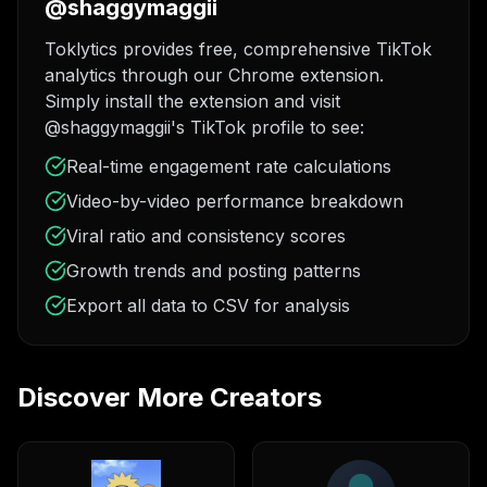
@shaggymaggii
Toklytics provides free, comprehensive TikTok
analytics through our Chrome extension.
Simply install the extension and visit
@shaggymaggii's TikTok profile to see:
Real-time engagement rate calculations
Video-by-video performance breakdown
Viral ratio and consistency scores
Growth trends and posting patterns
Export all data to CSV for analysis
Discover More Creators