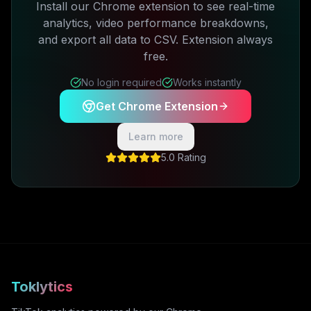
Install our Chrome extension to see real-time
analytics, video performance breakdowns,
and export all data to CSV. Extension always
free.
No login required
Works instantly
Get Chrome Extension
Learn more
5.0 Rating
Toklytics