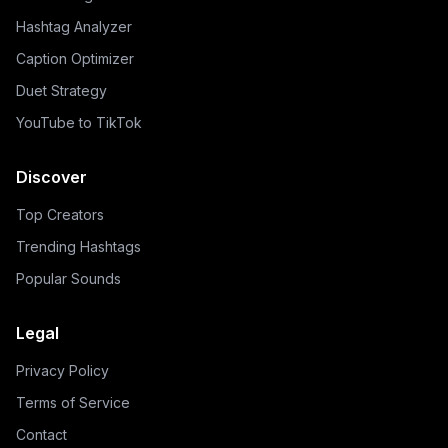
Hashtag Analyzer
Caption Optimizer
Duet Strategy
YouTube to TikTok
Discover
Top Creators
Trending Hashtags
Popular Sounds
Legal
Privacy Policy
Terms of Service
Contact