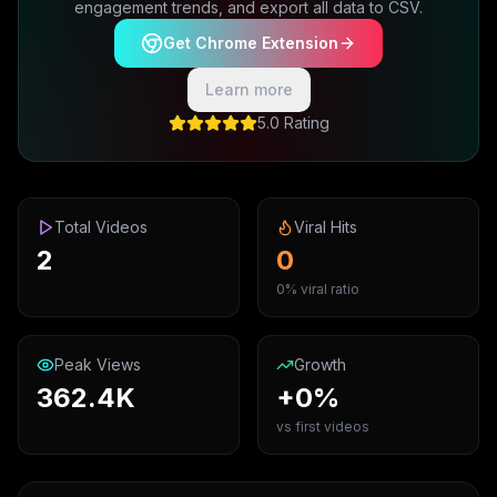
engagement trends, and export all data to CSV.
Get Chrome Extension
Learn more
5.0 Rating
Total Videos
Viral Hits
2
0
0% viral ratio
Peak Views
Growth
362.4K
+0%
vs first videos