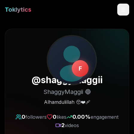
Toklytics
F
@
shaggymaggii
ShaggyMaggii 🔵
Start free
Alhamdulillah 🥺❤️‍🩹
Sign In
0
0
0.00
%
followers
likes
engagement
2
videos
Get Chrome Extension