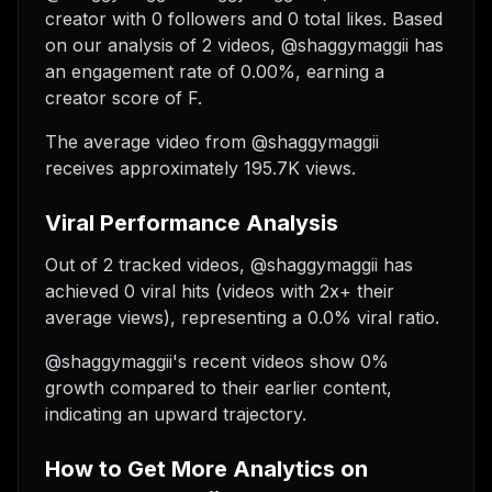
creator with 0 followers and 0 total likes. Based
on our analysis of 2 videos, @shaggymaggii has
an engagement rate of 0.00%, earning a
creator score of F.
The average video from @shaggymaggii
receives approximately 195.7K views.
Viral Performance Analysis
Out of 2 tracked videos, @shaggymaggii has
achieved 0 viral hits (videos with 2x+ their
average views), representing a 0.0% viral ratio.
@shaggymaggii's recent videos show 0%
growth compared to their earlier content,
indicating an upward trajectory.
How to Get More Analytics on