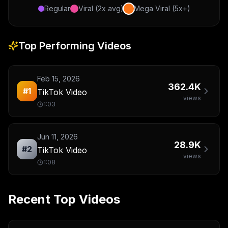
Regular
Viral (2x avg)
Mega Viral (5x+)
Top Performing Videos
Feb 15, 2026
362.4K
#
1
TikTok Video
views
1:03
Jun 11, 2026
28.9K
#
2
TikTok Video
views
1:08
Recent Top Videos