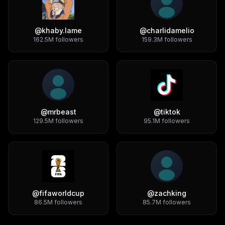
@
khaby.lame
@
charlidamelio
162.5M
followers
159.3M
followers
@
mrbeast
@
tiktok
129.5M
followers
95.1M
followers
@
fifaworldcup
@
zachking
86.5M
followers
85.7M
followers