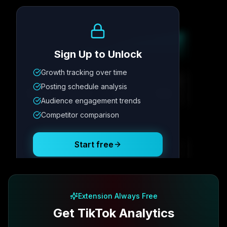
Growth Trend
Sign Up to Unlock
Growth tracking over time
Metric
1
Metric
2
Metric
3
Metric
4
Posting schedule analysis
12.4K
8.7%
342
2.1x
Audience engagement trends
Competitor comparison
Posting Schedule
Start free
Free plan available · No credit card required
Extension Always Free
Get TikTok Analytics