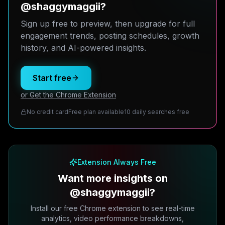
@shaggymaggii?
Sign up free to preview, then upgrade for full
engagement trends, posting schedules, growth
history, and AI-powered insights.
Start free
or Get the Chrome Extension
No credit card
Free plan available
10 daily searches free
Extension Always Free
Want more insights on
@shaggymaggii?
Install our free Chrome extension to see real-time
analytics, video performance breakdowns,