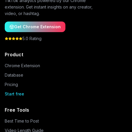
TikTok analytics powered by our Chrome
extension. Get instant insights on any creator,
video, or hashtag.
Get Chrome Extension
5.0 Rating
Product
Chrome Extension
Database
Pricing
Start free
Free Tools
Best Time to Post
Video Length Guide