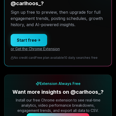
@carlhoos_?
Sign up free to preview, then upgrade for full
engagement trends, posting schedules, growth
history, and AI-powered insights.
Start free
or Get the Chrome Extension
No credit card
Free plan available
10 daily searches free
Extension Always Free
Want more insights on @carlhoos_?
Install our free Chrome extension to see real-time
analytics, video performance breakdowns,
engagement trends, and export all data to CSV.