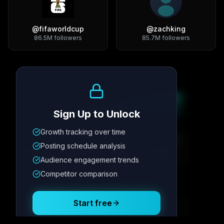
@
fifaworldcup
@
zachking
86.5M
followers
85.7M
followers
Growth Trend
Sign Up to Unlock
Growth tracking over time
Metric
1
Metric
2
Metric
3
Metric
4
Posting schedule analysis
12.4K
8.7%
342
2.1x
Audience engagement trends
Competitor comparison
Posting Schedule
Start free