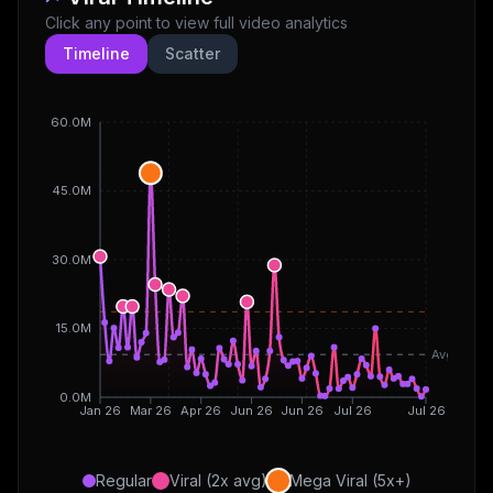
Click any point to view full video analytics
Timeline
Scatter
60.0M
45.0M
30.0M
15.0M
Avg
0.0M
Jan 26
Mar 26
Apr 26
Jun 26
Jun 26
Jul 26
Jul 26
Regular
Viral (2x avg)
Mega Viral (5x+)