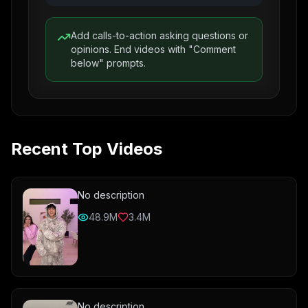
Add calls-to-action asking questions or
opinions. End videos with "Comment
below" prompts.
Recent Top Videos
No description
48.9M
3.4M
No description