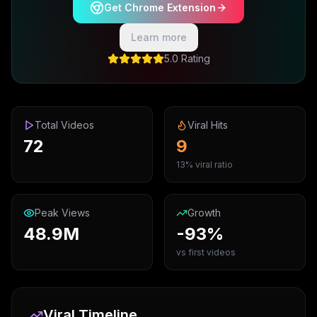
Get Chrome Extension
Learn more
5.0 Rating
Total Videos
Viral Hits
72
9
13% viral ratio
Peak Views
Growth
48.9M
-93%
vs first videos
Viral Timeline