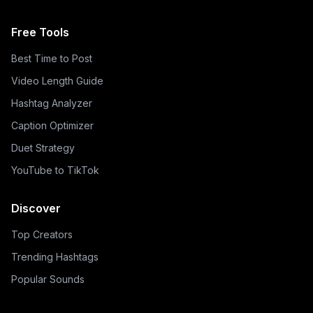
Free Tools
Best Time to Post
Video Length Guide
Hashtag Analyzer
Caption Optimizer
Duet Strategy
YouTube to TikTok
Discover
Top Creators
Trending Hashtags
Popular Sounds