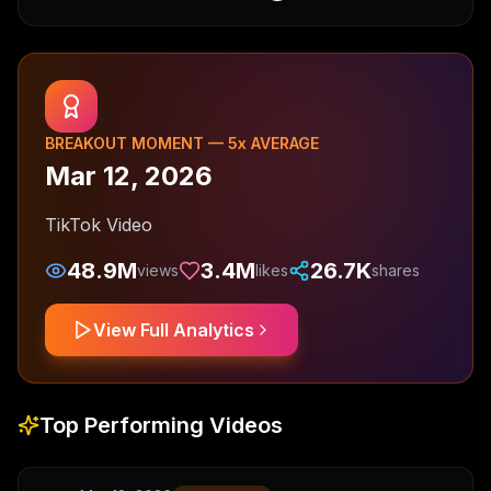
BREAKOUT MOMENT —
5
x AVERAGE
Mar 12, 2026
TikTok Video
48.9M
3.4M
26.7K
views
likes
shares
View Full Analytics
Top Performing Videos