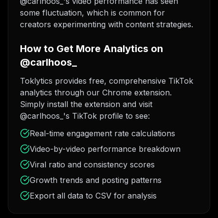
@carlhoos_'s video performance has seen
some fluctuation, which is common for
creators experimenting with content strategies.
How to Get More Analytics on
@carlhoos_
Toklytics provides free, comprehensive TikTok
analytics through our Chrome extension.
Simply install the extension and visit
@carlhoos_'s TikTok profile to see:
Real-time engagement rate calculations
Video-by-video performance breakdown
Viral ratio and consistency scores
Growth trends and posting patterns
Export all data to CSV for analysis