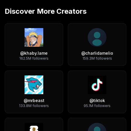
Discover More Creators
@
khaby.lame
@
charlidamelio
162.5M
followers
159.3M
followers
@
mrbeast
@
tiktok
133.8M
followers
95.1M
followers