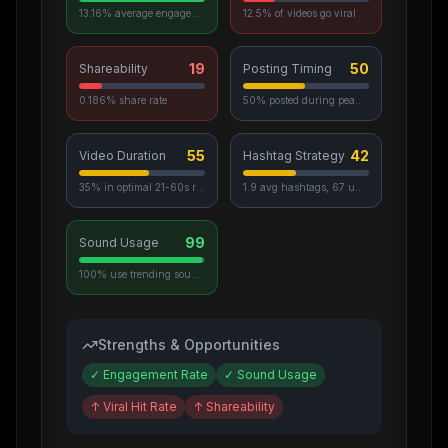
13.16% average engagement
12.5% of videos go viral
19
50
Shareability
Posting Timing
0.186% share rate
50% posted during peak hours
55
42
Video Duration
Hashtag Strategy
35% in optimal 21-60s range
1.9 avg hashtags, 67 unique used
99
Sound Usage
100% use trending sounds
Strengths & Opportunities
✓
Engagement Rate
✓
Sound Usage
↑
Viral Hit Rate
↑
Shareability