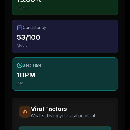
High
Consistency
53/100
Medium
Best Time
10PM
Info
Viral Factors
What's driving your viral potential