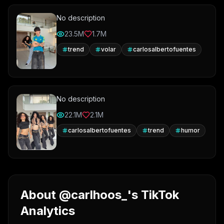
No description
23.5M
1.7M
trend
volar
carlosalbertofuentes
No description
22.1M
2.1M
carlosalbertofuentes
trend
humor
About @carlhoos_'s TikTok
Analytics