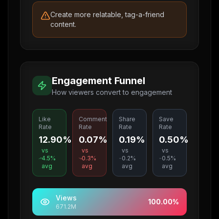
Create more relatable, tag-a-friend
content.
Engagement Funnel
How viewers convert to engagement
Like
Comment
Share
Save
Rate
Rate
Rate
Rate
12.90%
0.07%
0.19%
0.50%
vs
vs
vs
vs
4.5
%
0.3
%
0.2
%
0.5
%
avg
avg
avg
avg
Views
100.00
%
671.2M