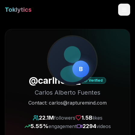
Toklytics
B
@
carlhoos_
Verified
Carlos Alberto Fuentes
Start free
Contact: carlos@rapturemind.com
Sign In
22.1M
1.5B
followers
likes
5.55
%
2294
engagement
videos
Get Chrome Extension