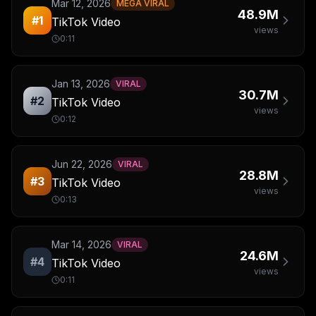
Mar 12, 2026
MEGA VIRAL
48.9M
#
1
TikTok Video
views
0:11
Jan 13, 2026
VIRAL
30.7M
#
2
TikTok Video
views
0:12
Jun 22, 2026
VIRAL
28.8M
#
3
TikTok Video
views
0:13
Mar 14, 2026
VIRAL
24.6M
#
4
TikTok Video
views
0:11