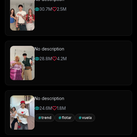
30.7M
2.5M
No description
28.8M
4.2M
No description
24.6M
1.8M
trend
flotar
vuela