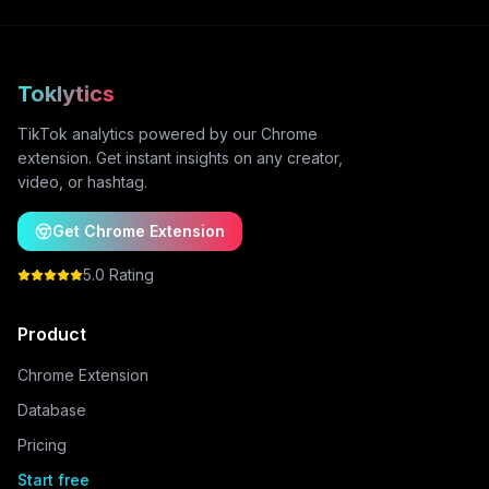
Toklytics
TikTok analytics powered by our Chrome
extension. Get instant insights on any creator,
video, or hashtag.
Get Chrome Extension
5.0 Rating
Product
Chrome Extension
Database
Pricing
Start free