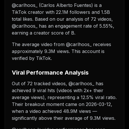
@carlhoos_ (Carlos Alberto Fuentes) is a
TikTok creator with 22.1M followers and 1.5B
total likes. Based on our analysis of 72 videos,
@carlhoos_ has an engagement rate of 5.55%,
earning a creator score of B.
The average video from @carlhoos_ receives
approximately 9.3M views.
This account is
verified by TikTok.
Viral Performance Analysis
Out of 72 tracked videos, @carlhoos_ has
achieved 9 viral hits (videos with 2x+ their
average views), representing a 12.5% viral ratio.
Their breakout moment came on 2026-03-12,
when a video achieved 48.9M views —
significantly above their average of 9.3M views.