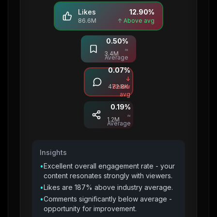
Likes
12.90
%
86.6M
↑ Above avg
0.50
%
Saves
≈
3.4M
Average
0.07
%
Comments
↓
472.8K
Below
avg
0.19
%
Shares
≈
1.2M
Average
Insights
•
Excellent overall engagement rate - your
content resonates strongly with viewers.
•
Likes are 187% above industry average.
•
Comments significantly below average -
opportunity for improvement.