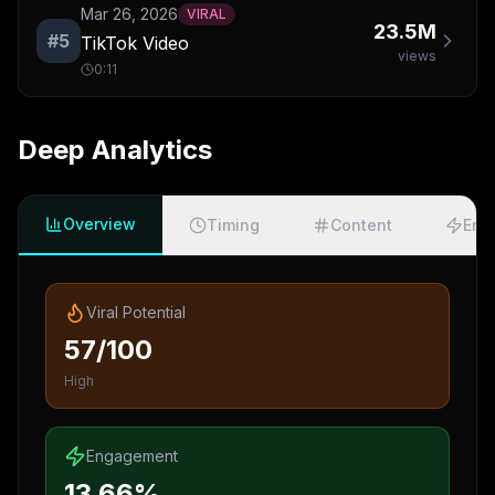
Mar 26, 2026
VIRAL
23.5M
#
5
TikTok Video
views
0:11
Deep Analytics
Overview
Timing
Content
Eng
Viral Potential
57/100
High
Engagement
13.66%