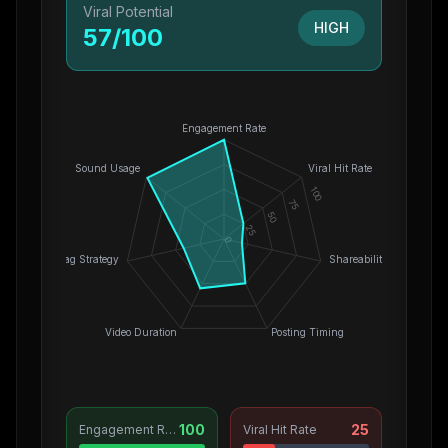
Viral Potential
HIGH
57
/100
Engagement Rate
Sound Usage
Viral Hit Rate
100
75
50
25
0
Hashtag Strategy
Shareability
Video Duration
Posting Timing
100
25
Engagement Rate
Viral Hit Rate