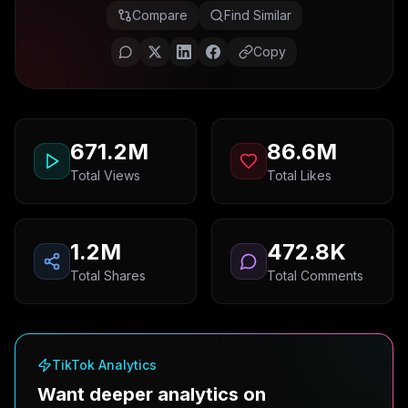
Compare
Find Similar
Copy
671.2M
86.6M
Total Views
Total Likes
1.2M
472.8K
Total Shares
Total Comments
TikTok Analytics
Want deeper analytics on