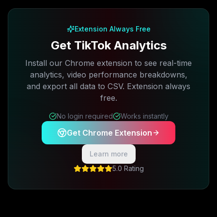
Free plan available · No credit card required
Extension Always Free
Get TikTok Analytics
Install our Chrome extension to see real-time
analytics, video performance breakdowns,
and export all data to CSV. Extension always
free.
No login required
Works instantly
Get Chrome Extension
Learn more
5.0 Rating