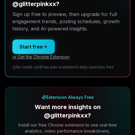
@glitterpinkxx?
Sign up free to preview, then upgrade for full
engagement trends, posting schedules, growth
history, and AI-powered insights.
Start free
or Get the Chrome Extension
No credit card
Free plan available
10 daily searches free
Extension Always Free
Want more insights on
@glitterpinkxx?
Install our free Chrome extension to see real-time
analytics, video performance breakdowns,