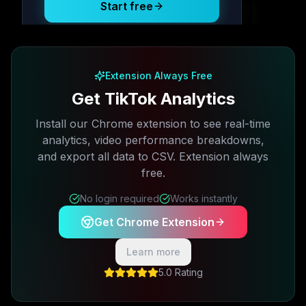
Start free
Free plan available · No credit card required
Extension Always Free
Get TikTok Analytics
Install our Chrome extension to see real-time
analytics, video performance breakdowns,
and export all data to CSV. Extension always
free.
No login required
Works instantly
Get Chrome Extension
Learn more
5.0 Rating