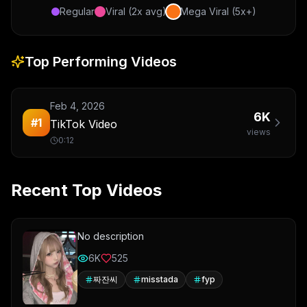
Regular
Viral (2x avg)
Mega Viral (5x+)
Top Performing Videos
Feb 4, 2026
6K
#
1
TikTok Video
views
0:12
Recent Top Videos
No description
6K
525
짜잔씨
misstada
fyp