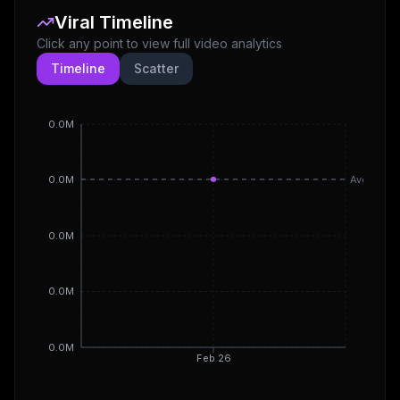
Viral Timeline
Click any point to view full video analytics
Timeline
Scatter
0.0M
Avg
0.0M
0.0M
0.0M
0.0M
Feb 26