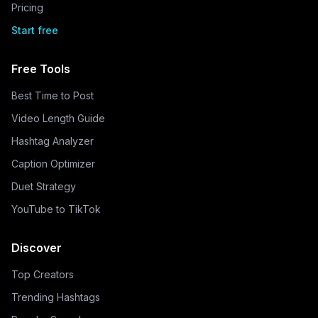
Pricing
Start free
Free Tools
Best Time to Post
Video Length Guide
Hashtag Analyzer
Caption Optimizer
Duet Strategy
YouTube to TikTok
Discover
Top Creators
Trending Hashtags