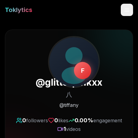
Toklytics
F
@
glitterpinkxx
八
Start free
@tiffany
Sign In
0
0
0.00
%
followers
likes
engagement
1
videos
Get Chrome Extension