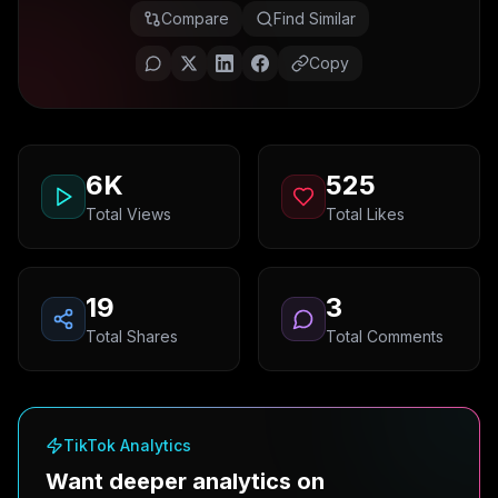
Compare
Find Similar
Copy
6K
525
Total Views
Total Likes
19
3
Total Shares
Total Comments
TikTok Analytics
Want deeper analytics on