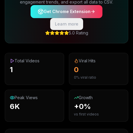
engagement trends, and export all data to CSV.
Get Chrome Extension
Learn more
5.0 Rating
Total Videos
Viral Hits
1
0
0% viral ratio
Peak Views
Growth
6K
+0%
vs first videos