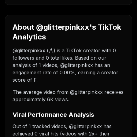
About @glitterpinkxx's TikTok
Analytics
@glitterpinkxx (八) is a TikTok creator with 0
followers and 0 total likes. Based on our
analysis of 1 videos, @glitterpinkxx has an
engagement rate of 0.00%, earning a creator
score of F.
The average video from @glitterpinkxx receives
approximately 6K views.
Viral Performance Analysis
Out of 1 tracked videos, @glitterpinkxx has
achieved 0 viral hits (videos with 2x+ their