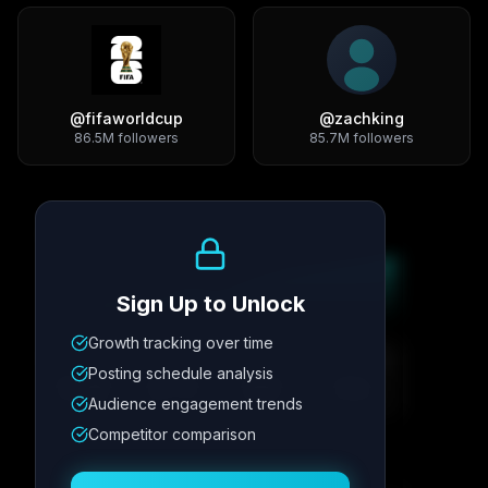
@
fifaworldcup
@
zachking
86.5M
followers
85.7M
followers
Growth Trend
Sign Up to Unlock
Growth tracking over time
Metric
1
Metric
2
Metric
3
Metric
4
Posting schedule analysis
12.4K
8.7%
342
2.1x
Audience engagement trends
Competitor comparison
Posting Schedule