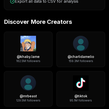
Export all data to CSV for analysis
Discover More Creators
@
khaby.lame
@
charlidamelio
162.5M
followers
159.3M
followers
@
mrbeast
@
tiktok
129.5M
followers
95.1M
followers