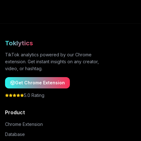
Toklytics
TikTok analytics powered by our Chrome
extension. Get instant insights on any creator,
video, or hashtag.
Get Chrome Extension
5.0 Rating
Product
Chrome Extension
Database