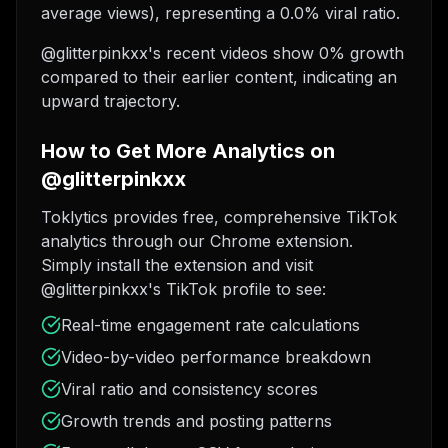
average views), representing a 0.0% viral ratio.
@glitterpinkxx's recent videos show 0% growth
compared to their earlier content, indicating an
upward trajectory.
How to Get More Analytics on
@glitterpinkxx
Toklytics provides free, comprehensive TikTok
analytics through our Chrome extension.
Simply install the extension and visit
@glitterpinkxx's TikTok profile to see:
Real-time engagement rate calculations
Video-by-video performance breakdown
Viral ratio and consistency scores
Growth trends and posting patterns