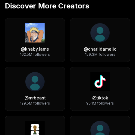
Discover More Creators
@
khaby.lame
@
charlidamelio
162.5M
followers
159.3M
followers
@
mrbeast
@
tiktok
129.5M
followers
95.1M
followers