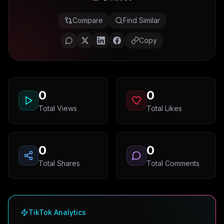
Compare
Find Similar
Copy
0
0
Total Views
Total Likes
0
0
Total Shares
Total Comments
TikTok Analytics