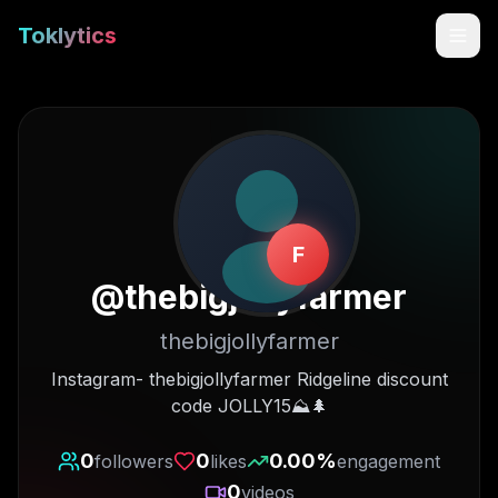
Toklytics
F
@
thebigjollyfarmer
thebigjollyfarmer
Start free
Instagram- thebigjollyfarmer Ridgeline discount
code JOLLY15⛰🌲
Sign In
0
0
0.00
%
followers
likes
engagement
Get Chrome Extension
0
videos