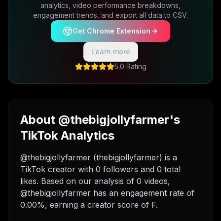
analytics, video performance breakdowns,
engagement trends, and export all data to CSV.
Get Chrome Extension
Learn more
5.0 Rating
About @thebigjollyfarmer's
TikTok Analytics
@thebigjollyfarmer (thebigjollyfarmer) is a
TikTok creator with 0 followers and 0 total
likes. Based on our analysis of 0 videos,
@thebigjollyfarmer has an engagement rate of
0.00%, earning a creator score of F.