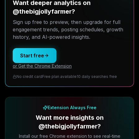
Want deeper analytics on
@thebigjollyfarmer?
Sign up free to preview, then upgrade for full
engagement trends, posting schedules, growth
history, and AI-powered insights.
Start free
or Get the Chrome Extension
No credit card
Free plan available
10 daily searches free
Extension Always Free
Want more insights on
@thebigjollyfarmer?
Install our free Chrome extension to see real-time