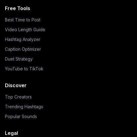
Free Tools
Best Time to Post
Video Length Guide
Hashtag Analyzer
Caption Optimizer
Duet Strategy
YouTube to TikTok
Discover
Top Creators
Trending Hashtags
Popular Sounds
Legal