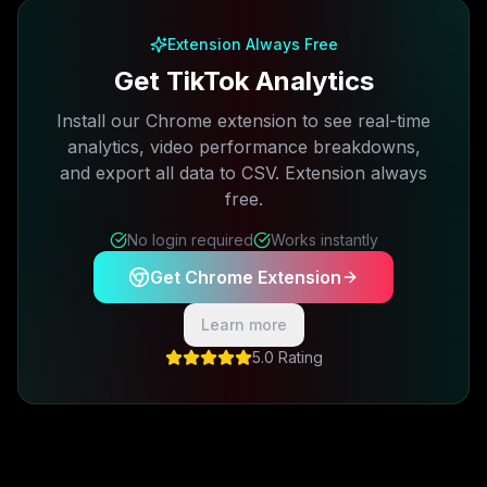
Extension Always Free
Get TikTok Analytics
Install our Chrome extension to see real-time
analytics, video performance breakdowns,
and export all data to CSV. Extension always
free.
No login required
Works instantly
Get Chrome Extension
Learn more
5.0 Rating