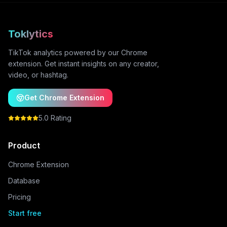
Toklytics
TikTok analytics powered by our Chrome
extension. Get instant insights on any creator,
video, or hashtag.
Get Chrome Extension
5.0 Rating
Product
Chrome Extension
Database
Pricing
Start free