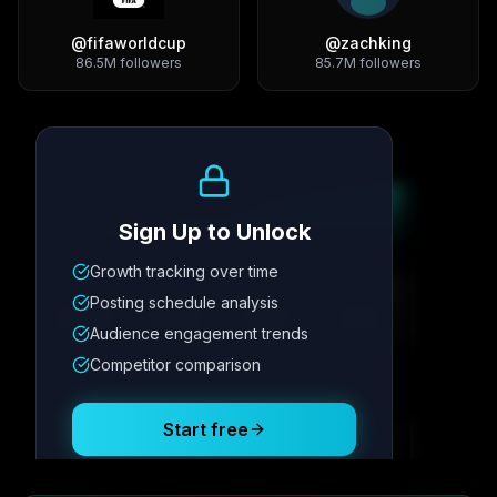
@
fifaworldcup
@
zachking
86.5M
followers
85.7M
followers
Growth Trend
Sign Up to Unlock
Growth tracking over time
Metric
1
Metric
2
Metric
3
Metric
4
Posting schedule analysis
12.4K
8.7%
342
2.1x
Audience engagement trends
Competitor comparison
Posting Schedule
Start free
Free plan available · No credit card required