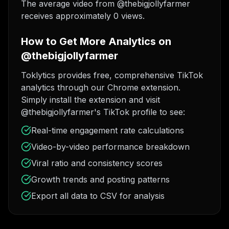
The average video from @thebigjollyfarmer
receives approximately 0 views.
How to Get More Analytics on
@thebigjollyfarmer
Toklytics provides free, comprehensive TikTok
analytics through our Chrome extension.
Simply install the extension and visit
@thebigjollyfarmer's TikTok profile to see:
Real-time engagement rate calculations
Video-by-video performance breakdown
Viral ratio and consistency scores
Growth trends and posting patterns
Export all data to CSV for analysis