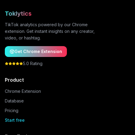
Toklytics
TikTok analytics powered by our Chrome
extension. Get instant insights on any creator,
video, or hashtag.
Get Chrome Extension
5.0 Rating
Product
Chrome Extension
Database
Pricing
Start free