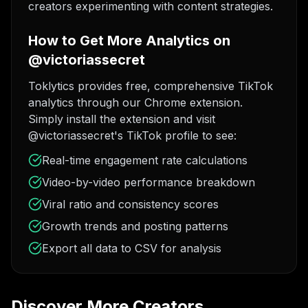
creators experimenting with content strategies.
How to Get More Analytics on
@victoriassecret
Toklytics provides free, comprehensive TikTok
analytics through our Chrome extension.
Simply install the extension and visit
@victoriassecret's TikTok profile to see:
Real-time engagement rate calculations
Video-by-video performance breakdown
Viral ratio and consistency scores
Growth trends and posting patterns
Export all data to CSV for analysis
Discover More Creators