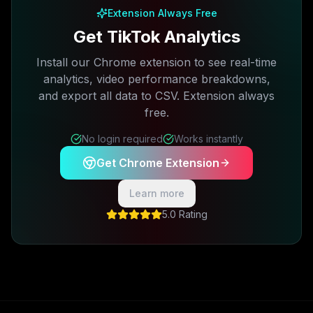
Extension Always Free
Get TikTok Analytics
Install our Chrome extension to see real-time
analytics, video performance breakdowns,
and export all data to CSV. Extension always
free.
No login required
Works instantly
Get Chrome Extension
Learn more
5.0 Rating