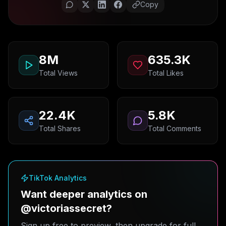
Copy
8M
635.3K
Total Views
Total Likes
22.4K
5.8K
Total Shares
Total Comments
TikTok Analytics
Want deeper analytics on
@victoriassecret?
Sign up free to preview, then upgrade for full