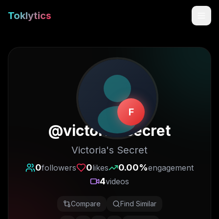
Toklytics
F
@
victoriassecret
Victoria's Secret
Start free
0
0
0.00
%
followers
likes
engagement
4
videos
Sign In
Compare
Find Similar
Get Chrome Extension