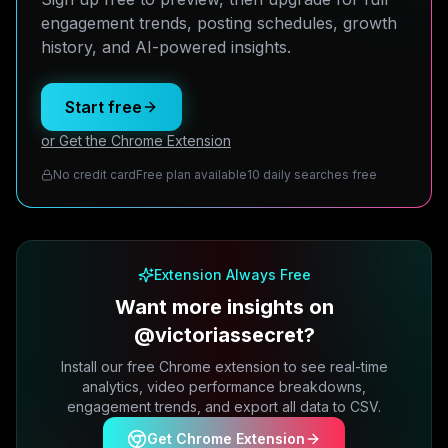
engagement trends, posting schedules, growth
history, and AI-powered insights.
Start free
or Get the Chrome Extension
No credit card
Free plan available
10 daily searches free
Extension Always Free
Want more insights on
@victoriassecret?
Install our free Chrome extension to see real-time
analytics, video performance breakdowns,
engagement trends, and export all data to CSV.
Get Chrome Extension