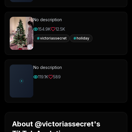
No description
154.9K
12.5K
victoriassecret
holiday
No description
119.1K
589
About @victoriassecret's