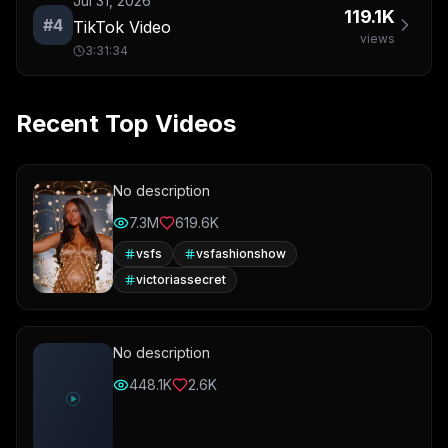
Jul 31, 2026
119.1K
#
4
TikTok Video
views
3:31:34
Recent Top Videos
No description
7.3M
619.6K
vsfs
vsfashionshow
victoriassecret
No description
448.1K
2.6K