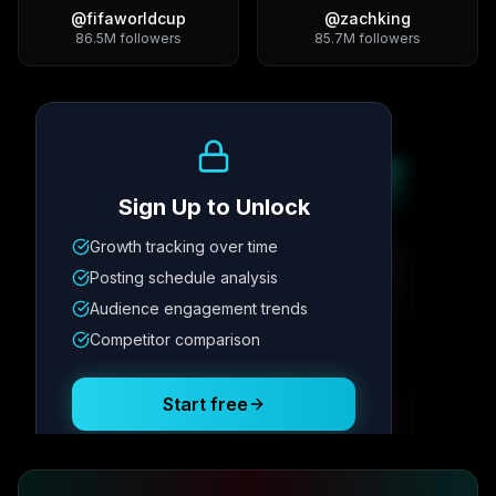
@
fifaworldcup
@
zachking
86.5M
followers
85.7M
followers
Growth Trend
Sign Up to Unlock
Growth tracking over time
Metric
1
Metric
2
Metric
3
Metric
4
Posting schedule analysis
12.4K
8.7%
342
2.1x
Audience engagement trends
Competitor comparison
Posting Schedule
Start free
Free plan available · No credit card required