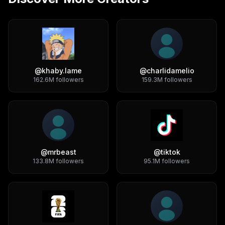
@
khaby.lame
@
charlidamelio
162.6M
followers
159.3M
followers
@
mrbeast
@
tiktok
133.8M
followers
95.1M
followers