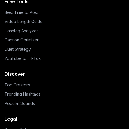
Free Tools
Best Time to Post
Video Length Guide
Hashtag Analyzer
Caption Optimizer
Duet Strategy
YouTube to TikTok
Discover
Top Creators
Trending Hashtags
Popular Sounds
Legal