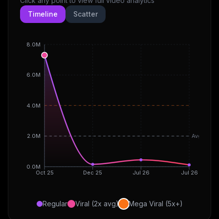
Click any point to view full video analytics
Timeline
Scatter
8.0M
6.0M
4.0M
Avg
2.0M
0.0M
Oct 25
Dec 25
Jul 26
Jul 26
Regular
Viral (2x avg)
Mega Viral (5x+)