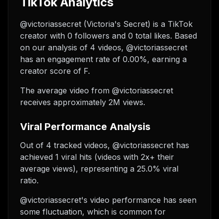
TikTok Analytics
@victoriassecret (Victoria's Secret) is a TikTok
creator with 0 followers and 0 total likes. Based
on our analysis of 4 videos, @victoriassecret
has an engagement rate of 0.00%, earning a
creator score of F.
The average video from @victoriassecret
receives approximately 2M views.
Viral Performance Analysis
Out of 4 tracked videos, @victoriassecret has
achieved 1 viral hits (videos with 2x+ their
average views), representing a 25.0% viral
ratio.
@victoriassecret's video performance has seen
some fluctuation, which is common for