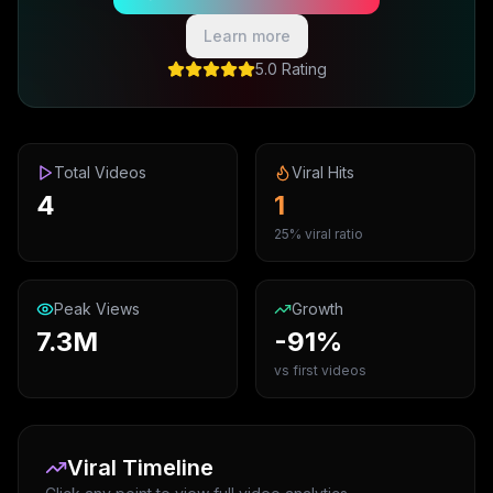
Learn more
5.0 Rating
Total Videos
Viral Hits
4
1
25% viral ratio
Peak Views
Growth
7.3M
-91%
vs first videos
Viral Timeline