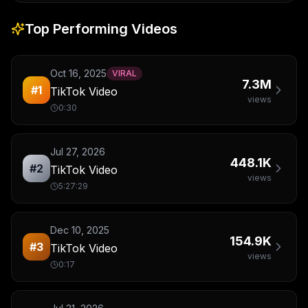
Top Performing Videos
Oct 16, 2025
VIRAL
7.3M
#
1
TikTok Video
views
0:30
Jul 27, 2026
448.1K
#
2
TikTok Video
views
5:27:29
Dec 10, 2025
154.9K
#
3
TikTok Video
views
0:17