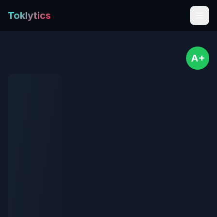
Toklytics
A+
Start free
Sign In
Get Chrome Extension