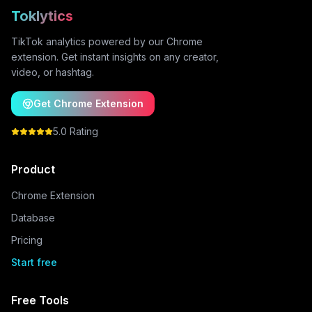
Toklytics
TikTok analytics powered by our Chrome
extension. Get instant insights on any creator,
video, or hashtag.
Get Chrome Extension
5.0 Rating
Product
Chrome Extension
Database
Pricing
Start free
Free Tools