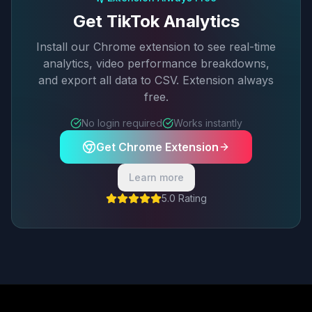
Get TikTok Analytics
Install our Chrome extension to see real-time
analytics, video performance breakdowns,
and export all data to CSV. Extension always
free.
No login required
Works instantly
Get Chrome Extension
Learn more
5.0 Rating