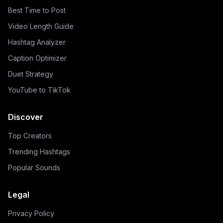
Best Time to Post
Video Length Guide
Hashtag Analyzer
Caption Optimizer
Duet Strategy
YouTube to TikTok
Discover
Top Creators
Trending Hashtags
Popular Sounds
Legal
Privacy Policy