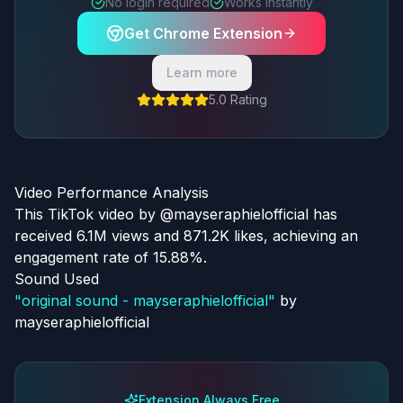
No login required
Works instantly
Get Chrome Extension
Learn more
5.0 Rating
Video Performance Analysis
This TikTok video by @mayseraphielofficial has
received 6.1M views and 871.2K likes, achieving an
engagement rate of 15.88%.
Sound Used
"
original sound - mayseraphielofficial
"
by
mayseraphielofficial
Extension Always Free