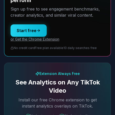
perform
Sign up free to see engagement benchmarks,
creator analytics, and similar viral content.
Start free
or Get the Chrome Extension
No credit card
Free plan available
10 daily searches free
Extension Always Free
See Analytics on Any TikTok
Video
Install our free Chrome extension to get
instant analytics overlays on TikTok.