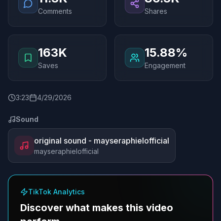
Comments
Shares
163K
15.88%
Saves
Engagement
3
:
23
4/29/2026
Sound
original sound - mayseraphielofficial
mayseraphielofficial
TikTok Analytics
Discover what makes this video