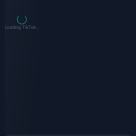
Loading TikTok...