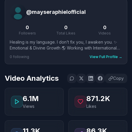
@
mayseraphielofficial
0
0
0
Followers
Total Likes
Videos
Healing is my language. I don’t fix you, I awaken you. ✨
Emotional & Divine Growth 🌎 Working with International
Clients 💻 3 Languages🇱🇺 🇺🇸🇮🇩
0
following
View Full Profile
→
Video Analytics
Copy
6.1M
871.2K
Views
Likes
11.3K
86.3K