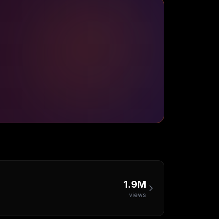
1.9M
views