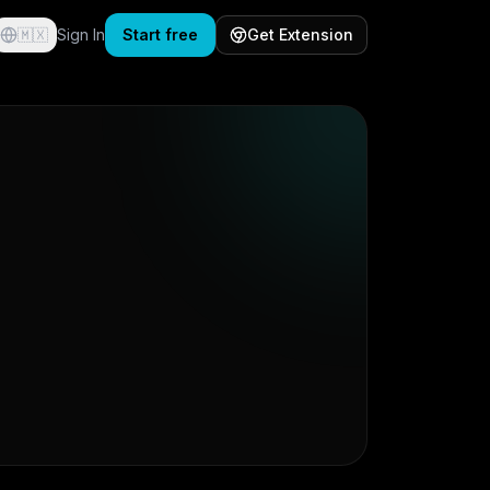
🇲🇽
Sign In
Start free
Get Extension