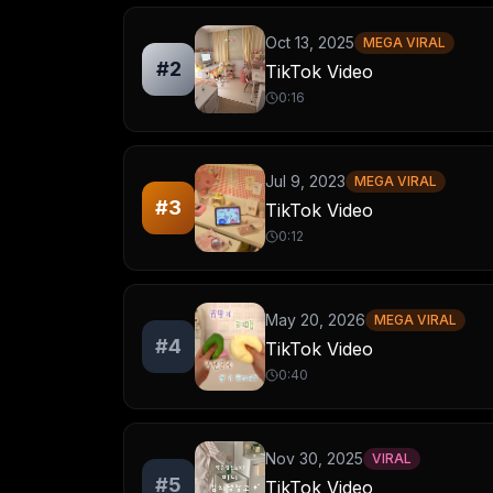
Oct 13, 2025
MEGA VIRAL
#
2
TikTok Video
0:16
Jul 9, 2023
MEGA VIRAL
#
3
TikTok Video
0:12
May 20, 2026
MEGA VIRAL
#
4
TikTok Video
0:40
Nov 30, 2025
VIRAL
#
5
TikTok Video