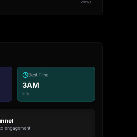
views
Best Time
3AM
Info
nnel
 to engagement