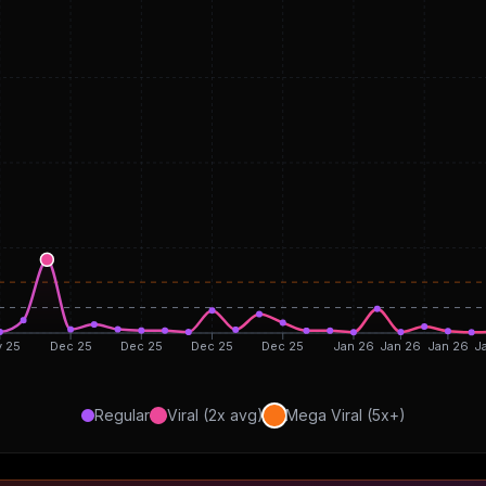
 25
Dec 25
Dec 25
Dec 25
Dec 25
Jan 26
Jan 26
Jan 26
J
Regular
Viral (2x avg)
Mega Viral (5x+)