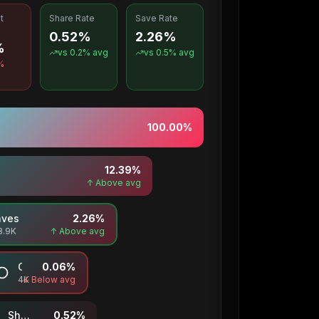
t
Share Rate
Save Rate
0.52%
2.26%
%
vs
0.2
% avg
vs
0.5
% avg
%
100.00
%
12.39
%
↑ Above avg
aves
2.26
%
8.9K
↑ Above avg
Comments
0.06
%
4K
↓ Below avg
Shares
0.52
%