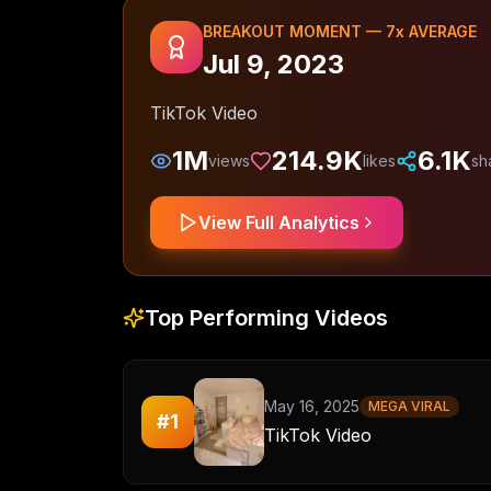
BREAKOUT MOMENT —
7
x AVERAGE
Jul 9, 2023
TikTok Video
1M
214.9K
6.1K
views
likes
sh
View Full Analytics
Top Performing Videos
May 16, 2025
MEGA VIRAL
#
1
TikTok Video