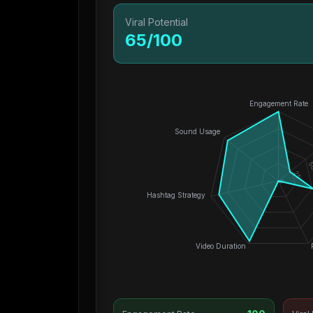
Viral Potential
65
/100
Engagement Rate
Sound Usage
5
25
0
Hashtag Strategy
Video Duration