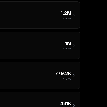
1.2M
views
1M
views
779.2K
views
431K