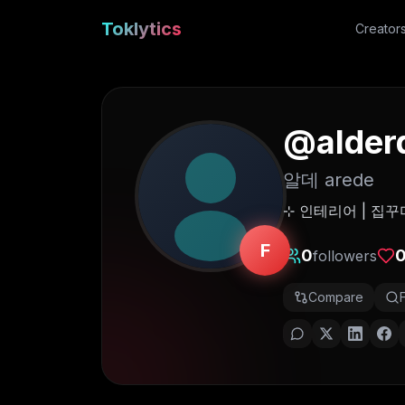
Toklytics
Creator
@
alder
알데 arede
⊹ 인테리어 | 집꾸
F
0
followers
Compare