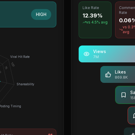
Like Rate
Commen
Rate
HIGH
12.39%
0.06
vs
4.5
% avg
vs
0.3
avg
Views
7M
Viral Hit Rate
100
75
0
Likes
869.8K
Shareability
S
15
Posting Timing