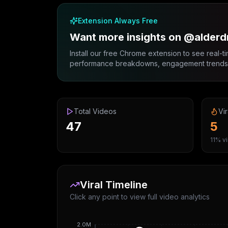
Extension Always Free
Want more insights on @alderd
Install our free Chrome extension to see real-ti
performance breakdowns, engagement trends, 
Total Videos
Vir
47
5
11% vi
Viral Timeline
Click any point to view full video analytics
2.0M