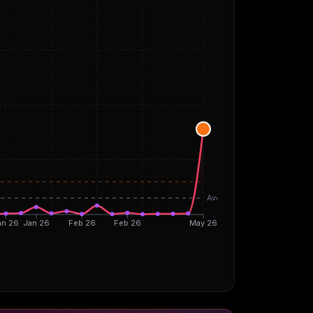
Avg
an 26
Jan 26
Feb 26
Feb 26
May 26