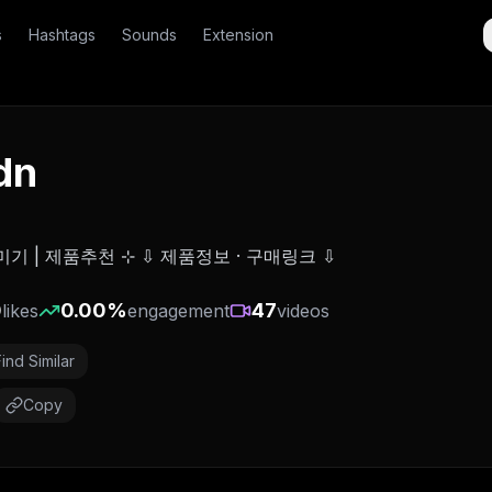
s
Hashtags
Sounds
Extension
dn
미기 | 제품추천 ⊹ ⇩ 제품정보 · 구매링크 ⇩
0
0.00
%
47
likes
engagement
videos
Find Similar
Copy