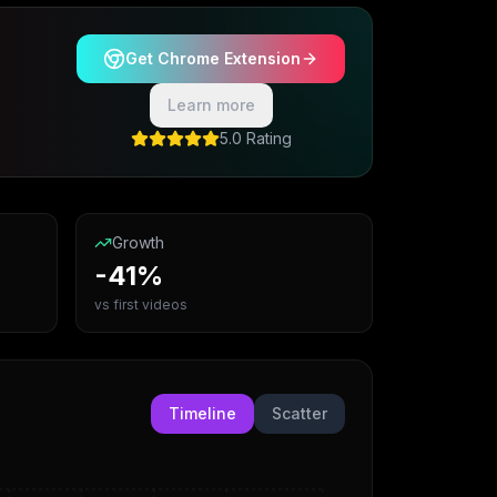
Get Chrome Extension
Learn more
5.0 Rating
Growth
-41%
vs first videos
Timeline
Scatter