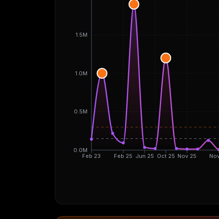
1.5M
1.0M
0.5M
0.0M
Feb 23
Feb 25
Jun 25
Oct 25
Nov 25
Nov