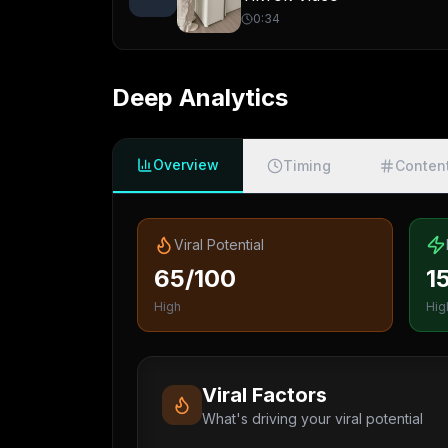
0:34
Deep Analytics
Overview
Timing
Conten
Viral Potential
65/100
1
High
Hig
Viral Factors
What's driving your viral potential