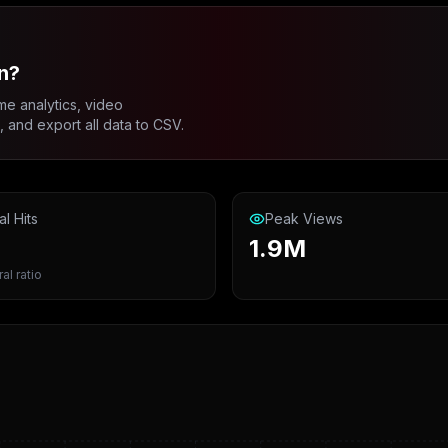
n?
me analytics, video
and export all data to CSV.
al Hits
Peak Views
1.9M
ral ratio