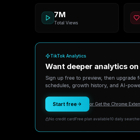
7M
Total Views
TikTok Analytics
Want deeper analytics o
Sign up free to preview, then upgrade f
schedules, growth history, and AI-power
Start free
or Get the Chrome Exten
No credit card
Free plan available
10 daily searche