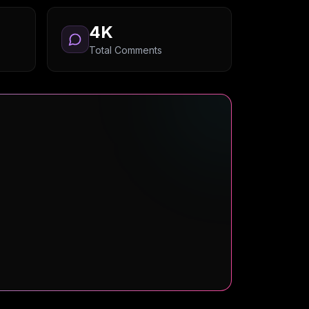
4K
Total Comments