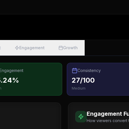
t
Engagement
Growth
Engagement
Consistency
5.24%
27/100
h
Medium
Engagement Fu
How viewers convert