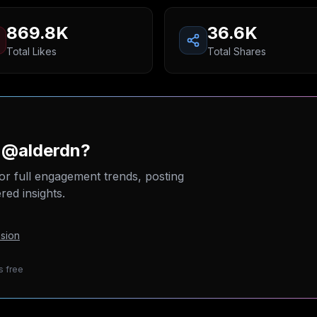
869.8K
36.6K
Total Likes
Total Shares
n @alderdn?
or full engagement trends, posting
ed insights.
sion
s free