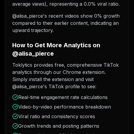
average views), representing a 0.0% viral ratio.
@alisa_pierce's recent videos show 0% growth
compared to their earlier content, indicating an
upward trajectory.
How to Get More Analytics on
@alisa_pierce
Toklytics provides free, comprehensive TikTok
analytics through our Chrome extension.
Simply install the extension and visit
@alisa_pierce's TikTok profile to see:
Real-time engagement rate calculations
Video-by-video performance breakdown
Viral ratio and consistency scores
Growth trends and posting patterns