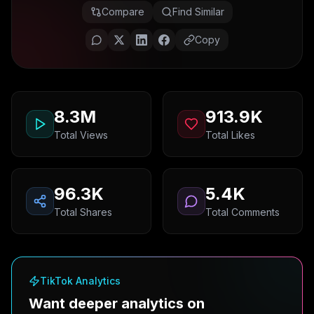
Compare
Find Similar
Copy
8.3M
913.9K
Total Views
Total Likes
96.3K
5.4K
Total Shares
Total Comments
TikTok Analytics
Want deeper analytics on