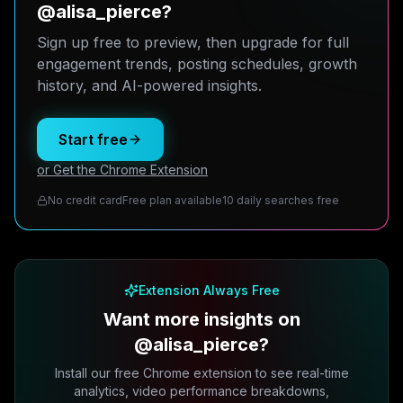
@alisa_pierce?
Sign up free to preview, then upgrade for full
engagement trends, posting schedules, growth
history, and AI-powered insights.
Start free
or Get the Chrome Extension
No credit card
Free plan available
10 daily searches free
Extension Always Free
Want more insights on
@alisa_pierce?
Install our free Chrome extension to see real-time
analytics, video performance breakdowns,