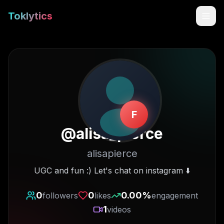
Toklytics
F
@
alisa_pierce
alisapierce
Start free
UGC and fun :) Let's chat on instagram ⬇️
Sign In
0
0
0.00
%
followers
likes
engagement
1
videos
Get Chrome Extension