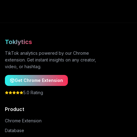
Toklytics
TikTok analytics powered by our Chrome
extension. Get instant insights on any creator,
video, or hashtag.
Get Chrome Extension
5.0 Rating
Product
Chrome Extension
Database