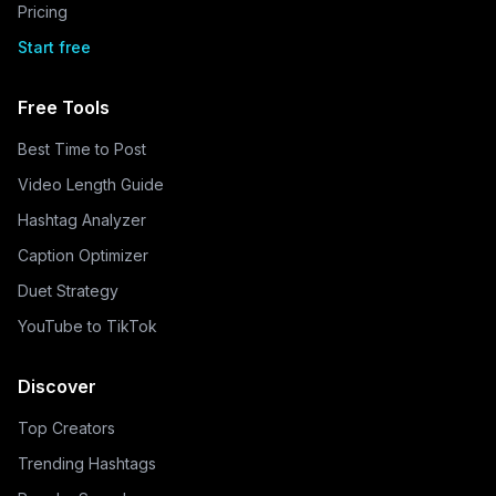
Pricing
Start free
Free Tools
Best Time to Post
Video Length Guide
Hashtag Analyzer
Caption Optimizer
Duet Strategy
YouTube to TikTok
Discover
Top Creators
Trending Hashtags