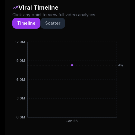
Viral Timeline
Click any point to view full video analytics
Timeline
Scatter
12.0M
9.0M
Avg
6.0M
3.0M
0.0M
Jan 26