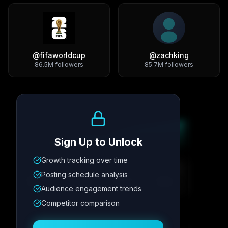
@
fifaworldcup
@
zachking
86.5M
followers
85.7M
followers
Growth Trend
Sign Up to Unlock
Growth tracking over time
Metric
1
Metric
2
Metric
3
Metric
4
Posting schedule analysis
12.4K
8.7%
342
2.1x
Audience engagement trends
Competitor comparison
Posting Schedule