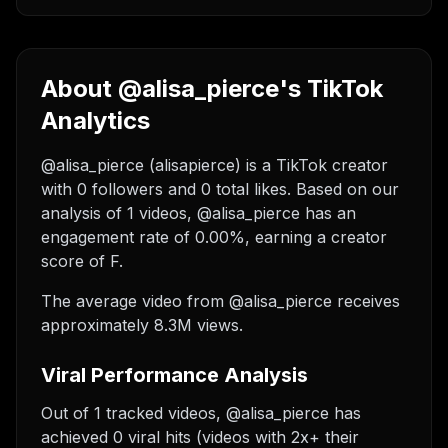
About @alisa_pierce's TikTok
Analytics
@alisa_pierce (alisapierce) is a TikTok creator
with 0 followers and 0 total likes. Based on our
analysis of 1 videos, @alisa_pierce has an
engagement rate of 0.00%, earning a creator
score of F.
The average video from @alisa_pierce receives
approximately 8.3M views.
Viral Performance Analysis
Out of 1 tracked videos, @alisa_pierce has
achieved 0 viral hits (videos with 2x+ their