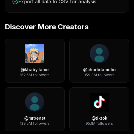
Export all data to CSV for analysis
Discover More Creators
@
khaby.lame
@
charlidamelio
162.5M
followers
159.3M
followers
@
mrbeast
@
tiktok
129.5M
followers
95.1M
followers