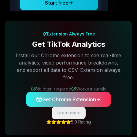
Start free
Free plan available · No credit card required
Extension Always Free
Get TikTok Analytics
Install our Chrome extension to see real-time
analytics, video performance breakdowns,
and export all data to CSV. Extension always
free.
No login required
Works instantly
Get Chrome Extension
Learn more
5.0 Rating