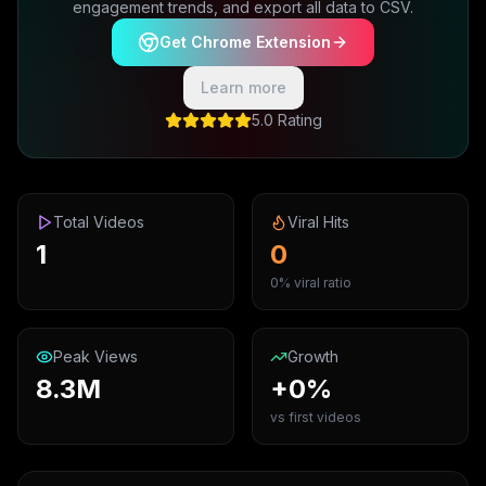
engagement trends, and export all data to CSV.
Get Chrome Extension
Learn more
5.0 Rating
Total Videos
Viral Hits
1
0
0% viral ratio
Peak Views
Growth
8.3M
+0%
vs first videos