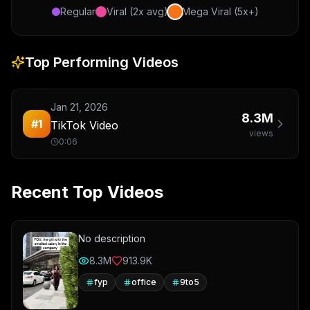
Regular
Viral (2x avg)
Mega Viral (5x+)
Top Performing Videos
Jan 21, 2026
8.3M
#
1
TikTok Video
views
0:06
Recent Top Videos
No description
8.3M
913.9K
fyp
office
9to5