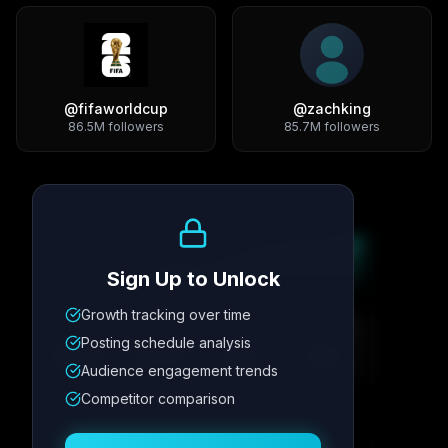
@
fifaworldcup
@
zachking
86.5M
followers
85.7M
followers
Growth Trend
Sign Up to Unlock
Growth tracking over time
Metric
1
Metric
2
Metric
3
Metric
4
Posting schedule analysis
12.4K
8.7%
342
2.1x
Audience engagement trends
Competitor comparison
Posting Schedule