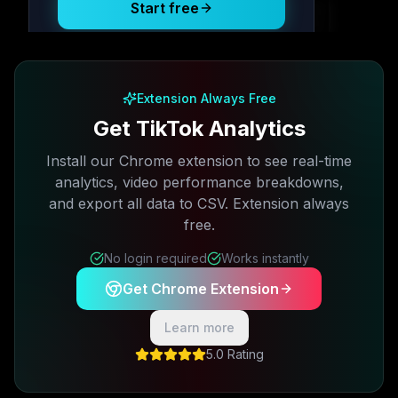
Start free
Free plan available · No credit card required
Extension Always Free
Get TikTok Analytics
Install our Chrome extension to see real-time
analytics, video performance breakdowns,
and export all data to CSV. Extension always
free.
No login required
Works instantly
Get Chrome Extension
Learn more
5.0 Rating