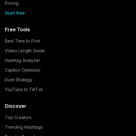
Pricing
Start free
Free Tools
Best Time to Post
Video Length Guide
Hashtag Analyzer
Caption Optimizer
Duet Strategy
YouTube to TikTok
Discover
Top Creators
Trending Hashtags