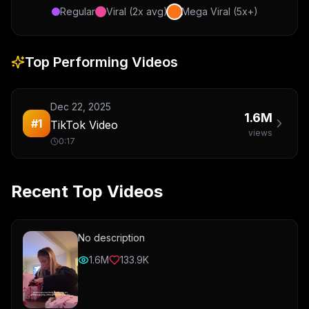
Regular
Viral (2x avg)
Mega Viral (5x+)
Top Performing Videos
Dec 22, 2025
1.6M
#
1
TikTok Video
views
0:17
Recent Top Videos
No description
1.6M
133.9K