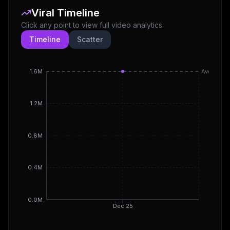
Viral Timeline
Click any point to view full video analytics
Timeline
Scatter
1.6M
Avg
1.2M
0.8M
0.4M
0.0M
Dec 25