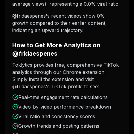
average views), representing a 0.0% viral ratio.
@fridaespenes's recent videos show 0%
growth compared to their earlier content,
indicating an upward trajectory.
How to Get More Analytics on
@fridaespenes
Toklytics provides free, comprehensive TikTok
analytics through our Chrome extension.
Simply install the extension and visit
@fridaespenes's TikTok profile to see:
Real-time engagement rate calculations
Video-by-video performance breakdown
Viral ratio and consistency scores
Growth trends and posting patterns