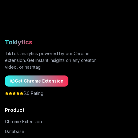
Toklytics
TikTok analytics powered by our Chrome
extension. Get instant insights on any creator,
video, or hashtag.
Get Chrome Extension
5.0 Rating
Product
Chrome Extension
Database