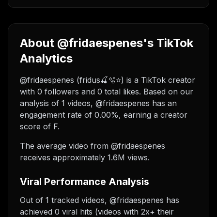
About @fridaespenes's TikTok
Analytics
@fridaespenes (fridus🍒🫧⭐️) is a TikTok creator
with 0 followers and 0 total likes. Based on our
analysis of 1 videos, @fridaespenes has an
engagement rate of 0.00%, earning a creator
score of F.
The average video from @fridaespenes
receives approximately 1.6M views.
Viral Performance Analysis
Out of 1 tracked videos, @fridaespenes has
achieved 0 viral hits (videos with 2x+ their