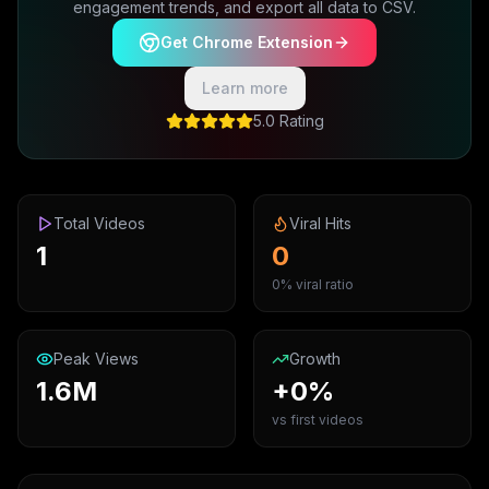
engagement trends, and export all data to CSV.
Get Chrome Extension
Learn more
5.0 Rating
Total Videos
Viral Hits
1
0
0% viral ratio
Peak Views
Growth
1.6M
+0%
vs first videos