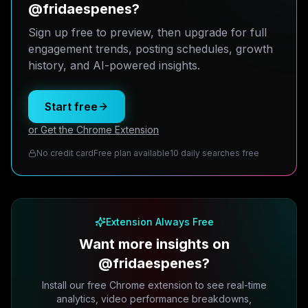
@fridaespenes?
Sign up free to preview, then upgrade for full
engagement trends, posting schedules, growth
history, and AI-powered insights.
Start free
or Get the Chrome Extension
No credit card
Free plan available
10 daily searches free
Extension Always Free
Want more insights on
@fridaespenes?
Install our free Chrome extension to see real-time
analytics, video performance breakdowns,