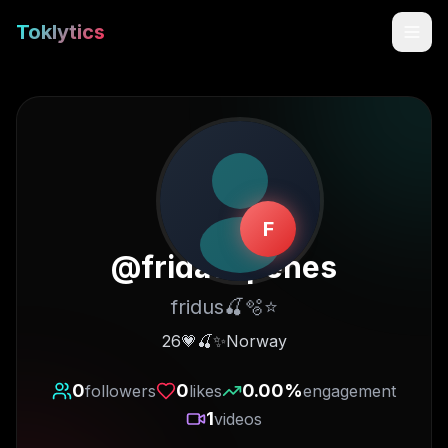
Toklytics
F
@
fridaespenes
fridus🍒🫧⭐️
Start free
26💗🍒✨Norway
Sign In
0
0
0.00
%
followers
likes
engagement
1
videos
Get Chrome Extension