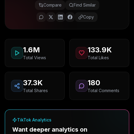
Compare
Find Similar
Copy
1.6M
133.9K
Total Views
Total Likes
37.3K
180
Total Shares
Total Comments
TikTok Analytics
Want deeper analytics on