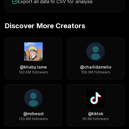
Export all data to CSV for analysis
Discover More Creators
@
khaby.lame
@
charlidamelio
162.6M
followers
159.3M
followers
@
mrbeast
@
tiktok
133.8M
followers
95.1M
followers