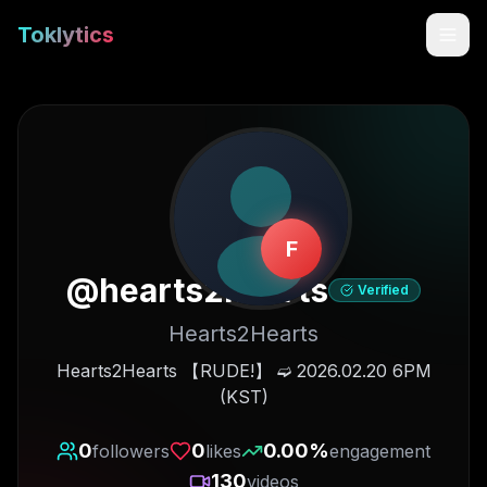
Toklytics
F
@
hearts2hearts
Verified
Hearts2Hearts
Start free
Hearts2Hearts 【RUDE!】 ➫ 2026.02.20 6PM
(KST)
Sign In
0
0
0.00
%
followers
likes
engagement
Get Chrome Extension
130
videos