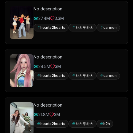
No description
27.4M
3.3M
hearts2hearts
하츠투하츠
carmen
No description
24.5M
3M
hearts2hearts
하츠투하츠
carmen
No description
21.8M
3M
hearts2hearts
하츠투하츠
h2h