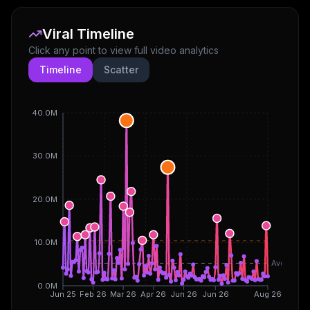
Viral Timeline
Click any point to view full video analytics
Timeline
Scatter
40.0M
30.0M
20.0M
10.0M
Avg
0.0M
Jun 25
Feb 26
Mar 26
Apr 26
Jun 26
Jun 26
Aug 26