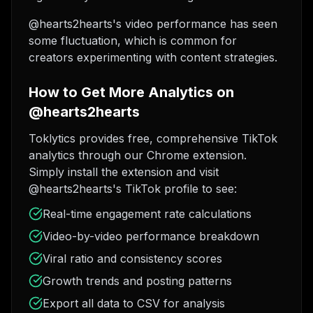
@hearts2hearts's video performance has seen
some fluctuation, which is common for
creators experimenting with content strategies.
How to Get More Analytics on
@hearts2hearts
Toklytics provides free, comprehensive TikTok
analytics through our Chrome extension.
Simply install the extension and visit
@hearts2hearts's TikTok profile to see:
Real-time engagement rate calculations
Video-by-video performance breakdown
Viral ratio and consistency scores
Growth trends and posting patterns
Export all data to CSV for analysis