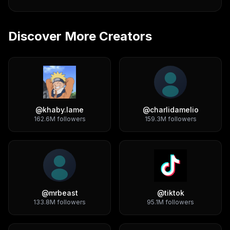
Discover More Creators
@
khaby.lame
@
charlidamelio
162.6M
followers
159.3M
followers
@
mrbeast
@
tiktok
133.8M
followers
95.1M
followers