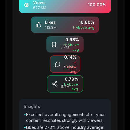
Views
100.00
%
677.6M
Likes
16.80
%
113.8M
↑ Above avg
0.98
%
Saves
↑ Above
6.7M
avg
0.14
%
Comments
↓
962.1K
Below
avg
0.79
%
Shares
↑ Above
5.4M
avg
Insights
•
Excellent overall engagement rate - your
content resonates strongly with viewers.
•
Likes are 273% above industry average.