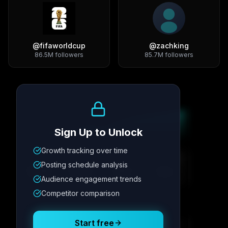
@
fifaworldcup
@
zachking
86.5M
followers
85.7M
followers
Growth Trend
Sign Up to Unlock
Growth tracking over time
Metric
1
Metric
2
Metric
3
Metric
4
Posting schedule analysis
12.4K
8.7%
342
2.1x
Audience engagement trends
Competitor comparison
Posting Schedule
Start free