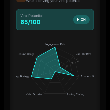
What's driving your viral potential
Viral Potential
HIGH
65
/100
Engagement Rate
Sound Usage
Viral Hit Rate
100
75
50
25
0
Hashtag Strategy
Shareability
Video Duration
Posting Timing