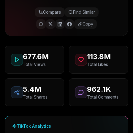
Compare
Find Similar
Copy
677.6M
113.8M
Total Views
Total Likes
5.4M
962.1K
Total Shares
Total Comments
TikTok Analytics