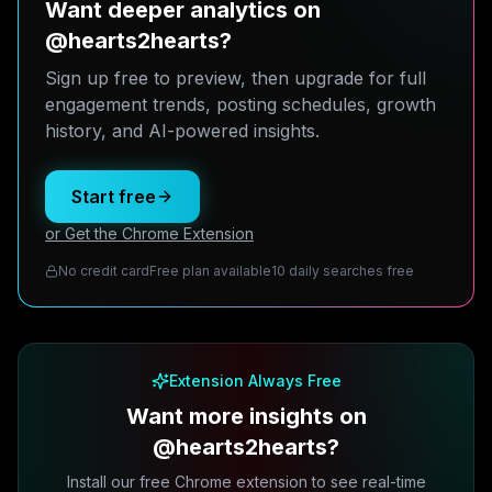
Want deeper analytics on
@hearts2hearts?
Sign up free to preview, then upgrade for full
engagement trends, posting schedules, growth
history, and AI-powered insights.
Start free
or Get the Chrome Extension
No credit card
Free plan available
10 daily searches free
Extension Always Free
Want more insights on
@hearts2hearts?
Install our free Chrome extension to see real-time