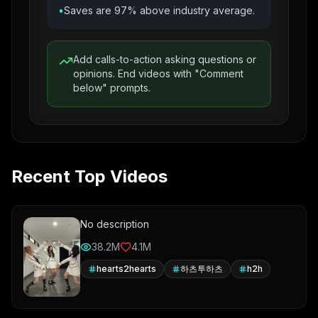
•
Saves are 97% above industry average.
Add calls-to-action asking questions or
opinions. End videos with "Comment
below" prompts.
Recent Top Videos
No description
38.2M
4.1M
hearts2hearts
하츠투하츠
h2h