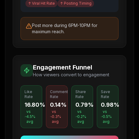
↑
Viral Hit Rate
↑
Posting Timing
Post more during 6PM-10PM for
maximum reach.
Engagement Funnel
How viewers convert to engagement
Like
Comment
Share
Save
Rate
Rate
Rate
Rate
16.80%
0.14%
0.79%
0.98%
vs
vs
vs
vs
4.5
%
0.3
%
0.2
%
0.5
%
avg
avg
avg
avg