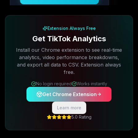
Free plan available · No credit card required
Extension Always Free
Get TikTok Analytics
Install our Chrome extension to see real-time
analytics, video performance breakdowns,
and export all data to CSV. Extension always
free.
No login required
Works instantly
Get Chrome Extension
Learn more
5.0 Rating