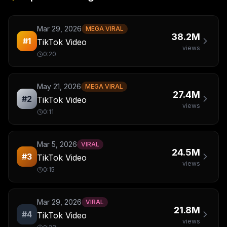
Mar 29, 2026
MEGA VIRAL
38.2M
#
1
TikTok Video
views
0:20
May 21, 2026
MEGA VIRAL
27.4M
#
2
TikTok Video
views
0:11
Mar 5, 2026
VIRAL
24.5M
#
3
TikTok Video
views
0:15
Mar 29, 2026
VIRAL
21.8M
#
4
TikTok Video
views