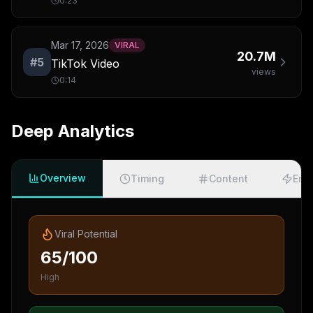
0:23
Mar 17, 2026
VIRAL
20.7M
#
5
TikTok Video
views
0:14
Deep Analytics
Overview
Timing
Content
Eng
Viral Potential
65/100
High