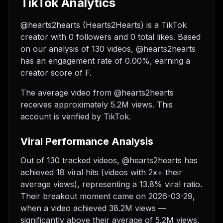
TikTok Analytics
@hearts2hearts (Hearts2Hearts) is a TikTok
creator with 0 followers and 0 total likes. Based
on our analysis of 130 videos, @hearts2hearts
has an engagement rate of 0.00%, earning a
creator score of F.
The average video from @hearts2hearts
receives approximately 5.2M views.
This
account is verified by TikTok.
Viral Performance Analysis
Out of 130 tracked videos, @hearts2hearts has
achieved 18 viral hits (videos with 2x+ their
average views), representing a 13.8% viral ratio.
Their breakout moment came on 2026-03-29,
when a video achieved 38.2M views —
significantly above their average of 5.2M views.