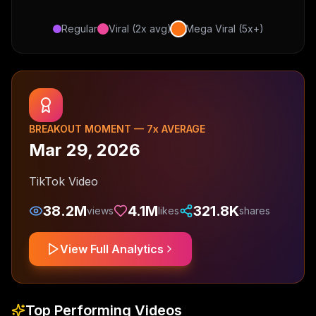
Regular
Viral (2x avg)
Mega Viral (5x+)
BREAKOUT MOMENT —
7
x AVERAGE
Mar 29, 2026
TikTok Video
38.2M
4.1M
321.8K
views
likes
shares
View Full Analytics
Top Performing Videos