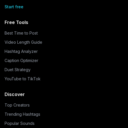
Start free
Free Tools
Best Time to Post
Video Length Guide
Hashtag Analyzer
Caption Optimizer
Duet Strategy
YouTube to TikTok
Discover
Top Creators
Trending Hashtags
Popular Sounds