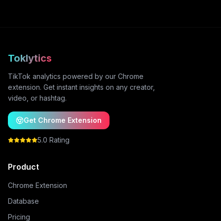
Toklytics
TikTok analytics powered by our Chrome
extension. Get instant insights on any creator,
video, or hashtag.
Get Chrome Extension
5.0 Rating
Product
Chrome Extension
Database
Pricing