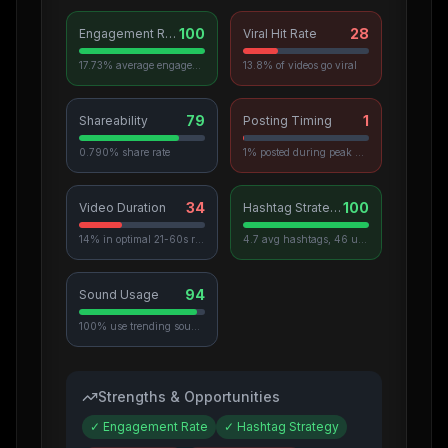
100
28
Engagement Rate
Viral Hit Rate
17.73% average engagement
13.8% of videos go viral
79
1
Shareability
Posting Timing
0.790% share rate
1% posted during peak hours
34
100
Video Duration
Hashtag Strategy
14% in optimal 21-60s range
4.7 avg hashtags, 46 unique used
94
Sound Usage
100% use trending sounds
Strengths & Opportunities
✓
Engagement Rate
✓
Hashtag Strategy