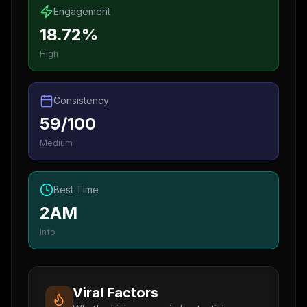
Engagement
18.72%
High
Consistency
59/100
Medium
Best Time
2AM
Info
Viral Factors