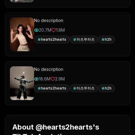
No description
20.7M
1.8M
hearts2hearts
하츠투하츠
h2h
No description
18.6M
2.9M
hearts2hearts
하츠투하츠
h2h
About @hearts2hearts's