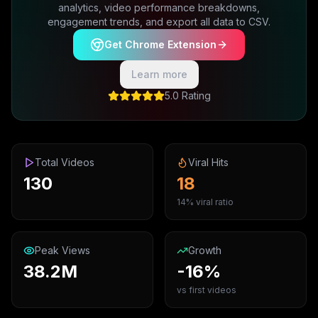
analytics, video performance breakdowns,
engagement trends, and export all data to CSV.
Get Chrome Extension
Learn more
5.0 Rating
Total Videos
Viral Hits
130
18
14% viral ratio
Peak Views
Growth
38.2M
-16%
vs first videos