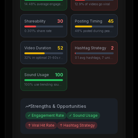
14.48% average engagement
12.9% of videos go viral
30
45
Shareability
Posting Timing
0.301% share rate
48% posted during peak hours
52
2
Video Duration
Hashtag Strategy
32% in optimal 21-60s range
0.1 avg hashtags, 7 unique used
100
Sound Usage
100% use trending sounds
Strengths & Opportunities
✓
Engagement Rate
✓
Sound Usage
↑
Viral Hit Rate
↑
Hashtag Strategy