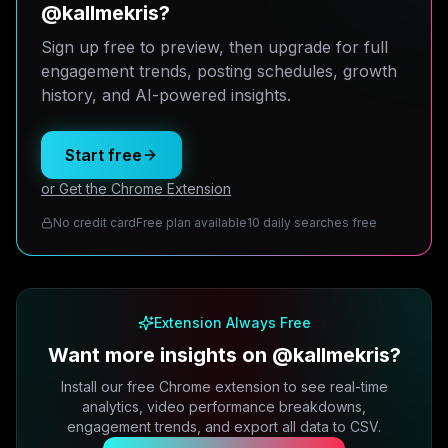
@kallmekris?
Sign up free to preview, then upgrade for full
engagement trends, posting schedules, growth
history, and AI-powered insights.
Start free
or Get the Chrome Extension
No credit card
Free plan available
10 daily searches free
Extension Always Free
Want more insights on @kallmekris?
Install our free Chrome extension to see real-time
analytics, video performance breakdowns,
engagement trends, and export all data to CSV.