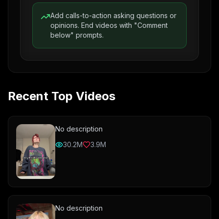
Add calls-to-action asking questions or
opinions. End videos with "Comment
below" prompts.
Recent Top Videos
No description
30.2M
3.9M
No description