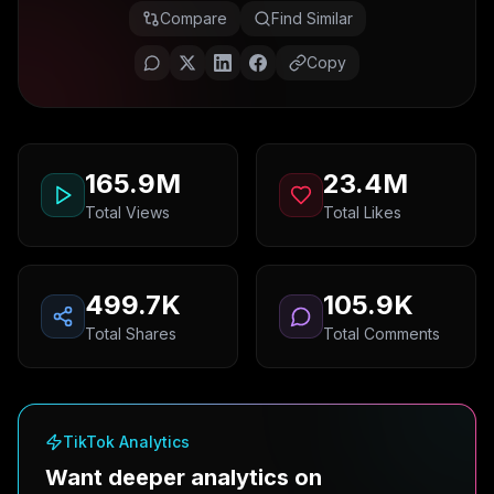
Compare
Find Similar
Copy
165.9M
23.4M
Total Views
Total Likes
499.7K
105.9K
Total Shares
Total Comments
TikTok Analytics
Want deeper analytics on