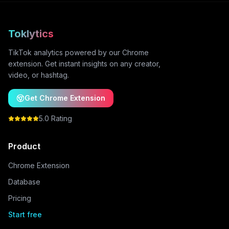
Toklytics
TikTok analytics powered by our Chrome
extension. Get instant insights on any creator,
video, or hashtag.
Get Chrome Extension
5.0 Rating
Product
Chrome Extension
Database
Pricing
Start free