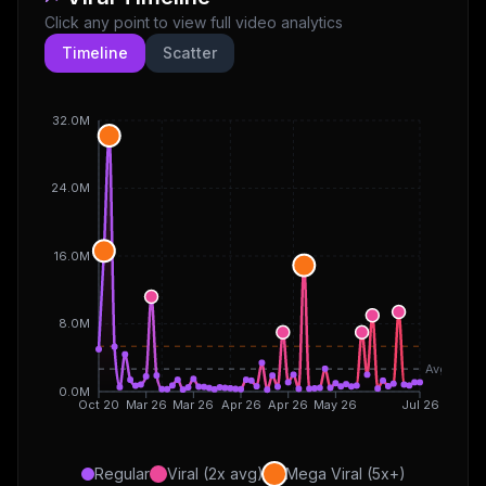
Click any point to view full video analytics
Timeline
Scatter
32.0M
24.0M
16.0M
8.0M
Avg
0.0M
Oct 20
Mar 26
Mar 26
Apr 26
Apr 26
May 26
Jul 26
Regular
Viral (2x avg)
Mega Viral (5x+)