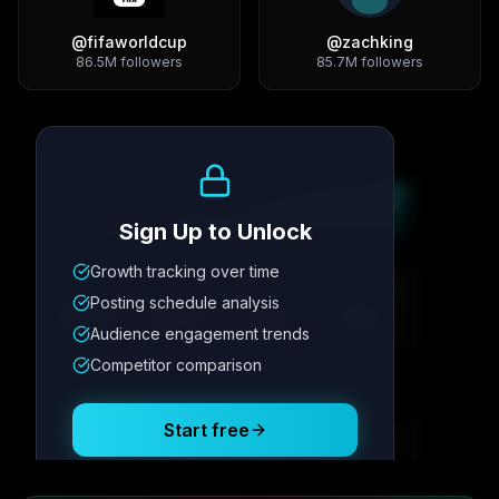
@
fifaworldcup
@
zachking
86.5M
followers
85.7M
followers
Growth Trend
Sign Up to Unlock
Growth tracking over time
Metric
1
Metric
2
Metric
3
Metric
4
Posting schedule analysis
12.4K
8.7%
342
2.1x
Audience engagement trends
Competitor comparison
Posting Schedule
Start free
Free plan available · No credit card required