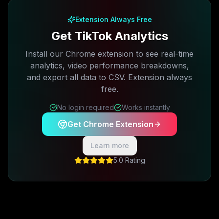
Extension Always Free
Get TikTok Analytics
Install our Chrome extension to see real-time
analytics, video performance breakdowns,
and export all data to CSV. Extension always
free.
No login required
Works instantly
Get Chrome Extension
Learn more
5.0 Rating