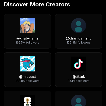
Discover More Creators
@
khaby.lame
@
charlidamelio
162.5M
followers
159.3M
followers
@
mrbeast
@
tiktok
133.8M
followers
95.1M
followers