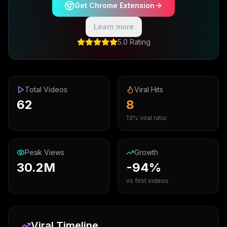
Get Chrome Extension
Learn more
5.0 Rating
Total Videos
Viral Hits
62
8
13% viral ratio
Peak Views
Growth
30.2M
-94%
vs first videos
Viral Timeline