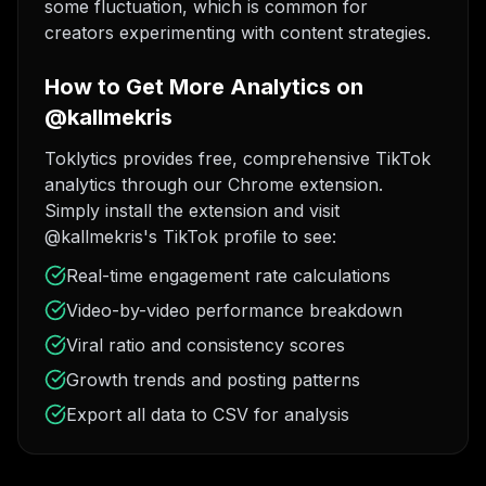
some fluctuation, which is common for
creators experimenting with content strategies.
How to Get More Analytics on
@kallmekris
Toklytics provides free, comprehensive TikTok
analytics through our Chrome extension.
Simply install the extension and visit
@kallmekris's TikTok profile to see:
Real-time engagement rate calculations
Video-by-video performance breakdown
Viral ratio and consistency scores
Growth trends and posting patterns
Export all data to CSV for analysis