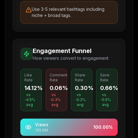
Use 3-5 relevant hashtags including
niche + broad tags.
Engagement Funnel
How viewers convert to engagement
Like
Comment
Share
Save
Rate
Rate
Rate
Rate
14.12%
0.06%
0.30%
0.66%
vs
vs
vs
vs
4.5
%
0.3
%
0.2
%
0.5
%
avg
avg
avg
avg
Views
100.00
%
165.9M