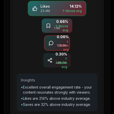
Likes
14.12
%
23.4M
↑ Above avg
0.66
%
Saves
↑ Above
1.1M
avg
0.06
%
Comments
↓
105.9K
Below
avg
0.30
%
Shares
↑
499.7K
Above
avg
Insights
•
Excellent overall engagement rate - your
content resonates strongly with viewers.
•
Likes are 214% above industry average.
•
Saves are 32% above industry average.