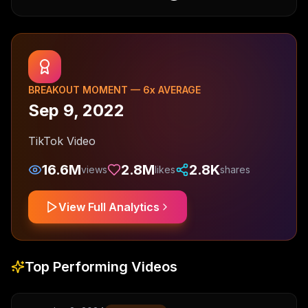
BREAKOUT MOMENT —
6
x AVERAGE
Sep 9, 2022
TikTok Video
16.6M
2.8M
2.8K
views
likes
shares
View Full Analytics
Top Performing Videos