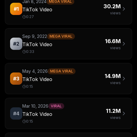
Jan 8, 2024
MEGA VIRAL
30.2M
#
1
TikTok Video
views
0:27
Sep 9, 2022
MEGA VIRAL
16.6M
#
2
TikTok Video
views
0:33
May 4, 2026
MEGA VIRAL
14.9M
#
3
TikTok Video
views
0:15
Mar 10, 2026
VIRAL
11.2M
#
4
TikTok Video
views
0:15