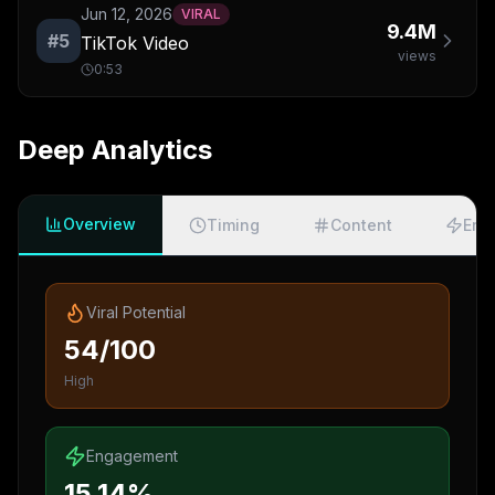
Jun 12, 2026
VIRAL
9.4M
#
5
TikTok Video
views
0:53
Deep Analytics
Overview
Timing
Content
Eng
Viral Potential
54/100
High
Engagement
15.14%