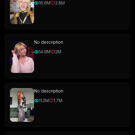
16.6M
2.8M
No description
14.9M
2M
No description
11.2M
1.7M