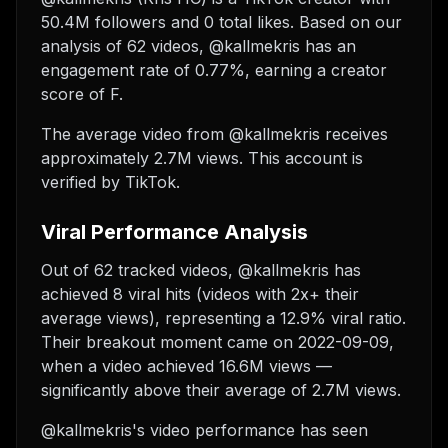
50.4M followers and 0 total likes. Based on our
analysis of 62 videos, @kallmekris has an
engagement rate of 0.77%, earning a creator
score of F.
The average video from @kallmekris receives
approximately 2.7M views.
This account is
verified by TikTok.
Viral Performance Analysis
Out of 62 tracked videos, @kallmekris has
achieved 8 viral hits (videos with 2x+ their
average views), representing a 12.9% viral ratio.
Their breakout moment came on 2022-09-09,
when a video achieved 16.6M views —
significantly above their average of 2.7M views.
@kallmekris's video performance has seen