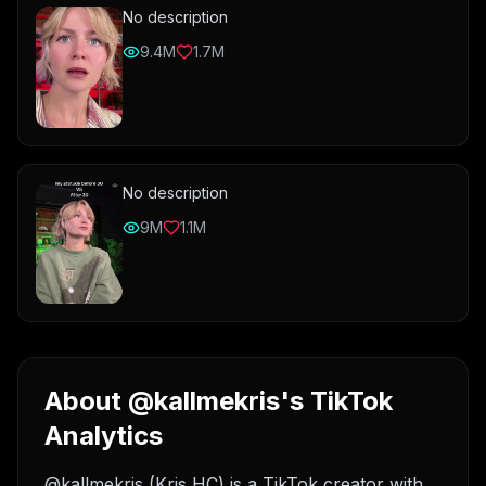
No description
9.4M
1.7M
No description
9M
1.1M
About @kallmekris's TikTok
Analytics
@kallmekris (Kris HC) is a TikTok creator with