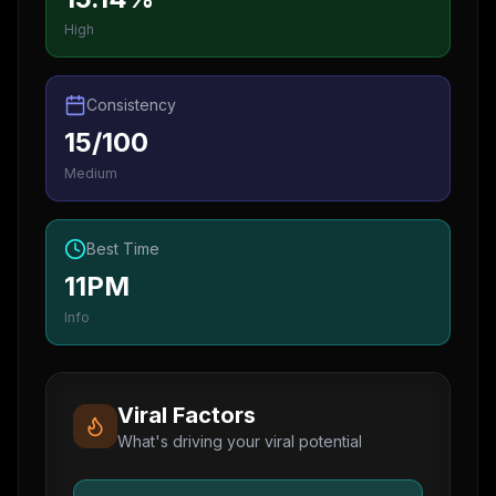
High
Consistency
15/100
Medium
Best Time
11PM
Info
Viral Factors
What's driving your viral potential