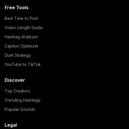
Free Tools
Best Time to Post
Video Length Guide
Hashtag Analyzer
Caption Optimizer
Duet Strategy
YouTube to TikTok
Discover
Top Creators
Trending Hashtags
Popular Sounds
Legal