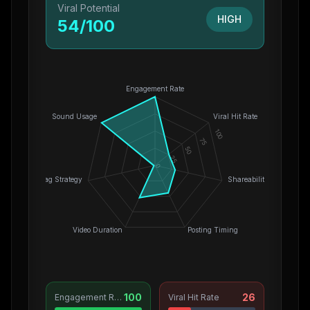
Viral Potential
HIGH
54
/100
Engagement Rate
Sound Usage
Viral Hit Rate
100
75
50
25
0
Hashtag Strategy
Shareability
Video Duration
Posting Timing
100
26
Engagement Rate
Viral Hit Rate