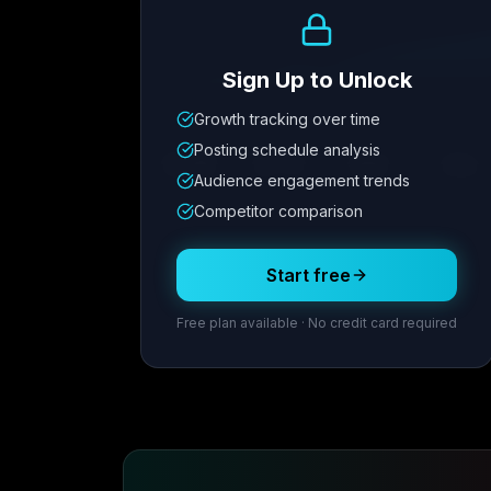
Growth Trend
Sign Up to Unlock
Growth tracking over time
Metric
1
Metric
2
Metric
3
Metric
Posting schedule analysis
12.4K
8.7%
342
2.1x
Audience engagement trends
Competitor comparison
Posting Schedule
Start free
Free plan available · No credit card required