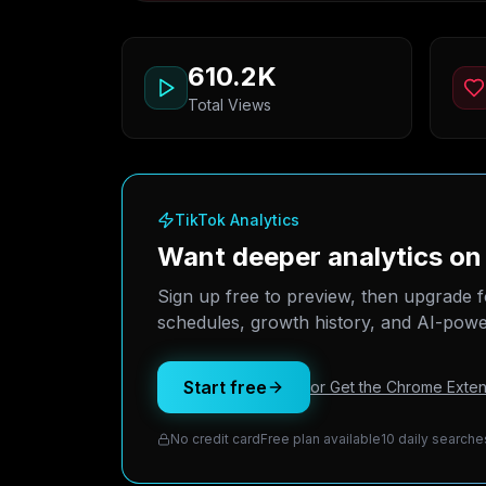
610.2K
Total Views
TikTok Analytics
Want deeper analytics on
Sign up free to preview, then upgrade f
schedules, growth history, and AI-power
Start free
or Get the Chrome Exten
No credit card
Free plan available
10 daily searche