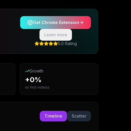
Get Chrome Extension
Learn more
5.0 Rating
Growth
+0%
vs first videos
Timeline
Scatter