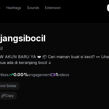
s
Hashtags
Sounds
Extension
jangsibocil
il
AKUN BARU YA ❤️ 📦 Cari mainan buat si kecil? 👀 Liha
emua ada di keranjang bocil ↓
0
0.00
%
1
likes
engagement
videos
Find Similar
Copy