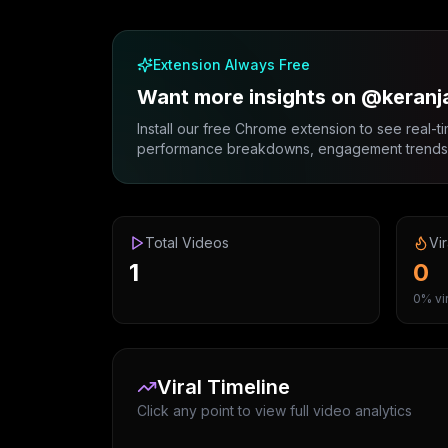
Extension Always Free
Want more insights on @keranj
Install our free Chrome extension to see real-ti
performance breakdowns, engagement trends, 
Total Videos
Vir
1
0
0% vir
Viral Timeline
Click any point to view full video analytics