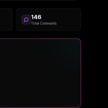
146
Total Comments