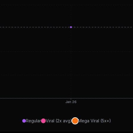
Jan 26
Regular
Viral (2x avg)
Mega Viral (5x+)