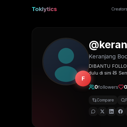
Toklytics
Creator
@
keran
Keranjang Boc
DIBANTU FOLLOW 
dulu di sini 🧸 S
F
0
followers
Compare