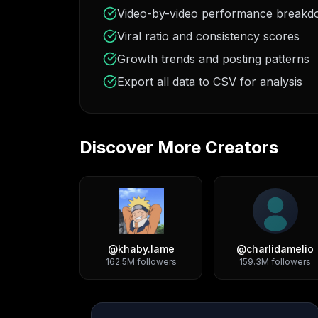
Video-by-video performance break
Viral ratio and consistency scores
Growth trends and posting patterns
Export all data to CSV for analysis
Discover More Creators
@
khaby.lame
@
charlidamelio
162.5M
followers
159.3M
followers