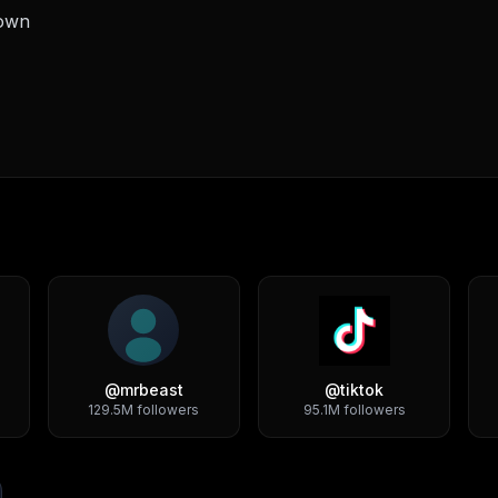
down
@
mrbeast
@
tiktok
129.5M
followers
95.1M
followers