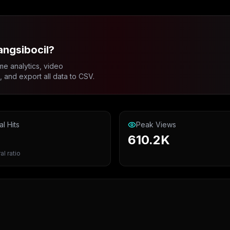
angsibocil?
me analytics, video
and export all data to CSV.
al Hits
Peak Views
610.2K
al ratio