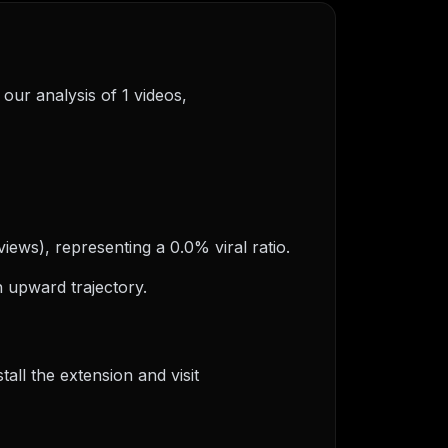
 our analysis of 1 videos,
views), representing a 0.0% viral ratio.
 upward trajectory.
ll the extension and visit