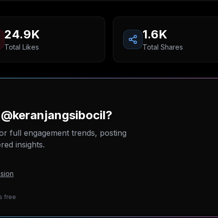
24.9K
1.6K
Total Likes
Total Shares
 @keranjangsibocil?
or full engagement trends, posting
ed insights.
sion
s free