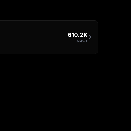
610.2K
views