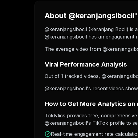
About @keranjangsibocil'
@keranjangsibocil (Keranjang Bocil) is a
@keranjangsibocil has an engagement ra
The average video from @keranjangsiboc
Viral Performance Analysis
Out of 1 tracked videos, @keranjangsiboc
@keranjangsibocil's recent videos show 
How to Get More Analytics on
Toklytics provides free, comprehensive 
@keranjangsibocil's TikTok profile to se
Real-time engagement rate calculati