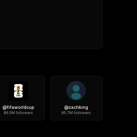
@
fifaworldcup
@
zachking
86.5M
followers
85.7M
followers