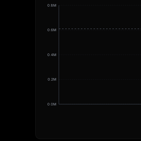
0.8M
0.6M
0.4M
0.2M
0.0M