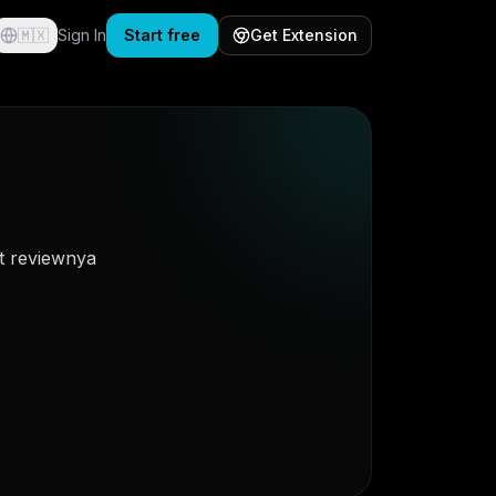
🇲🇽
Sign In
Start free
Get Extension
t reviewnya