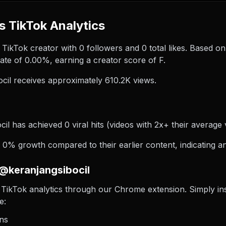
s TikTok Analytics
 TikTok creator with 0 followers and 0 total likes. Based on
te of 0.00%, earning a creator score of F.
il receives approximately 610.2K views.
il has achieved 0 viral hits (videos with 2x+ their average 
0% growth compared to their earlier content, indicating an
 @keranjangsibocil
TikTok analytics through our Chrome extension. Simply insta
e:
ons