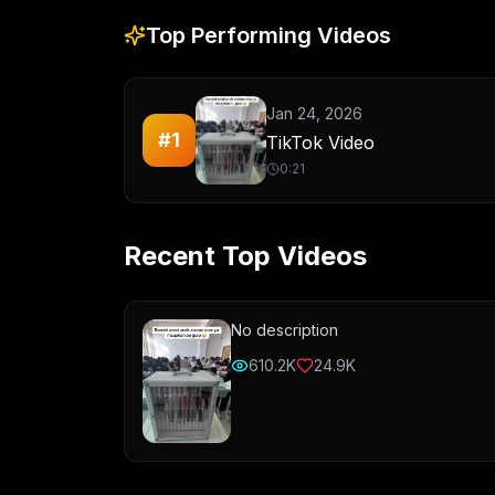
Top Performing Videos
Jan 24, 2026
#
1
TikTok Video
0:21
Recent Top Videos
No description
610.2K
24.9K