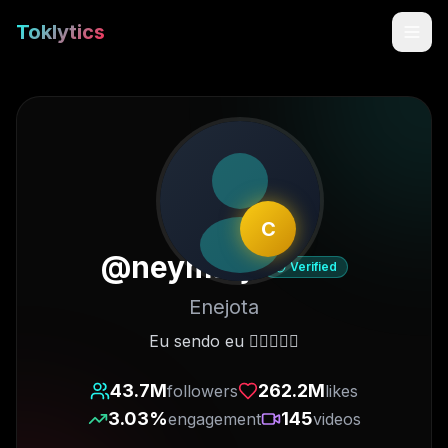
Toklytics
C
@
neymarjr
Verified
Enejota
Start free
Eu sendo eu ✋🏽😜🤚🏽
Sign In
43.7M
262.2M
followers
likes
3.03
%
145
engagement
videos
Get Chrome Extension