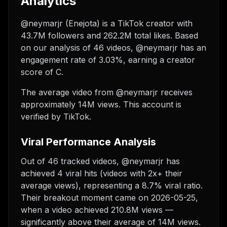
Analytics
@neymarjr (Enejota) is a TikTok creator with
43.7M followers and 262.2M total likes. Based
on our analysis of 46 videos, @neymarjr has an
engagement rate of 3.03%, earning a creator
score of C.
The average video from @neymarjr receives
approximately 14M views.
This account is
verified by TikTok.
Viral Performance Analysis
Out of 46 tracked videos, @neymarjr has
achieved 4 viral hits (videos with 2x+ their
average views), representing a 8.7% viral ratio.
Their breakout moment came on 2026-05-25,
when a video achieved 210.8M views —
significantly above their average of 14M views.