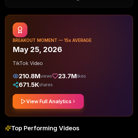
BREAKOUT MOMENT —
15
x AVERAGE
May 25, 2026
TikTok Video
210.8M
23.7M
views
likes
671.5K
shares
View Full Analytics
Top Performing Videos