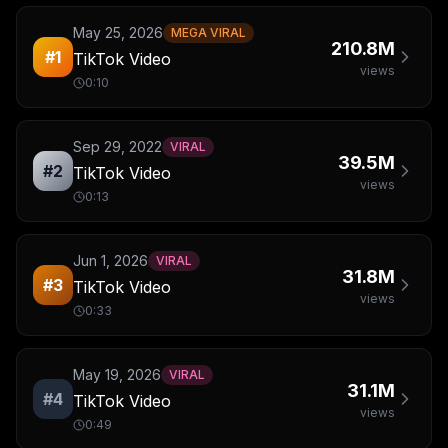
May 25, 2026
MEGA VIRAL
210.8M
#
1
TikTok Video
views
0:10
Sep 29, 2022
VIRAL
39.5M
#
2
TikTok Video
views
0:13
Jun 1, 2026
VIRAL
31.8M
#
3
TikTok Video
views
0:33
May 19, 2026
VIRAL
31.1M
#
4
TikTok Video
views
0:49