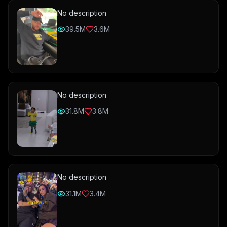
No description
39.5M
3.6M
No description
31.8M
3.8M
No description
31.1M
3.4M