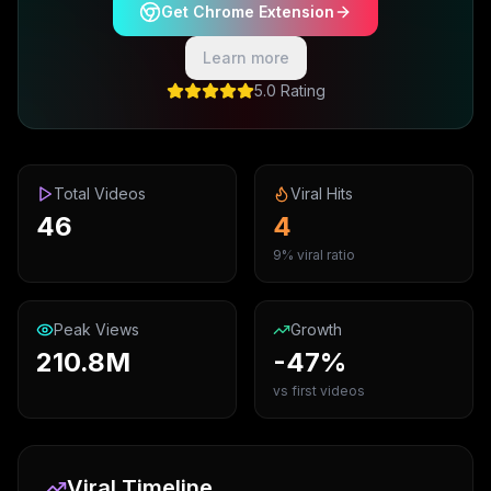
Get Chrome Extension
Learn more
5.0 Rating
Total Videos
Viral Hits
46
4
9% viral ratio
Peak Views
Growth
210.8M
-47%
vs first videos
Viral Timeline