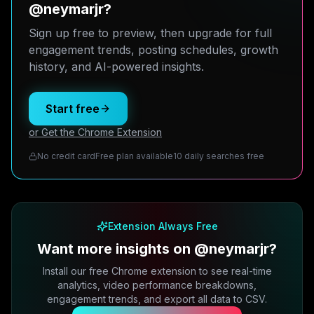
@neymarjr?
Sign up free to preview, then upgrade for full
engagement trends, posting schedules, growth
history, and AI-powered insights.
Start free
or Get the Chrome Extension
No credit card
Free plan available
10 daily searches free
Extension Always Free
Want more insights on @neymarjr?
Install our free Chrome extension to see real-time
analytics, video performance breakdowns,
engagement trends, and export all data to CSV.