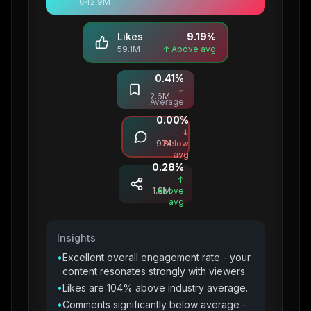
642.9M
Likes
9.19
%
59.1M
↑ Above avg
0.41
%
Saves
≈
2.6M
Average
0.00
%
Comments
↓
974
Below
avg
0.28
%
Shares
↑
1.8M
Above
avg
Insights
•
Excellent overall engagement rate - your
content resonates strongly with viewers.
•
Likes are 104% above industry average.
•
Comments significantly below average -