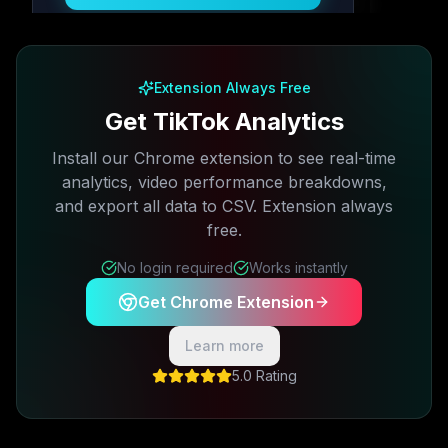
Free plan available · No credit card required
Extension Always Free
Get TikTok Analytics
Install our Chrome extension to see real-time
analytics, video performance breakdowns,
and export all data to CSV. Extension always
free.
No login required
Works instantly
Get Chrome Extension
Learn more
5.0 Rating