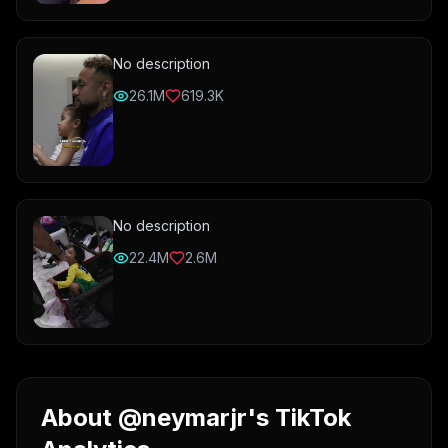
No description
26.1M
619.3K
No description
22.4M
2.6M
About @neymarjr's TikTok