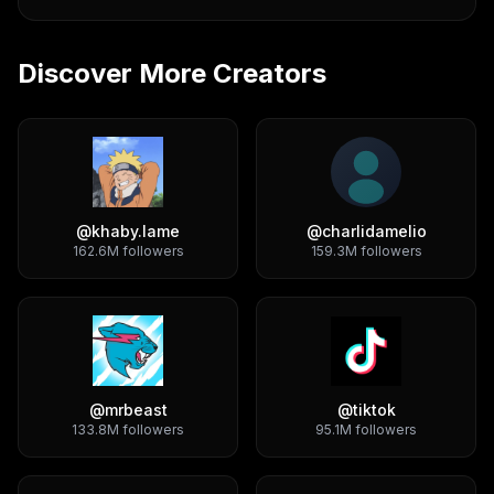
Discover More Creators
@
khaby.lame
@
charlidamelio
162.6M
followers
159.3M
followers
@
mrbeast
@
tiktok
133.8M
followers
95.1M
followers