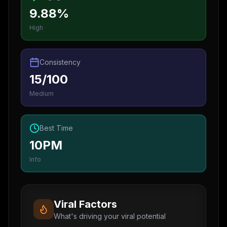
9.88%
High
Consistency
15/100
Medium
Best Time
10PM
Info
Viral Factors
What's driving your viral potential