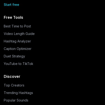
Start free
Free Tools
Best Time to Post
Video Length Guide
Hashtag Analyzer
Caption Optimizer
Duet Strategy
YouTube to TikTok
Discover
Top Creators
Trending Hashtags
Popular Sounds