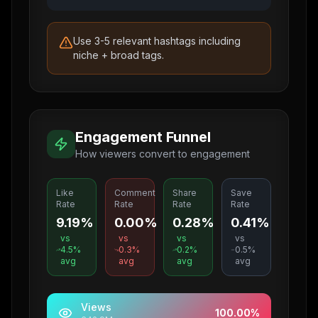
Use 3-5 relevant hashtags including
niche + broad tags.
Engagement Funnel
How viewers convert to engagement
Like
Comment
Share
Save
Rate
Rate
Rate
Rate
9.19%
0.00%
0.28%
0.41%
vs
vs
vs
vs
4.5
%
0.3
%
0.2
%
0.5
%
avg
avg
avg
avg
Views
100.00
%