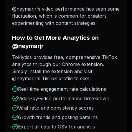
@neymarjr's video performance has seen some
fluctuation, which is common for creators
experimenting with content strategies.
How to Get More Analytics on
@neymarjr
Toklytics provides free, comprehensive TikTok
analytics through our Chrome extension.
Simply install the extension and visit
@neymarjr's TikTok profile to see:
Real-time engagement rate calculations
Video-by-video performance breakdown
Viral ratio and consistency scores
Growth trends and posting patterns
Export all data to CSV for analysis