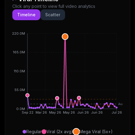
Click any point to view full video analytics
Timeline
Scatter
220.0M
165.0M
110.0M
55.0M
Avg
0.0M
Sep 22
Mar 26
May 26
May 26
Jun 26
Jun 26
Jul 26
Regular
Viral (2x avg)
Mega Viral (5x+)