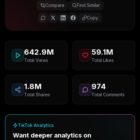
Compare
Find Similar
Copy
642.9M
59.1M
Total Views
Total Likes
1.8M
974
Total Shares
Total Comments
TikTok Analytics
Want deeper analytics on