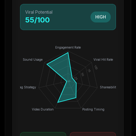
Viral Potential
HIGH
55
/100
Engagement Rate
Sound Usage
Viral Hit Rate
100
75
50
25
0
Hashtag Strategy
Shareability
Video Duration
Posting Timing