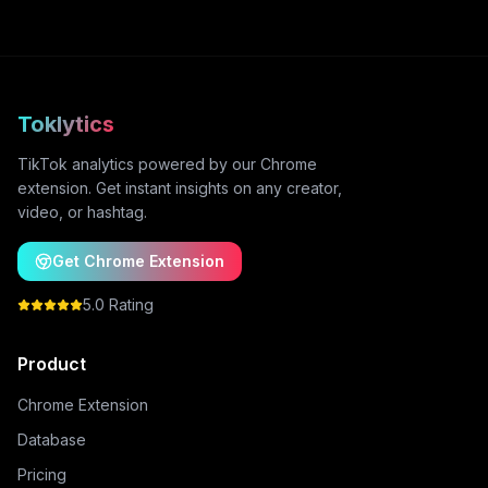
Toklytics
TikTok analytics powered by our Chrome
extension. Get instant insights on any creator,
video, or hashtag.
Get Chrome Extension
5.0 Rating
Product
Chrome Extension
Database
Pricing