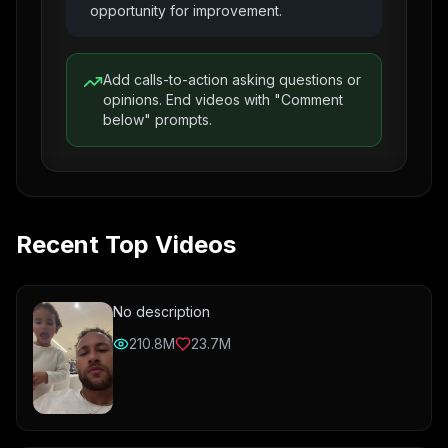
opportunity for improvement.
Add calls-to-action asking questions or
opinions. End videos with "Comment
below" prompts.
Recent Top Videos
No description
210.8M
23.7M