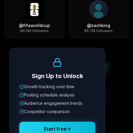
@
fifaworldcup
@
zachking
86.5M
followers
85.7M
followers
Growth Trend
Sign Up to Unlock
Growth tracking over time
Metric
1
Metric
2
Metric
3
Metric
4
Posting schedule analysis
12.4K
8.7%
342
2.1x
Audience engagement trends
Competitor comparison
Posting Schedule
Start free