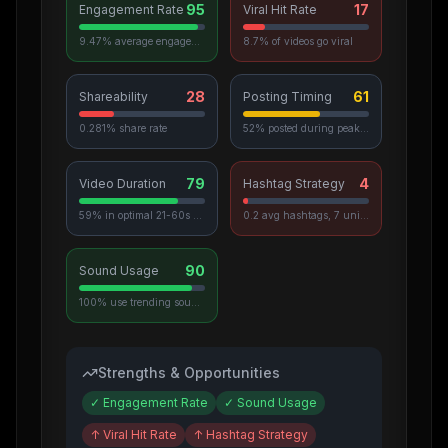
95
17
Engagement Rate
Viral Hit Rate
9.47% average engagement
8.7% of videos go viral
28
61
Shareability
Posting Timing
0.281% share rate
52% posted during peak hours
79
4
Video Duration
Hashtag Strategy
59% in optimal 21-60s range
0.2 avg hashtags, 7 unique used
90
Sound Usage
100% use trending sounds
Strengths & Opportunities
✓
Engagement Rate
✓
Sound Usage
↑
Viral Hit Rate
↑
Hashtag Strategy