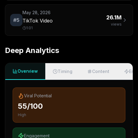
May 28, 2026
26.1M
#
5
TikTok Video
views
1:01
Deep Analytics
Overview
Timing
Content
Eng
Viral Potential
55/100
High
Engagement