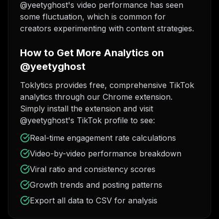
@yeetyghost's video performance has seen
some fluctuation, which is common for
creators experimenting with content strategies.
How to Get More Analytics on
@yeetyghost
Toklytics provides free, comprehensive TikTok
analytics through our Chrome extension.
Simply install the extension and visit
@yeetyghost's TikTok profile to see:
Real-time engagement rate calculations
Video-by-video performance breakdown
Viral ratio and consistency scores
Growth trends and posting patterns
Export all data to CSV for analysis