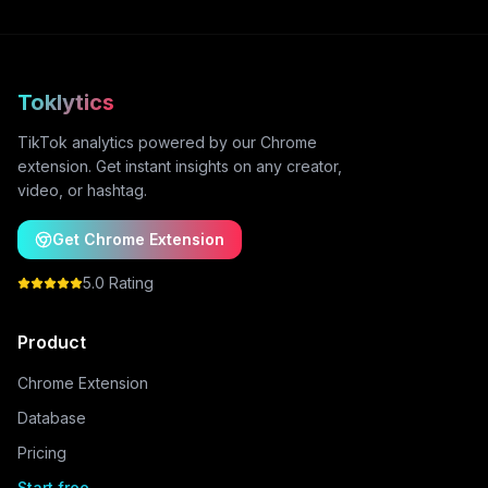
Toklytics
TikTok analytics powered by our Chrome
extension. Get instant insights on any creator,
video, or hashtag.
Get Chrome Extension
5.0 Rating
Product
Chrome Extension
Database
Pricing
Start free