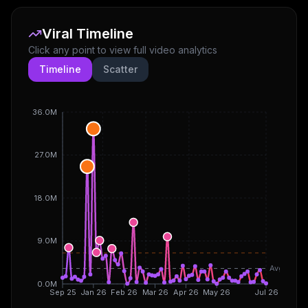
Viral Timeline
Click any point to view full video analytics
Timeline
Scatter
36.0M
27.0M
18.0M
9.0M
Avg
0.0M
Sep 25
Jan 26
Feb 26
Mar 26
Apr 26
May 26
Jul 26