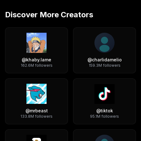
Discover More Creators
@
khaby.lame
@
charlidamelio
162.6M
followers
159.3M
followers
@
mrbeast
@
tiktok
133.8M
followers
95.1M
followers