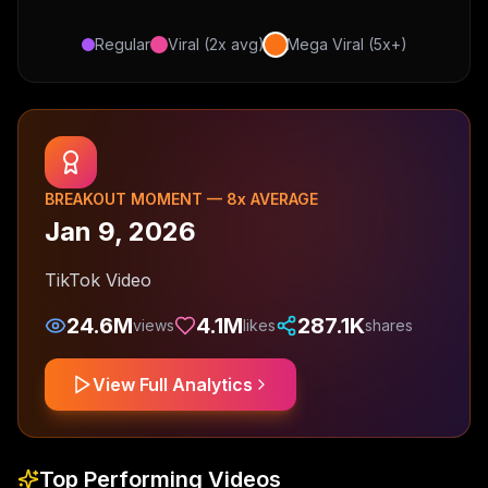
Regular
Viral (2x avg)
Mega Viral (5x+)
BREAKOUT MOMENT —
8
x AVERAGE
Jan 9, 2026
TikTok Video
24.6M
4.1M
287.1K
views
likes
shares
View Full Analytics
Top Performing Videos