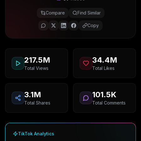
Compare
Find Similar
Copy
217.5M
34.4M
Total Views
Total Likes
3.1M
101.5K
Total Shares
Total Comments
TikTok Analytics