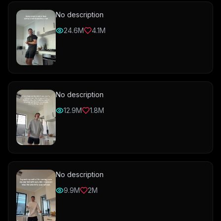
No description
24.6M
4.1M
No description
12.9M
1.8M
No description
9.9M
2M