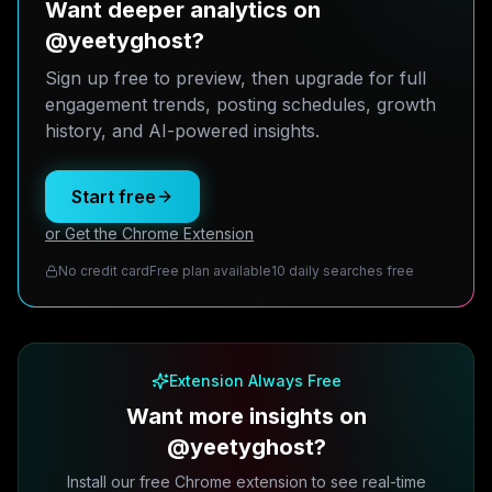
Want deeper analytics on
@yeetyghost?
Sign up free to preview, then upgrade for full
engagement trends, posting schedules, growth
history, and AI-powered insights.
Start free
or Get the Chrome Extension
No credit card
Free plan available
10 daily searches free
Extension Always Free
Want more insights on
@yeetyghost?
Install our free Chrome extension to see real-time