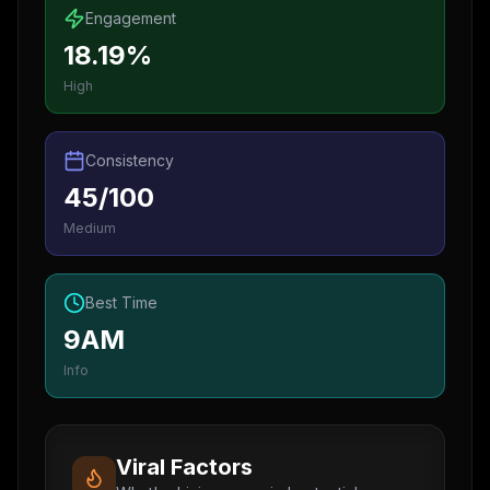
Engagement
18.19%
High
Consistency
45/100
Medium
Best Time
9AM
Info
Viral Factors