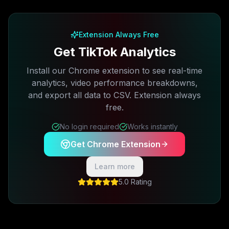
Free plan available · No credit card required
Extension Always Free
Get TikTok Analytics
Install our Chrome extension to see real-time
analytics, video performance breakdowns,
and export all data to CSV. Extension always
free.
No login required
Works instantly
Get Chrome Extension
Learn more
5.0 Rating