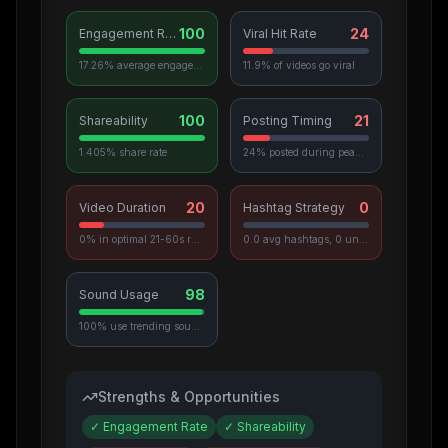
100
24
Engagement Rate
Viral Hit Rate
17.26% average engagement
11.9% of videos go viral
100
21
Shareability
Posting Timing
1.405% share rate
24% posted during peak hours
20
0
Video Duration
Hashtag Strategy
0% in optimal 21-60s range
0.0 avg hashtags, 0 unique used
98
Sound Usage
100% use trending sounds
Strengths & Opportunities
✓
Engagement Rate
✓
Shareability