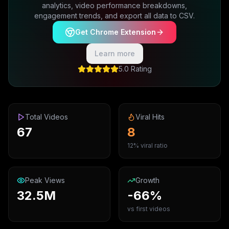
analytics, video performance breakdowns,
engagement trends, and export all data to CSV.
Get Chrome Extension
Learn more
5.0 Rating
Total Videos
Viral Hits
67
8
12% viral ratio
Peak Views
Growth
32.5M
-66%
vs first videos