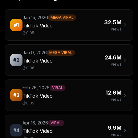
Jan 15, 2026
MEGA VIRAL
32.5M
#
1
TikTok Video
views
0:05
Jan 9, 2026
MEGA VIRAL
24.6M
#
2
TikTok Video
views
0:06
Feb 26, 2026
VIRAL
12.9M
#
3
TikTok Video
views
0:05
Apr 16, 2026
VIRAL
9.9M
#
4
TikTok Video
views