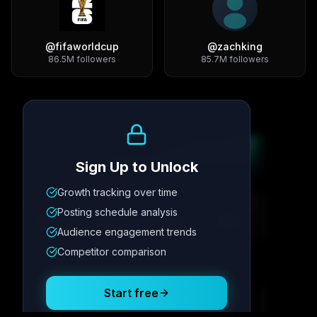
@
fifaworldcup
@
zachking
86.5M
followers
85.7M
followers
Growth Trend
Sign Up to Unlock
Growth tracking over time
Metric
1
Metric
2
Metric
3
Metric
4
Posting schedule analysis
12.4K
8.7%
342
2.1x
Audience engagement trends
Competitor comparison
Posting Schedule
Start free