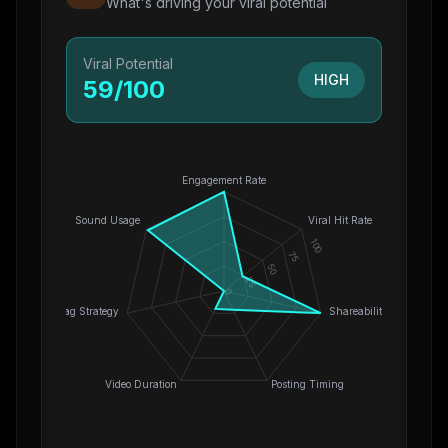
What's driving your viral potential
Viral Potential
HIGH
59
/100
Engagement Rate
Sound Usage
Viral Hit Rate
100
75
50
25
0
Hashtag Strategy
Shareability
Video Duration
Posting Timing