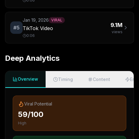
0:06
Jan 19, 2026
VIRAL
9.1M
#
5
TikTok Video
views
0:06
Deep Analytics
Overview
Timing
Content
Eng
Viral Potential
59/100
High