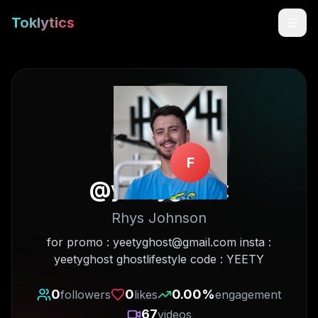
Toklytics
F
@
yeetyghost
Rhys Johnson
Start free
for promo : yeetyghost@gmail.com insta :
yeetyghost ghostlifestyle code : YEETY
Sign In
0
0
0.00
%
followers
likes
engagement
Get Chrome Extension
67
videos