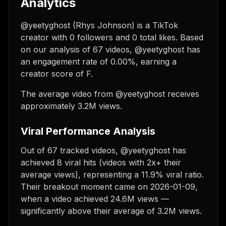
Analytics
@yeetyghost (Rhys Johnson) is a TikTok
creator with 0 followers and 0 total likes. Based
on our analysis of 67 videos, @yeetyghost has
an engagement rate of 0.00%, earning a
creator score of F.
The average video from @yeetyghost receives
approximately 3.2M views.
Viral Performance Analysis
Out of 67 tracked videos, @yeetyghost has
achieved 8 viral hits (videos with 2x+ their
average views), representing a 11.9% viral ratio.
Their breakout moment came on 2026-01-09,
when a video achieved 24.6M views —
significantly above their average of 3.2M views.