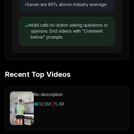
•
Saves are 86% above industry average.
Add calls-to-action asking questions or
opinions. End videos with "Comment
below" prompts.
Recent Top Videos
No description
32.5M
5.3M