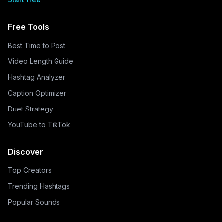
Free Tools
Best Time to Post
Video Length Guide
Hashtag Analyzer
Caption Optimizer
Duet Strategy
YouTube to TikTok
Discover
Top Creators
Trending Hashtags
Popular Sounds