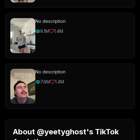
No description
9.1M
1.4M
No description
7.6M
1.4M
About @yeetyghost's TikTok