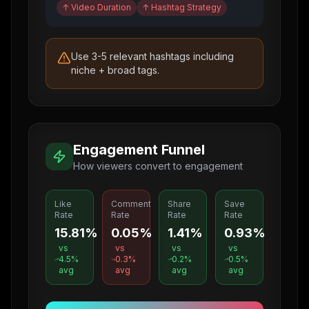
↑
Video Duration
↑
Hashtag Strategy
Use 3-5 relevant hashtags including
niche + broad tags.
Engagement Funnel
How viewers convert to engagement
Like
Comment
Share
Save
Rate
Rate
Rate
Rate
15.81%
0.05%
1.41%
0.93%
vs
vs
vs
vs
4.5
%
0.3
%
0.2
%
0.5
%
avg
avg
avg
avg