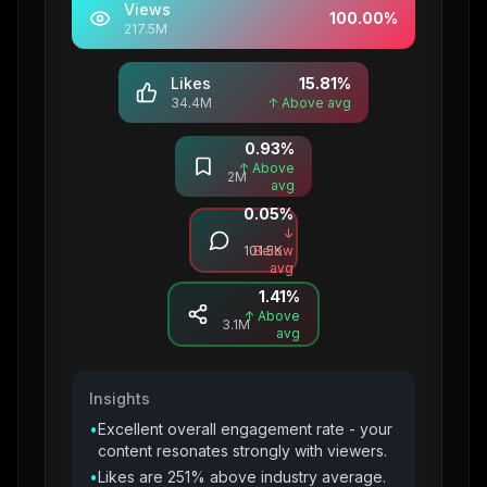
Views
100.00
%
217.5M
Likes
15.81
%
34.4M
↑ Above avg
0.93
%
Saves
↑ Above
2M
avg
0.05
%
Comments
↓
101.5K
Below
avg
1.41
%
Shares
↑ Above
3.1M
avg
Insights
•
Excellent overall engagement rate - your
content resonates strongly with viewers.
•
Likes are 251% above industry average.