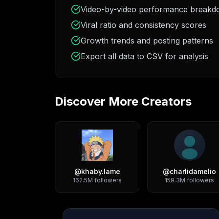
Video-by-video performance break
Viral ratio and consistency scores
Growth trends and posting patterns
Export all data to CSV for analysis
Discover More Creators
@
khaby.lame
@
charlidamelio
162.5M
followers
159.3M
followers