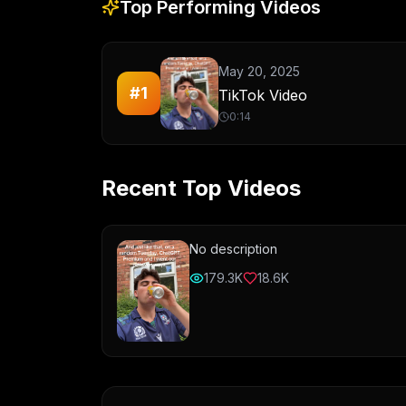
Top Performing Videos
May 20, 2025
#
1
TikTok Video
0:14
Recent Top Videos
No description
179.3K
18.6K