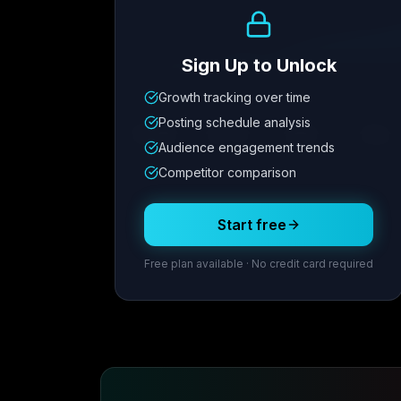
Growth Trend
Sign Up to Unlock
Growth tracking over time
Metric
1
Metric
2
Metric
3
Metric
Posting schedule analysis
12.4K
8.7%
342
2.1x
Audience engagement trends
Competitor comparison
Posting Schedule
Start free
Free plan available · No credit card required