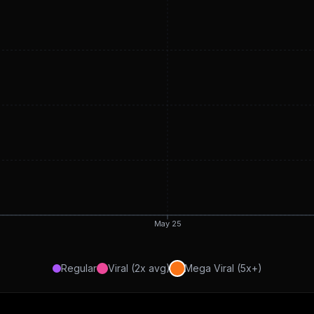
May 25
Regular
Viral (2x avg)
Mega Viral (5x+)