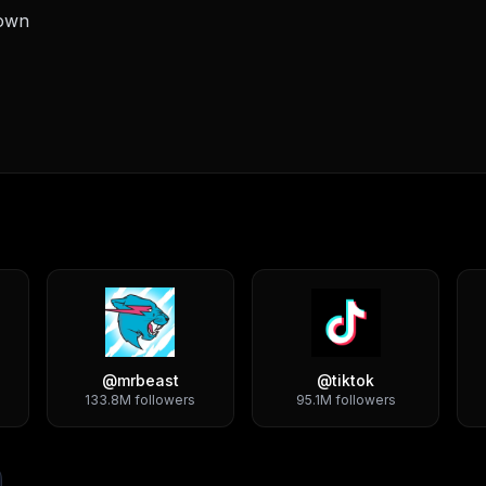
down
@
mrbeast
@
tiktok
133.8M
followers
95.1M
followers