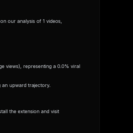
on our analysis of 1 videos,
ge views), representing a 0.0% viral
 an upward trajectory.
ll the extension and visit