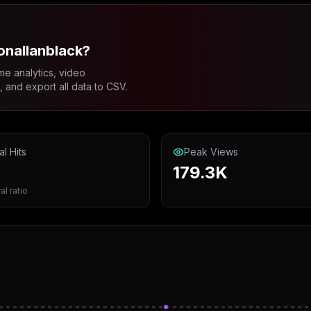
onallanblack?
me analytics, video
and export all data to CSV.
al Hits
Peak Views
179.3K
al ratio