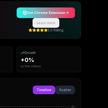
Get Chrome Extension
Learn more
5.0 Rating
Growth
+0%
vs first videos
Timeline
Scatter
Avg