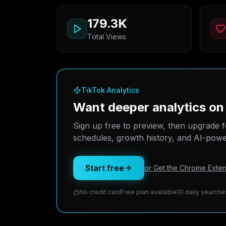
179.3K
Total Views
TikTok Analytics
Want deeper analytics o
Sign up free to preview, then upgrade f
schedules, growth history, and AI-power
Start free
or Get the Chrome Exten
No credit card
Free plan available
10 daily searche