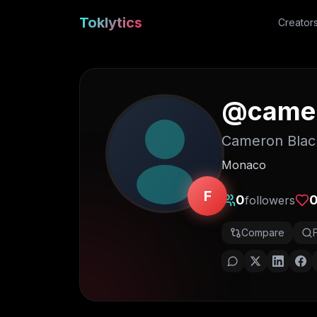
Toklytics
Creator
@
camer
Cameron Blac
Monaco
F
0
followers
Compare