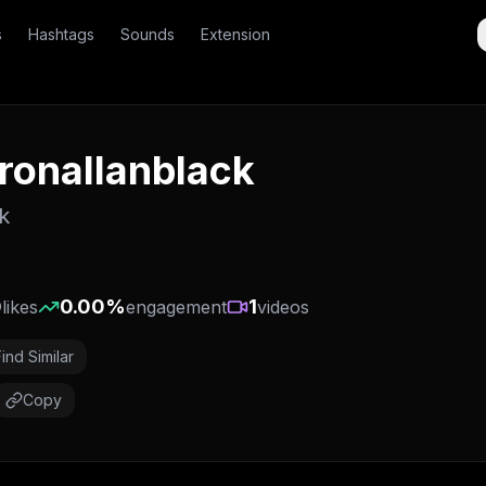
s
Hashtags
Sounds
Extension
onallanblack
k
0
0.00
%
1
likes
engagement
videos
Find Similar
Copy