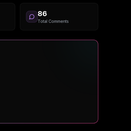
86
Total Comments