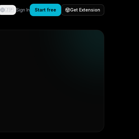
🇯🇵
Sign In
Start free
Get Extension