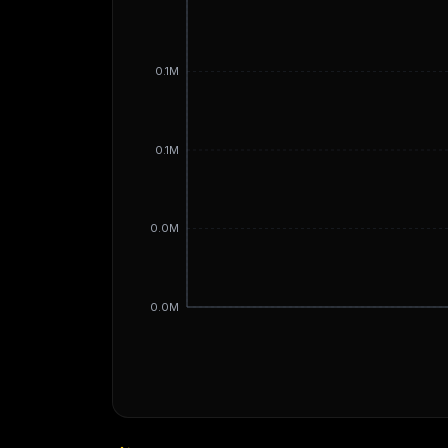
0.1M
0.1M
0.0M
0.0M