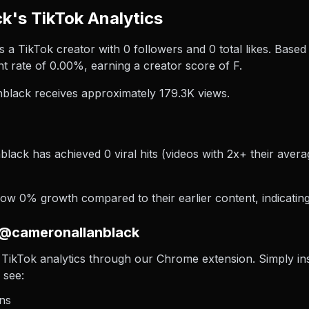
's TikTok Analytics
 TikTok creator with 0 followers and 0 total likes. Based 
rate of 0.00%, earning a creator score of F.
lack receives approximately 179.3K views.
lack has achieved 0 viral hits (videos with 2x+ their avera
w 0% growth compared to their earlier content, indicating
 @cameronallanblack
TikTok analytics through our Chrome extension. Simply insta
 see:
ons