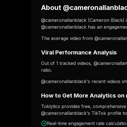
About @cameronallanblack
@cameronallanblack (Cameron Black) is a
@cameronallanblack has an engagement 
The average video from @cameronallanb
Viral Performance Analysis
Out of 1 tracked videos, @cameronallanb
ratio.
@cameronallanblack's recent videos sho
How to Get More Analytics on
Toklytics provides free, comprehensive 
@cameronallanblack's TikTok profile to
Real-time engagement rate calculati