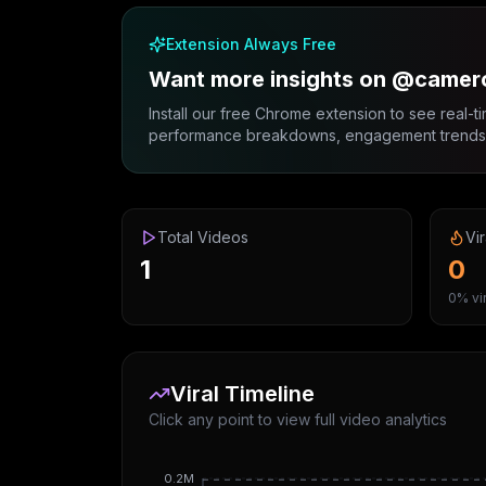
Extension Always Free
Want more insights on @camer
Install our free Chrome extension to see real-ti
performance breakdowns, engagement trends, 
Total Videos
Vir
1
0
0% vir
Viral Timeline
Click any point to view full video analytics
0.2M