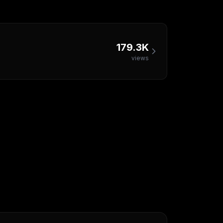
179.3K
views