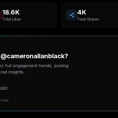
18.6K
4K
Total Likes
Total Shares
n @cameronallanblack?
or full engagement trends, posting
ed insights.
sion
s free