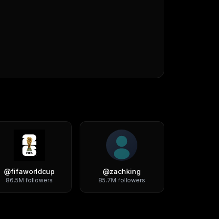
@
fifaworldcup
@
zachking
86.5M
followers
85.7M
followers