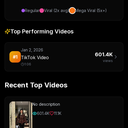
Regular
Viral (2x avg)
Mega Viral (5x+)
Top Performing Videos
Jan 2, 2026
601.4K
#
1
TikTok Video
views
1:06
Recent Top Videos
No description
601.4K
11.1K