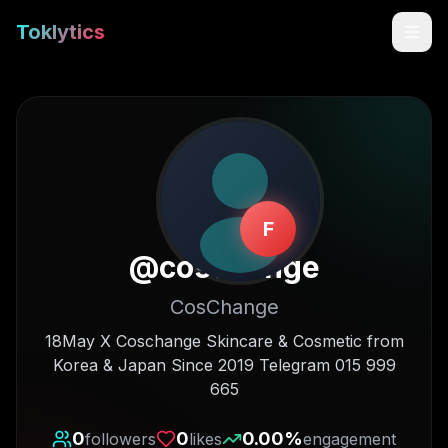
Toklytics
F
@
coschange
CosChange
Start free
18May X Coschange Skincare & Cosmetic from
Korea & Japan Since 2019 Telegram 015 999
Sign In
665
Get Chrome Extension
0
0
0.00
%
followers
likes
engagement