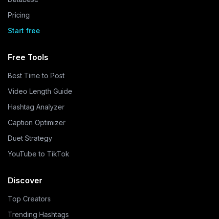
Pricing
Start free
Free Tools
Best Time to Post
Video Length Guide
Hashtag Analyzer
Caption Optimizer
Duet Strategy
YouTube to TikTok
Discover
Top Creators
Trending Hashtags