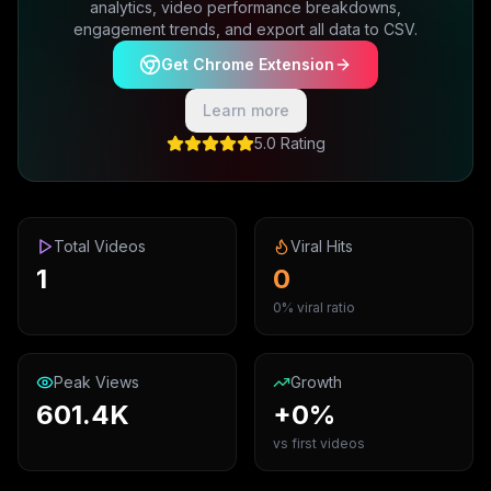
analytics, video performance breakdowns,
engagement trends, and export all data to CSV.
Get Chrome Extension
Learn more
5.0 Rating
Total Videos
Viral Hits
1
0
0% viral ratio
Peak Views
Growth
601.4K
+0%
vs first videos