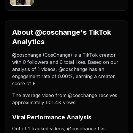
About @coschange's TikTok
Analytics
@coschange (CosChange) is a TikTok creator
with 0 followers and 0 total likes. Based on our
analysis of 1 videos, @coschange has an
engagement rate of 0.00%, earning a creator
score of F.
The average video from @coschange receives
approximately 601.4K views.
Viral Performance Analysis
Out of 1 tracked videos, @coschange has