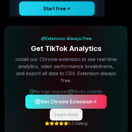
Start free
Free plan available · No credit card required
Extension Always Free
Get TikTok Analytics
Install our Chrome extension to see real-time
analytics, video performance breakdowns,
and export all data to CSV. Extension always
free.
No login required
Works instantly
Get Chrome Extension
Learn more
5.0 Rating