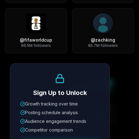
@
fifaworldcup
@
zachking
86.5M
followers
85.7M
followers
Growth Trend
Sign Up to Unlock
Growth tracking over time
Metric
1
Metric
2
Metric
3
Metric
4
Posting schedule analysis
12.4K
8.7%
342
2.1x
Audience engagement trends
Competitor comparison
Posting Schedule