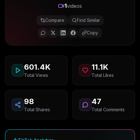
1
videos
Compare
Find Similar
Copy
601.4K
11.1K
Total Views
Total Likes
98
47
Total Shares
Total Comments