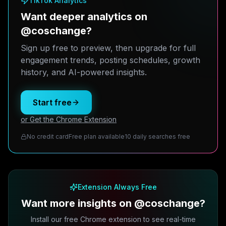
TikTok Analytics
Want deeper analytics on
@coschange?
Sign up free to preview, then upgrade for full
engagement trends, posting schedules, growth
history, and AI-powered insights.
Start free
or Get the Chrome Extension
No credit card
Free plan available
10 daily searches free
Extension Always Free
Want more insights on @coschange?
Install our free Chrome extension to see real-time