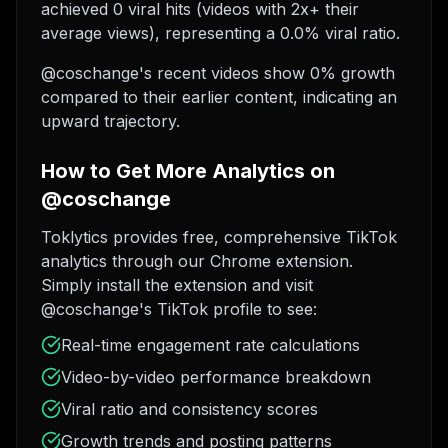
achieved 0 viral hits (videos with 2x+ their
average views), representing a 0.0% viral ratio.
@coschange's recent videos show 0% growth
compared to their earlier content, indicating an
upward trajectory.
How to Get More Analytics on
@coschange
Toklytics provides free, comprehensive TikTok
analytics through our Chrome extension.
Simply install the extension and visit
@coschange's TikTok profile to see:
Real-time engagement rate calculations
Video-by-video performance breakdown
Viral ratio and consistency scores
Growth trends and posting patterns