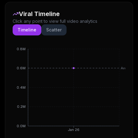
Viral Timeline
Click any point to view full video analytics
Timeline
Scatter
0.8M
Avg
0.6M
0.4M
0.2M
0.0M
Jan 26