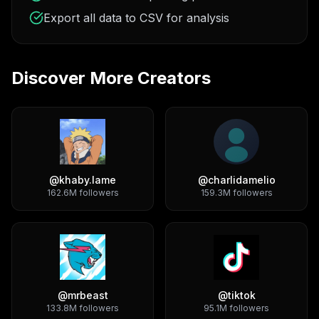
Export all data to CSV for analysis
Discover More Creators
@
khaby.lame
@
charlidamelio
162.6M
followers
159.3M
followers
@
mrbeast
@
tiktok
133.8M
followers
95.1M
followers