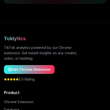
Toklytics
TikTok analytics powered by our Chrome
extension. Get instant insights on any creator,
video, or hashtag.
Get Chrome Extension
5.0 Rating
Product
Chrome Extension
Database