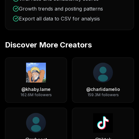
Growth trends and posting patterns
Export all data to CSV for analysis
Discover More Creators
@
khaby.lame
@
charlidamelio
162.6M
followers
159.3M
followers