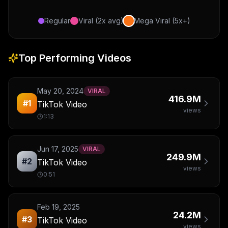
Regular
Viral (2x avg)
Mega Viral (5x+)
Top Performing Videos
May 20, 2024
VIRAL
416.9M
#
1
TikTok Video
views
1:13
Jun 17, 2025
VIRAL
249.9M
#
2
TikTok Video
views
0:51
Feb 19, 2025
24.2M
#
3
TikTok Video
views