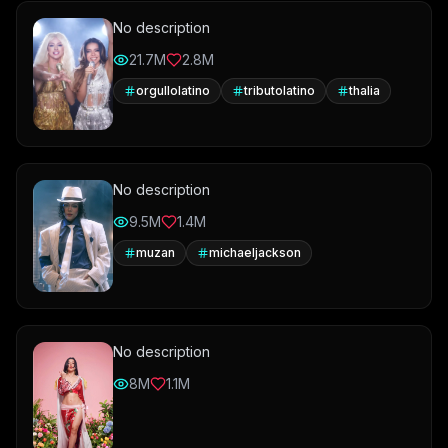
No description
21.7M
2.8M
orgullolatino
tributolatino
thalia
No description
9.5M
1.4M
muzan
michaeljackson
No description
8M
1.1M