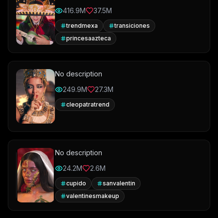
416.9M
37.5M
trendmexa
transiciones
princesaazteca
No description
249.9M
27.3M
cleopatratrend
No description
24.2M
2.6M
cupido
sanvalentin
valentinesmakeup