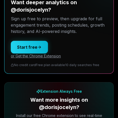
Want deeper analytics on
@dorisjocelyn?
Sign up free to preview, then upgrade for full
engagement trends, posting schedules, growth
history, and AI-powered insights.
Start free
or Get the Chrome Extension
No credit card
Free plan available
10 daily searches free
Extension Always Free
Want more insights on
@dorisjocelyn?
Install our free Chrome extension to see real-time