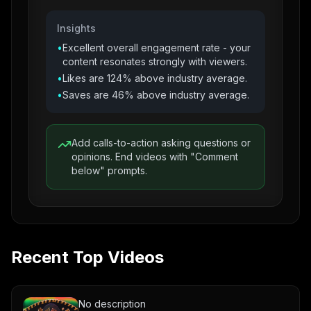
Insights
•
Excellent overall engagement rate - your
content resonates strongly with viewers.
•
Likes are 124% above industry average.
•
Saves are 46% above industry average.
Add calls-to-action asking questions or
opinions. End videos with "Comment
below" prompts.
Recent Top Videos
No description