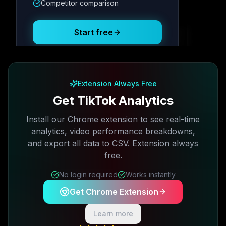
Competitor comparison
Posting Schedule
Start free
Free plan available · No credit card required
Extension Always Free
Get TikTok Analytics
Install our Chrome extension to see real-time
analytics, video performance breakdowns,
and export all data to CSV. Extension always
free.
No login required
Works instantly
Get Chrome Extension
Learn more