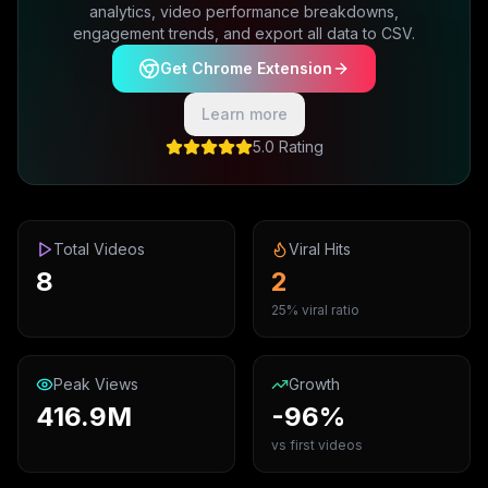
analytics, video performance breakdowns,
engagement trends, and export all data to CSV.
Get Chrome Extension
Learn more
5.0 Rating
Total Videos
Viral Hits
8
2
25% viral ratio
Peak Views
Growth
416.9M
-96%
vs first videos