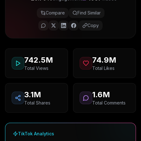
Compare
Find Similar
Copy
742.5M
74.9M
Total Views
Total Likes
3.1M
1.6M
Total Shares
Total Comments
TikTok Analytics