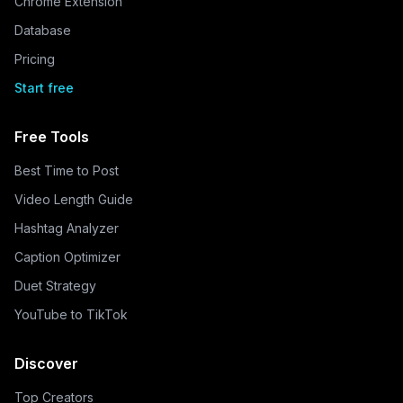
Chrome Extension
Database
Pricing
Start free
Free Tools
Best Time to Post
Video Length Guide
Hashtag Analyzer
Caption Optimizer
Duet Strategy
YouTube to TikTok
Discover
Top Creators