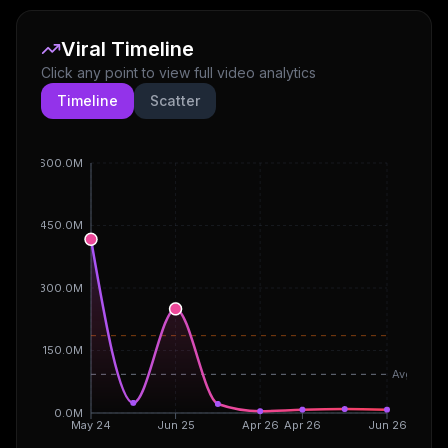
Viral Timeline
Click any point to view full video analytics
Timeline
Scatter
600.0M
450.0M
300.0M
150.0M
Avg
0.0M
May 24
Jun 25
Apr 26
Apr 26
Jun 26