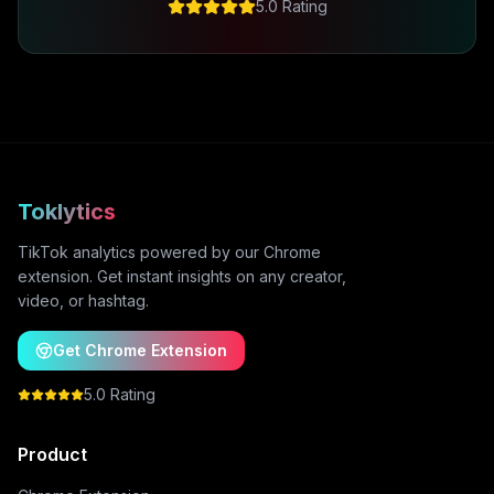
5.0 Rating
Toklytics
TikTok analytics powered by our Chrome
extension. Get instant insights on any creator,
video, or hashtag.
Get Chrome Extension
5.0 Rating
Product