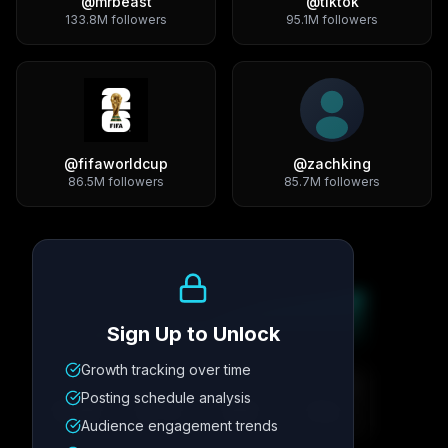
@
mrbeast
@
tiktok
133.8M
followers
95.1M
followers
@
fifaworldcup
@
zachking
86.5M
followers
85.7M
followers
Growth Trend
Sign Up to Unlock
Growth tracking over time
Metric
1
Metric
2
Metric
3
Metric
4
Posting schedule analysis
12.4K
8.7%
342
2.1x
Audience engagement trends