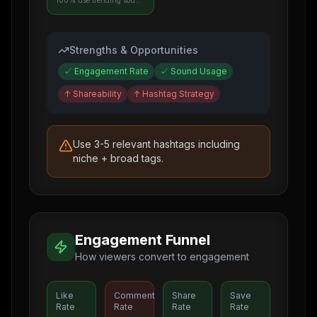
100% use trending sounds
Strengths & Opportunities
✓
Engagement Rate
✓
Sound Usage
↑
Shareability
↑
Hashtag Strategy
Use 3-5 relevant hashtags including
niche + broad tags.
Engagement Funnel
How viewers convert to engagement
Like
Comment
Share
Save
Rate
Rate
Rate
Rate