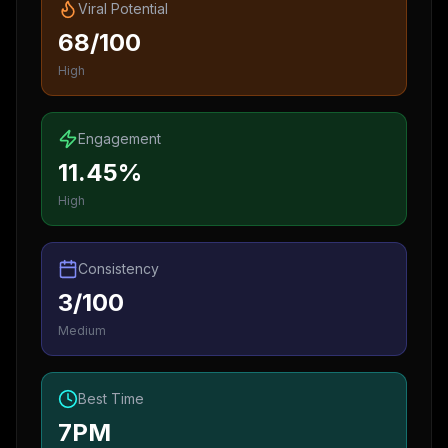
Viral Potential
68/100
High
Engagement
11.45%
High
Consistency
3/100
Medium
Best Time
7PM