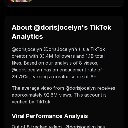
About @dorisjocelyn's TikTok
Analytics
@dorisjocelyn (DorisJocelyn🦩) is a TikTok
creator with 33.4M followers and 1.1B total
likes. Based on our analysis of 8 videos,
@dorisjocelyn has an engagement rate of
29.79%, earning a creator score of A+.
The average video from @dorisjocelyn receives
approximately 92.8M views.
This account is
verified by TikTok.
Viral Performance Analysis
Out of 8 tracked videos, @dorisjocelyn has