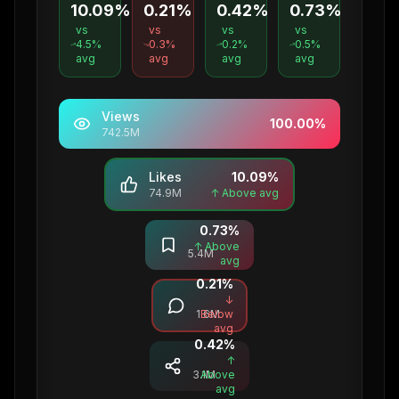
10.09%
0.21%
0.42%
0.73%
vs
vs
vs
vs
4.5
%
0.3
%
0.2
%
0.5
%
avg
avg
avg
avg
Views
100.00
%
742.5M
Likes
10.09
%
74.9M
↑ Above avg
0.73
%
Saves
↑ Above
5.4M
avg
0.21
%
Comments
↓
1.6M
Below
avg
0.42
%
Shares
↑
3.1M
Above
avg