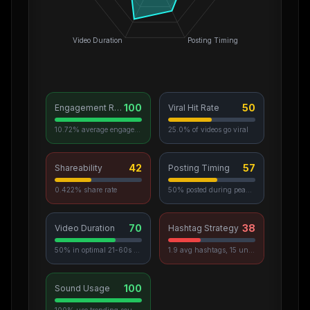
Video Duration
Posting Timing
100
50
Engagement Rate
Viral Hit Rate
10.72% average engagement
25.0% of videos go viral
42
57
Shareability
Posting Timing
0.422% share rate
50% posted during peak hours
70
38
Video Duration
Hashtag Strategy
50% in optimal 21-60s range
1.9 avg hashtags, 15 unique used
100
Sound Usage