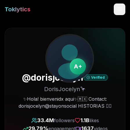
Toklytics
A+
@
dorisjocelyn
Verified
DorisJocelyn🦩
Start free
✨Hola! bienvenidx aqui✨🇲🇽 Contact:
dorisjocelyn@stayonsocial HISTORIAS 👇🏻
Sign In
33.4M
1.1B
followers
likes
Get Chrome Extension
29.79
%
1637
engagement
videos