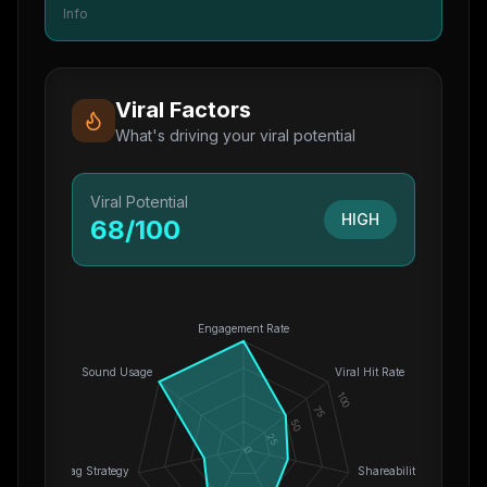
Info
Viral Factors
What's driving your viral potential
Viral Potential
HIGH
68
/100
Engagement Rate
Sound Usage
Viral Hit Rate
100
75
50
25
0
Hashtag Strategy
Shareability