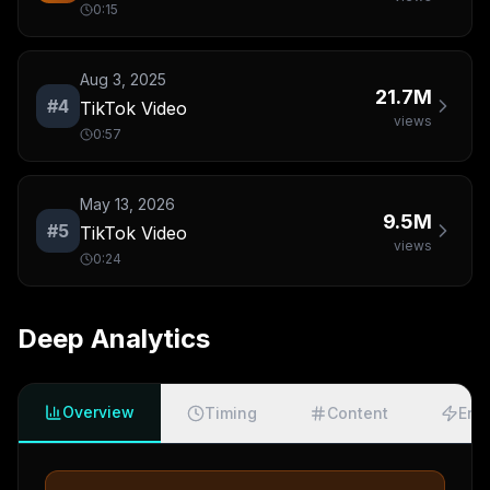
0:15
Aug 3, 2025
21.7M
#
4
TikTok Video
views
0:57
May 13, 2026
9.5M
#
5
TikTok Video
views
0:24
Deep Analytics
Overview
Timing
Content
Eng