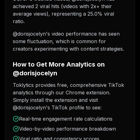
achieved 2 viral hits (videos with 2x+ their
average views), representing a 25.0% viral
ratio.
@dorisjocelyn's video performance has seen
some fluctuation, which is common for
creators experimenting with content strategies.
How to Get More Analytics on
@dorisjocelyn
Toklytics provides free, comprehensive TikTok
analytics through our Chrome extension.
Simply install the extension and visit
@dorisjocelyn's TikTok profile to see:
Real-time engagement rate calculations
Video-by-video performance breakdown
Viral ratio and consistency scores