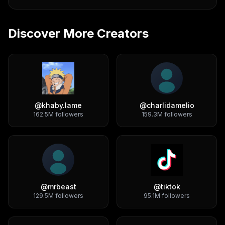
Discover More Creators
@
khaby.lame
@
charlidamelio
162.5M
followers
159.3M
followers
@
mrbeast
@
tiktok
129.5M
followers
95.1M
followers