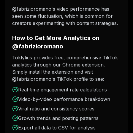
@fabrizioromano's video performance has
seen some fluctuation, which is common for
creators experimenting with content strategies.
How to Get More Analytics on
@fabrizioromano
Toklytics provides free, comprehensive TikTok
analytics through our Chrome extension.
Simply install the extension and visit
@fabrizioromano's TikTok profile to see:
Real-time engagement rate calculations
Video-by-video performance breakdown
Viral ratio and consistency scores
Growth trends and posting patterns
Export all data to CSV for analysis