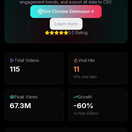
engagement trends, and export all data to CSV.
Get Chrome Extension
Learn more
5.0 Rating
Total Videos
Viral Hits
115
11
10% viral ratio
Peak Views
Growth
67.3M
-60%
vs first videos