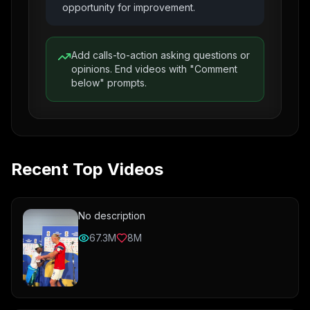
opportunity for improvement.
Add calls-to-action asking questions or
opinions. End videos with "Comment
below" prompts.
Recent Top Videos
No description
67.3M
8M