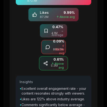
872.1M
Likes
9.99
%
87.2M
↑ Above avg
0.47
%
Saves
≈
4.1M
Average
0.09
%
Comments
↓
803.7K
Below
avg
0.61
%
Shares
↑ Above
5.3M
avg
Insights
•
Excellent overall engagement rate - your
content resonates strongly with viewers.
•
Likes are 122% above industry average.
•
Comments significantly below average -