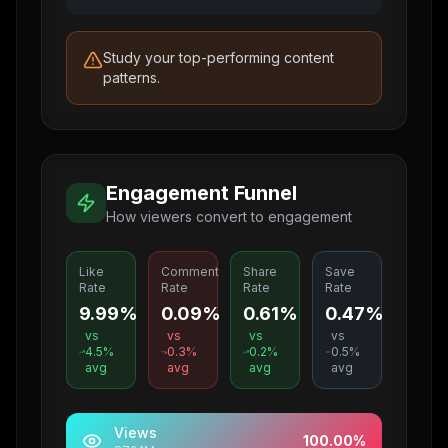
Study your top-performing content
patterns.
Engagement Funnel
How viewers convert to engagement
Like
Comment
Share
Save
Rate
Rate
Rate
Rate
9.99%
0.09%
0.61%
0.47%
vs
vs
vs
vs
4.5
%
0.3
%
0.2
%
0.5
%
avg
avg
avg
avg
Views
100.00
%