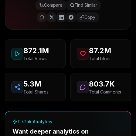
Compare
Find Similar
Copy
872.1M
87.2M
Total Views
Total Likes
5.3M
803.7K
Total Shares
Total Comments
TikTok Analytics
Want deeper analytics on