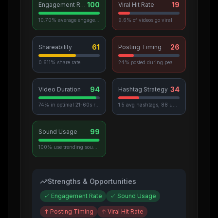
100
19
Engagement Rate
Viral Hit Rate
10.70% average engagement
9.6% of videos go viral
61
26
Shareability
Posting Timing
0.611% share rate
24% posted during peak hours
94
34
Video Duration
Hashtag Strategy
74% in optimal 21-60s range
1.5 avg hashtags, 88 unique used
99
Sound Usage
100% use trending sounds
Strengths & Opportunities
✓
Engagement Rate
✓
Sound Usage
↑
Posting Timing
↑
Viral Hit Rate