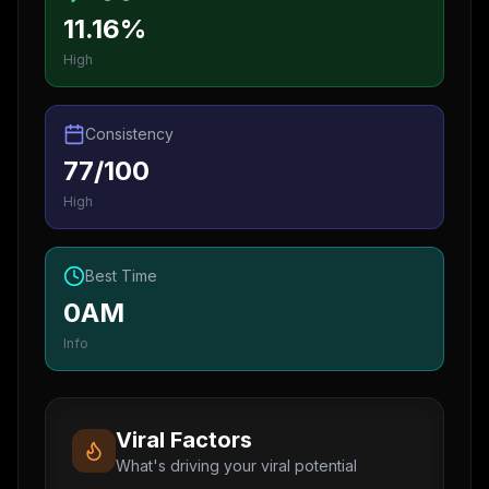
11.16%
High
Consistency
77/100
High
Best Time
0AM
Info
Viral Factors
What's driving your viral potential