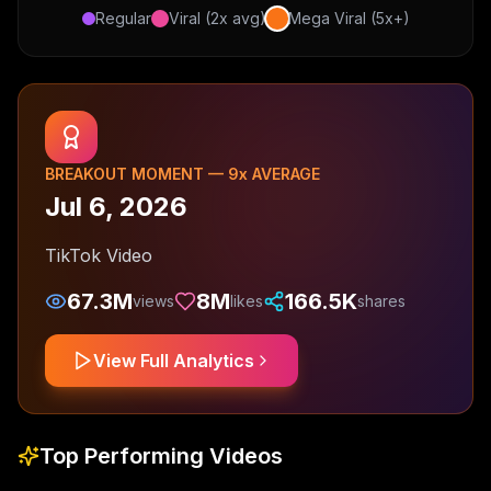
Regular
Viral (2x avg)
Mega Viral (5x+)
BREAKOUT MOMENT —
9
x AVERAGE
Jul 6, 2026
TikTok Video
67.3M
8M
166.5K
views
likes
shares
View Full Analytics
Top Performing Videos