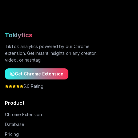
Toklytics
TikTok analytics powered by our Chrome
extension. Get instant insights on any creator,
video, or hashtag.
Get Chrome Extension
5.0 Rating
Product
Chrome Extension
Database
Pricing