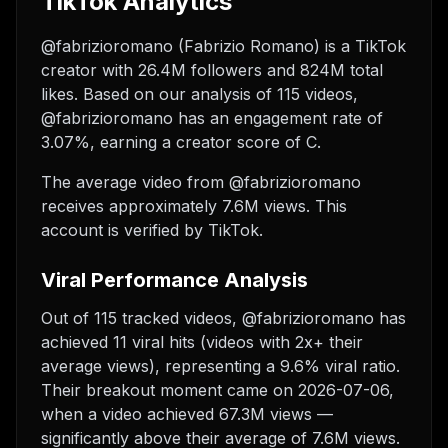
TikTok Analytics
@fabrizioromano (Fabrizio Romano) is a TikTok
creator with 26.4M followers and 824M total
likes. Based on our analysis of 115 videos,
@fabrizioromano has an engagement rate of
3.07%, earning a creator score of C.
The average video from @fabrizioromano
receives approximately 7.6M views.
This
account is verified by TikTok.
Viral Performance Analysis
Out of 115 tracked videos, @fabrizioromano has
achieved 11 viral hits (videos with 2x+ their
average views), representing a 9.6% viral ratio.
Their breakout moment came on 2026-07-06,
when a video achieved 67.3M views —
significantly above their average of 7.6M views.