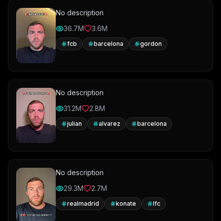
No description
36.7M
3.6M
fcb
barcelona
gordon
No description
31.2M
2.8M
julian
alvarez
barcelona
No description
29.3M
2.7M
realmadrid
konate
lfc