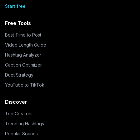
Start free
Free Tools
Best Time to Post
Video Length Guide
Hashtag Analyzer
Caption Optimizer
Duet Strategy
YouTube to TikTok
Discover
Top Creators
Trending Hashtags
Popular Sounds