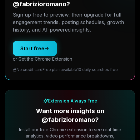
@fabrizioromano?
Sign up free to preview, then upgrade for full
engagement trends, posting schedules, growth
history, and AI-powered insights.
Start free
or Get the Chrome Extension
No credit card
Free plan available
10 daily searches free
Extension Always Free
Want more insights on
@fabrizioromano?
Install our free Chrome extension to see real-time
analytics, video performance breakdowns,