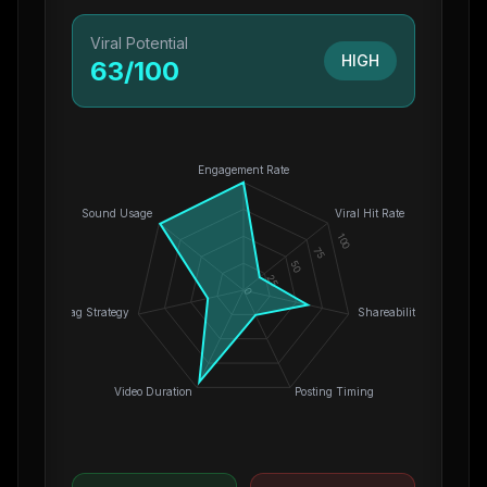
Viral Potential
HIGH
63
/100
Engagement Rate
Sound Usage
Viral Hit Rate
100
75
50
25
0
Hashtag Strategy
Shareability
Video Duration
Posting Timing