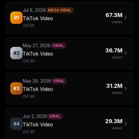
Jul 6, 2026
MEGA VIRAL
67.3M
#
1
TikTok Video
views
0:05
May 27, 2026
VIRAL
36.7M
#
2
TikTok Video
views
0:39
May 29, 2026
VIRAL
31.2M
#
3
TikTok Video
views
0:49
Jun 2, 2026
VIRAL
29.3M
#
4
TikTok Video
views
0:35