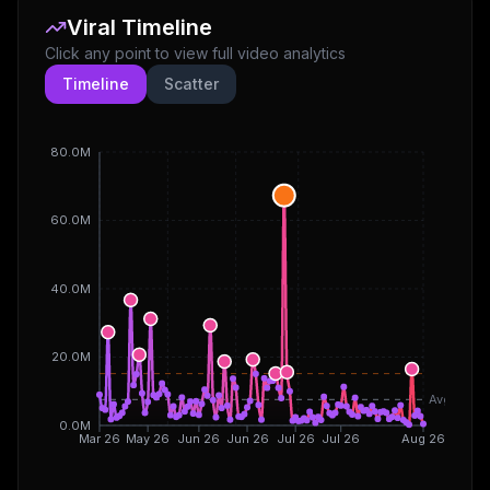
Viral Timeline
Click any point to view full video analytics
Timeline
Scatter
80.0M
60.0M
40.0M
20.0M
Avg
0.0M
Mar 26
May 26
Jun 26
Jun 26
Jul 26
Jul 26
Aug 26