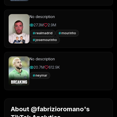
No description
27.3M
2.9M
realmadrid
mourinho
josemourinho
No description
20.7M
612.9K
neymar
About @fabrizioromano's