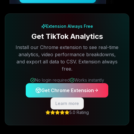
Free plan available · No credit card required
Extension Always Free
Get TikTok Analytics
Install our Chrome extension to see real-time
analytics, video performance breakdowns,
and export all data to CSV. Extension always
free.
No login required
Works instantly
Get Chrome Extension
Learn more
5.0 Rating