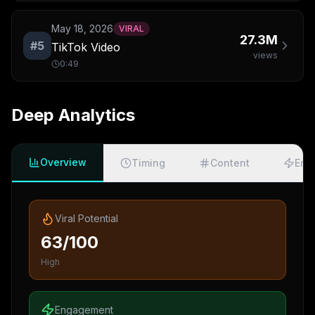
May 18, 2026
VIRAL
27.3M
#
5
TikTok Video
views
0:49
Deep Analytics
Overview
Timing
Content
Eng
Viral Potential
63/100
High
Engagement