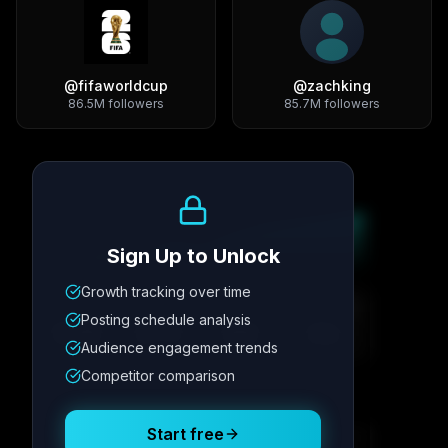
@
fifaworldcup
@
zachking
86.5M
followers
85.7M
followers
Growth Trend
Sign Up to Unlock
Growth tracking over time
Metric
1
Metric
2
Metric
3
Metric
4
Posting schedule analysis
12.4K
8.7%
342
2.1x
Audience engagement trends
Competitor comparison
Posting Schedule
Start free