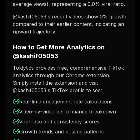
average views), representing a 0.0% viral ratio.
@kashif05053's recent videos show 0% growth
compared to their earlier content, indicating an
upward trajectory.
How to Get More Analytics on
@kashif05053
Toklytics provides free, comprehensive TikTok
analytics through our Chrome extension.
Simply install the extension and visit
@kashif05053's TikTok profile to see:
Real-time engagement rate calculations
Video-by-video performance breakdown
Viral ratio and consistency scores
Growth trends and posting patterns