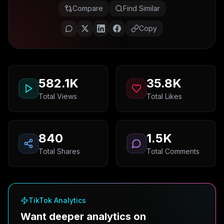
Compare
Find Similar
Copy
582.1K
35.8K
Total Views
Total Likes
840
1.5K
Total Shares
Total Comments
TikTok Analytics
Want deeper analytics on