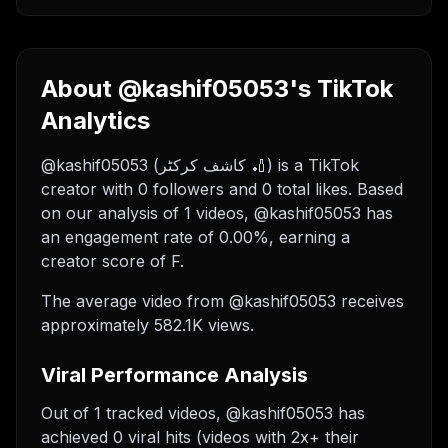
About @kashif05053's TikTok
Analytics
@kashif05053 (کاشف کرکٹر 🏏) is a TikTok
creator with 0 followers and 0 total likes. Based
on our analysis of 1 videos, @kashif05053 has
an engagement rate of 0.00%, earning a
creator score of F.
The average video from @kashif05053 receives
approximately 582.1K views.
Viral Performance Analysis
Out of 1 tracked videos, @kashif05053 has
achieved 0 viral hits (videos with 2x+ their