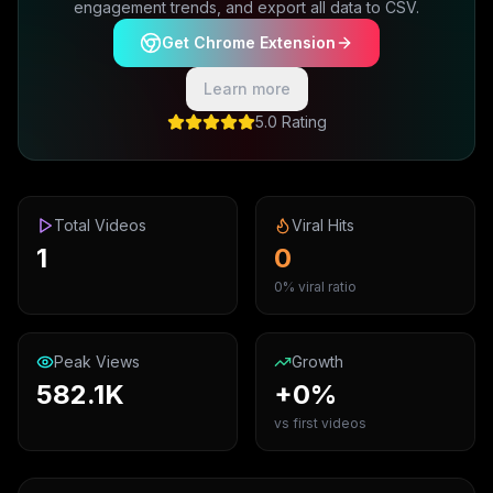
engagement trends, and export all data to CSV.
Get Chrome Extension
Learn more
5.0 Rating
Total Videos
Viral Hits
1
0
0% viral ratio
Peak Views
Growth
582.1K
+0%
vs first videos