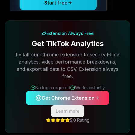
Start free
Free plan available · No credit card required
Extension Always Free
Get TikTok Analytics
Install our Chrome extension to see real-time
analytics, video performance breakdowns,
and export all data to CSV. Extension always
free.
No login required
Works instantly
Get Chrome Extension
Learn more
5.0 Rating