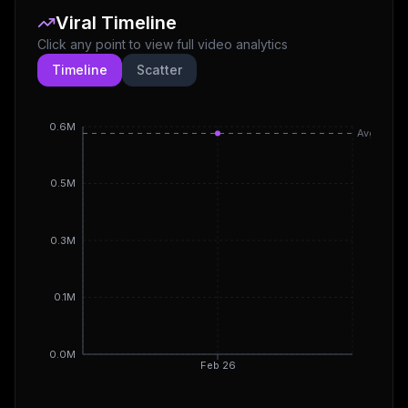
Viral Timeline
Click any point to view full video analytics
Timeline
Scatter
0.6M
Avg
0.5M
0.3M
0.1M
0.0M
Feb 26