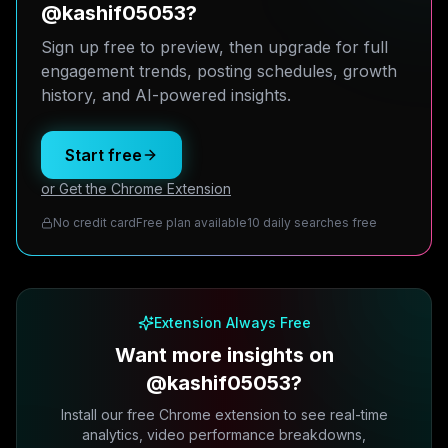
@kashif05053?
Sign up free to preview, then upgrade for full
engagement trends, posting schedules, growth
history, and AI-powered insights.
Start free
or Get the Chrome Extension
No credit card
Free plan available
10 daily searches free
Extension Always Free
Want more insights on
@kashif05053?
Install our free Chrome extension to see real-time
analytics, video performance breakdowns,