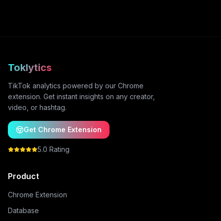
Toklytics
TikTok analytics powered by our Chrome
extension. Get instant insights on any creator,
video, or hashtag.
Get Chrome Extension
5.0 Rating
Product
Chrome Extension
Database