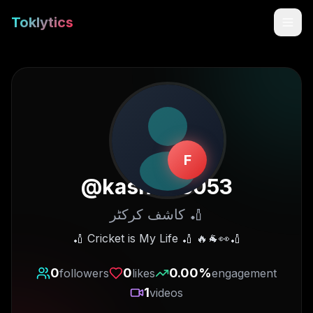
Toklytics
F
@
kashif05053
کاشف کرکٹر 🏏
Start free
🏏 Cricket is My Life 🏏 🔥🐐👀🏏
Sign In
0
0
0.00
%
followers
likes
engagement
1
videos
Get Chrome Extension