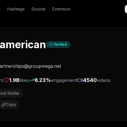
s
Hashtags
Sounds
Extension
american
Verified
partnerships@groupmega.net
1.9B
6.23
%
4540
rs
likes
engagement
videos
Find Similar
Copy