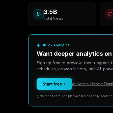
3.5B
Total Views
TikTok Analytics
Want deeper analytics 
Sign up free to preview, then upgrade f
schedules, growth history, and AI-power
Start free
or Get the Chrome Exten
No credit card
Free plan available
10 daily searche