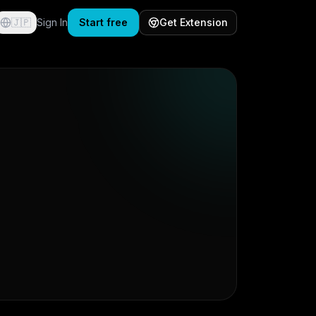
🇯🇵
Sign In
Start free
Get Extension