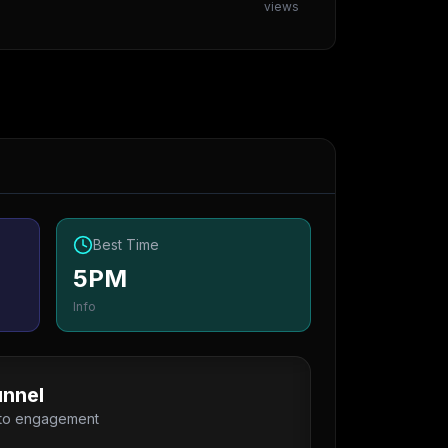
views
Best Time
5PM
Info
nnel
 to engagement