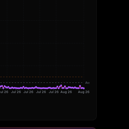
Avg
ul 26
Jul 26
Jul 26
Jul 26
Jul 26
Aug 26
Aug 26