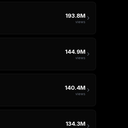
193.8M
views
144.9M
views
140.4M
views
134.3M