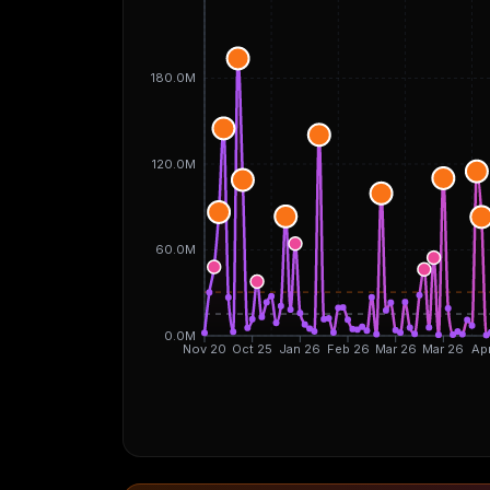
180.0M
120.0M
60.0M
0.0M
Nov 20
Oct 25
Jan 26
Feb 26
Mar 26
Mar 26
Ap