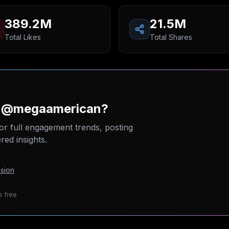
389.2M
21.5M
Total Likes
Total Shares
on @megaamerican?
or full engagement trends, posting
ed insights.
sion
s free