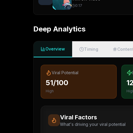
0:17
Deep Analytics
Overview
Timing
Conten
Viral Potential
51/100
1
High
Hig
Viral Factors
What's driving your viral potential