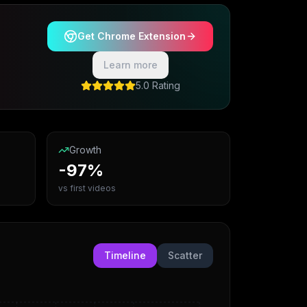
Get Chrome Extension
Learn more
5.0 Rating
Growth
-97%
vs first videos
Timeline
Scatter