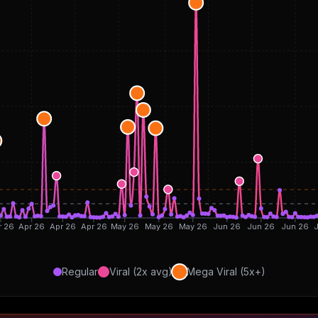
r 26
Apr 26
Apr 26
Apr 26
May 26
May 26
May 26
Jun 26
Jun 26
Jun 26
J
Regular
Viral (2x avg)
Mega Viral (5x+)