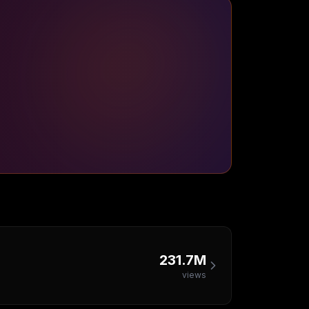
231.7M
views