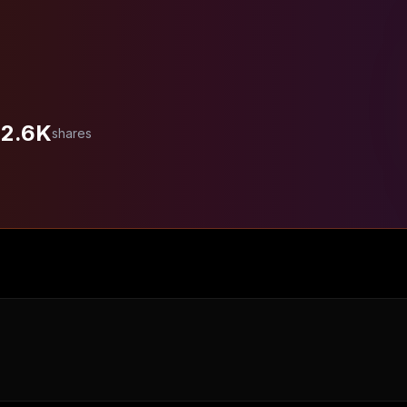
2.6K
shares