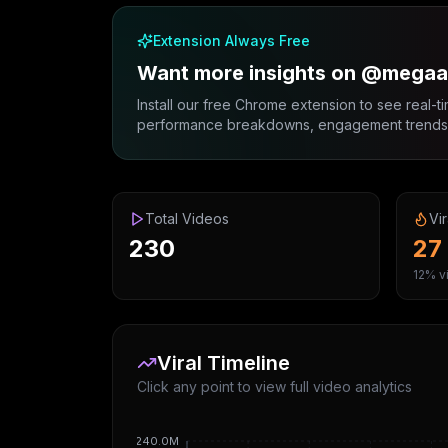
Extension Always Free
Want more insights on @mega
Install our free Chrome extension to see real-ti
performance breakdowns, engagement trends, 
Total Videos
Vir
230
27
12% vi
Viral Timeline
Click any point to view full video analytics
240.0M