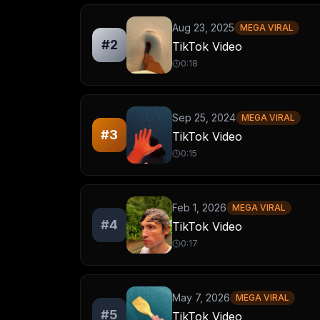
Aug 23, 2025
MEGA VIRAL
#
2
TikTok Video
0:18
Sep 25, 2024
MEGA VIRAL
#
3
TikTok Video
0:15
Feb 1, 2026
MEGA VIRAL
#
4
TikTok Video
0:17
May 7, 2026
MEGA VIRAL
#
5
TikTok Video