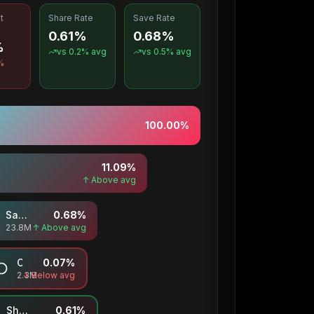
t
Share Rate
Save Rate
0.61%
0.68%
%
vs
0.2
% avg
vs
0.5
% avg
%
100.00
%
11.09
%
↑ Above avg
Saves
0.68
%
23.8M
↑ Above avg
Comments
0.07
%
2.3M
↓ Below avg
Shares
0.61
%