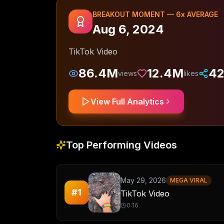
BREAKOUT MOMENT —
6
x AVERAGE
Aug 6, 2024
TikTok Video
86.4M
12.4M
42
views
likes
View Full Analytics
Top Performing Videos
May 29, 2026
MEGA VIRAL
#
1
TikTok Video
0:16