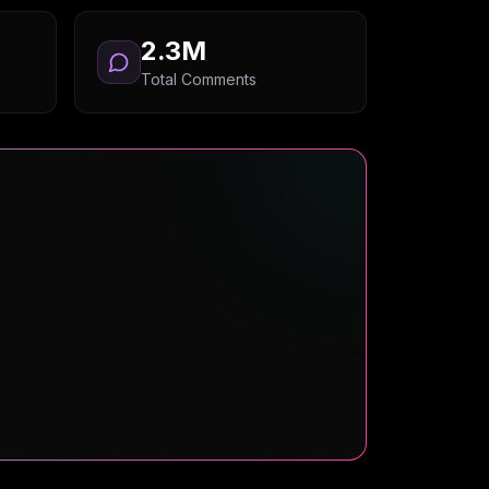
2.3M
Total Comments