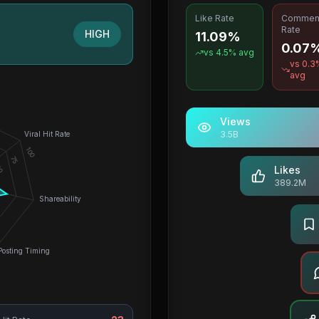
Like Rate
Commen
Rate
HIGH
11.09%
0.07
vs
4.5
% avg
vs
0.3
avg
Views
3.5B
Viral Hit Rate
100
75
0
Likes
389.2M
Shareability
Posting Timing