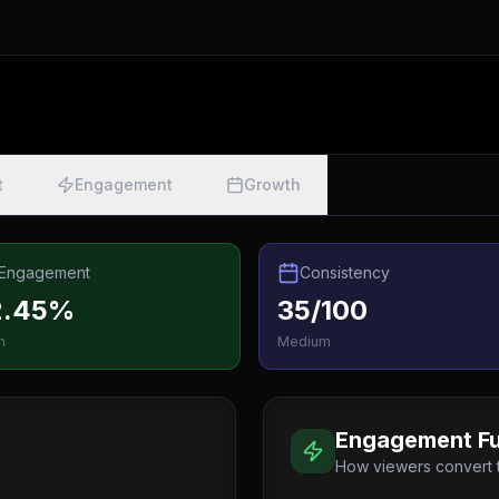
t
Engagement
Growth
Engagement
Consistency
2.45%
35/100
h
Medium
Engagement Fu
How viewers convert