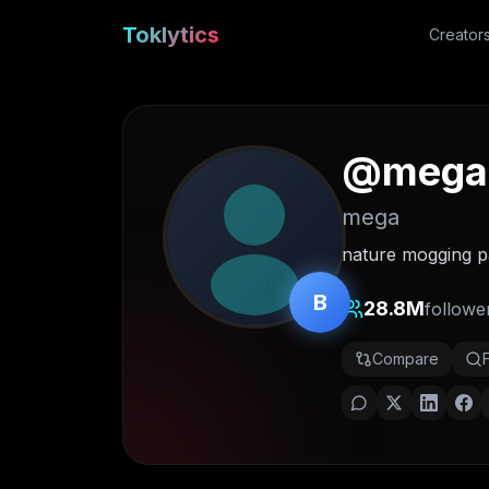
Toklytics
Creator
@
mega
mega
nature mogging 
B
28.8M
followe
Compare