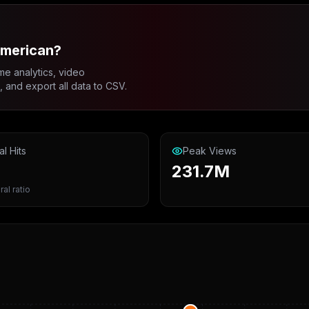
american?
me analytics, video
and export all data to CSV.
al Hits
Peak Views
231.7M
ral ratio