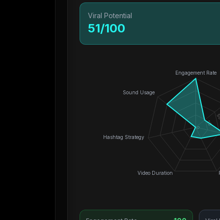
Viral Potential
51
/100
Engagement Rate
Sound Usage
5
25
0
Hashtag Strategy
Video Duration