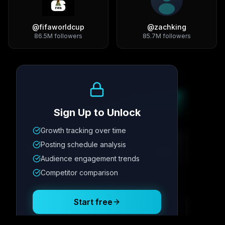
@
fifaworldcup
@
zachking
86.5M
followers
85.7M
followers
Growth Trend
Sign Up to Unlock
Growth tracking over time
Metric
1
Metric
2
Metric
3
Metric
4
Posting schedule analysis
12.4K
8.7%
342
2.1x
Audience engagement trends
Competitor comparison
Posting Schedule
Start free
Free plan available · No credit card required