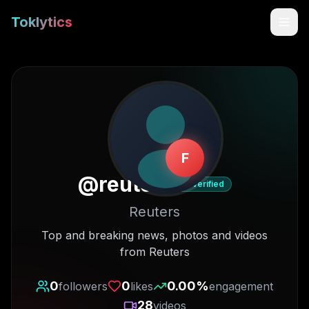
Toklytics
F
@
reuters
Verified
Reuters
Start free
Top and breaking news, photos and videos
from Reuters
Sign In
0
0
0.00
%
followers
likes
engagement
Get Chrome Extension
28
videos