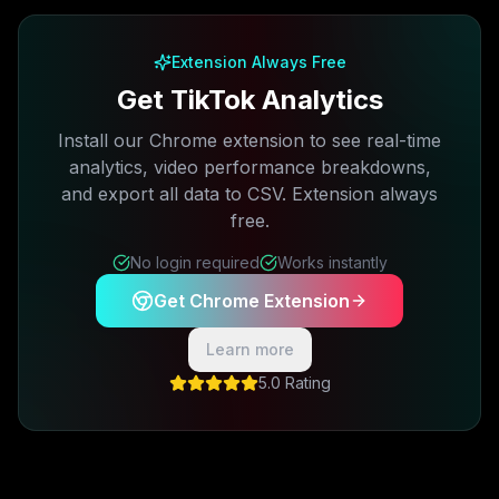
Extension Always Free
Get TikTok Analytics
Install our Chrome extension to see real-time
analytics, video performance breakdowns,
and export all data to CSV. Extension always
free.
No login required
Works instantly
Get Chrome Extension
Learn more
5.0 Rating