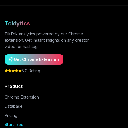
Toklytics
TikTok analytics powered by our Chrome
extension. Get instant insights on any creator,
video, or hashtag.
Get Chrome Extension
5.0 Rating
Product
Chrome Extension
Database
Pricing
Start free