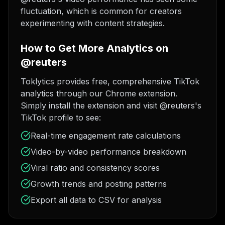
fluctuation, which is common for creators
experimenting with content strategies.
How to Get More Analytics on
@reuters
Toklytics provides free, comprehensive TikTok
analytics through our Chrome extension.
Simply install the extension and visit @reuters's
TikTok profile to see:
Real-time engagement rate calculations
Video-by-video performance breakdown
Viral ratio and consistency scores
Growth trends and posting patterns
Export all data to CSV for analysis