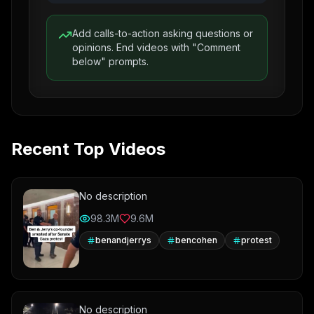
Add calls-to-action asking questions or
opinions. End videos with "Comment
below" prompts.
Recent Top Videos
No description
98.3M
9.6M
benandjerrys
bencohen
protest
No description