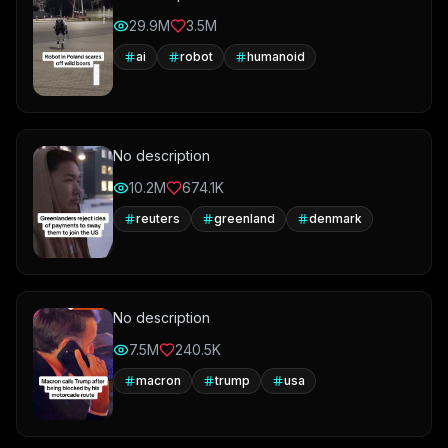
29.9M
3.5M
ai
robot
humanoid
No description
10.2M
674.1K
reuters
greenland
denmark
No description
7.5M
240.5K
macron
trump
usa