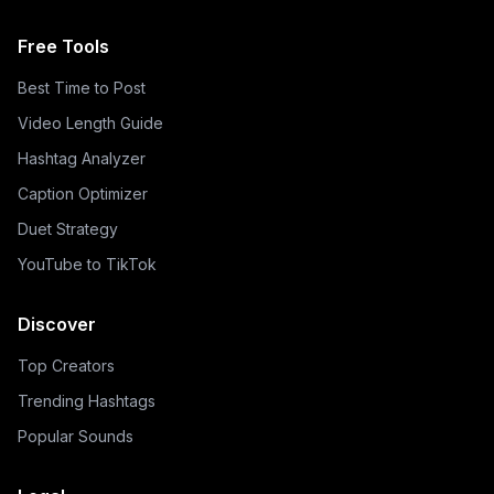
Free Tools
Best Time to Post
Video Length Guide
Hashtag Analyzer
Caption Optimizer
Duet Strategy
YouTube to TikTok
Discover
Top Creators
Trending Hashtags
Popular Sounds