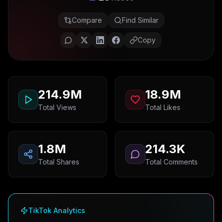
Compare
Find Similar
Copy
214.9M
18.9M
Total Views
Total Likes
1.8M
214.3K
Total Shares
Total Comments
TikTok Analytics