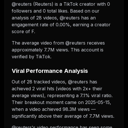
@reuters (Reuters) is a TikTok creator with 0
followers and 0 total likes. Based on our
analysis of 28 videos, @reuters has an
engagement rate of 0.00%, earning a creator
score of F.
The average video from @reuters receives
approximately 7.7M views.
This account is
verified by TikTok.
Viral Performance Analysis
Out of 28 tracked videos, @reuters has
achieved 2 viral hits (videos with 2x+ their
average views), representing a 7.1% viral ratio.
Their breakout moment came on 2025-05-15,
when a video achieved 98.3M views —
significantly above their average of 7.7M views.
@reuters's video performance has seen some