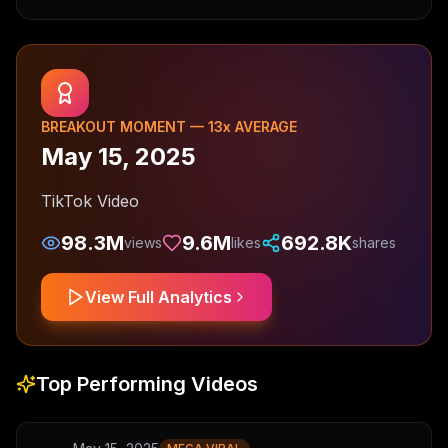
BREAKOUT MOMENT —
13
x AVERAGE
May 15, 2025
TikTok Video
98.3M
9.6M
692.8K
views
likes
shares
View Full Analytics
Top Performing Videos