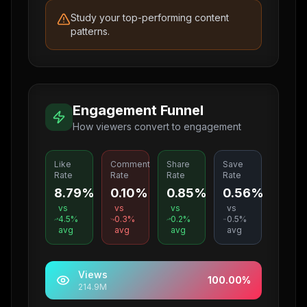
Study your top-performing content
patterns.
Engagement Funnel
How viewers convert to engagement
Like
Comment
Share
Save
Rate
Rate
Rate
Rate
8.79%
0.10%
0.85%
0.56%
vs
vs
vs
vs
4.5
%
0.3
%
0.2
%
0.5
%
avg
avg
avg
avg
Views
100.00
%
214.9M