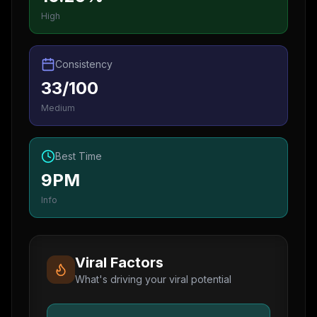
High
Consistency
33/100
Medium
Best Time
9PM
Info
Viral Factors
What's driving your viral potential