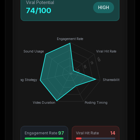
Viral Potential
HIGH
74
/100
Engagement Rate
Sound Usage
Viral Hit Rate
100
75
50
25
0
Hashtag Strategy
Shareability
Video Duration
Posting Timing
97
14
Engagement Rate
Viral Hit Rate