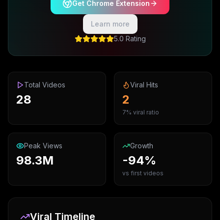
Get Chrome Extension
Learn more
5.0 Rating
Total Videos
Viral Hits
28
2
7% viral ratio
Peak Views
Growth
98.3M
-94%
vs first videos
Viral Timeline