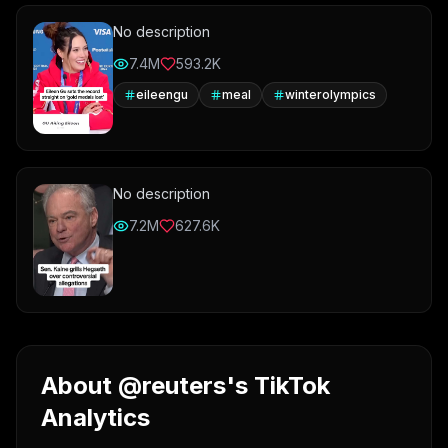
No description
7.4M
593.2K
eileengu
meal
winterolympics
No description
7.2M
627.6K
About @reuters's TikTok
Analytics