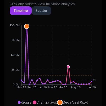
Click any point to view full video analytics
Timeline
Scatter
100.0M
75.0M
50.0M
25.0M
Avg
0.0M
Jan 25
Sep 25
Jan 26
Mar 26
Mar 26
May 26
Jul 26
Regular
Viral (2x avg)
Mega Viral (5x+)