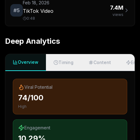
Feb 18, 2026
7.4M
#
5
TikTok Video
views
0:48
Deep Analytics
Overview
Timing
Content
Eng
Viral Potential
74/100
High
Engagement
10.29%