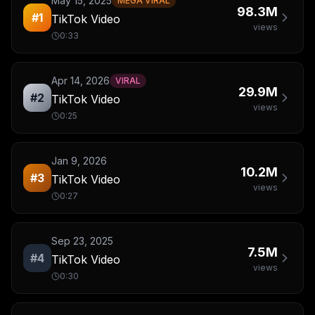
May 15, 2025
MEGA VIRAL
98.3M
#
1
TikTok Video
views
0:33
Apr 14, 2026
VIRAL
29.9M
#
2
TikTok Video
views
0:25
Jan 9, 2026
10.2M
#
3
TikTok Video
views
0:27
Sep 23, 2025
7.5M
#
4
TikTok Video
views
0:30