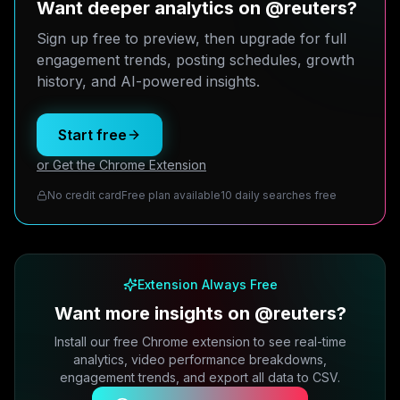
Want deeper analytics on @reuters?
Sign up free to preview, then upgrade for full
engagement trends, posting schedules, growth
history, and AI-powered insights.
Start free
or Get the Chrome Extension
No credit card
Free plan available
10 daily searches free
Extension Always Free
Want more insights on @reuters?
Install our free Chrome extension to see real-time
analytics, video performance breakdowns,
engagement trends, and export all data to CSV.