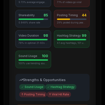
9.73% average engagement
7.1% of videos go viral
85
44
Shareability
Posting Timing
0.848% share rate
29% posted during peak hours
98
99
Video Duration
Hashtag Strategy
78% in optimal 21-60s range
4.1 avg hashtags, 101 unique used
100
Sound Usage
100% use trending sounds
Strengths & Opportunities
✓
Sound Usage
✓
Hashtag Strategy
↑
Posting Timing
↑
Viral Hit Rate