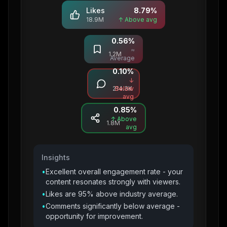
Likes
8.79
%
18.9M
↑ Above avg
0.56
%
Saves
≈
1.2M
Average
0.10
%
Comments
↓
214.3K
Below
avg
0.85
%
Shares
↑ Above
1.8M
avg
Insights
•
Excellent overall engagement rate - your
content resonates strongly with viewers.
•
Likes are 95% above industry average.
•
Comments significantly below average -
opportunity for improvement.