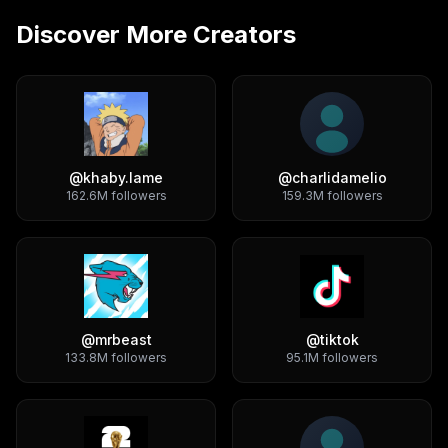
Discover More Creators
@
khaby.lame
@
charlidamelio
162.6M
followers
159.3M
followers
@
mrbeast
@
tiktok
133.8M
followers
95.1M
followers