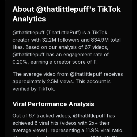
About @thatlittlepuff's TikTok
Analytics
@thatlittlepuff (ThatLittlePuff) is a TikTok
creator with 32.2M followers and 834.9M total
likes. Based on our analysis of 67 videos,
@thatlittlepuff has an engagement rate of
0.20%, earning a creator score of F.
The average video from @thatlittlepuff receives
approximately 2.5M views.
This account is
verified by TikTok.
Viral Performance Analysis
Out of 67 tracked videos, @thatlittlepuff has
achieved 8 viral hits (videos with 2x+ their
average views), representing a 11.9% viral ratio.