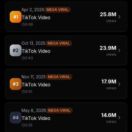
Apr 2, 2026
MEGA VIRAL
25.8M
#
1
TikTok Video
views
0:49
Oct 13, 2025
MEGA VIRAL
23.9M
#
2
TikTok Video
views
0:43
Nov 11, 2025
MEGA VIRAL
17.9M
#
3
TikTok Video
views
0:41
May 8, 2026
MEGA VIRAL
14.6M
#
4
TikTok Video
views
0:25