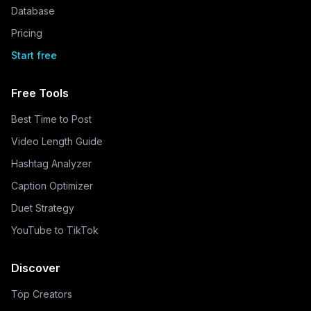
Database
Pricing
Start free
Free Tools
Best Time to Post
Video Length Guide
Hashtag Analyzer
Caption Optimizer
Duet Strategy
YouTube to TikTok
Discover
Top Creators