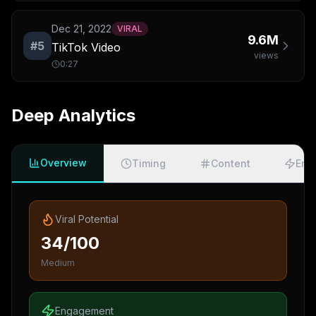
Dec 21, 2022
VIRAL
9.6M
#
5
TikTok Video
views
0:27
Deep Analytics
Overview
Timing
Content
Eng
Viral Potential
34/100
Medium
Engagement