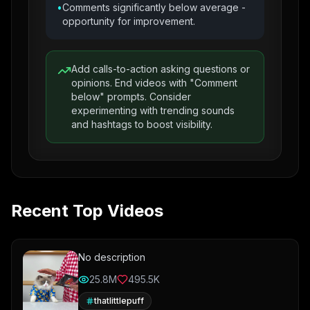
•
Comments significantly below average -
opportunity for improvement.
Add calls-to-action asking questions or
opinions. End videos with "Comment
below" prompts. Consider
experimenting with trending sounds
and hashtags to boost visibility.
Recent Top Videos
No description
25.8M
495.5K
thatlittlepuff