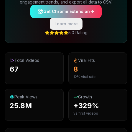
engagement trends, and export all data to CSV.
Get Chrome Extension
Learn more
5.0 Rating
Total Videos
Viral Hits
67
8
12% viral ratio
Peak Views
Growth
25.8M
+329%
vs first videos