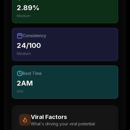
2.89%
Medium
Consistency
24/100
Medium
Best Time
2AM
Info
Viral Factors
What's driving your viral potential