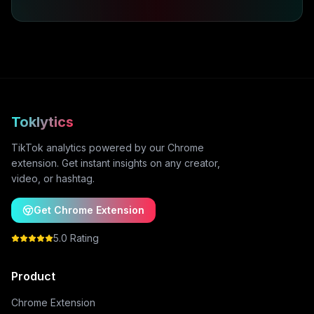
Toklytics
TikTok analytics powered by our Chrome
extension. Get instant insights on any creator,
video, or hashtag.
Get Chrome Extension
5.0 Rating
Product
Chrome Extension