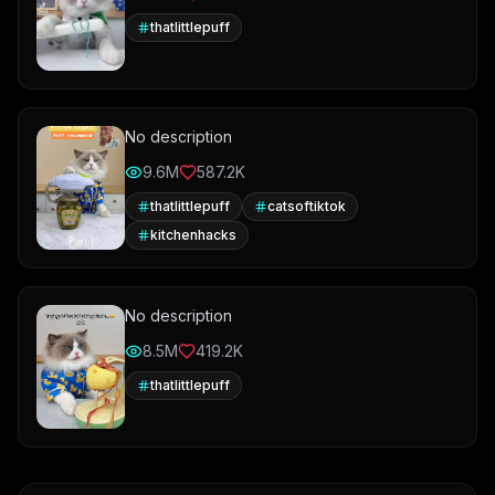
thatlittlepuff
No description
9.6M
587.2K
thatlittlepuff
catsoftiktok
kitchenhacks
No description
8.5M
419.2K
thatlittlepuff