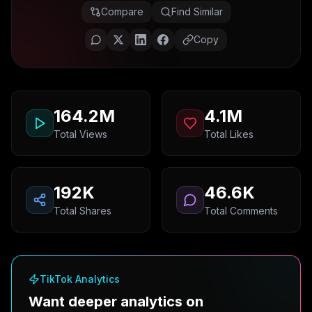
Compare
Find Similar
Copy
164.2M
4.1M
Total Views
Total Likes
192K
46.6K
Total Shares
Total Comments
TikTok Analytics
Want deeper analytics on