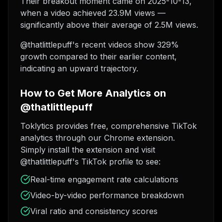
Their breakout moment came on 2025-10-13,
when a video achieved 23.9M views —
significantly above their average of 2.5M views.
@thatlittlepuff's recent videos show 329%
growth compared to their earlier content,
indicating an upward trajectory.
How to Get More Analytics on
@thatlittlepuff
Toklytics provides free, comprehensive TikTok
analytics through our Chrome extension.
Simply install the extension and visit
@thatlittlepuff's TikTok profile to see:
Real-time engagement rate calculations
Video-by-video performance breakdown
Viral ratio and consistency scores