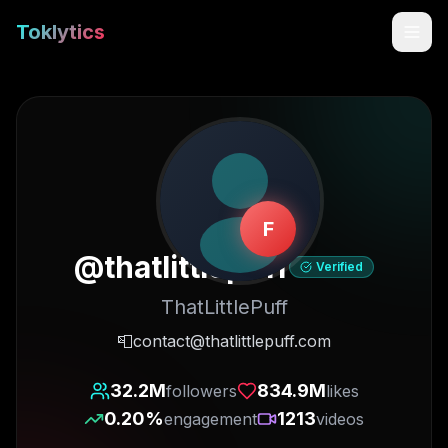
Toklytics
F
@
thatlittlepuff
Verified
ThatLittlePuff
Start free
📮contact@thatlittlepuff.com
Sign In
32.2M
834.9M
followers
likes
0.20
%
1213
engagement
videos
Get Chrome Extension