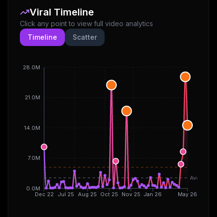
Viral Timeline
Click any point to view full video analytics
Timeline
Scatter
28.0M
21.0M
14.0M
7.0M
Avg
0.0M
Dec 22
Jul 25
Aug 25
Oct 25
Nov 25
Jan 26
May 26