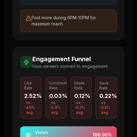
Post more during 6PM-10PM for
maximum reach.
Engagement Funnel
How viewers convert to engagement
Like
Comment
Share
Save
Rate
Rate
Rate
Rate
2.52%
0.03%
0.12%
0.22%
vs
vs
vs
vs
4.5
%
0.3
%
0.2
%
0.5
%
avg
avg
avg
avg
Views
100.00
%