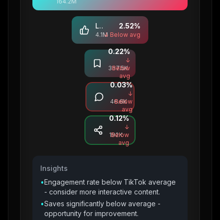
164.2M
Likes
2.52
%
4.1M
↓ Below avg
0.22
%
Saves
↓
367.5K
Below
avg
0.03
%
Comments
↓
46.6K
Below
avg
0.12
%
Shares
↓
192K
Below
avg
Insights
•
Engagement rate below TikTok average
- consider more interactive content.
•
Saves significantly below average -
opportunity for improvement.