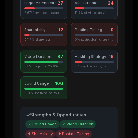
27
24
Engagement Rate
Viral Hit Rate
2.67% average engagement
11.9% of videos go viral
12
0
Shareability
Posting Timing
0.117% share rate
0% posted during peak hours
87
19
Video Duration
Hashtag Strategy
67% in optimal 21-60s range
2.0 avg hashtags, 57 unique used
100
Sound Usage
100% use trending sounds
Strengths & Opportunities
✓
Sound Usage
✓
Video Duration
↑
Shareability
↑
Posting Timing