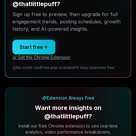
@thatlittlepuff?
Sign up free to preview, then upgrade for full
engagement trends, posting schedules, growth
history, and AI-powered insights.
Start free
or Get the Chrome Extension
No credit card
Free plan available
10 daily searches free
Extension Always Free
Want more insights on
@thatlittlepuff?
Install our free Chrome extension to see real-time
analytics, video performance breakdowns,