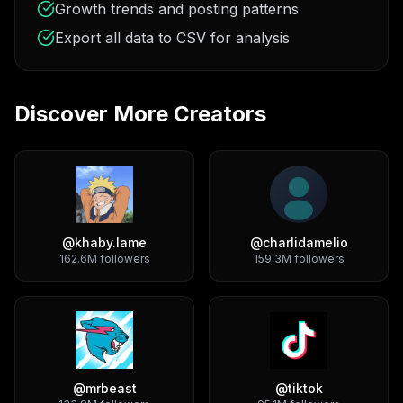
Growth trends and posting patterns
Export all data to CSV for analysis
Discover More Creators
@
khaby.lame
@
charlidamelio
162.6M
followers
159.3M
followers
@
mrbeast
@
tiktok