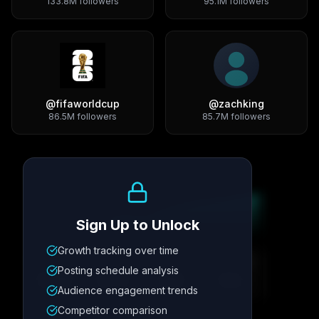
133.8M
followers
95.1M
followers
@
fifaworldcup
@
zachking
86.5M
followers
85.7M
followers
Growth Trend
Sign Up to Unlock
Growth tracking over time
Metric
1
Metric
2
Metric
3
Metric
4
Posting schedule analysis
12.4K
8.7%
342
2.1x
Audience engagement trends
Competitor comparison
Posting Schedule