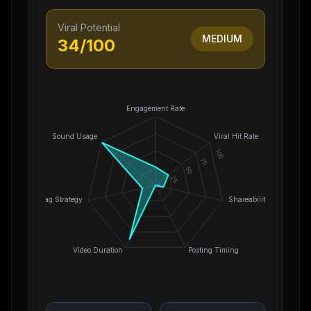
Viral Potential
MEDIUM
34
/100
Engagement Rate
Sound Usage
Viral Hit Rate
100
75
50
25
0
Hashtag Strategy
Shareability
Video Duration
Posting Timing