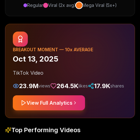
Regular
Viral (2x avg)
Mega Viral (5x+)
BREAKOUT MOMENT —
10
x AVERAGE
Oct 13, 2025
TikTok Video
23.9M
264.5K
17.9K
views
likes
shares
View Full Analytics
Top Performing Videos