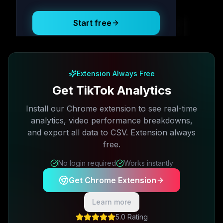
Start free
Free plan available · No credit card required
Extension Always Free
Get TikTok Analytics
Install our Chrome extension to see real-time
analytics, video performance breakdowns,
and export all data to CSV. Extension always
free.
No login required
Works instantly
Get Chrome Extension
Learn more
5.0 Rating