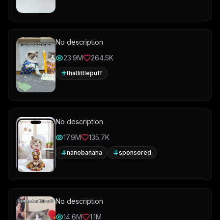
No description
23.9M
264.5K
thatlittlepuff
No description
17.9M
135.7K
nanobanana
sponsored
No description
14.6M
1.1M