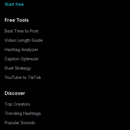
Start free
Free Tools
Best Time to Post
Video Length Guide
Hashtag Analyzer
Caption Optimizer
Duet Strategy
YouTube to TikTok
Discover
Top Creators
Trending Hashtags
Popular Sounds