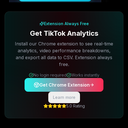
Free plan available · No credit card required
Extension Always Free
Get TikTok Analytics
Install our Chrome extension to see real-time
analytics, video performance breakdowns,
and export all data to CSV. Extension always
free.
No login required
Works instantly
Get Chrome Extension
Learn more
5.0 Rating