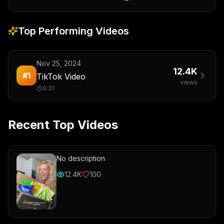
Top Performing Videos
Nov 25, 2024
12.4K
#
1
TikTok Video
views
0:31
Recent Top Videos
No description
12.4K
100