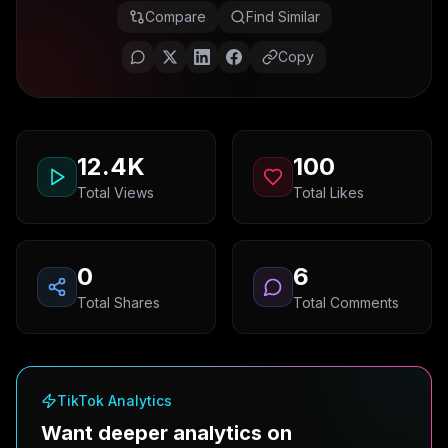
Compare
Find Similar
Copy
12.4K
100
Total Views
Total Likes
0
6
Total Shares
Total Comments
TikTok Analytics
Want deeper analytics on