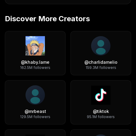
Discover More Creators
@
khaby.lame
@
charlidamelio
162.5M
followers
159.3M
followers
@
mrbeast
@
tiktok
129.5M
followers
95.1M
followers