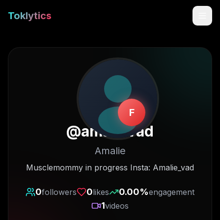
Toklytics
F
@
amalievad
Amalie
Start free
Musclemommy in progress Insta: Amalie_vad
Sign In
0
0
0.00
%
followers
likes
engagement
1
videos
Get Chrome Extension