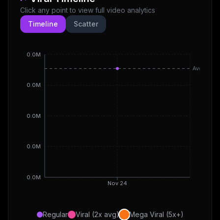
Click any point to view full video analytics
Timeline
Scatter
0.0M
Avg
0.0M
0.0M
0.0M
0.0M
Nov 24
Regular
Viral (2x avg)
Mega Viral (5x+)