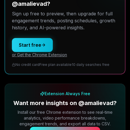
@amalievad?
Sign up free to preview, then upgrade for full
engagement trends, posting schedules, growth
history, and AI-powered insights.
Start free
or Get the Chrome Extension
No credit card
Free plan available
10 daily searches free
Extension Always Free
Want more insights on @amalievad?
Install our free Chrome extension to see real-time
analytics, video performance breakdowns,
engagement trends, and export all data to CSV.