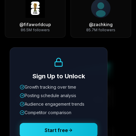
@
fifaworldcup
@
zachking
86.5M
followers
85.7M
followers
Growth Trend
Sign Up to Unlock
Growth tracking over time
Metric
1
Metric
2
Metric
3
Metric
4
Posting schedule analysis
12.4K
8.7%
342
2.1x
Audience engagement trends
Competitor comparison
Posting Schedule
Start free