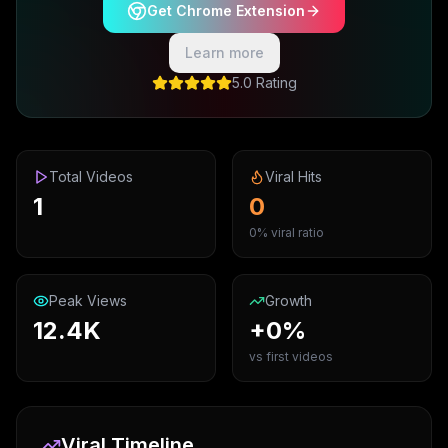
Get Chrome Extension
Learn more
5.0 Rating
Total Videos
Viral Hits
1
0
0% viral ratio
Peak Views
Growth
12.4K
+0%
vs first videos
Viral Timeline