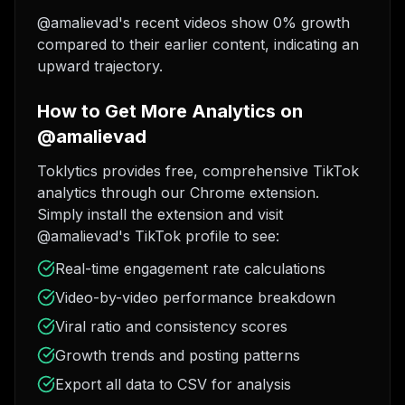
@amalievad's recent videos show 0% growth
compared to their earlier content, indicating an
upward trajectory.
How to Get More Analytics on
@amalievad
Toklytics provides free, comprehensive TikTok
analytics through our Chrome extension.
Simply install the extension and visit
@amalievad's TikTok profile to see:
Real-time engagement rate calculations
Video-by-video performance breakdown
Viral ratio and consistency scores
Growth trends and posting patterns
Export all data to CSV for analysis