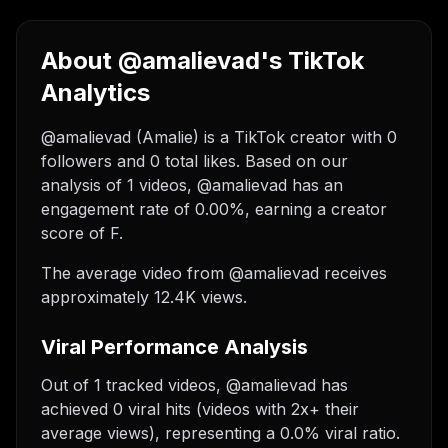
About @amalievad's TikTok
Analytics
@amalievad (Amalie) is a TikTok creator with 0
followers and 0 total likes. Based on our
analysis of 1 videos, @amalievad has an
engagement rate of 0.00%, earning a creator
score of F.
The average video from @amalievad receives
approximately 12.4K views.
Viral Performance Analysis
Out of 1 tracked videos, @amalievad has
achieved 0 viral hits (videos with 2x+ their
average views), representing a 0.0% viral ratio.