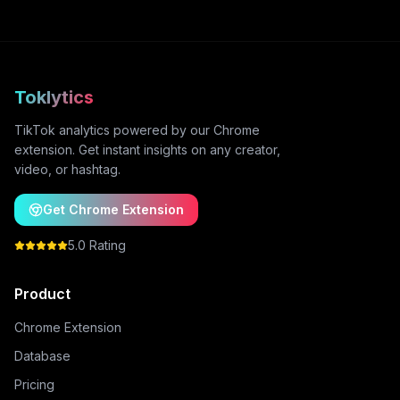
Toklytics
TikTok analytics powered by our Chrome
extension. Get instant insights on any creator,
video, or hashtag.
Get Chrome Extension
5.0 Rating
Product
Chrome Extension
Database
Pricing