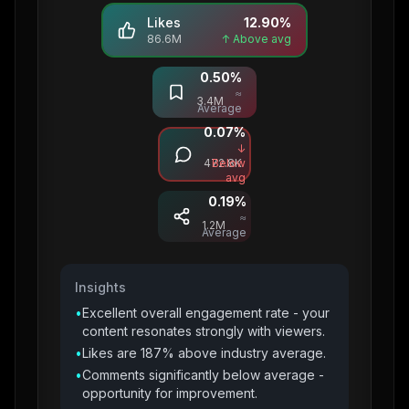
Likes
12.90
%
86.6M
↑ Above avg
0.50
%
Saves
≈
3.4M
Average
0.07
%
Comments
↓
472.8K
Below
avg
0.19
%
Shares
≈
1.2M
Average
Insights
•
Excellent overall engagement rate - your
content resonates strongly with viewers.
•
Likes are 187% above industry average.
•
Comments significantly below average -
opportunity for improvement.