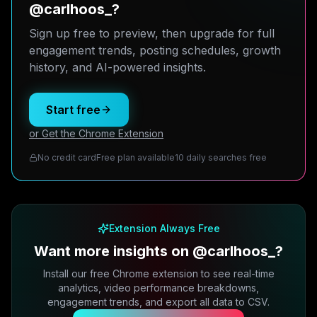
@carlhoos_?
Sign up free to preview, then upgrade for full
engagement trends, posting schedules, growth
history, and AI-powered insights.
Start free
or Get the Chrome Extension
No credit card
Free plan available
10 daily searches free
Extension Always Free
Want more insights on @carlhoos_?
Install our free Chrome extension to see real-time
analytics, video performance breakdowns,
engagement trends, and export all data to CSV.