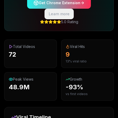
Get Chrome Extension
Learn more
5.0 Rating
Total Videos
Viral Hits
72
9
13% viral ratio
Peak Views
Growth
48.9M
-93%
vs first videos
Viral Timeline