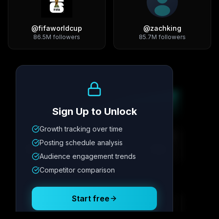
@
fifaworldcup
@
zachking
86.5M
followers
85.7M
followers
Growth Trend
Sign Up to Unlock
Growth tracking over time
Metric
1
Metric
2
Metric
3
Metric
4
Posting schedule analysis
12.4K
8.7%
342
2.1x
Audience engagement trends
Competitor comparison
Posting Schedule
Start free