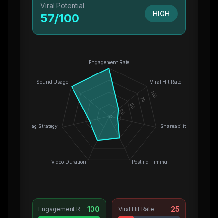
Viral Potential
HIGH
57
/100
Engagement Rate
Sound Usage
Viral Hit Rate
100
75
50
25
0
Hashtag Strategy
Shareability
Video Duration
Posting Timing
100
25
Engagement Rate
Viral Hit Rate