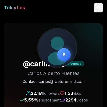
Toklytics
B
@
carlhoos_
Verified
Carlos Alberto Fuentes
Start free
Contact: carlos@rapturemind.com
Sign In
22.1M
1.5B
followers
likes
5.55
%
2294
engagement
videos
Get Chrome Extension