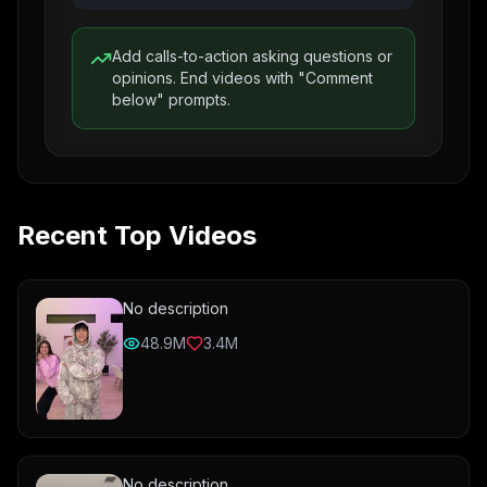
Add calls-to-action asking questions or
opinions. End videos with "Comment
below" prompts.
Recent Top Videos
No description
48.9M
3.4M
No description