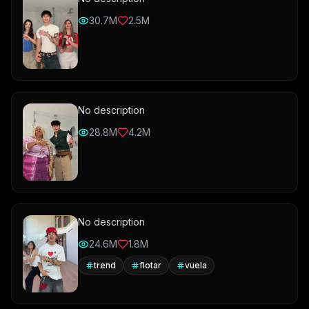
30.7M
2.5M
No description
28.8M
4.2M
No description
24.6M
1.8M
trend
flotar
vuela