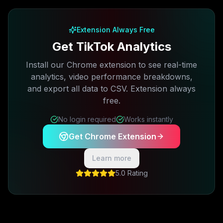
Free plan available · No credit card required
Extension Always Free
Get TikTok Analytics
Install our Chrome extension to see real-time
analytics, video performance breakdowns,
and export all data to CSV. Extension always
free.
No login required
Works instantly
Get Chrome Extension
Learn more
5.0 Rating