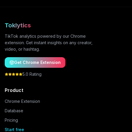
Toklytics
TikTok analytics powered by our Chrome
extension. Get instant insights on any creator,
video, or hashtag.
Get Chrome Extension
5.0 Rating
Product
Chrome Extension
Database
Pricing
Start free