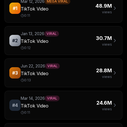
Mar 12, 2026
MEGA VIRAL
48.9M
#
1
TikTok Video
views
0:11
Jan 13, 2026
VIRAL
30.7M
#
2
TikTok Video
views
0:12
Jun 22, 2026
VIRAL
28.8M
#
3
TikTok Video
views
0:13
Mar 14, 2026
VIRAL
24.6M
#
4
TikTok Video
views
0:11