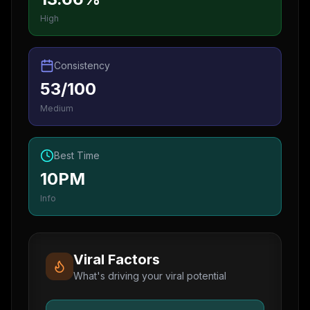
High
Consistency
53/100
Medium
Best Time
10PM
Info
Viral Factors
What's driving your viral potential