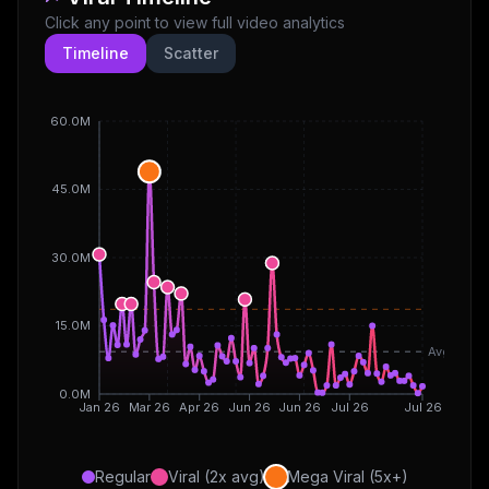
Click any point to view full video analytics
Timeline
Scatter
60.0M
45.0M
30.0M
15.0M
Avg
0.0M
Jan 26
Mar 26
Apr 26
Jun 26
Jun 26
Jul 26
Jul 26
Regular
Viral (2x avg)
Mega Viral (5x+)