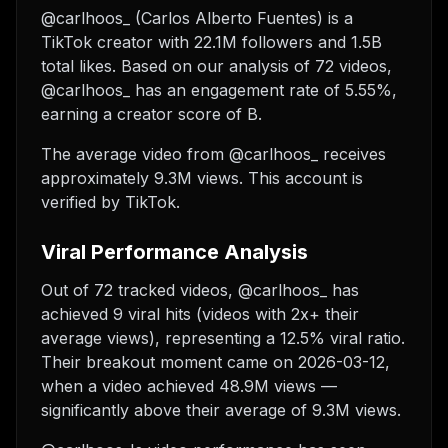
@carlhoos_ (Carlos Alberto Fuentes) is a
TikTok creator with 22.1M followers and 1.5B
total likes. Based on our analysis of 72 videos,
@carlhoos_ has an engagement rate of 5.55%,
earning a creator score of B.
The average video from @carlhoos_ receives
approximately 9.3M views.
This account is
verified by TikTok.
Viral Performance Analysis
Out of 72 tracked videos, @carlhoos_ has
achieved 9 viral hits (videos with 2x+ their
average views), representing a 12.5% viral ratio.
Their breakout moment came on 2026-03-12,
when a video achieved 48.9M views —
significantly above their average of 9.3M views.