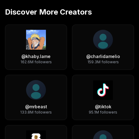
Discover More Creators
@
khaby.lame
@
charlidamelio
162.6M
followers
159.3M
followers
@
mrbeast
@
tiktok
133.8M
followers
95.1M
followers