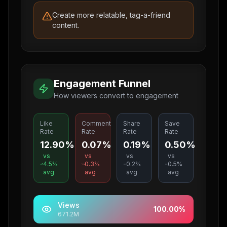
Create more relatable, tag-a-friend
content.
Engagement Funnel
How viewers convert to engagement
Like
Comment
Share
Save
Rate
Rate
Rate
Rate
12.90%
0.07%
0.19%
0.50%
vs
vs
vs
vs
4.5
%
0.3
%
0.2
%
0.5
%
avg
avg
avg
avg
Views
100.00
%
671.2M