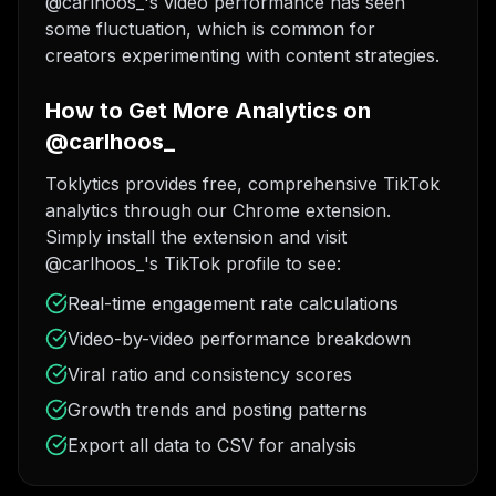
@carlhoos_'s video performance has seen
some fluctuation, which is common for
creators experimenting with content strategies.
How to Get More Analytics on
@carlhoos_
Toklytics provides free, comprehensive TikTok
analytics through our Chrome extension.
Simply install the extension and visit
@carlhoos_'s TikTok profile to see:
Real-time engagement rate calculations
Video-by-video performance breakdown
Viral ratio and consistency scores
Growth trends and posting patterns
Export all data to CSV for analysis