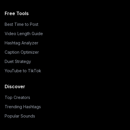
Free Tools
Best Time to Post
Video Length Guide
Hashtag Analyzer
Caption Optimizer
Duet Strategy
YouTube to TikTok
Discover
Top Creators
Trending Hashtags
Popular Sounds