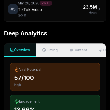
Mar 26, 2026
VIRAL
23.5M
#
5
TikTok Video
views
0:11
Deep Analytics
Overview
Timing
Content
Eng
Viral Potential
57/100
High
Engagement
13.66%