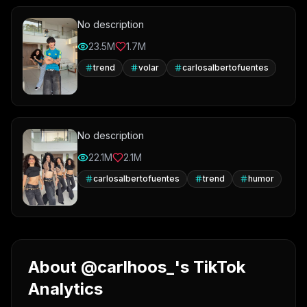
No description
23.5M
1.7M
trend
volar
carlosalbertofuentes
No description
22.1M
2.1M
carlosalbertofuentes
trend
humor
About @carlhoos_'s TikTok
Analytics