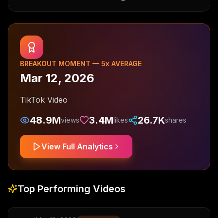
BREAKOUT MOMENT —
5
x AVERAGE
Mar 12, 2026
TikTok Video
48.9M
3.4M
26.7K
views
likes
shares
View Full Analytics
Top Performing Videos