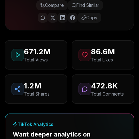
Compare
Find Similar
Copy
671.2M
86.6M
Total Views
Total Likes
1.2M
472.8K
Total Shares
Total Comments
TikTok Analytics
Want deeper analytics on