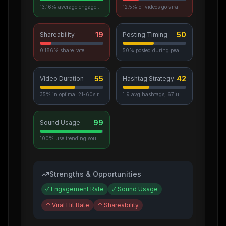
13.16% average engagement
12.5% of videos go viral
19
50
Shareability
Posting Timing
0.186% share rate
50% posted during peak hours
55
42
Video Duration
Hashtag Strategy
35% in optimal 21-60s range
1.9 avg hashtags, 67 unique used
99
Sound Usage
100% use trending sounds
Strengths & Opportunities
✓
Engagement Rate
✓
Sound Usage
↑
Viral Hit Rate
↑
Shareability