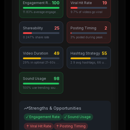
100
19
Engagement Rate
Viral Hit Rate
11.83% average engagement
9.7% of videos go viral
25
2
Shareability
Posting Timing
0.247% share rate
3% posted during peak hours
49
55
Video Duration
Hashtag Strategy
29% in optimal 21-60s range
2.9 avg hashtags, 66 unique used
98
Sound Usage
100% use trending sounds
Strengths & Opportunities
✓
Engagement Rate
✓
Sound Usage
↑
Viral Hit Rate
↑
Posting Timing