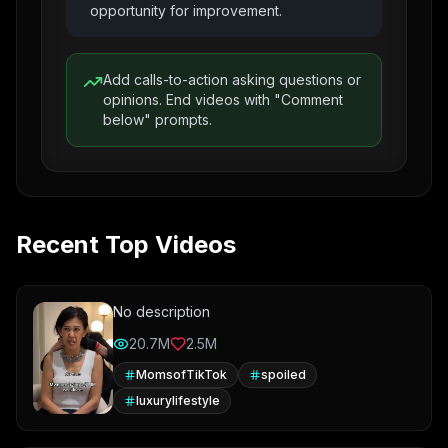
opportunity for improvement.
Add calls-to-action asking questions or
opinions. End videos with "Comment
below" prompts.
Recent Top Videos
No description
20.7M
2.5M
MomsofTikTok
spoiled
luxurylifestyle