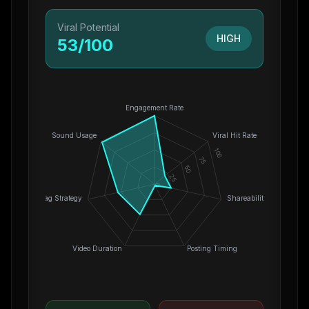
Viral Potential
HIGH
53
/100
Engagement Rate
Sound Usage
Viral Hit Rate
100
75
50
25
0
Hashtag Strategy
Shareability
Video Duration
Posting Timing