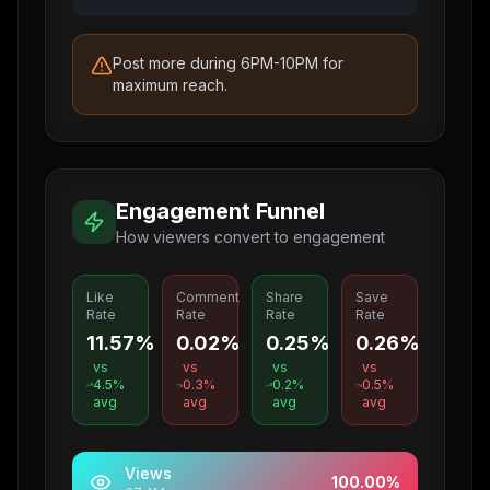
Post more during 6PM-10PM for
maximum reach.
Engagement Funnel
How viewers convert to engagement
Like
Comment
Share
Save
Rate
Rate
Rate
Rate
11.57%
0.02%
0.25%
0.26%
vs
vs
vs
vs
4.5
%
0.3
%
0.2
%
0.5
%
avg
avg
avg
avg
Views
100.00
%