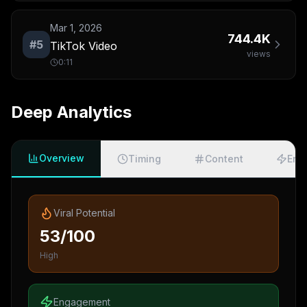
Mar 1, 2026
744.4K
#
5
TikTok Video
views
0:11
Deep Analytics
Overview
Timing
Content
Eng
Viral Potential
53/100
High
Engagement