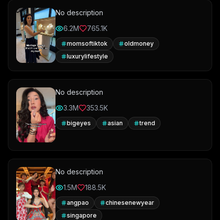
No description
6.2M
765.1K
momsoftiktok
oldmoney
luxurylifestyle
No description
3.3M
353.5K
bigeyes
asian
trend
No description
1.5M
188.5K
angpao
chinesenewyear
singapore