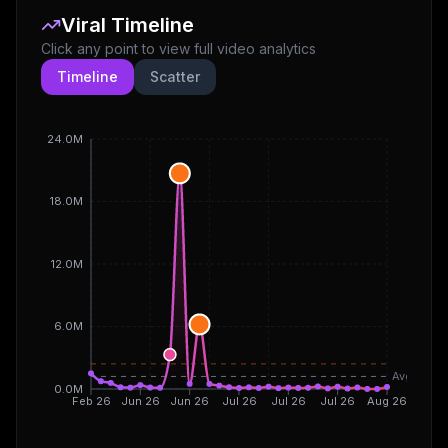
Viral Timeline
Click any point to view full video analytics
Timeline
Scatter
24.0M
18.0M
12.0M
6.0M
Avg
0.0M
Feb 26
Jun 26
Jun 26
Jul 26
Jul 26
Jul 26
Aug 26