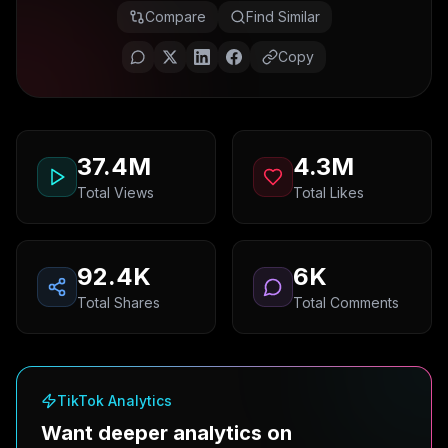
Compare
Find Similar
Copy
37.4M
4.3M
Total Views
Total Likes
92.4K
6K
Total Shares
Total Comments
TikTok Analytics
Want deeper analytics on