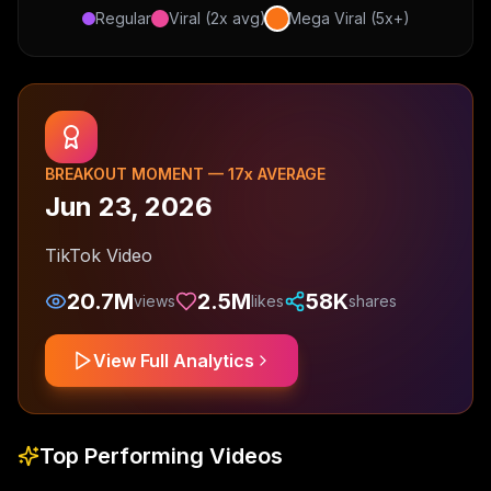
Regular
Viral (2x avg)
Mega Viral (5x+)
BREAKOUT MOMENT —
17
x AVERAGE
Jun 23, 2026
TikTok Video
20.7M
2.5M
58K
views
likes
shares
View Full Analytics
Top Performing Videos