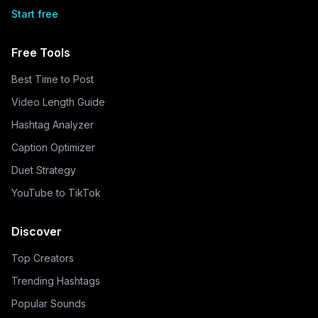
Start free
Free Tools
Best Time to Post
Video Length Guide
Hashtag Analyzer
Caption Optimizer
Duet Strategy
YouTube to TikTok
Discover
Top Creators
Trending Hashtags
Popular Sounds