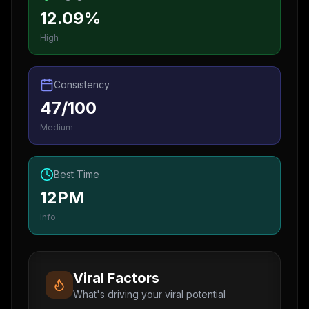
12.09%
High
Consistency
47/100
Medium
Best Time
12PM
Info
Viral Factors
What's driving your viral potential