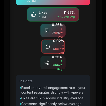
37.4M
Likes
11.57
%
4.3M
↑ Above avg
0.26
%
Saves
↓
96.7K
Below
avg
0.02
%
Comments
↓
6K
Below
avg
0.25
%
Shares
↑
92.4K
Above
avg
Insights
•
Excellent overall engagement rate - your
content resonates strongly with viewers.
•
Likes are 157% above industry average.
•
Comments significantly below average -