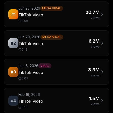
Jun 23, 2026
MEGA VIRAL
20.7M
#
1
TikTok Video
views
0:06
Jun 29, 2026
MEGA VIRAL
6.2M
#
2
TikTok Video
views
0:12
Jun 6, 2026
VIRAL
3.3M
#
3
TikTok Video
views
0:07
Feb 16, 2026
1.5M
#
4
TikTok Video
views
0:10