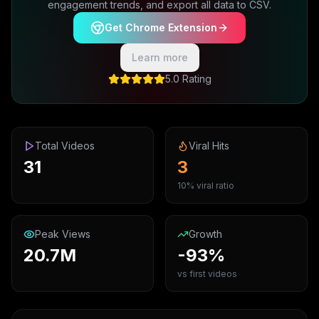
engagement trends, and export all data to CSV.
Get Chrome Extension
Learn more
5.0 Rating
Total Videos
Viral Hits
31
3
10% viral ratio
Peak Views
Growth
20.7M
-93%
vs first videos