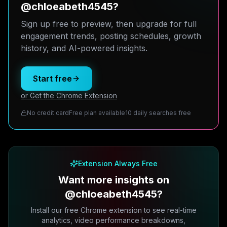
@chloeabeth4545?
Sign up free to preview, then upgrade for full
engagement trends, posting schedules, growth
history, and AI-powered insights.
Start free
or Get the Chrome Extension
No credit card
Free plan available
10 daily searches free
Extension Always Free
Want more insights on
@chloeabeth4545?
Install our free Chrome extension to see real-time
analytics, video performance breakdowns,