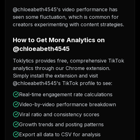
@chloeabeth4545's video performance has
seen some fluctuation, which is common for
creators experimenting with content strategies.
How to Get More Analytics on
@chloeabeth4545
Toklytics provides free, comprehensive TikTok
analytics through our Chrome extension.
Simply install the extension and visit
@chloeabeth4545's TikTok profile to see:
Real-time engagement rate calculations
Video-by-video performance breakdown
Viral ratio and consistency scores
Growth trends and posting patterns
Export all data to CSV for analysis