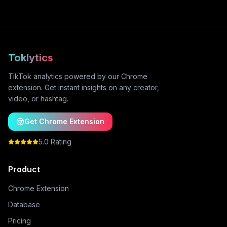
Toklytics
TikTok analytics powered by our Chrome
extension. Get instant insights on any creator,
video, or hashtag.
Get Chrome Extension
5.0 Rating
Product
Chrome Extension
Database
Pricing