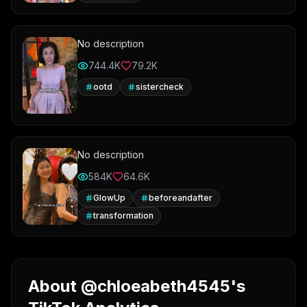
No description
744.4K
79.2K
ootd
sistercheck
No description
584K
64.6K
GlowUp
beforeandafter
transformation
About @chloeabeth4545's