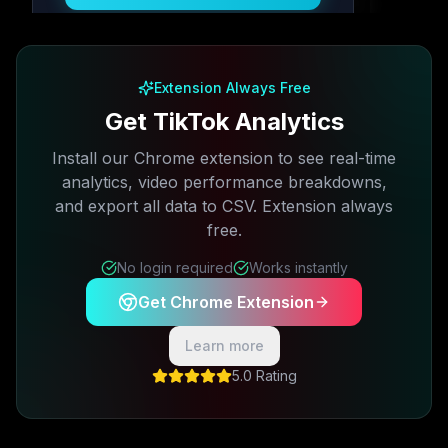
Free plan available · No credit card required
Extension Always Free
Get TikTok Analytics
Install our Chrome extension to see real-time
analytics, video performance breakdowns,
and export all data to CSV. Extension always
free.
No login required
Works instantly
Get Chrome Extension
Learn more
5.0 Rating