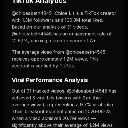
TikTok Analytics
@chloeabeth4545 (Chloe L.) is a TikTok creator
with 1.3M followers and 100.3M total likes.
Based on our analysis of 31 videos,
@chloeabeth4545 has an engagement rate of
10.97%, earning a creator score of A+.
The average video from @chloeabeth4545
receives approximately 1.2M views.
This
account is verified by TikTok.
Viral Performance Analysis
Out of 31 tracked videos, @chloeabeth4545 has
achieved 3 viral hits (videos with 2x+ their
average views), representing a 9.7% viral ratio.
Their breakout moment came on 2026-06-23,
when a video achieved 20.7M views —
significantly above their average of 1.2M views.