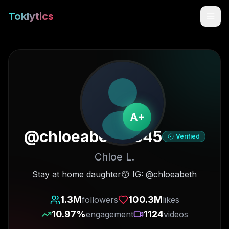
Toklytics
A+
@
chloeabeth4545
Verified
Chloe L.
Start free
Stay at home daughter😙 IG: @chloeabeth
Sign In
1.3M
100.3M
followers
likes
10.97
%
1124
engagement
videos
Get Chrome Extension