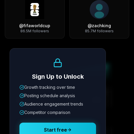
@
fifaworldcup
@
zachking
86.5M
followers
85.7M
followers
Growth Trend
Sign Up to Unlock
Growth tracking over time
Metric
1
Metric
2
Metric
3
Metric
4
Posting schedule analysis
12.4K
8.7%
342
2.1x
Audience engagement trends
Competitor comparison
Posting Schedule
Start free