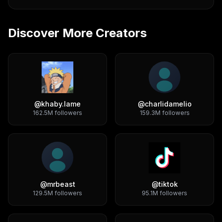
Discover More Creators
@
khaby.lame
@
charlidamelio
162.5M
followers
159.3M
followers
@
mrbeast
@
tiktok
129.5M
followers
95.1M
followers