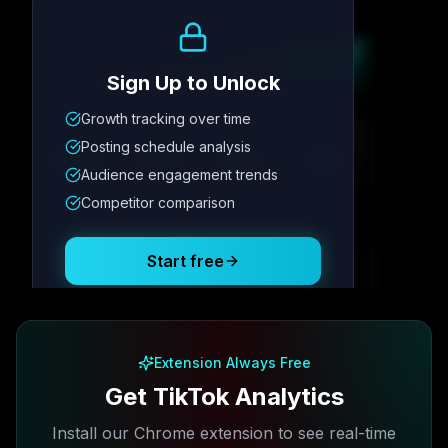
Growth Trend
Sign Up to Unlock
Growth tracking over time
Metric
1
Metric
2
Metric
3
Metric
4
Posting schedule analysis
12.4K
8.7%
342
2.1x
Audience engagement trends
Competitor comparison
Posting Schedule
Start free
Free plan available · No credit card required
Extension Always Free
Get TikTok Analytics
Install our Chrome extension to see real-time