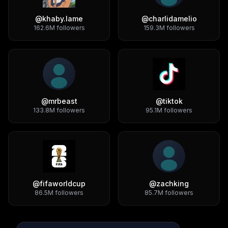
@
khaby.lame
@
charlidamelio
162.6M
followers
159.3M
followers
@
mrbeast
@
tiktok
133.8M
followers
95.1M
followers
@
fifaworldcup
@
zachking
86.5M
followers
85.7M
followers