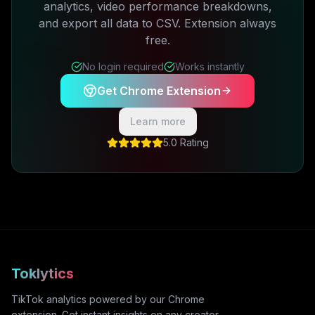
analytics, video performance breakdowns,
and export all data to CSV. Extension always
free.
No login required
Works instantly
Get Chrome Extension
Learn more
5.0 Rating
Toklytics
TikTok analytics powered by our Chrome
extension. Get instant insights on any creator,