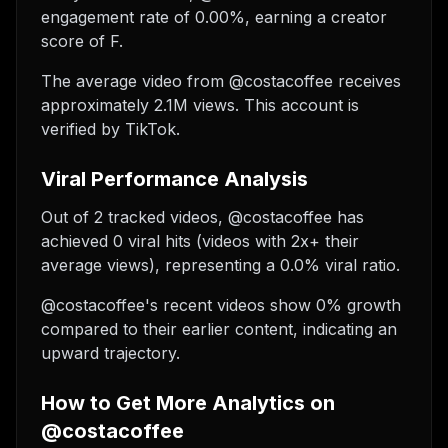
engagement rate of 0.00%, earning a creator
score of F.
The average video from @costacoffee receives
approximately 2.1M views.
This account is
verified by TikTok.
Viral Performance Analysis
Out of 2 tracked videos, @costacoffee has
achieved 0 viral hits (videos with 2x+ their
average views), representing a 0.0% viral ratio.
@costacoffee's recent videos show 0% growth
compared to their earlier content, indicating an
upward trajectory.
How to Get More Analytics on
@costacoffee