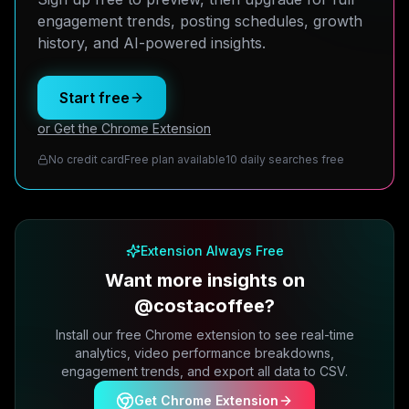
engagement trends, posting schedules, growth
history, and AI-powered insights.
Start free
or Get the Chrome Extension
No credit card
Free plan available
10 daily searches free
Extension Always Free
Want more insights on
@costacoffee?
Install our free Chrome extension to see real-time
analytics, video performance breakdowns,
engagement trends, and export all data to CSV.
Get Chrome Extension