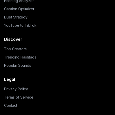
Hashtag Analyzer
Caption Optimizer
Duet Strategy
YouTube to TikTok
Discover
Top Creators
Trending Hashtags
Popular Sounds
Legal
Privacy Policy
Terms of Service
Contact