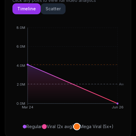
Click any point to view full video analytics
Timeline
Scatter
8.0M
6.0M
4.0M
Avg
2.0M
0.0M
Mar 24
Jun 26
Regular
Viral (2x avg)
Mega Viral (5x+)