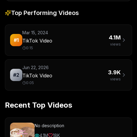
Top Performing Videos
Mar 15, 2024
4.1M
#
1
TikTok Video
views
0:15
Jun 22, 2026
3.9K
#
2
TikTok Video
views
0:05
Recent Top Videos
No description
4.1M
18K