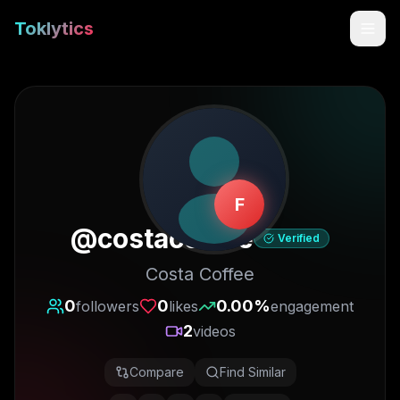
Toklytics
F
@
costacoffee
Verified
Costa Coffee
Start free
0
0
0.00
%
followers
likes
engagement
2
videos
Sign In
Compare
Find Similar
Get Chrome Extension