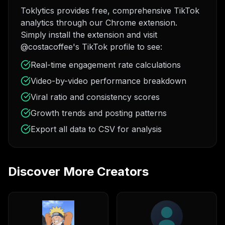
Toklytics provides free, comprehensive TikTok
analytics through our Chrome extension.
Simply install the extension and visit
@costacoffee's TikTok profile to see:
Real-time engagement rate calculations
Video-by-video performance breakdown
Viral ratio and consistency scores
Growth trends and posting patterns
Export all data to CSV for analysis
Discover More Creators