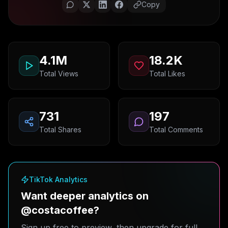
Copy
4.1M
18.2K
Total Views
Total Likes
731
197
Total Shares
Total Comments
TikTok Analytics
Want deeper analytics on
@costacoffee?
Sign up free to preview, then upgrade for full