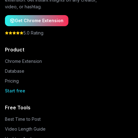
video, or hashtag.
Get Chrome Extension
5.0 Rating
Product
Chrome Extension
Database
Pricing
Start free
Free Tools
Best Time to Post
Video Length Guide