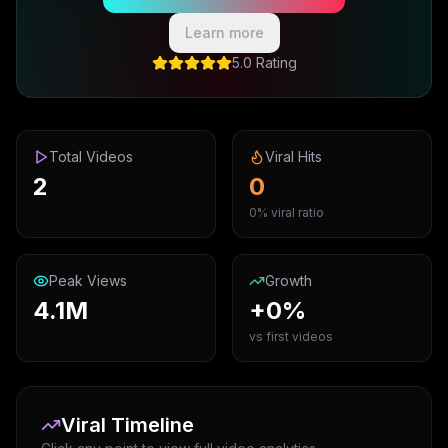
Learn more
5.0 Rating
Total Videos
Viral Hits
2
0
0% viral ratio
Peak Views
Growth
4.1M
+0%
vs first videos
Viral Timeline