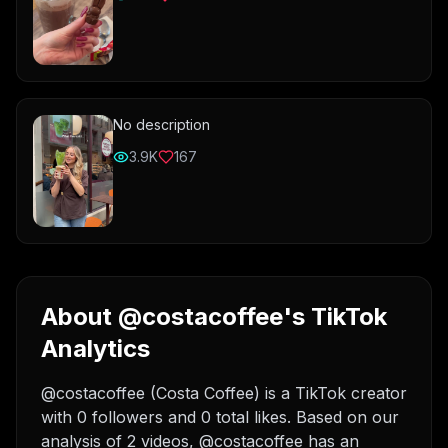
No description
3.9K
167
About @costacoffee's TikTok
Analytics
@costacoffee (Costa Coffee) is a TikTok creator
with 0 followers and 0 total likes. Based on our
analysis of 2 videos, @costacoffee has an