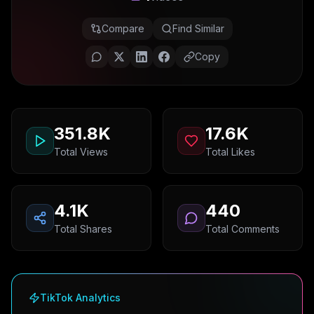
Compare
Find Similar
Copy
351.8K
17.6K
Total Views
Total Likes
4.1K
440
Total Shares
Total Comments
TikTok Analytics