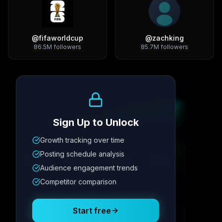
@
fifaworldcup
@
zachking
86.5M
followers
85.7M
followers
Growth Trend
Sign Up to Unlock
Growth tracking over time
Metric
1
Metric
2
Metric
3
Metric
4
Posting schedule analysis
12.4K
8.7%
342
2.1x
Audience engagement trends
Competitor comparison
Posting Schedule
Start free