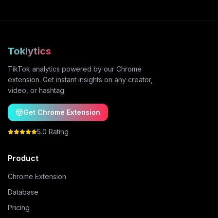
Toklytics
TikTok analytics powered by our Chrome
extension. Get instant insights on any creator,
video, or hashtag.
Get Chrome Extension
5.0 Rating
Product
Chrome Extension
Database
Pricing