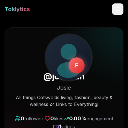
Toklytics
F
@
josieldn
Josie
Start free
All things Cotswolds living, fashion, beauty &
wellness 🌿 Links to Everything!
Sign In
0
0
0.00
%
followers
likes
engagement
Get Chrome Extension
1
videos