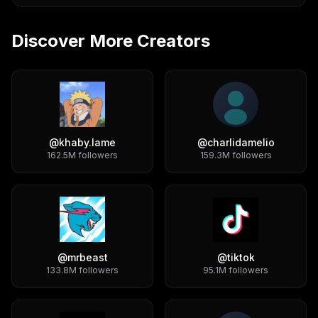
Discover More Creators
@
khaby.lame
@
charlidamelio
162.5M
followers
159.3M
followers
@
mrbeast
@
tiktok
133.8M
followers
95.1M
followers