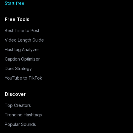
Start free
Free Tools
Best Time to Post
Video Length Guide
Hashtag Analyzer
Caption Optimizer
Duet Strategy
YouTube to TikTok
Discover
Top Creators
Trending Hashtags
Popular Sounds