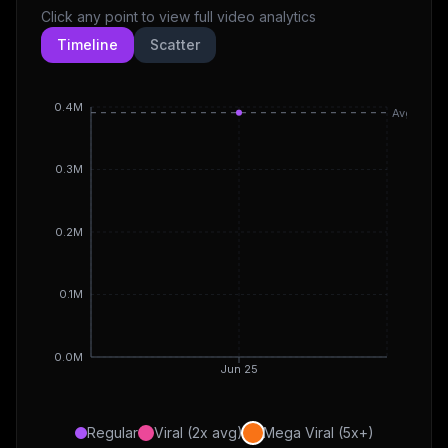
Click any point to view full video analytics
Timeline
Scatter
0.4M
Avg
0.3M
0.2M
0.1M
0.0M
Jun 25
Regular
Viral (2x avg)
Mega Viral (5x+)