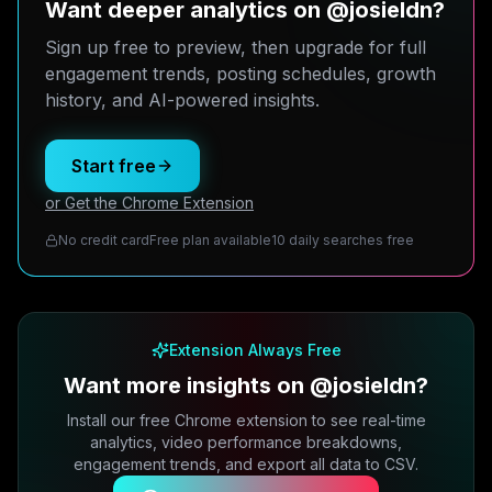
Want deeper analytics on @josieldn?
Sign up free to preview, then upgrade for full
engagement trends, posting schedules, growth
history, and AI-powered insights.
Start free
or Get the Chrome Extension
No credit card
Free plan available
10 daily searches free
Extension Always Free
Want more insights on @josieldn?
Install our free Chrome extension to see real-time
analytics, video performance breakdowns,
engagement trends, and export all data to CSV.