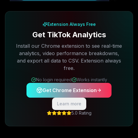
Free plan available · No credit card required
Extension Always Free
Get TikTok Analytics
Install our Chrome extension to see real-time
analytics, video performance breakdowns,
and export all data to CSV. Extension always
free.
No login required
Works instantly
Get Chrome Extension
Learn more
5.0 Rating