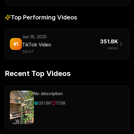
Top Performing Videos
Jun 16, 2025
351.8K
#
1
TikTok Video
views
0:07
Recent Top Videos
No description
351.8K
17.6K