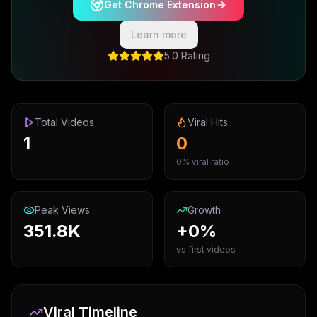
Get Chrome Extension
Learn more
5.0 Rating
Total Videos
Viral Hits
1
0
0% viral ratio
Peak Views
Growth
351.8K
+0%
vs first videos
Viral Timeline