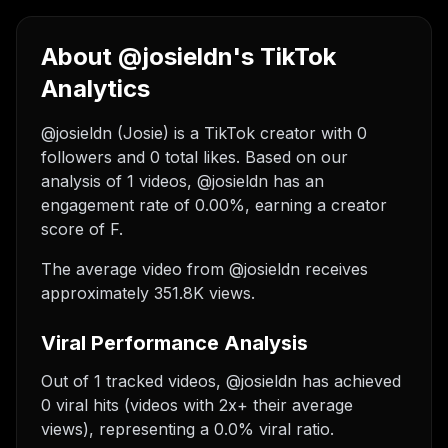
About @josieldn's TikTok
Analytics
@josieldn (Josie) is a TikTok creator with 0
followers and 0 total likes. Based on our
analysis of 1 videos, @josieldn has an
engagement rate of 0.00%, earning a creator
score of F.
The average video from @josieldn receives
approximately 351.8K views.
Viral Performance Analysis
Out of 1 tracked videos, @josieldn has achieved
0 viral hits (videos with 2x+ their average
views), representing a 0.0% viral ratio.