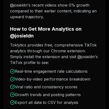
@josieldn's recent videos show 0% growth
compared to their earlier content, indicating an
upward trajectory.
How to Get More Analytics on
@josieldn
Toklytics provides free, comprehensive TikTok
analytics through our Chrome extension.
Simply install the extension and visit @josieldn's
TikTok profile to see:
Real-time engagement rate calculations
Video-by-video performance breakdown
Viral ratio and consistency scores
Growth trends and posting patterns
Export all data to CSV for analysis