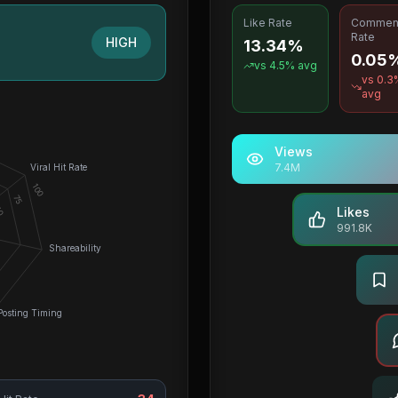
Like Rate
Commen
Rate
HIGH
13.34%
0.05
vs
4.5
% avg
vs
0.3
avg
Views
7.4M
Viral Hit Rate
100
75
0
Likes
991.8K
Shareability
Posting Timing