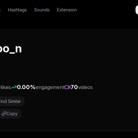
s
Hashtags
Sounds
Extension
oo_n
)
0
0.00
%
70
likes
engagement
videos
Find Similar
Copy