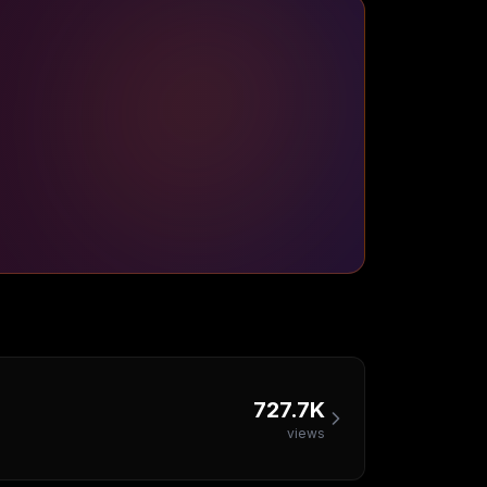
727.7K
views