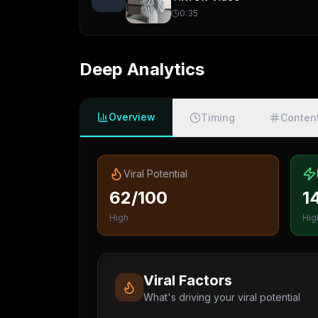
0:35
Deep Analytics
Overview
Timing
Conten
Viral Potential
62/100
1
High
Hig
Viral Factors
What's driving your viral potential