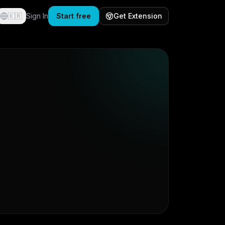
🇰🇷
Sign In
Start free
Get Extension