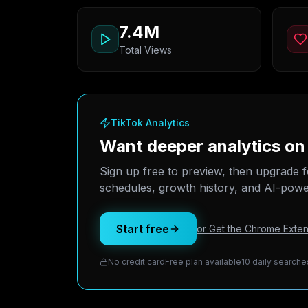
7.4M
Total Views
TikTok Analytics
Want deeper analytics o
Sign up free to preview, then upgrade f
schedules, growth history, and AI-power
Start free
or Get the Chrome Exten
No credit card
Free plan available
10 daily searche