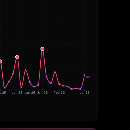
Avg
c 25
Jan 26
Jan 26
Jan 26
Feb 26
Jul 26