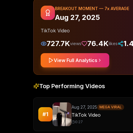
BREAKOUT MOMENT —
7
x AVERAGE
Aug 27, 2025
TikTok Video
727.7K
76.4K
1.
views
likes
View Full Analytics
Top Performing Videos
Aug 27, 2025
MEGA VIRAL
#
1
TikTok Video
0:27