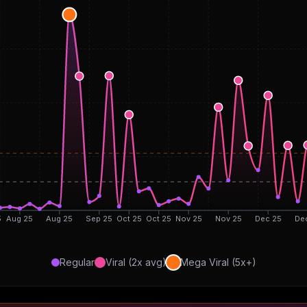
5
Aug 25
Aug 25
Sep 25
Oct 25
Oct 25
Nov 25
Nov 25
Dec 25
De
Regular
Viral (2x avg)
Mega Viral (5x+)