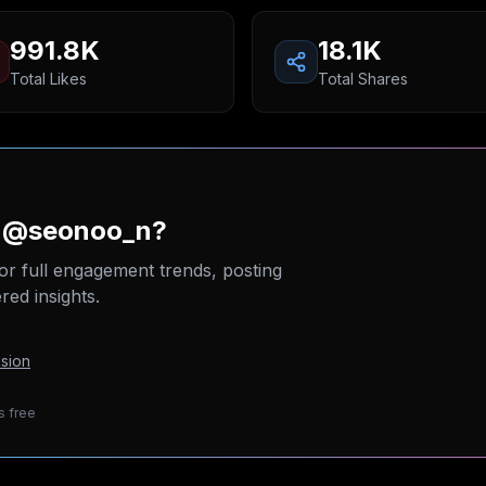
991.8K
18.1K
Total Likes
Total Shares
n @seonoo_n?
or full engagement trends, posting
ed insights.
sion
s free