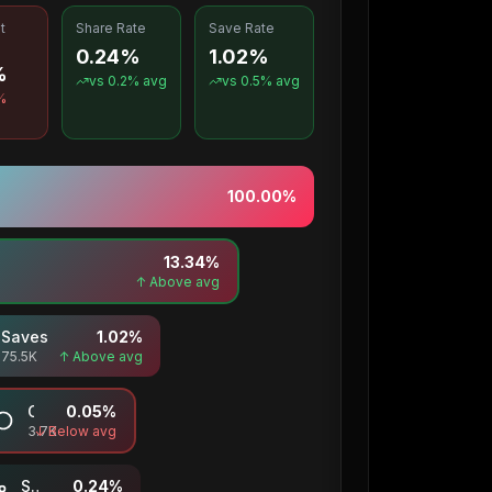
t
Share Rate
Save Rate
0.24%
1.02%
%
vs
0.2
% avg
vs
0.5
% avg
%
100.00
%
13.34
%
↑ Above avg
Saves
1.02
%
75.5K
↑ Above avg
Comments
0.05
%
3.7K
↓ Below avg
Shares
0.24
%