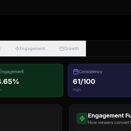
t
Engagement
Growth
Engagement
Consistency
4.65%
61/100
h
High
Engagement Fu
How viewers convert