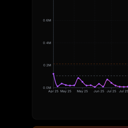
0.6M
0.4M
0.2M
0.0M
Apr 25
May 25
May 25
Jun 25
Jul 25
Jul 2