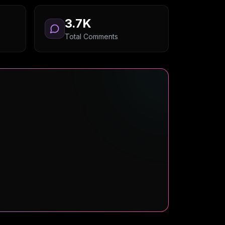
3.7K
Total Comments