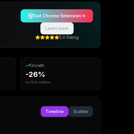
Get Chrome Extension
Learn more
5.0 Rating
Growth
-26%
vs first videos
Timeline
Scatter