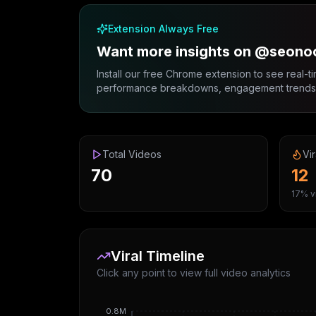
Extension Always Free
Want more insights on @seono
Install our free Chrome extension to see real-ti
performance breakdowns, engagement trends, 
Total Videos
Vir
70
12
17% vi
Viral Timeline
Click any point to view full video analytics
0.8M