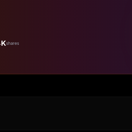
4K
shares