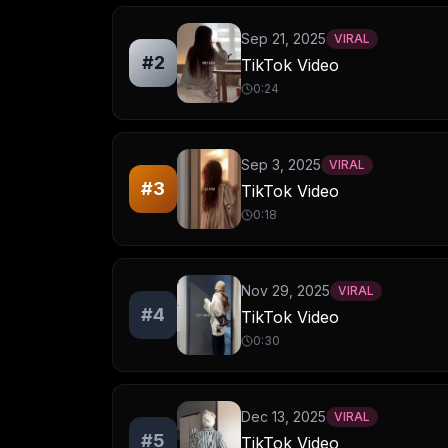
Sep 21, 2025
VIRAL
#
2
TikTok Video
0:24
Sep 3, 2025
VIRAL
#
3
TikTok Video
0:18
Nov 29, 2025
VIRAL
#
4
TikTok Video
0:30
Dec 13, 2025
VIRAL
#
5
TikTok Video