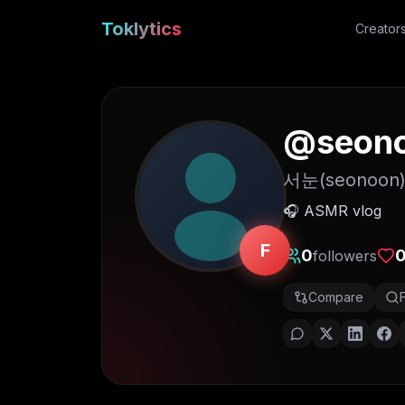
Toklytics
Creator
@
seon
서눈(seonoon
🎧 ASMR vlog
F
0
followers
Compare