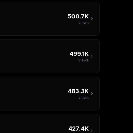
500.7K
views
499.1K
views
483.3K
views
427.4K