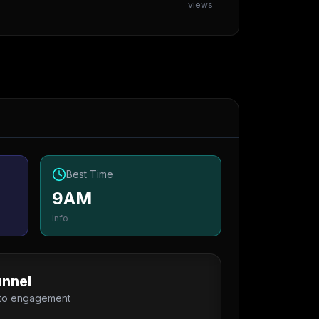
views
Best Time
9AM
Info
nnel
 to engagement