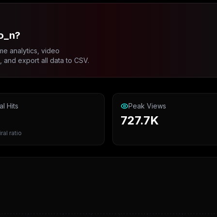
o_n?
me analytics, video
and export all data to CSV.
al Hits
Peak Views
727.7K
ral ratio