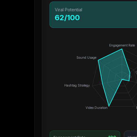
Viral Potential
62
/100
Engagement Rate
Sound Usage
5
25
0
Hashtag Strategy
Video Duration