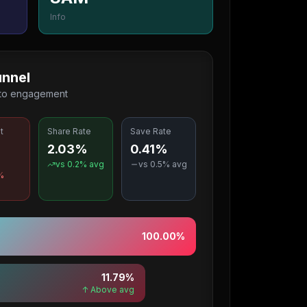
Info
nnel
 to engagement
t
Share Rate
Save Rate
2.03%
0.41%
%
vs
0.2
% avg
vs
0.5
% avg
%
100.00
%
11.79
%
↑ Above avg