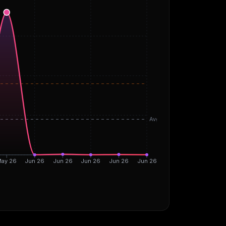
Avg
ay 26
Jun 26
Jun 26
Jun 26
Jun 26
Jun 26