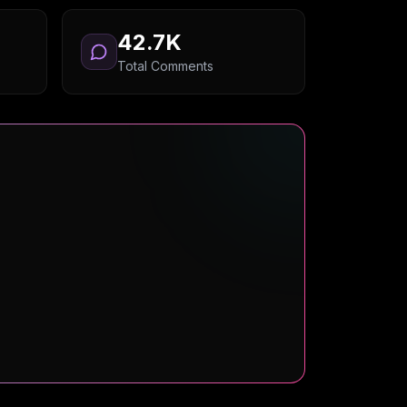
42.7K
Total Comments