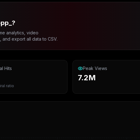
opp_?
me analytics, video
and export all data to CSV.
al Hits
Peak Views
7.2M
ral ratio