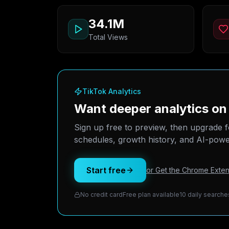
34.1M
Total Views
TikTok Analytics
Want deeper analytics on
Sign up free to preview, then upgrade f
schedules, growth history, and AI-power
Start free
or Get the Chrome Exten
No credit card
Free plan available
10 daily searche