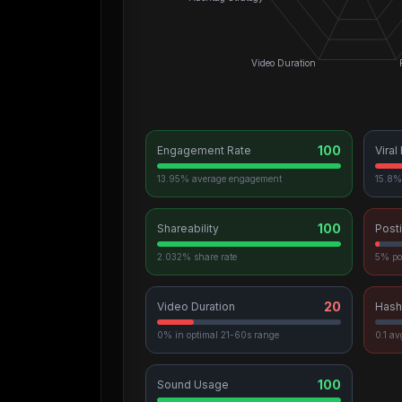
Video Duration
100
Engagement Rate
Viral
13.95% average engagement
15.8% 
100
Shareability
Post
2.032% share rate
5% po
20
Video Duration
Hash
0% in optimal 21-60s range
0.1 a
100
Sound Usage