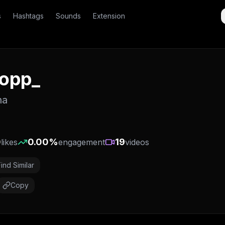
s
Hashtags
Sounds
Extension
yopp_
na
0
0.00
%
19
likes
engagement
videos
Find Similar
Copy