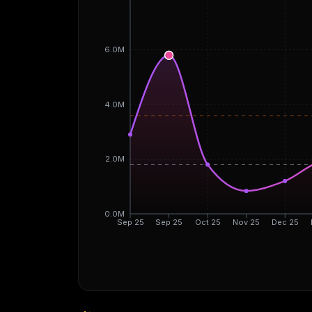
6.0M
4.0M
2.0M
0.0M
Sep 25
Sep 25
Oct 25
Nov 25
Dec 25