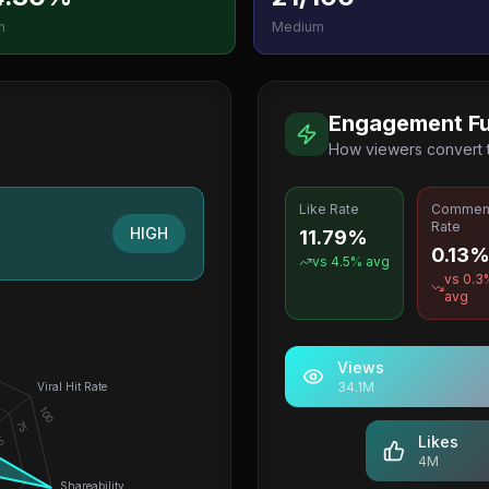
h
Medium
Engagement Fu
How viewers convert
Like Rate
Commen
Rate
HIGH
11.79%
0.13
vs
4.5
% avg
vs
0.3
avg
Views
34.1M
Viral Hit Rate
100
75
0
Likes
4M
Shareability