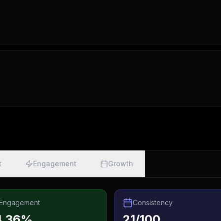
t
Engagement
Growth
Engagement
Consistency
4.36%
21/100