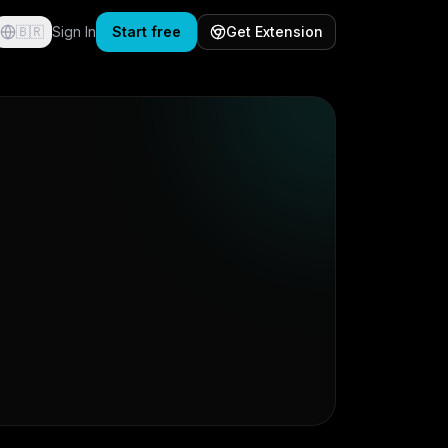
🇧🇷
Sign In
Start free
Get Extension