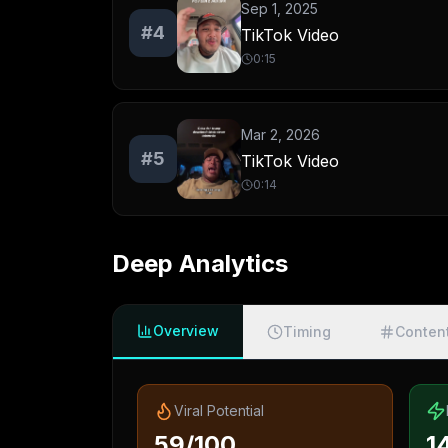
Sep 1, 2025
#
4
TikTok Video
0:15
Mar 2, 2026
#
5
TikTok Video
0:14
Deep Analytics
Overview
Timing
Conten
Viral Potential
59/100
1