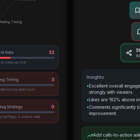
Posting Timing
S
32
 Hit Rate
6
of videos go viral
Insights
3
ing Timing
•
Excellent overall engag
sted during peak hours
strongly with viewers.
•
Likes are 162% above in
0
tag Strategy
•
Comments significantly 
improvement.
vg hashtags, 2 unique used
Add calls-to-action as