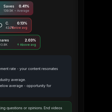
Saves
0.41
%
139.5K
≈ Average
Comments
0.13
%
42.7K
↓ Below avg
hares
2.03
%
93.8K
↑ Above avg
ement rate - your content resonates
dustry average.
below average - opportunity for
king questions or opinions. End videos