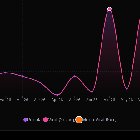
Mar 26
Mar 26
Apr 26
Apr 26
Apr 26
Apr 26
Apr 26
May 26
M
Regular
Viral (2x avg)
Mega Viral (5x+)