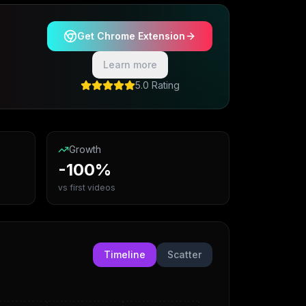
Get Chrome Extension
Learn more
5.0 Rating
Growth
-100%
vs first videos
Timeline
Scatter