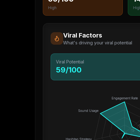
High
Hig
Viral Factors
What's driving your viral potential
Viral Potential
59
/100
Engagement Rate
Sound Usage
5
25
0
Hashtag Strategy