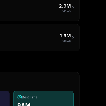
2.9M
views
1.9M
views
Best Time
8AM