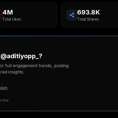
4M
693.8K
Total Likes
Total Shares
 @aditiyopp_?
or full engagement trends, posting
ed insights.
sion
s free