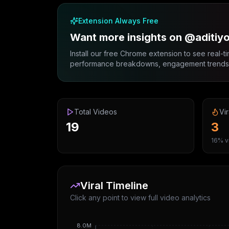
Extension Always Free
Want more insights on @aditiy
Install our free Chrome extension to see real-ti
performance breakdowns, engagement trends, 
Total Videos
Vir
19
3
16% vi
Viral Timeline
Click any point to view full video analytics
8.0M