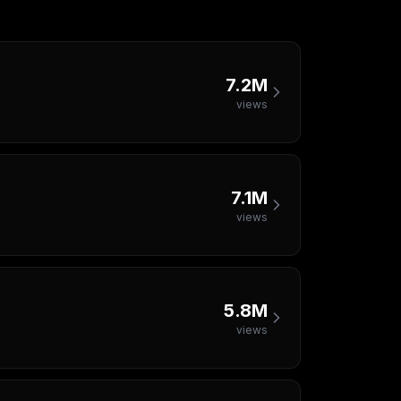
7.2M
views
7.1M
views
5.8M
views