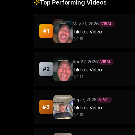
Top Performing Videos
May 31, 2026
VIRAL
#
1
TikTok Video
0:15
Apr 27, 2026
VIRAL
#
2
TikTok Video
0:14
Sep 7, 2025
VIRAL
#
3
TikTok Video
0:15