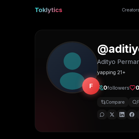
Toklytics
Creator
@
aditi
Adityo Perma
yapping 21+
F
0
followers
Compare