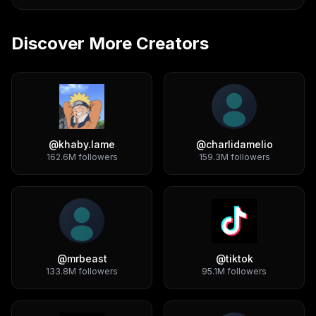
Discover More Creators
@
khaby.lame
@
charlidamelio
162.6M
followers
159.3M
followers
@
mrbeast
@
tiktok
133.8M
followers
95.1M
followers