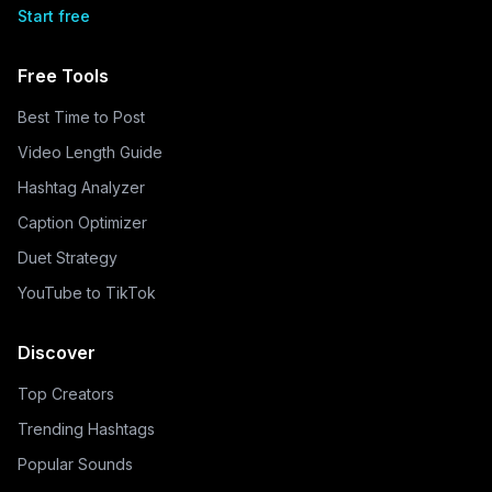
Start free
Free Tools
Best Time to Post
Video Length Guide
Hashtag Analyzer
Caption Optimizer
Duet Strategy
YouTube to TikTok
Discover
Top Creators
Trending Hashtags
Popular Sounds