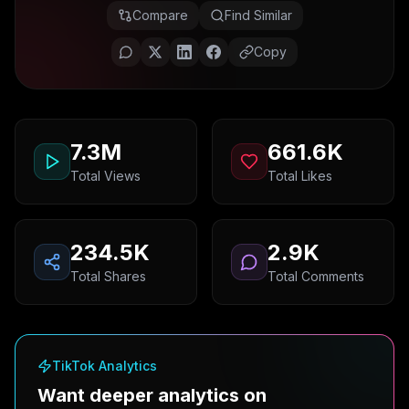
Compare
Find Similar
Copy
7.3M
661.6K
Total Views
Total Likes
234.5K
2.9K
Total Shares
Total Comments
TikTok Analytics
Want deeper analytics on