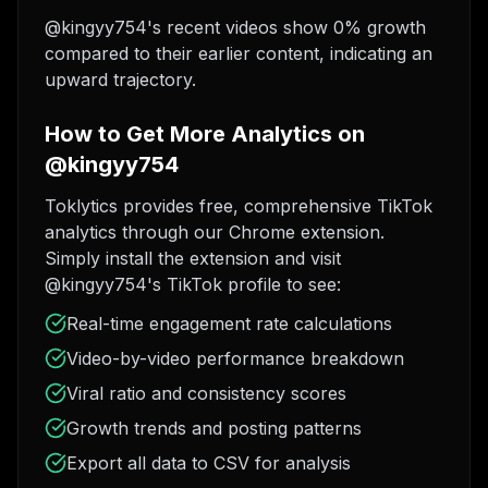
@kingyy754's recent videos show 0% growth
compared to their earlier content, indicating an
upward trajectory.
How to Get More Analytics on
@kingyy754
Toklytics provides free, comprehensive TikTok
analytics through our Chrome extension.
Simply install the extension and visit
@kingyy754's TikTok profile to see:
Real-time engagement rate calculations
Video-by-video performance breakdown
Viral ratio and consistency scores
Growth trends and posting patterns
Export all data to CSV for analysis