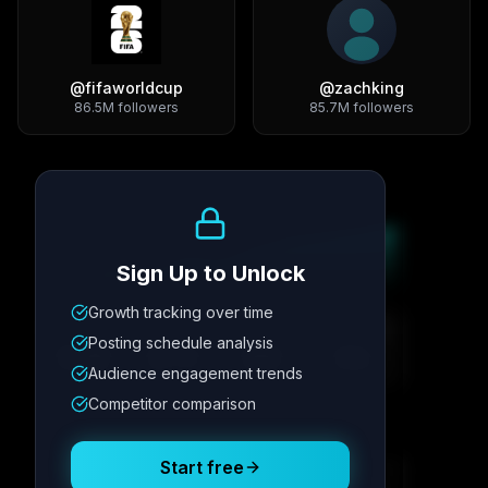
@
fifaworldcup
@
zachking
86.5M
followers
85.7M
followers
Growth Trend
Sign Up to Unlock
Growth tracking over time
Metric
1
Metric
2
Metric
3
Metric
4
Posting schedule analysis
12.4K
8.7%
342
2.1x
Audience engagement trends
Competitor comparison
Posting Schedule
Start free