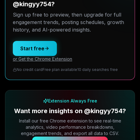
@kingyy754?
Sign up free to preview, then upgrade for full
engagement trends, posting schedules, growth
history, and AI-powered insights.
Start free
or Get the Chrome Extension
No credit card
Free plan available
10 daily searches free
Extension Always Free
Want more insights on @kingyy754?
Install our free Chrome extension to see real-time
analytics, video performance breakdowns,
engagement trends, and export all data to CSV.