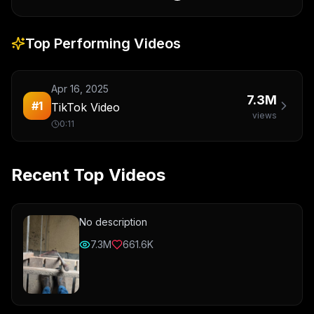
Top Performing Videos
Apr 16, 2025
7.3M
#
1
TikTok Video
views
0:11
Recent Top Videos
No description
7.3M
661.6K