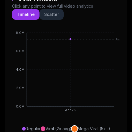
Click any point to view full video analytics
Timeline
Scatter
8.0M
Avg
6.0M
4.0M
2.0M
0.0M
Apr 25
Regular
Viral (2x avg)
Mega Viral (5x+)