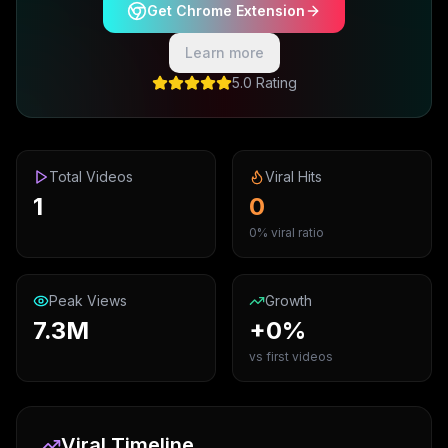
Get Chrome Extension
Learn more
5.0 Rating
Total Videos
Viral Hits
1
0
0% viral ratio
Peak Views
Growth
7.3M
+0%
vs first videos
Viral Timeline