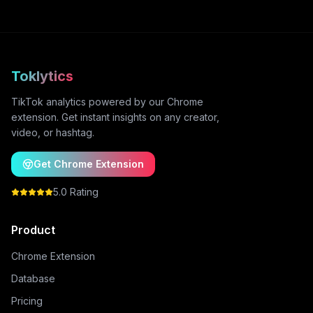
Toklytics
TikTok analytics powered by our Chrome
extension. Get instant insights on any creator,
video, or hashtag.
Get Chrome Extension
5.0 Rating
Product
Chrome Extension
Database
Pricing