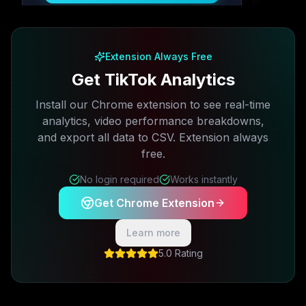
Free plan available · No credit card required
Extension Always Free
Get TikTok Analytics
Install our Chrome extension to see real-time
analytics, video performance breakdowns,
and export all data to CSV. Extension always
free.
No login required
Works instantly
Get Chrome Extension
Learn more
5.0 Rating