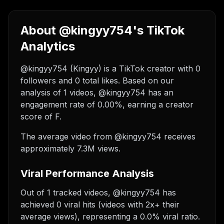
About @kingyy754's TikTok
Analytics
@kingyy754 (Kingyy) is a TikTok creator with 0
followers and 0 total likes. Based on our
analysis of 1 videos, @kingyy754 has an
engagement rate of 0.00%, earning a creator
score of F.
The average video from @kingyy754 receives
approximately 7.3M views.
Viral Performance Analysis
Out of 1 tracked videos, @kingyy754 has
achieved 0 viral hits (videos with 2x+ their
average views), representing a 0.0% viral ratio.