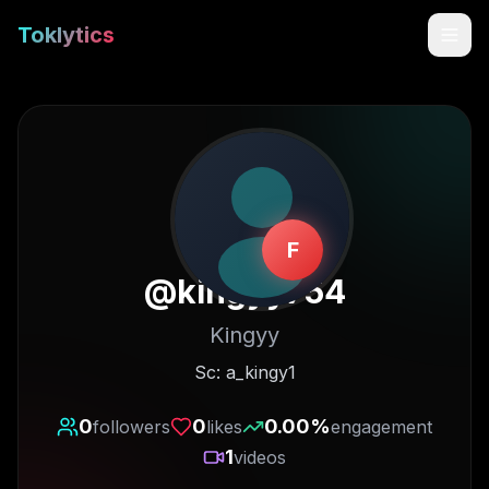
Toklytics
F
@
kingyy754
Kingyy
Start free
Sc: a_kingy1
Sign In
0
0
0.00
%
followers
likes
engagement
1
videos
Get Chrome Extension