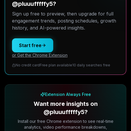
@pluuufffffy5?
Sign up free to preview, then upgrade for full
engagement trends, posting schedules, growth
history, and AI-powered insights.
Start free
or Get the Chrome Extension
No credit card
Free plan available
10 daily searches free
Extension Always Free
Want more insights on
@pluuufffffy5?
Install our free Chrome extension to see real-time
analytics, video performance breakdowns,