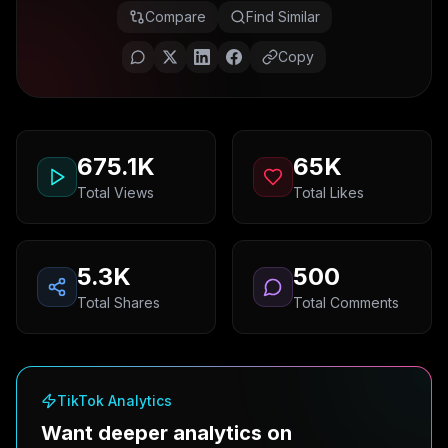
Compare
Find Similar
Copy
675.1K
65K
Total Views
Total Likes
5.3K
500
Total Shares
Total Comments
TikTok Analytics
Want deeper analytics on