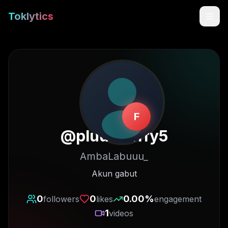
Toklytics
F
@
pluuufffffy5
AmbaLabuuu_
Start free
Akun gabut
Sign In
0
0
0.00
%
followers
likes
engagement
1
videos
Get Chrome Extension