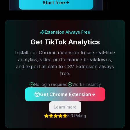
Start free
Free plan available · No credit card required
Extension Always Free
Get TikTok Analytics
Install our Chrome extension to see real-time
analytics, video performance breakdowns,
and export all data to CSV. Extension always
free.
No login required
Works instantly
Get Chrome Extension
Learn more
5.0 Rating