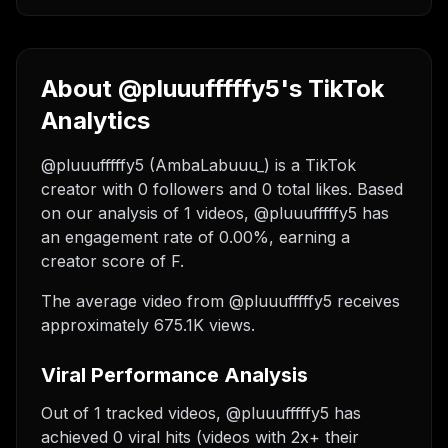
About @pluuufffffy5's TikTok
Analytics
@pluuufffffy5 (AmbaLabuuu_) is a TikTok
creator with 0 followers and 0 total likes. Based
on our analysis of 1 videos, @pluuufffffy5 has
an engagement rate of 0.00%, earning a
creator score of F.
The average video from @pluuufffffy5 receives
approximately 675.1K views.
Viral Performance Analysis
Out of 1 tracked videos, @pluuufffffy5 has
achieved 0 viral hits (videos with 2x+ their