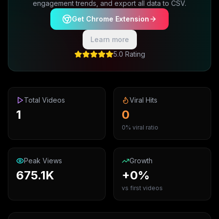
engagement trends, and export all data to CSV.
Get Chrome Extension
Learn more
5.0 Rating
Total Videos
Viral Hits
1
0
0% viral ratio
Peak Views
Growth
675.1K
+0%
vs first videos