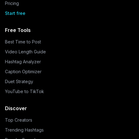
Pricing
Start free
Free Tools
Best Time to Post
Video Length Guide
Hashtag Analyzer
Caption Optimizer
Duet Strategy
YouTube to TikTok
Discover
Top Creators
Trending Hashtags