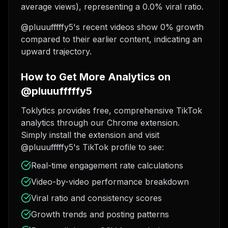
average views), representing a 0.0% viral ratio.
@pluuufffffy5's recent videos show 0% growth
compared to their earlier content, indicating an
upward trajectory.
How to Get More Analytics on
@pluuufffffy5
Toklytics provides free, comprehensive TikTok
analytics through our Chrome extension.
Simply install the extension and visit
@pluuufffffy5's TikTok profile to see:
Real-time engagement rate calculations
Video-by-video performance breakdown
Viral ratio and consistency scores
Growth trends and posting patterns