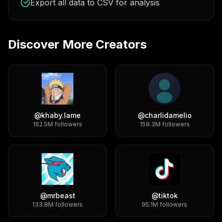
Export all data to CSV for analysis
Discover More Creators
@
khaby.lame
@
charlidamelio
162.5M
followers
159.3M
followers
@
mrbeast
@
tiktok
133.8M
followers
95.1M
followers