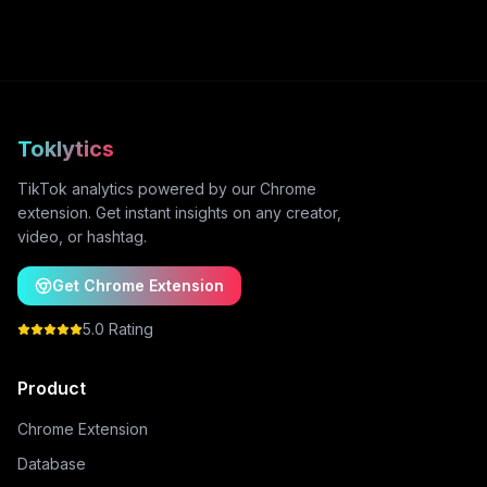
Toklytics
TikTok analytics powered by our Chrome
extension. Get instant insights on any creator,
video, or hashtag.
Get Chrome Extension
5.0 Rating
Product
Chrome Extension
Database