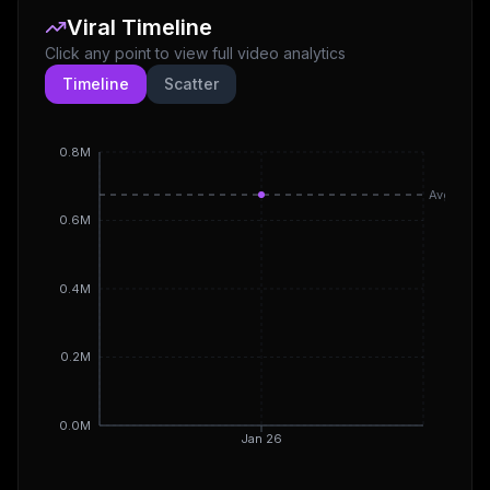
Viral Timeline
Click any point to view full video analytics
Timeline
Scatter
0.8M
Avg
0.6M
0.4M
0.2M
0.0M
Jan 26