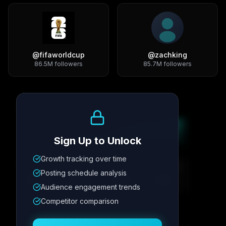
@
fifaworldcup
@
zachking
86.5M
followers
85.7M
followers
Growth Trend
Sign Up to Unlock
Growth tracking over time
Metric
1
Metric
2
Metric
3
Metric
4
Posting schedule analysis
12.4K
8.7%
342
2.1x
Audience engagement trends
Competitor comparison
Posting Schedule