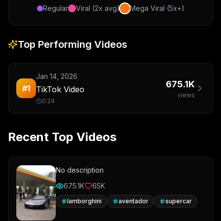
Regular
Viral (2x avg)
Mega Viral (5x+)
Top Performing Videos
Jan 14, 2026
675.1K
#
1
TikTok Video
views
0:24
Recent Top Videos
No description
675.1K
65K
lamborghini
aventador
supercar