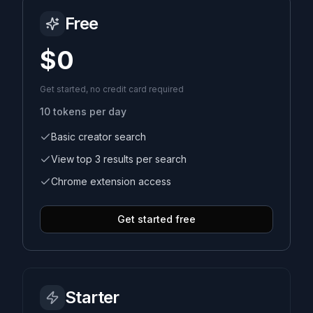
Free
Sign In
$0
Get started, no credit card required
10
tokens per day
Basic creator search
View top 3 results per search
Chrome extension access
Get started free
Starter