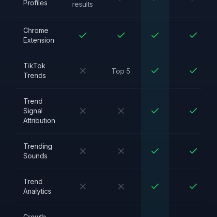
Profiles
results
Chrome
Extension
TikTok
Top 5
Trends
Trend
Signal
Attribution
Trending
Sounds
Trend
Analytics
Growth