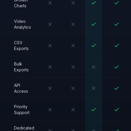
Charts
Video
Analytics
CSV
Exports
Bulk
Exports
API
Access
Priority
Support
Dedicated