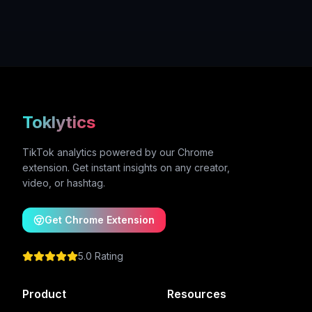
Toklytics
TikTok analytics powered by our Chrome
extension. Get instant insights on any creator,
video, or hashtag.
Get Chrome Extension
5.0 Rating
Product
Resources