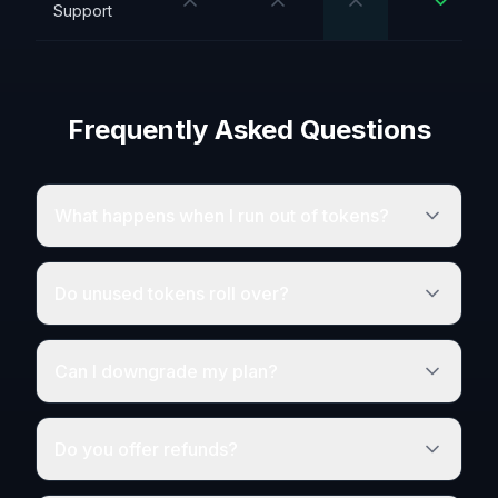
Support
Frequently Asked Questions
What happens when I run out of tokens?
Do unused tokens roll over?
Can I downgrade my plan?
Do you offer refunds?