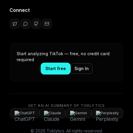
Connect
Start analyzing TikTok — free, no credit card
required
Start free
Sign In
GET AN AI SUMMARY OF TOKLYTICS
ChatGPT
Claude
Gemini
Perplexity
©
2026
Toklytics.
All rights reserved.