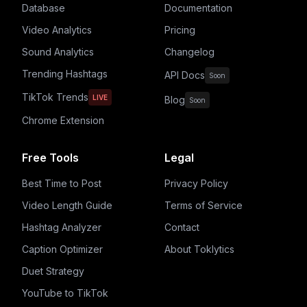
Database
Documentation
Video Analytics
Pricing
Sound Analytics
Changelog
Trending Hashtags
API Docs
Soon
TikTok Trends
LIVE
Blog
Soon
Chrome Extension
Free Tools
Legal
Best Time to Post
Privacy Policy
Video Length Guide
Terms of Service
Hashtag Analyzer
Contact
Caption Optimizer
About Toklytics
Duet Strategy
YouTube to TikTok