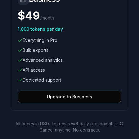
$
49
/
month
1,000
tokens per day
Everything in Pro
Bulk exports
Advanced analytics
API access
Dedicated support
Upgrade to Business
All prices in USD. Tokens reset daily at midnight UTC.
Cancel anytime. No contracts.