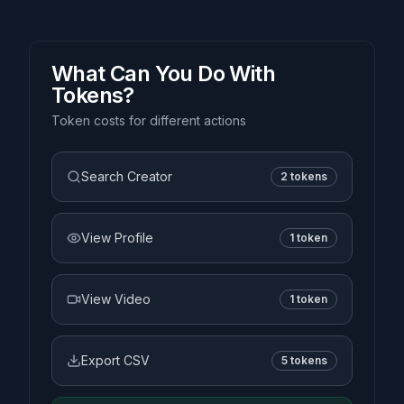
What Can You Do With
Tokens?
Token costs for different actions
Search Creator
2 tokens
View Profile
1 token
View Video
1 token
Export CSV
5 tokens