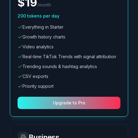
$
19
/
month
200
tokens per day
Everything in Starter
Growth history charts
Video analytics
Real-time TikTok Trends with signal attribution
Trending sounds & hashtag analytics
CSV exports
Priority support
Upgrade to Pro
Business