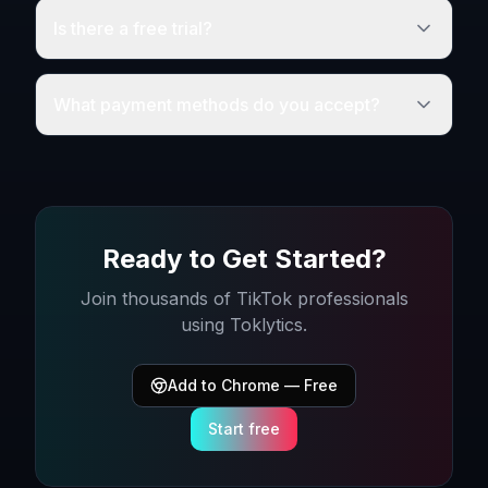
Is there a free trial?
What payment methods do you accept?
Ready to Get Started?
Join thousands of TikTok professionals
using Toklytics.
Add to Chrome — Free
Start free