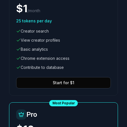
$
1
/
month
25
tokens per day
Creator search
View creator profiles
Basic analytics
Chrome extension access
Contribute to database
Start for $1
Most Popular
Pro