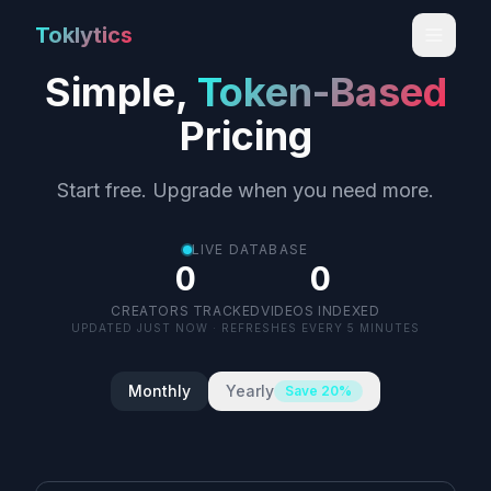
Toklytics
Simple,
Token-Based
Pricing
Start free. Upgrade when you need more.
LIVE DATABASE
0
0
CREATORS TRACKED
VIDEOS INDEXED
UPDATED
JUST NOW
· REFRESHES EVERY 5 MINUTES
LIVE
Monthly
Yearly
Save 20%
Start free