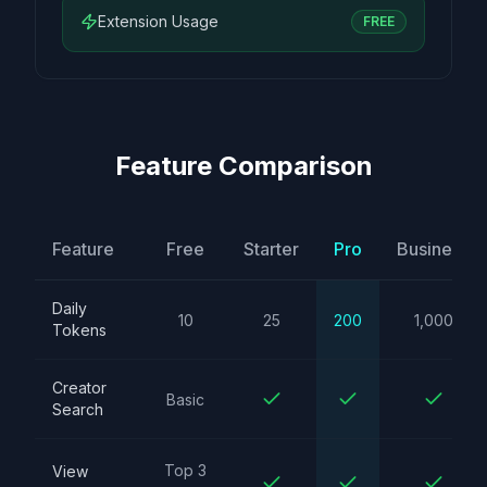
Extension Usage
FREE
Feature Comparison
Feature
Free
Starter
Pro
Business
Daily
10
25
200
1,000
Tokens
Creator
Basic
Search
Top 3
View