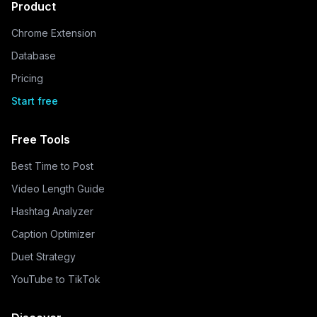
Product
Chrome Extension
Database
Pricing
Start free
Free Tools
Best Time to Post
Video Length Guide
Hashtag Analyzer
Caption Optimizer
Duet Strategy
YouTube to TikTok