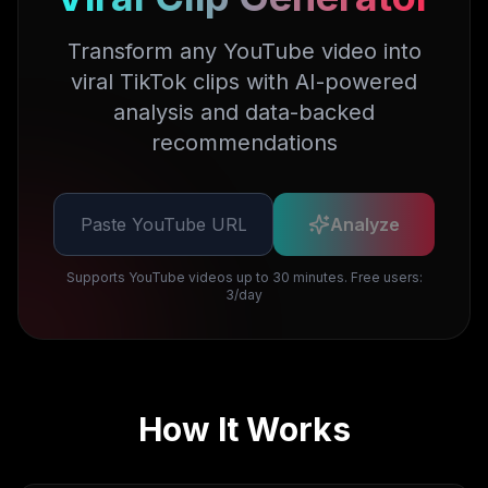
Transform any YouTube video into
viral TikTok clips with AI-powered
analysis and data-backed
recommendations
Analyze
Supports YouTube videos up to 30 minutes. Free users:
3/day
How It Works