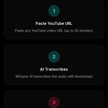
1
Paste YouTube URL
Paste any YouTube video URL (up to 30 minutes)
2
AI Transcribes
Whisper AI transcribes the audio with timestamps
3