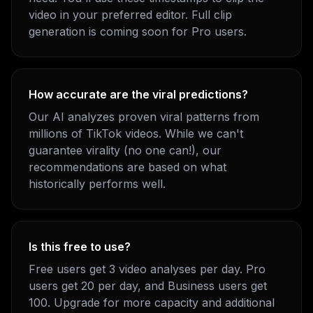
video in your preferred editor. Full clip
generation is coming soon for Pro users.
How accurate are the viral predictions?
Our AI analyzes proven viral patterns from
millions of TikTok videos. While we can't
guarantee virality (no one can!), our
recommendations are based on what
historically performs well.
Is this free to use?
Free users get 3 video analyses per day. Pro
users get 20 per day, and Business users get
100. Upgrade for more capacity and additional