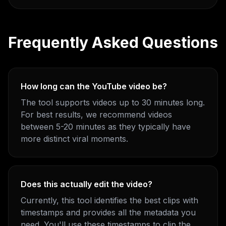
Frequently Asked Questions
How long can the YouTube video be?
The tool supports videos up to 30 minutes long.
For best results, we recommend videos
between 5-20 minutes as they typically have
more distinct viral moments.
Does this actually edit the video?
Currently, this tool identifies the best clips with
timestamps and provides all the metadata you
need. You'll use these timestamps to clip the