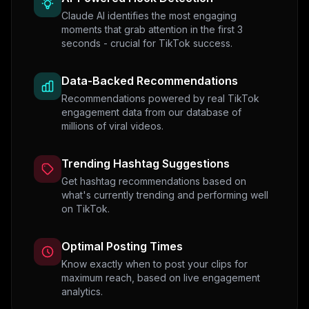
Claude AI identifies the most engaging
moments that grab attention in the first 3
seconds - crucial for TikTok success.
Data-Backed Recommendations
Recommendations powered by real TikTok
engagement data from our database of
millions of viral videos.
Trending Hashtag Suggestions
Get hashtag recommendations based on
what's currently trending and performing well
on TikTok.
Optimal Posting Times
Know exactly when to post your clips for
maximum reach, based on live engagement
analytics.