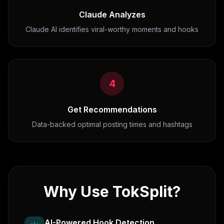
Claude Analyzes
Claude AI identifies viral-worthy moments and hooks
4
Get Recommendations
Data-backed optimal posting times and hashtags
Why Use TokSplit?
AI-Powered Hook Detection