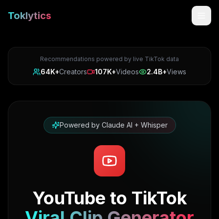
Toklytics
Recommendations powered by live TikTok data
64K+
Creators
107K+
Videos
2.4B+
Views
Powered by Claude AI + Whisper
Start free
Sign In
YouTube to TikTok
Get Chrome Extension
Viral Clip Generator