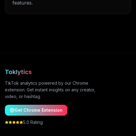
features.
Toklytics
TikTok analytics powered by our Chrome
extension. Get instant insights on any creator,
video, or hashtag.
Get Chrome Extension
5.0 Rating