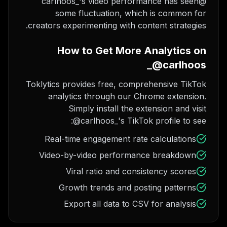
@carlhoos_'s video performance has seen
some fluctuation, which is common for
creators experimenting with content strategies.
How to Get More Analytics on
@carlhoos_
Toklytics provides free, comprehensive TikTok
analytics through our Chrome extension.
Simply install the extension and visit
@carlhoos_'s TikTok profile to see:
Real-time engagement rate calculations
Video-by-video performance breakdown
Viral ratio and consistency scores
Growth trends and posting patterns
Export all data to CSV for analysis