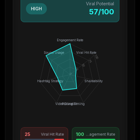
Viral Potential
HIGH
57
/100
Engagement Rate
Sound Usage
Viral Hit Rate
100
75
50
25
0
Hashtag Strategy
Shareability
Video Duration
Posting Timing
25
100
Viral Hit Rate
Engagement Rate