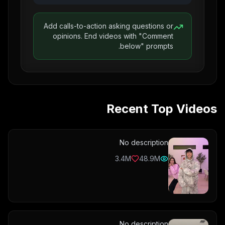
Add calls-to-action asking questions or
opinions. End videos with "Comment
below" prompts.
Recent Top Videos
No description
3.4M
48.9M
No description