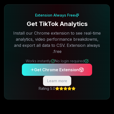
Free plan available · No credit card required
Extension Always Free
Get TikTok Analytics
Install our Chrome extension to see real-time
analytics, video performance breakdowns,
and export all data to CSV. Extension always
free.
Works instantly
No login required
Get Chrome Extension
Learn more
5.0 Rating