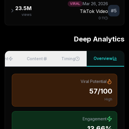
Mar 26, 2026
VIRAL
23.5M
#
5
TikTok Video
views
0:11
Deep Analytics
Overview
ment
Content
Timing
Viral Potential
57/100
High
Engagement
13.66%