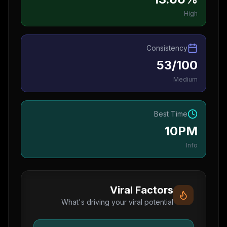
High
Consistency
53/100
Medium
Best Time
10PM
Info
Viral Factors
What's driving your viral potential