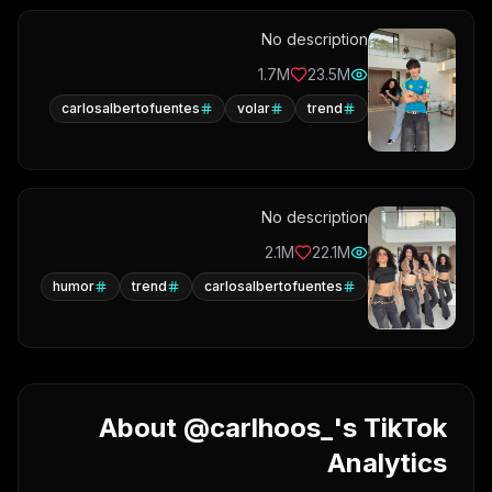
No description
1.7M
23.5M
carlosalbertofuentes
volar
trend
No description
2.1M
22.1M
humor
trend
carlosalbertofuentes
About @carlhoos_'s TikTok
Analytics