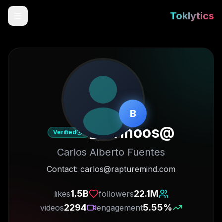
Toklytics
B
carlhoos_
@
Verified
Carlos Alberto Fuentes
Start free
Contact: carlos@rapturemind.com
Sign In
1.5B
22.1M
likes
followers
2294
5.55
%
videos
engagement
Get Chrome Extension