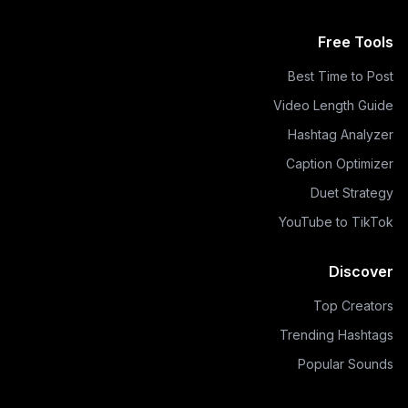
Free Tools
Best Time to Post
Video Length Guide
Hashtag Analyzer
Caption Optimizer
Duet Strategy
YouTube to TikTok
Discover
Top Creators
Trending Hashtags
Popular Sounds