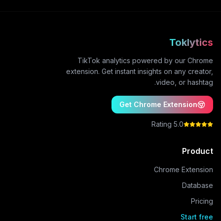
Toklytics
TikTok analytics powered by our Chrome
extension. Get instant insights on any creator,
video, or hashtag.
Get Chrome Extension
5.0 Rating
Product
Chrome Extension
Database
Pricing
Start free