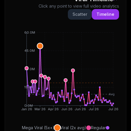
Click any point to view full video analytics
Scatter
Timeline
60.0M
45.0M
30.0M
15.0M
Avg
0.0M
Jan 26
Mar 26
Apr 26
Jun 26
Jun 26
Jul 26
Jul 26
Mega Viral (5x+)
Viral (2x avg)
Regular