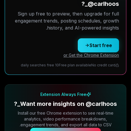
@carlhoos_?
Sign up free to preview, then upgrade for full
engagement trends, posting schedules, growth
history, and AI-powered insights.
Start free
or Get the Chrome Extension
10 daily searches free
Free plan available
No credit card
Extension Always Free
Want more insights on @carlhoos_?
Install our free Chrome extension to see real-time
analytics, video performance breakdowns,
engagement trends, and export all data to CSV.