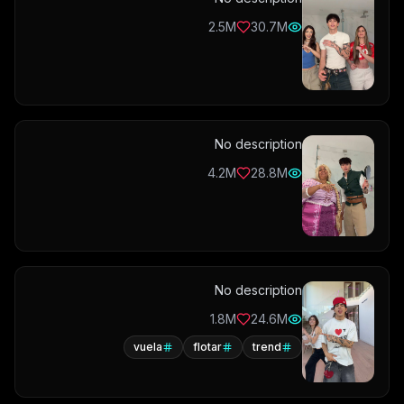
2.5M
30.7M
No description
4.2M
28.8M
No description
1.8M
24.6M
vuela
flotar
trend