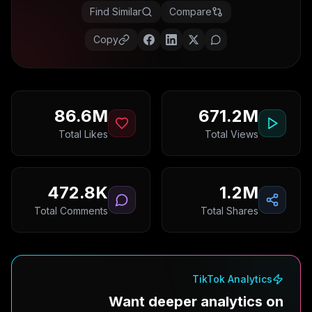
Find Similar
Compare
Copy
86.6M
671.2M
Total Likes
Total Views
472.8K
1.2M
Total Comments
Total Shares
TikTok Analytics
Want deeper analytics on