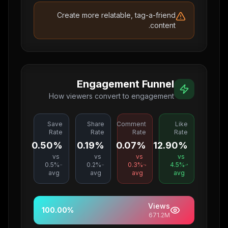
Create more relatable, tag-a-friend
content.
Engagement Funnel
How viewers convert to engagement
Save
Share
Comment
Like
Rate
Rate
Rate
Rate
0.50%
0.19%
0.07%
12.90%
vs
vs
vs
vs
0.5
%
0.2
%
0.3
%
4.5
%
avg
avg
avg
avg
Views
100.00
%
671.2M