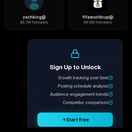
zachking
@
fifaworldcup
@
85.7M
followers
86.5M
followers
Growth Trend
Sign Up to Unlock
Growth tracking over time
Metric
4
Metric
3
Metric
2
Metric
1
Posting schedule analysis
2.1x
342
8.7%
12.4K
Audience engagement trends
Competitor comparison
Posting Schedule
Start free