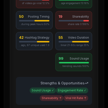
12.5% of videos go viral
13.16% average engagement
50
19
Posting Timing
Shareability
50% posted during peak hours
0.186% share rate
42
55
Hashtag Strategy
Video Duration
1.9 avg hashtags, 67 unique used
35% in optimal 21-60s range
99
Sound Usage
100% use trending sounds
Strengths & Opportunities
Sound Usage
✓
Engagement Rate
✓
Shareability
↑
Viral Hit Rate
↑