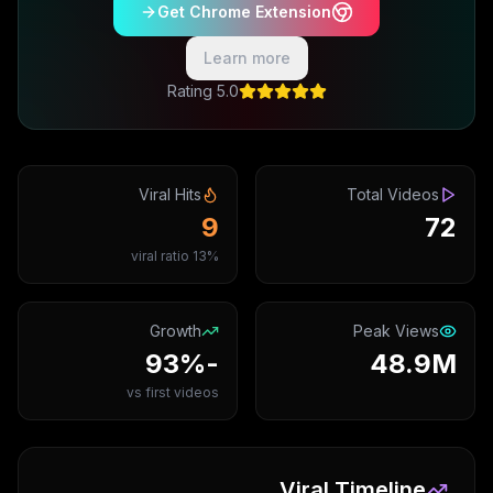
Get Chrome Extension
Learn more
5.0 Rating
Viral Hits
Total Videos
9
72
13% viral ratio
Growth
Peak Views
-93%
48.9M
vs first videos
Viral Timeline