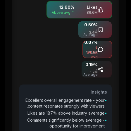
12.90
%
Likes
↑ Above avg
86.6M
0.50
%
Saves
≈
3.4M
Average
0.07
%
Comments
↓
472.8K
Below
avg
0.19
%
Shares
≈
1.2M
Average
Insights
Excellent overall engagement rate - your
•
content resonates strongly with viewers.
Likes are 187% above industry average.
•
Comments significantly below average -
•
opportunity for improvement.