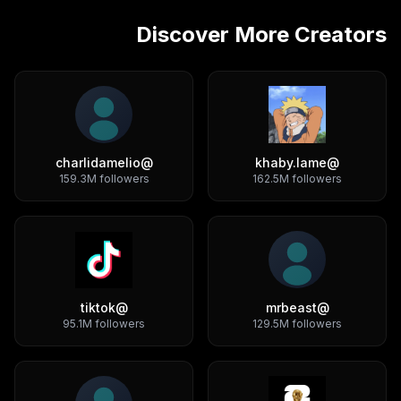
Discover More Creators
charlidamelio
@
khaby.lame
@
159.3M
followers
162.5M
followers
tiktok
@
mrbeast
@
95.1M
followers
129.5M
followers