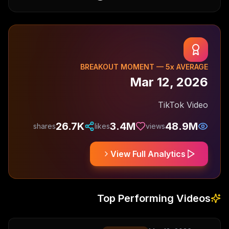
BREAKOUT MOMENT —
5
x AVERAGE
Mar 12, 2026
TikTok Video
26.7K
3.4M
48.9M
shares
likes
views
View Full Analytics
Top Performing Videos