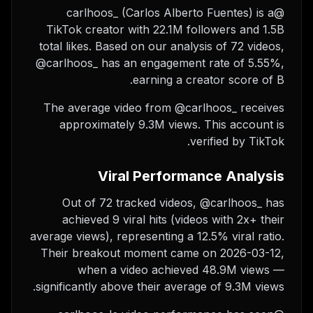
@carlhoos_ (Carlos Alberto Fuentes) is a
TikTok creator with 22.1M followers and 1.5B
total likes. Based on our analysis of 72 videos,
@carlhoos_ has an engagement rate of 5.55%,
earning a creator score of B.
The average video from @carlhoos_ receives
approximately 9.3M views.
This account is
verified by TikTok.
Viral Performance Analysis
Out of 72 tracked videos, @carlhoos_ has
achieved 9 viral hits (videos with 2x+ their
average views), representing a 12.5% viral ratio.
Their breakout moment came on 2026-03-12,
when a video achieved 48.9M views —
significantly above their average of 9.3M views.