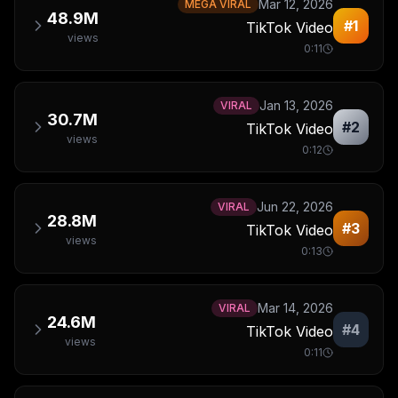
Mar 12, 2026
MEGA VIRAL
48.9M
#
1
TikTok Video
views
0:11
Jan 13, 2026
VIRAL
30.7M
#
2
TikTok Video
views
0:12
Jun 22, 2026
VIRAL
28.8M
#
3
TikTok Video
views
0:13
Mar 14, 2026
VIRAL
24.6M
#
4
TikTok Video
views
0:11