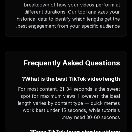
breakdown of how your videos perform at
different durations. Our tool analyzes your
historical data to identify which lengths get the
best engagement from your specific audience.
Frequently Asked Questions
What is the best TikTok video length?
For most content, 21-34 seconds is the sweet
spot for maximum views. However, the ideal
length varies by content type — quick memes
work best under 15 seconds, while tutorials
may need 30-60 seconds.
Does TikTok favor shorter videos?