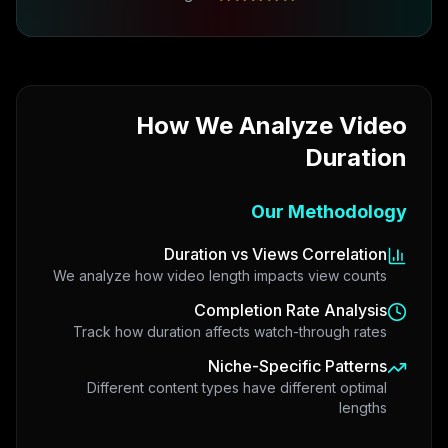
How We Analyze Video
Duration
Our Methodology
Duration vs Views Correlation
We analyze how video length impacts view counts
Completion Rate Analysis
Track how duration affects watch-through rates
Niche-Specific Patterns
Different content types have different optimal
lengths