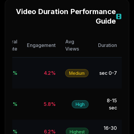
Video Duration Performance
Guide
Viral
Avg
Engagement
Duration
Rate
Views
12%
4.2%
0-7 sec
Medium
8-15
18%
5.8%
High
sec
16-30
15%
6.2%
Highest