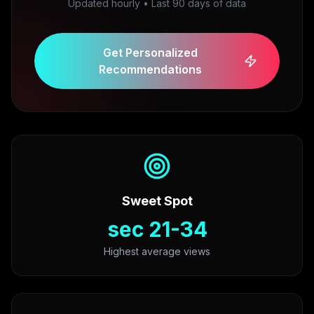
Updated hourly • Last 90 days of data
Get Personalized
Recommendations
Sweet Spot
21-34 sec
Highest average views