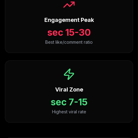
Engagement Peak
15-30 sec
Best like/comment ratio
Viral Zone
7-15 sec
Highest viral rate