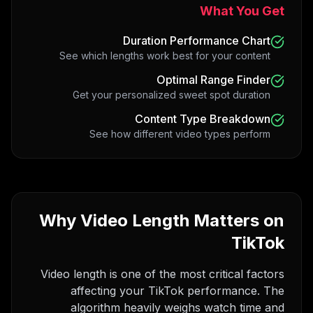
What You Get
Duration Performance Chart
See which lengths work best for your content
Optimal Range Finder
Get your personalized sweet spot duration
Content Type Breakdown
See how different video types perform
Why Video Length Matters on
TikTok
Video length is one of the most critical factors
affecting your TikTok performance. The
algorithm heavily weighs watch time and