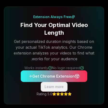
Extension Always Free
Find Your Optimal Video
Length
Get personalized duration insights based on
your actual TikTok analytics. Our Chrome
extension analyzes your videos to find what
works for your audience.
Works instantly
No login required
Get Chrome Extension
Learn more
5.0 Rating