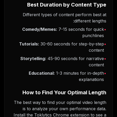
Best Duration by Content Type
Different types of content perform best at
different lengths:
Comedy/Memes:
7-15 seconds for quick
•
punchlines
Tutorials:
30-60 seconds for step-by-step
•
content
Storytelling:
45-90 seconds for narrative
•
content
Educational:
1-3 minutes for in-depth
•
explanations
How to Find Your Optimal Length
The best way to find your optimal video length
is to analyze your own performance data.
Install the Toklytics Chrome extension to see a