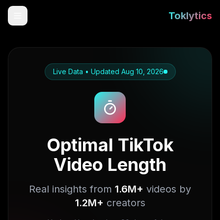
Toklytics
Live Data • Updated
Aug 10, 2026
Optimal TikTok
Video Length
Start free
Sign In
Real insights from
1.6M+
videos by
1.2M+
creators
Get Chrome Extension