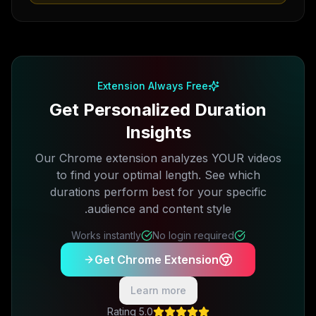
Extension Always Free
Get Personalized Duration
Insights
Our Chrome extension analyzes YOUR videos
to find your optimal length. See which
durations perform best for your specific
audience and content style.
Works instantly
No login required
Get Chrome Extension
Learn more
5.0 Rating