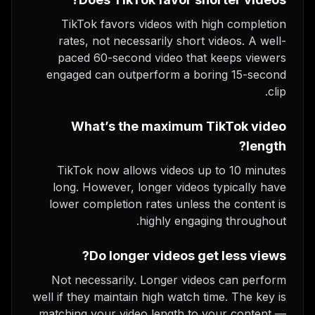
TikTok favors videos with high completion
rates, not necessarily short videos. A well-
paced 60-second video that keeps viewers
engaged can outperform a boring 15-second
clip.
What’s the maximum TikTok video
length?
TikTok now allows videos up to 10 minutes
long. However, longer videos typically have
lower completion rates unless the content is
highly engaging throughout.
Do longer videos get less views?
Not necessarily. Longer videos can perform
well if they maintain high watch time. The key is
matching your video length to your content —