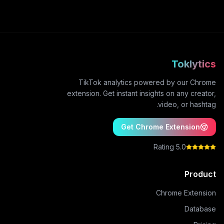
Toklytics
TikTok analytics powered by our Chrome
extension. Get instant insights on any creator,
video, or hashtag.
Get Chrome Extension
5.0 Rating
Product
Chrome Extension
Database