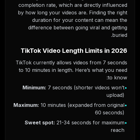
completion rate, which are directly influenced
by how long your videos are. Finding the right
duration for your content can mean the
difference between going viral and getting
buried.
TikTok Video Length Limits in 2026
TikTok currently allows videos from 7 seconds
to 10 minutes in length. Here’s what you need
to know:
Minimum:
7 seconds (shorter videos won’t
•
upload)
Maximum:
10 minutes (expanded from original
•
60 seconds)
Sweet spot:
21-34 seconds for maximum
•
reach