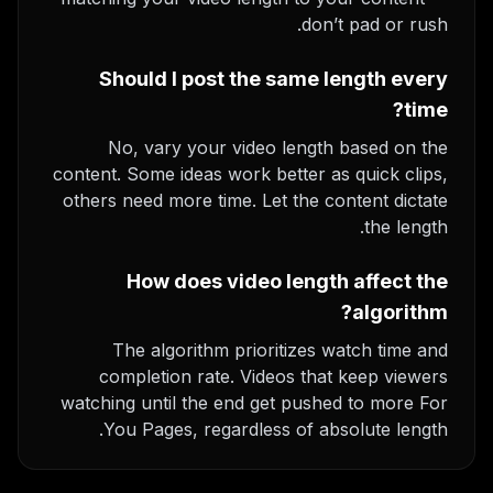
don’t pad or rush.
Should I post the same length every
time?
No, vary your video length based on the
content. Some ideas work better as quick clips,
others need more time. Let the content dictate
the length.
How does video length affect the
algorithm?
The algorithm prioritizes watch time and
completion rate. Videos that keep viewers
watching until the end get pushed to more For
You Pages, regardless of absolute length.