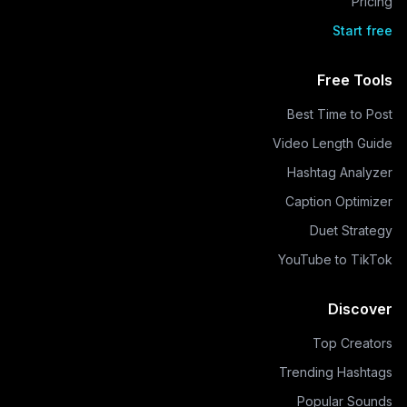
Pricing
Start free
Free Tools
Best Time to Post
Video Length Guide
Hashtag Analyzer
Caption Optimizer
Duet Strategy
YouTube to TikTok
Discover
Top Creators
Trending Hashtags
Popular Sounds