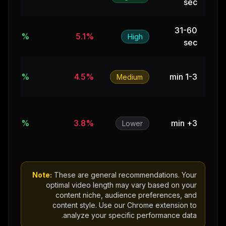
sec
31-60
11%
5.1%
High
sec
8%
4.5%
1-3 min
Medium
5%
3.8%
3+ min
Lower
Note:
These are general recommendations. Your
optimal video length may vary based on your
content niche, audience preferences, and
content style. Use our Chrome extension to
analyze your specific performance data.