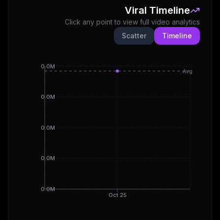
Viral Timeline
Click any point to view full video analytics
Scatter
Timeline
0.0M
Avg
0.0M
0.0M
0.0M
0.0M
Oct 25