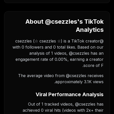
About @csezzles's TikTok
Analytics
@csezzles (☆ csezzles ☆) is a TikTok creator
with 0 followers and 0 total likes. Based on our
analysis of 1 videos, @csezzles has an
engagement rate of 0.00%, earning a creator
score of F.
The average video from @csezzles receives
approximately 3.1K views.
Viral Performance Analysis
Out of 1 tracked videos, @csezzles has
achieved 0 viral hits (videos with 2x+ their