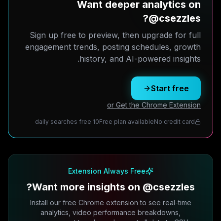
Want deeper analytics on
@csezzles?
Sign up free to preview, then upgrade for full
engagement trends, posting schedules, growth
history, and AI-powered insights.
Start free
or Get the Chrome Extension
10 daily searches free
Free plan available
No credit card
Extension Always Free
Want more insights on @csezzles?
Install our free Chrome extension to see real-time
analytics, video performance breakdowns,