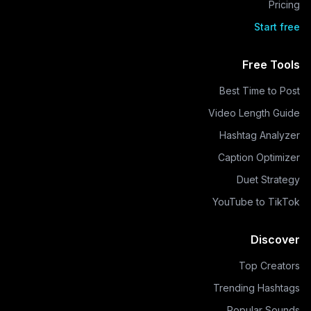
Pricing
Start free
Free Tools
Best Time to Post
Video Length Guide
Hashtag Analyzer
Caption Optimizer
Duet Strategy
YouTube to TikTok
Discover
Top Creators
Trending Hashtags
Popular Sounds