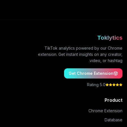
Toklytics
TikTok analytics powered by our Chrome
extension. Get instant insights on any creator,
video, or hashtag.
Get Chrome Extension
5.0 Rating
Product
Chrome Extension
Database