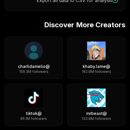
Export all data to CSV for analysis
Discover More Creators
charlidamelio
@
khaby.lame
@
159.3M
followers
162.6M
followers
tiktok
@
mrbeast
@
95.1M
followers
133.8M
followers