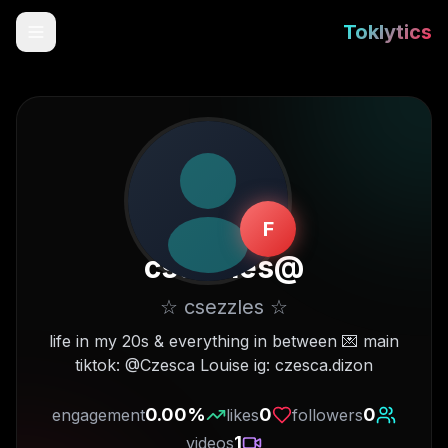
Toklytics
F
csezzles
@
☆ csezzles ☆
Start free
life in my 20s & everything in between 💌 main
tiktok: @Czesca Louise ig: czesca.dizon
Sign In
0.00
%
0
0
engagement
likes
followers
Get Chrome Extension
1
videos