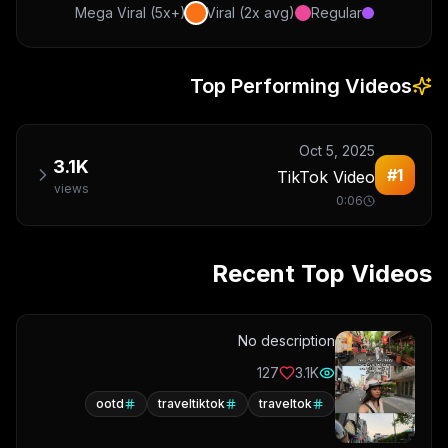
Mega Viral (5x+)
Viral (2x avg)
Regular
Top Performing Videos
Oct 5, 2025
3.1K
#
1
TikTok Video
views
0:06
Recent Top Videos
No description
127
3.1K
ootd
traveltiktok
traveltok