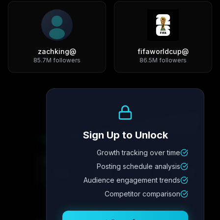
zachking
@
fifaworldcup
@
85.7M
followers
86.5M
followers
Growth Trend
Sign Up to Unlock
Growth tracking over time
Metric
4
Metric
3
Metric
2
Metric
1
Posting schedule analysis
2.1x
342
8.7%
12.4K
Audience engagement trends
Competitor comparison
Posting Schedule