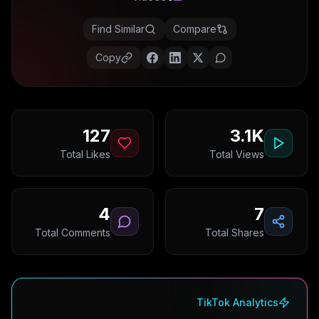
Find Similar
Compare
Copy
127
3.1K
Total Likes
Total Views
4
7
Total Comments
Total Shares
TikTok Analytics