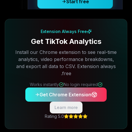
Start free
Free plan available · No credit card required
Extension Always Free
Get TikTok Analytics
Install our Chrome extension to see real-time
analytics, video performance breakdowns,
and export all data to CSV. Extension always
free.
Works instantly
No login required
Get Chrome Extension
Learn more
5.0 Rating