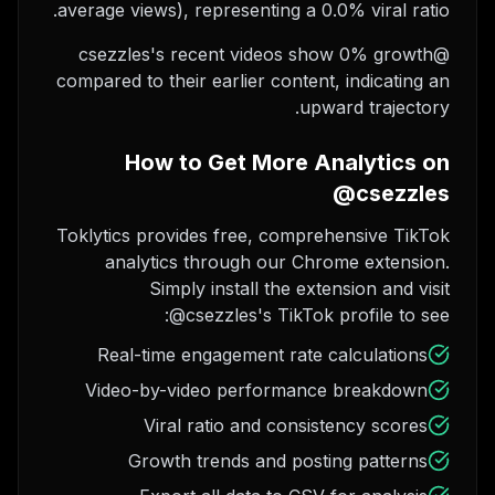
average views), representing a 0.0% viral ratio.
@csezzles's recent videos show 0% growth
compared to their earlier content, indicating an
upward trajectory.
How to Get More Analytics on
@csezzles
Toklytics provides free, comprehensive TikTok
analytics through our Chrome extension.
Simply install the extension and visit
@csezzles's TikTok profile to see:
Real-time engagement rate calculations
Video-by-video performance breakdown
Viral ratio and consistency scores
Growth trends and posting patterns