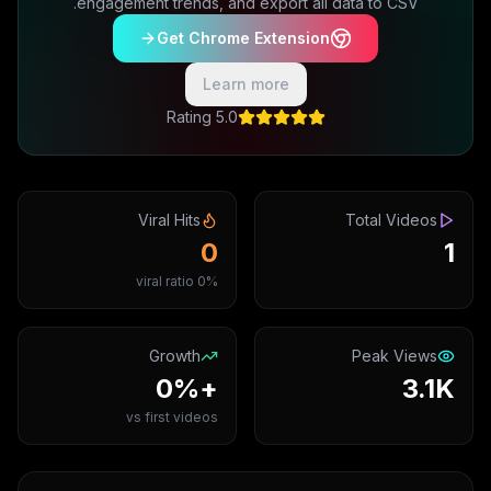
engagement trends, and export all data to CSV.
Get Chrome Extension
Learn more
5.0 Rating
Viral Hits
Total Videos
0
1
0% viral ratio
Growth
Peak Views
+0%
3.1K
vs first videos