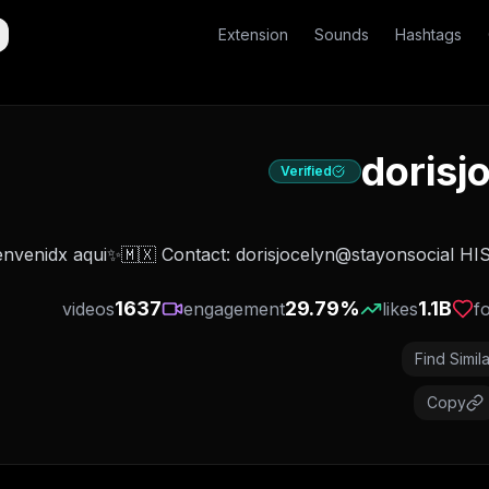
Extension
Sounds
Hashtags
dorisj
Verified
1637
29.79
%
1.1B
videos
engagement
likes
f
Find Simila
Copy