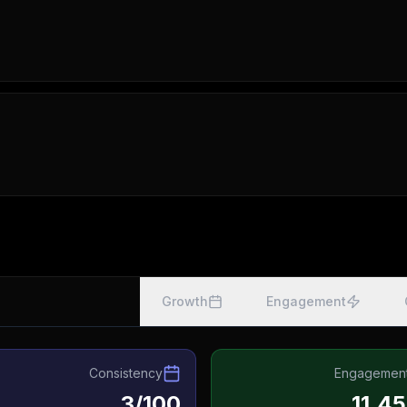
Growth
Engagement
Consistency
Engagemen
3/100
11.4