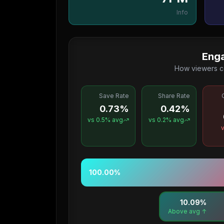
Info
Eng
How viewers c
Save Rate
Share Rate
0.73%
0.42%
vs
0.5
% avg
vs
0.2
% avg
100.00
%
10.09
%
↑ Above avg