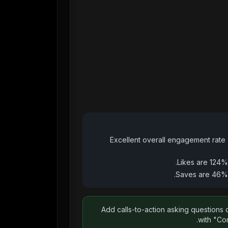
Excellent overall engagement rate 
Likes are 124%
Saves are 46% 
Add calls-to-action asking questions 
with "Co