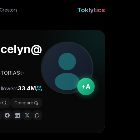
Toklytics
Creators
ocelyn
@
✨Hola! bienvenidx aqui✨🇲🇽 Contact: dorisjocelyn@stayonsocial HISTORIAS 👇🏻
A+
33.4M
ollowers
r
Compare