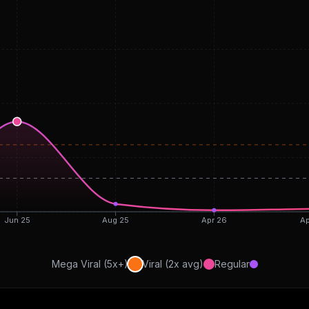
Jun 25
Aug 25
Apr 26
Ap
Mega Viral (5x+)
Viral (2x avg)
Regular