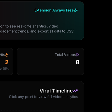
Extension Always Free
on to see real-time analytics, video
gement trends, and export all data to CSV.
Hits
Total Videos
2
8
25% viral ratio
Viral Timeline
Click any point to view full video analytics