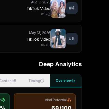
Aug 3, 2025
#
4
TikTok Video
0:57
May 13, 2026
#
5
TikTok Video
0:24
Deep Analytics
Overview
Content
Timing
t
Viral Potential
5%
68/100