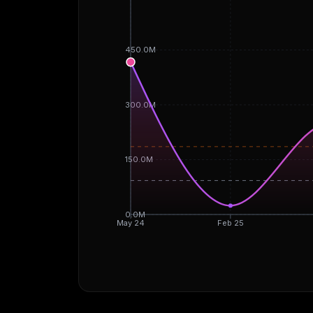
450.0M
300.0M
150.0M
0.0M
May 24
Feb 25