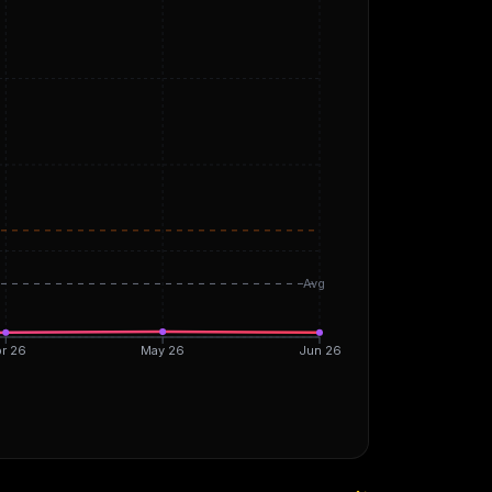
Avg
r 26
May 26
Jun 26