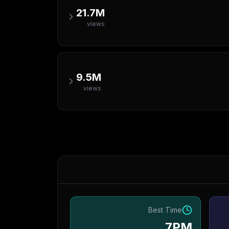
21.7M
views
9.5M
views
Best Time
7PM