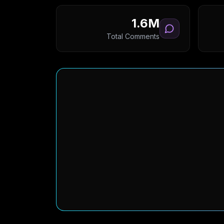
1.6M
Total Comments