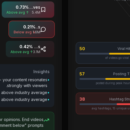
0.73
%
Saves
↑ Above avg
5.4M
0.21
%
Comments
↓ Below avg
1.6M
0.42
%
Shares
50
Viral Hi
↑ Above avg
3.1M
2
Insights
57
Posting T
- your content resonates
•
strongly with viewers.
 above industry average.
•
38
above industry average.
•
Hashtag Str
or opinions. End videos
mment below" prompts.