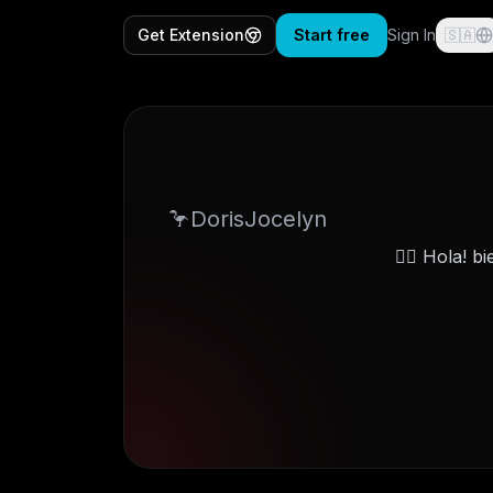
Get Extension
Start free
Sign In
🇸🇦
DorisJocelyn🦩