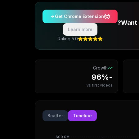
Get Chrome Extension
Want 
Learn more
5.0 Rating
Growth
-96%
vs first videos
Scatter
Timeline
600.0M