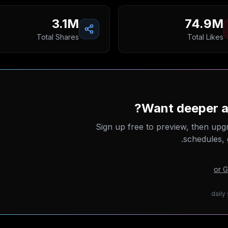
3.1M
74.9M
Total Shares
Total Likes
Want deeper an
Sign up free to preview, then upg
schedules, 
or 