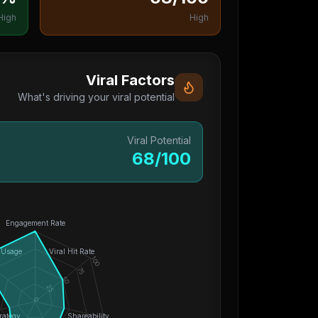
High
High
Viral Factors
What's driving your viral potential
Viral Potential
68
/100
Engagement Rate
 Usage
Viral Hit Rate
100
75
50
25
0
rategy
Shareability