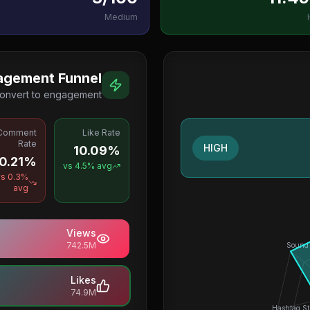
Medium
agement Funnel
onvert to engagement
Comment
Like Rate
Rate
HIGH
10.09%
0.21%
vs
4.5
% avg
vs
0.3
%
avg
Views
742.5M
Sound
Likes
74.9M
Hashtag St