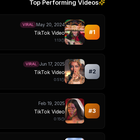
Top Performing Videos
May 20, 2024
VIRAL
#
1
TikTok Video
1:13
Jun 17, 2025
VIRAL
#
2
TikTok Video
0:51
Feb 19, 2025
#
3
TikTok Video
0:15