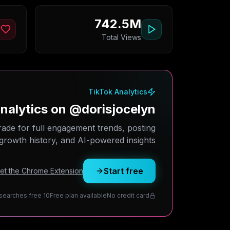
742.5M
Total Views
TikTok Analytics
alytics on @dorisjocelyn?
rade for full engagement trends, posting
growth history, and AI-powered insights.
Start free
Get the Chrome Extension
10 daily searches free
Free plan available
No credit card