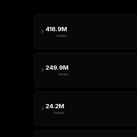
416.9M
views
249.9M
views
24.2M
views