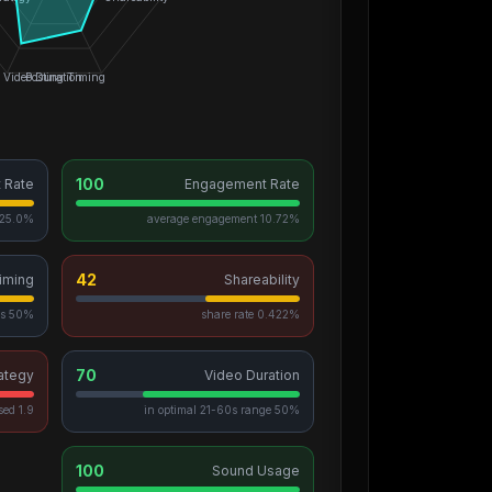
Video Duration
Posting Timing
100
t Rate
Engagement Rate
5.0% of videos go viral
10.72% average engagement
42
iming
Shareability
50% posted during peak hours
0.422% share rate
70
ategy
Video Duration
1.9 avg hashtags, 15 unique used
50% in optimal 21-60s range
100
Sound Usage