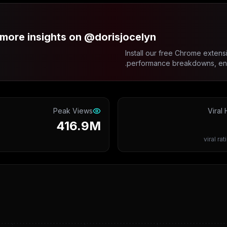
more insights on @dorisjocelyn?
Install our free Chrome extensi
performance breakdowns, enga
Peak Views
Viral 
416.9M