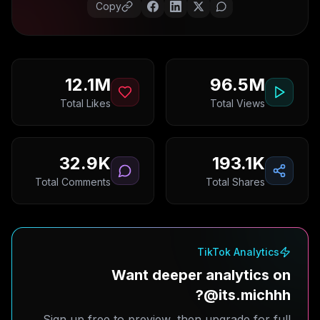
Copy
12.1M
96.5M
Total Likes
Total Views
32.9K
193.1K
Total Comments
Total Shares
TikTok Analytics
Want deeper analytics on
@its.michhh?
Sign up free to preview, then upgrade for full