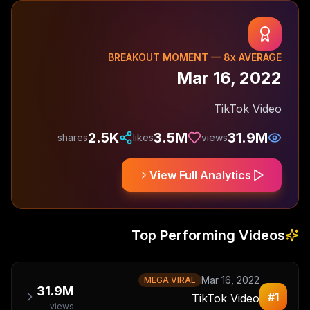
BREAKOUT MOMENT —
8
x AVERAGE
Mar 16, 2022
TikTok Video
2.5K
3.5M
31.9M
shares
likes
views
View Full Analytics
Top Performing Videos
Mar 16, 2022
MEGA VIRAL
31.9M
#
1
TikTok Video
views