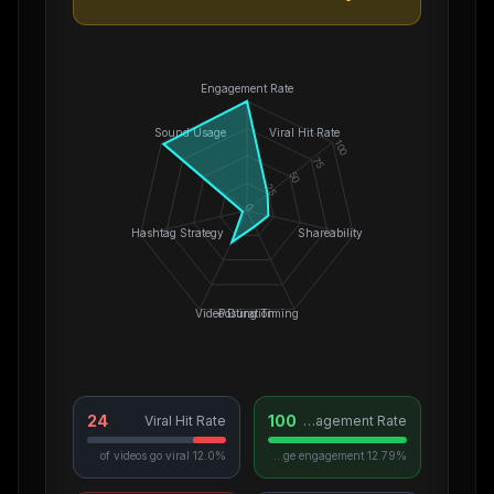
Engagement Rate
Sound Usage
Viral Hit Rate
100
75
50
25
0
Hashtag Strategy
Shareability
Video Duration
Posting Timing
24
100
Viral Hit Rate
Engagement Rate
12.0% of videos go viral
12.79% average engagement