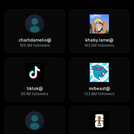
charlidamelio
@
khaby.lame
@
159.3M
followers
162.5M
followers
tiktok
@
mrbeast
@
95.1M
followers
133.8M
followers