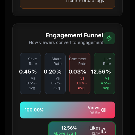
niche + broad tags.
Engagement Funnel
How viewers convert to engagement
Save
Share
Comment
Like
Rate
Rate
Rate
Rate
0.45%
0.20%
0.03%
12.56%
vs
vs
vs
vs
0.5
%
0.2
%
0.3
%
4.5
%
avg
avg
avg
avg
Views
100.00
%
96.5M
12.56
%
Likes
↑ Above avg
12.1M