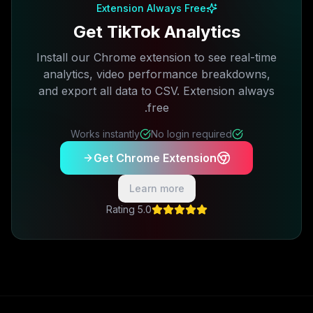
Extension Always Free
Get TikTok Analytics
Install our Chrome extension to see real-time
analytics, video performance breakdowns,
and export all data to CSV. Extension always
free.
Works instantly
No login required
Get Chrome Extension
Learn more
5.0 Rating