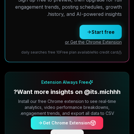
engagement trends, posting schedules, growth
history, and AI-powered insights.
Start free
or Get the Chrome Extension
10 daily searches free
Free plan available
No credit card
Extension Always Free
Want more insights on @its.michhh?
Install our free Chrome extension to see real-time
analytics, video performance breakdowns,
engagement trends, and export all data to CSV.
Get Chrome Extension