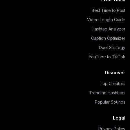
Best Time to Post
Video Length Guide
Hashtag Analyzer
Caption Optimizer
Duet Strategy
YouTube to TikTok
Discover
Top Creators
Trending Hashtags
Popular Sounds
Legal
Privacy Policy