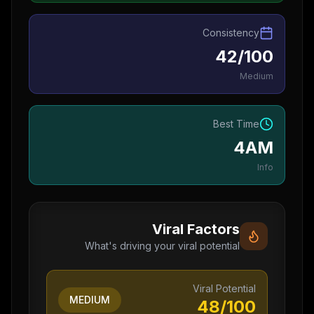
Consistency
42/100
Medium
Best Time
4AM
Info
Viral Factors
What's driving your viral potential
Viral Potential
MEDIUM
48
/100