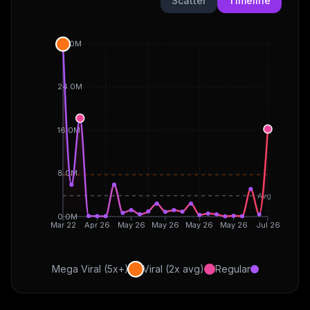
Scatter
Timeline
32.0M
24.0M
16.0M
8.0M
Avg
0.0M
Mar 22
Apr 26
May 26
May 26
May 26
May 26
Jul 26
Mega Viral (5x+)
Viral (2x avg)
Regular