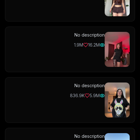
No description
1.9M
16.2M
No description
836.9K
5.9M
No description