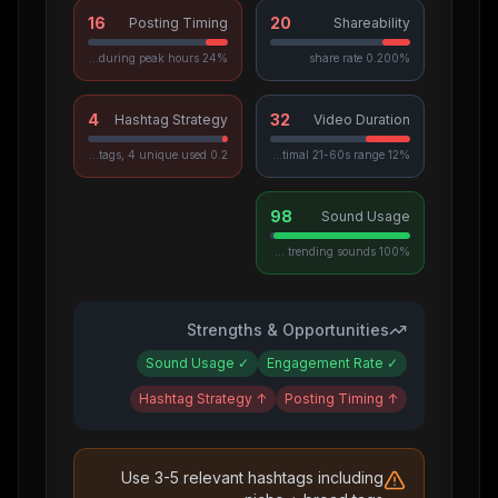
16
20
Posting Timing
Shareability
24% posted during peak hours
0.200% share rate
4
32
Hashtag Strategy
Video Duration
0.2 avg hashtags, 4 unique used
12% in optimal 21-60s range
98
Sound Usage
100% use trending sounds
Strengths & Opportunities
Sound Usage
✓
Engagement Rate
✓
Hashtag Strategy
↑
Posting Timing
↑
Use 3-5 relevant hashtags including