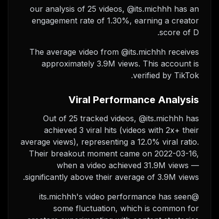
our analysis of 25 videos, @its.michhh has an
engagement rate of 1.30%, earning a creator
score of D.
The average video from @its.michhh receives
approximately 3.9M views.
This account is
verified by TikTok.
Viral Performance Analysis
Out of 25 tracked videos, @its.michhh has
achieved 3 viral hits (videos with 2x+ their
average views), representing a 12.0% viral ratio.
Their breakout moment came on 2022-03-16,
when a video achieved 31.9M views —
significantly above their average of 3.9M views.
@its.michhh's video performance has seen
some fluctuation, which is common for