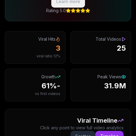
Learn more
5.0 Rating
Viral Hits
Total Videos
3
25
12% viral ratio
Growth
Peak Views
-61%
31.9M
vs first videos
Viral Timeline
Click any point to view full video analytics