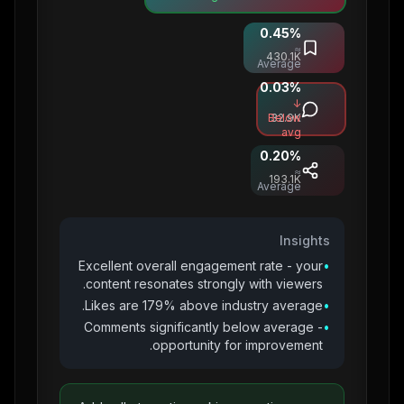
0.45
%
Saves
≈
430.1K
Average
0.03
%
Comments
↓
Below
32.9K
avg
0.20
%
Shares
≈
193.1K
Average
Insights
Excellent overall engagement rate - your
•
content resonates strongly with viewers.
Likes are 179% above industry average.
•
Comments significantly below average -
•
opportunity for improvement.