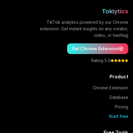
Toklytics
TikTok analytics powered by our Chrome
extension. Get instant insights on any creator,
video, or hashtag.
Get Chrome Extension
5.0 Rating
Product
Chrome Extension
Database
Pricing
Start free
Free Tools