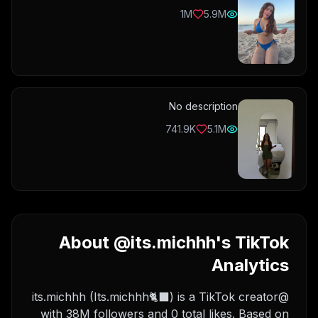
1M
5.9M
No description
741.9K
5.1M
About @its.michhh's TikTok
Analytics
@its.michhh (Its.michhh🐈‍⬛) is a TikTok creator
with 38M followers and 0 total likes. Based on