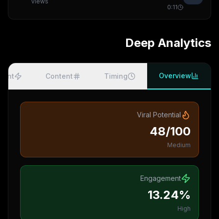
views
0:11
Deep Analytics
Overview
ment
Content
Timing
Viral Potential
48/100
Medium
Engagement
13.24%
High