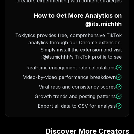
creators experimenting with content strategies.
How to Get More Analytics on
@its.michhh
Toklytics provides free, comprehensive TikTok
analytics through our Chrome extension.
Simply install the extension and visit
@its.michhh's TikTok profile to see:
Real-time engagement rate calculations
Video-by-video performance breakdown
Viral ratio and consistency scores
Growth trends and posting patterns
Export all data to CSV for analysis
Discover More Creators