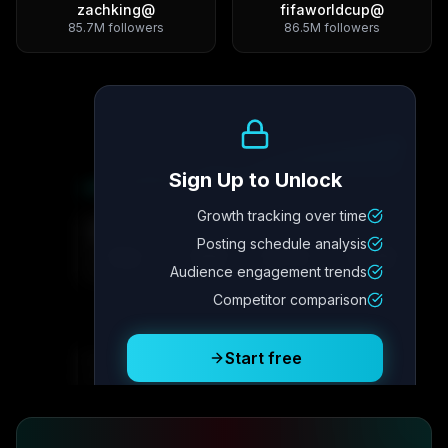
zachking
@
fifaworldcup
@
85.7M
followers
86.5M
followers
Growth Trend
Sign Up to Unlock
Growth tracking over time
Metric
4
Metric
3
Metric
2
Metric
1
Posting schedule analysis
2.1x
342
8.7%
12.4K
Audience engagement trends
Competitor comparison
Posting Schedule
Start free
Free plan available · No credit card required