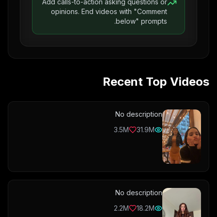
Add calls-to-action asking questions or
opinions. End videos with "Comment
below" prompts.
Recent Top Videos
No description
3.5M
31.9M
No description
2.2M
18.2M