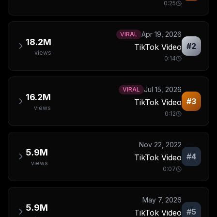
0:25
Apr 19, 2026
VIRAL
18.2M
#
2
TikTok Video
views
0:14
Jul 15, 2026
VIRAL
16.2M
#
3
TikTok Video
views
0:12
Nov 22, 2022
5.9M
#
4
TikTok Video
views
0:07
May 7, 2026
5.9M
#
5
TikTok Video