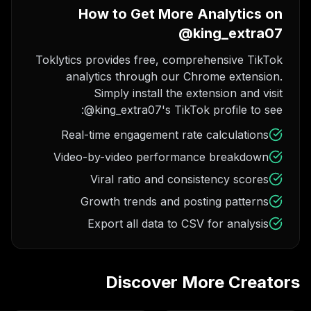
How to Get More Analytics on
@king_extra07
Toklytics provides free, comprehensive TikTok
analytics through our Chrome extension.
Simply install the extension and visit
@king_extra07's TikTok profile to see:
Real-time engagement rate calculations
Video-by-video performance breakdown
Viral ratio and consistency scores
Growth trends and posting patterns
Export all data to CSV for analysis
Discover More Creators