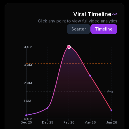
Viral Timeline
Click any point to view full video analytics
Scatter
Timeline
4.0M
3.0M
2.0M
Avg
1.0M
0.0M
Dec 25
Dec 25
Feb 26
May 26
Jun 26