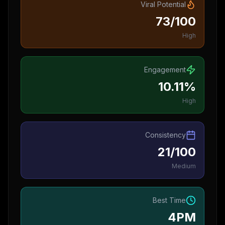
Viral Potential
73/100
High
Engagement
10.11%
High
Consistency
21/100
Medium
Best Time
4PM