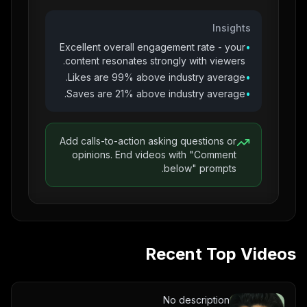
Insights
Excellent overall engagement rate - your
•
content resonates strongly with viewers.
Likes are 99% above industry average.
•
Saves are 21% above industry average.
•
Add calls-to-action asking questions or
opinions. End videos with "Comment
below" prompts.
Recent Top Videos
No description