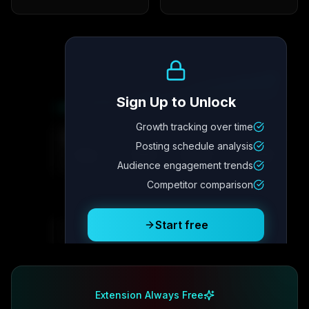
Growth Trend
Sign Up to Unlock
Growth tracking over time
Metric
4
Metric
3
Metric
2
Metric
1
Posting schedule analysis
2.1x
342
8.7%
12.4K
Audience engagement trends
Competitor comparison
Posting Schedule
Start free
Free plan available · No credit card required
Extension Always Free