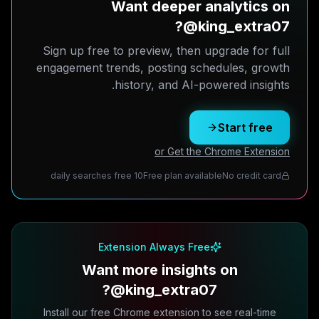
Want deeper analytics on
@king_extra07?
Sign up free to preview, then upgrade for full
engagement trends, posting schedules, growth
history, and AI-powered insights.
Start free
or Get the Chrome Extension
10 daily searches free
Free plan available
No credit card
Extension Always Free
Want more insights on
@king_extra07?
Install our free Chrome extension to see real-time