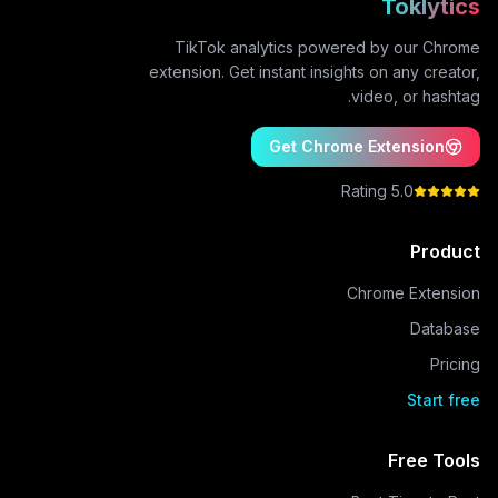
Toklytics
TikTok analytics powered by our Chrome
extension. Get instant insights on any creator,
video, or hashtag.
Get Chrome Extension
5.0 Rating
Product
Chrome Extension
Database
Pricing
Start free
Free Tools