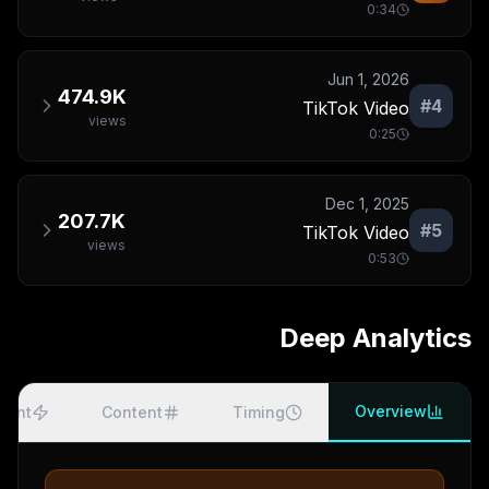
0:34
Jun 1, 2026
474.9K
#
4
TikTok Video
views
0:25
Dec 1, 2025
207.7K
#
5
TikTok Video
views
0:53
Deep Analytics
Overview
ment
Content
Timing