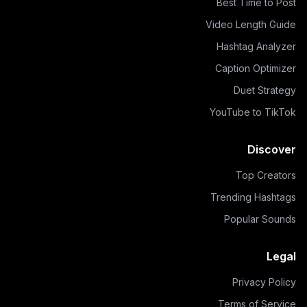
Best Time to Post
Video Length Guide
Hashtag Analyzer
Caption Optimizer
Duet Strategy
YouTube to TikTok
Discover
Top Creators
Trending Hashtags
Popular Sounds
Legal
Privacy Policy
Terms of Service