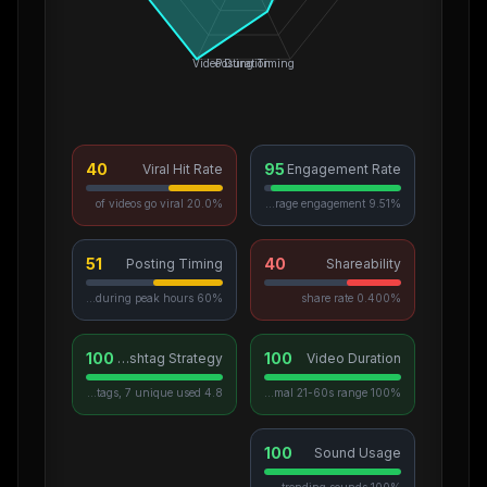
Video Duration
Posting Timing
40
95
Viral Hit Rate
Engagement Rate
20.0% of videos go viral
9.51% average engagement
51
40
Posting Timing
Shareability
60% posted during peak hours
0.400% share rate
100
100
Hashtag Strategy
Video Duration
4.8 avg hashtags, 7 unique used
100% in optimal 21-60s range
100
Sound Usage