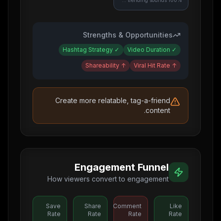
100% use trending sounds
Strengths & Opportunities
Hashtag Strategy
✓
Video Duration
✓
Shareability
↑
Viral Hit Rate
↑
Create more relatable, tag-a-friend
content.
Engagement Funnel
How viewers convert to engagement
Save
Share
Comment
Like
Rate
Rate
Rate
Rate