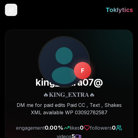
Toklytics
F
king_extra07
@
🔥𝐊𝐈𝐍𝐆_𝐄𝐗𝐓𝐑𝐀🔥
Start free
DM me for paid edits Paid CC , Text , Shakes
XML available WP 03092782587
Sign In
0.00
%
0
0
engagement
likes
followers
Get Chrome Extension
5
videos