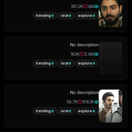
381.2K
4M
trending
virał
explore
No description
183K
2.4M
trending
virał
explore
No description
58.7K
616.1K
trending
virał
explore