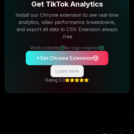
Get TikTok Analytics
Install our Chrome extension to see real-time
analytics, video performance breakdowns,
and export all data to CSV. Extension always
free.
Works instantly
No login required
Get Chrome Extension
Learn more
5.0 Rating