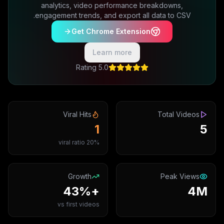
analytics, video performance breakdowns,
engagement trends, and export all data to CSV.
Get Chrome Extension
Learn more
5.0 Rating
Viral Hits
Total Videos
1
5
20% viral ratio
Growth
Peak Views
+43%
4M
vs first videos