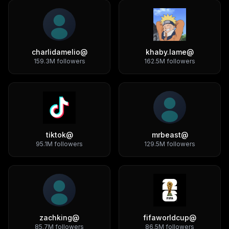
charlidamelio
@
khaby.lame
@
159.3M
followers
162.5M
followers
tiktok
@
mrbeast
@
95.1M
followers
129.5M
followers
zachking
@
fifaworldcup
@
85.7M
followers
86.5M
followers