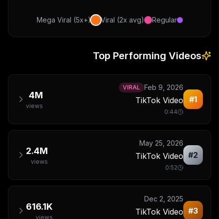
Mega Viral (5x+)
Viral (2x avg)
Regular
Top Performing Videos
Feb 9, 2026
VIRAL
4M
#
1
TikTok Video
views
0:44
May 25, 2026
2.4M
#
2
TikTok Video
views
0:52
Dec 2, 2025
616.1K
#
3
TikTok Video
views