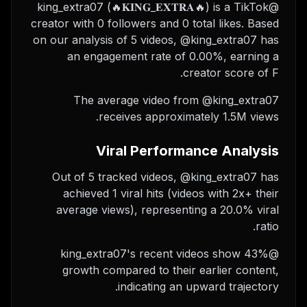
@king_extra07 (🔥𝐊𝐈𝐍𝐆_𝐄𝐗𝐓𝐑𝐀🔥) is a TikTok
creator with 0 followers and 0 total likes. Based
on our analysis of 5 videos, @king_extra07 has
an engagement rate of 0.00%, earning a
creator score of F.
The average video from @king_extra07
receives approximately 1.5M views.
Viral Performance Analysis
Out of 5 tracked videos, @king_extra07 has
achieved 1 viral hits (videos with 2x+ their
average views), representing a 20.0% viral
ratio.
@king_extra07's recent videos show 43%
growth compared to their earlier content,
indicating an upward trajectory.