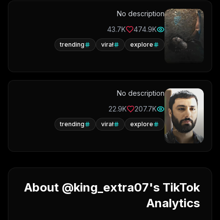
No description
43.7K
474.9K
trending
virał
explore
No description
22.9K
207.7K
trending
virał
explore
About @king_extra07's TikTok
Analytics