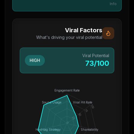
Info
Viral Factors
What's driving your viral potential
Viral Potential
HIGH
73
/100
Engagement Rate
Sound Usage
Viral Hit Rate
100
75
50
25
0
Hashtag Strategy
Shareability