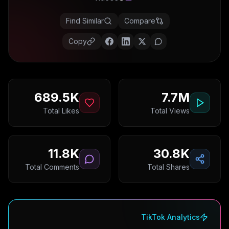
Find Similar
Compare
Copy
689.5K
7.7M
Total Likes
Total Views
11.8K
30.8K
Total Comments
Total Shares
TikTok Analytics